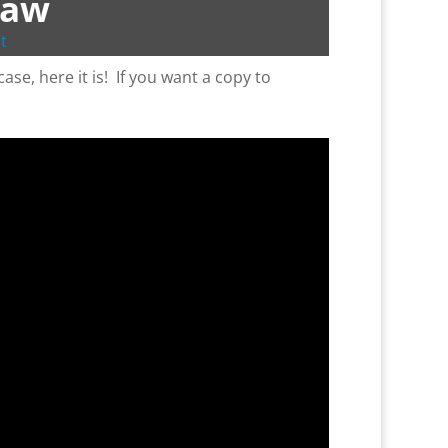
Saw
t
ase, here it is! If you want a copy to