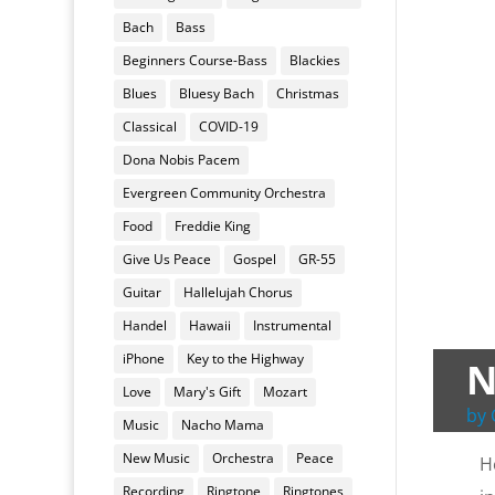
Bach
Bass
Beginners Course-Bass
Blackies
Blues
Bluesy Bach
Christmas
Classical
COVID-19
Dona Nobis Pacem
Evergreen Community Orchestra
Food
Freddie King
Give Us Peace
Gospel
GR-55
Guitar
Hallelujah Chorus
Handel
Hawaii
Instrumental
iPhone
Key to the Highway
N
Love
Mary's Gift
Mozart
by
Music
Nacho Mama
New Music
Orchestra
Peace
H
Recording
Ringtone
Ringtones