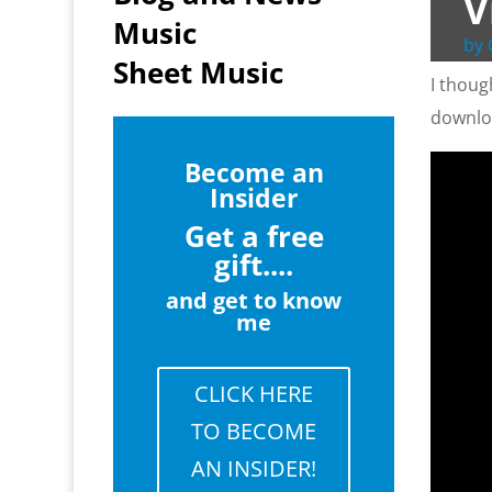
V
Music
by
Sheet Music
I thoug
downlo
Become an
Insider
Get a free
gift....
and get to know
me
CLICK HERE
TO BECOME
AN INSIDER!