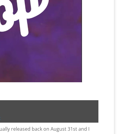
t
ally released back on August 31st and I