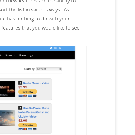
ol new features are the ability to
sort the list in various ways. As
site has nothing to do with your
features that you would like to see,