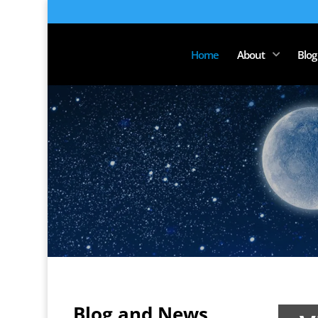
Home
About
Blog
Chri
Blog and News