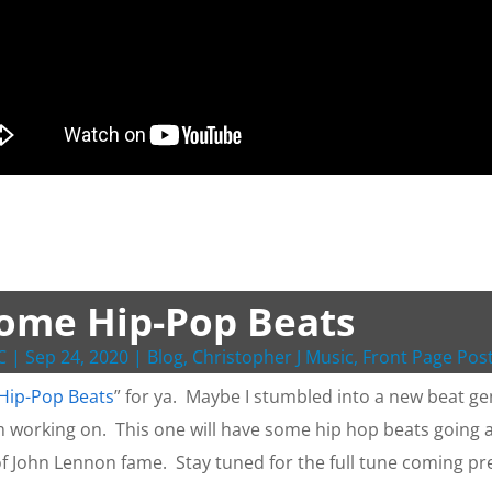
ome Hip-Pop Beats
C
|
Sep 24, 2020
|
Blog
,
Christopher J Music
,
Front Page Pos
Hip-Pop Beats
” for ya. Maybe I stumbled into a new beat gen
m working on. This one will have some hip hop beats going a
f John Lennon fame. Stay tuned for the full tune coming pr