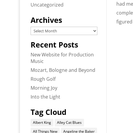
had mea
Uncategorized
comple
Archives
figured
Archives
Recent Posts
New Website for Production
Music
Mozart, Bologne and Beyond
Rough Golf
Morning Joy
Into the Light
Tag Cloud
Albert King
Alley Cat Blues
All Things New
Angeline the Baker