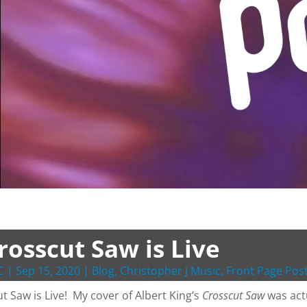
rosscut Saw is Live
C
|
Sep 15, 2020
|
Blog
,
Christopher J Music
,
Front Page Pos
t Saw is Live! My cover of Albert King’s
Crosscut Saw
was actu