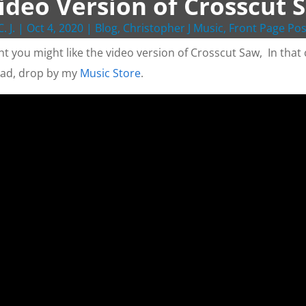
ideo Version of Crosscut 
C. J.
|
Oct 4, 2020
|
Blog
,
Christopher J Music
,
Front Page Pos
ht you might like the video version of Crosscut Saw, In that c
ad, drop by my
Music Store
.