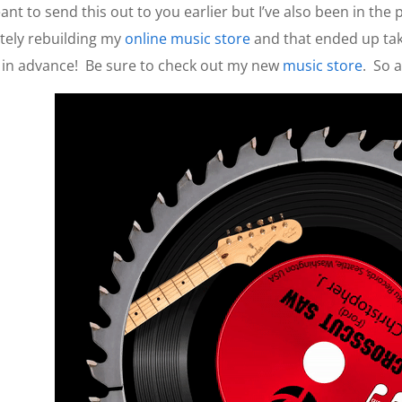
nt to send this out to you earlier but I’ve also been in the
tely rebuilding my
online music store
and that ended up taki
 in advance!
Be sure to check out my new
music store
.
So 