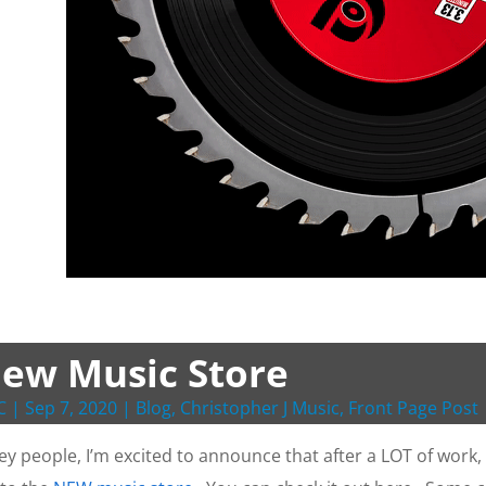
ew Music Store
C
|
Sep 7, 2020
|
Blog
,
Christopher J Music
,
Front Page Post
ey people, I’m excited to announce that after a LOT of work,