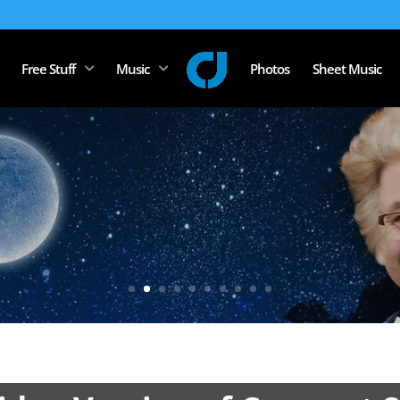
Free Stuff
Music
Photos
Sheet Music
stopher J Hartzog 
Bassist, Guitarist & Composer