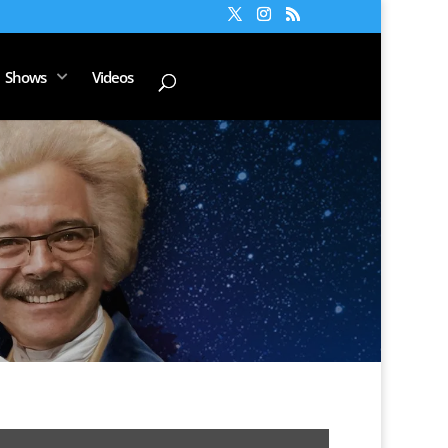
Shows
Videos
Music