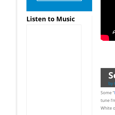
Listen to Music
S
by
Some “
tune I’
White o