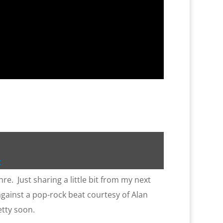
t
re. Just sharing a little bit from my next
gainst a pop-rock beat courtesy of Alan
etty soon.