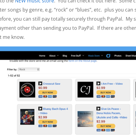
nto the
NEW music store
. You can check it out here. Some co
ilter songs by genre, e.g. “rock” or “blues”, etc. plus you can 
efore, you can still pay totally securely through PayPal. My 
ayment other than sending you to PayPal. If there are other 
et me know.