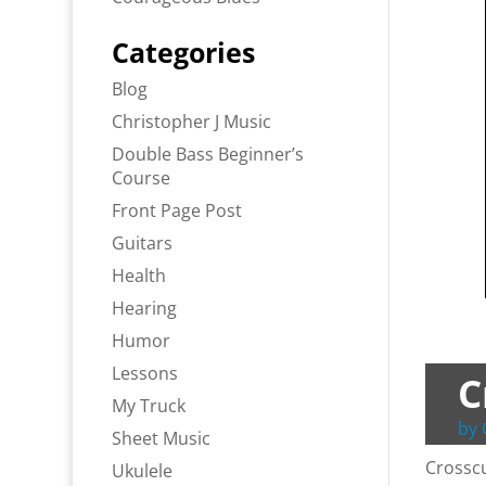
Categories
Blog
Christopher J Music
Double Bass Beginner’s
Course
Front Page Post
Guitars
Health
Hearing
Humor
Lessons
C
My Truck
by
Sheet Music
Crosscu
Ukulele