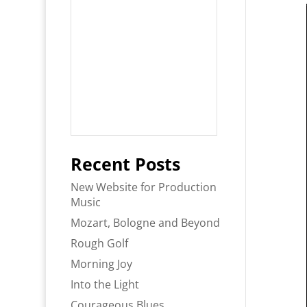
Recent Posts
New Website for Production
Music
Mozart, Bologne and Beyond
Rough Golf
Morning Joy
Into the Light
Courageous Blues