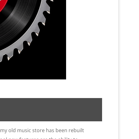
 my old music store has been rebuilt