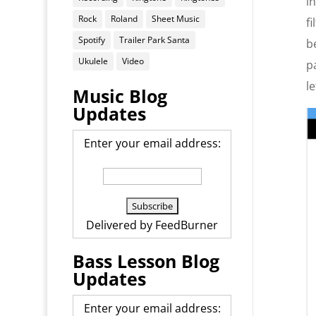
i
Rock
Roland
Sheet Music
f
Spotify
Trailer Park Santa
b
Ukulele
Video
p
l
Music Blog
Updates
Enter your email address:
Delivered by
FeedBurner
Bass Lesson Blog
Updates
Enter your email address: