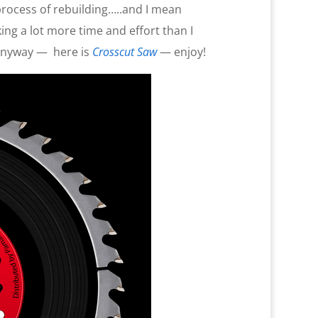
 process of rebuilding…..and I mean
ng a lot more time and effort than I
anyway —
here is
Crosscut Saw
— enjoy!