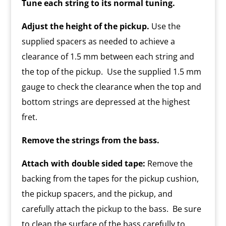
Tune each string to its normal tuning.
Adjust the height of the pickup.
Use the
supplied spacers as needed to achieve a
clearance of 1.5 mm between each string and
the top of the pickup. Use the supplied 1.5 mm
gauge to check the clearance when the top and
bottom strings are depressed at the highest
fret.
Remove the strings from the bass.
Attach with double sided tape:
Remove the
backing from the tapes for the pickup cushion,
the pickup spacers, and the pickup, and
carefully attach the pickup to the bass. Be sure
to clean the surface of the bass carefully to