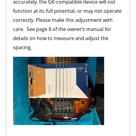
accurately, the GK-compatible device will not
function at its full potential, or may not operate
correctly. Please make this adjustment with
care. See page 8 of the owner’s manual for
details on how to measure and adjust the
spacing.