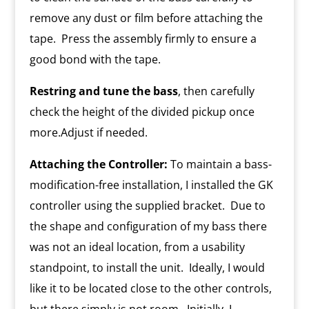
remove any dust or film before attaching the
tape. Press the assembly firmly to ensure a
good bond with the tape.
Restring and tune the bass
, then carefully
check the height of the divided pickup once
more.Adjust if needed.
Attaching the Controller:
To maintain a bass-
modification-free installation, I installed the GK
controller using the supplied bracket. Due to
the shape and configuration of my bass there
was not an ideal location, from a usability
standpoint, to install the unit. Ideally, I would
like it to be located close to the other controls,