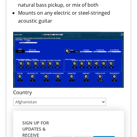
natural bass pickup, or mix of both
Mounts on any electric or steel-stringed
acoustic guitar
Country
SIGN UP FOR
UPDATES &
RECEIVE