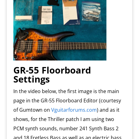
GR-55 Floorboard
Settings
In the video below, the first image is the main
page in the GR-55 Floorboard Editor (courtesy
of Gumtown on
Vguitarforums.com
) and as it
shows, for the Thriller patch I am using two
PCM synth sounds, number 241 Synth Bass 2
and 18 Fretless Bass as well as an electric bass