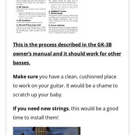
This is the process described in the GK-3B
owner’s manual and it should work for other
basses.
Make sure
you have a clean, cushioned place
to work on your guitar. It would be a shame to
scratch up your baby.
If you need new strings
, this would be a good
time to install them!