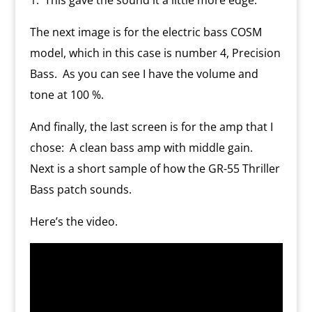
The next image is for the electric bass COSM
model, which in this case is number 4, Precision
Bass.
As you can see I have the volume and
tone at 100 %.
And finally, the last screen is for the amp that I
chose:
A clean bass amp with middle gain.
Next is a short sample of how the GR-55 Thriller
Bass patch sounds.
Here’s the video.