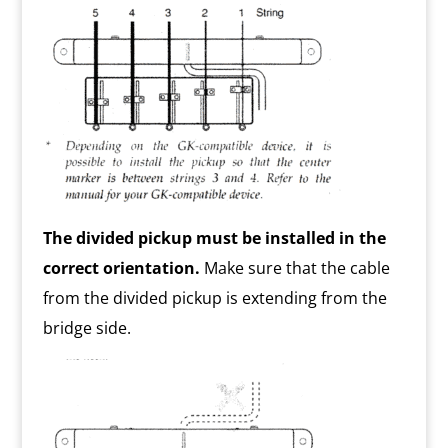
The divided pickup must be installed in the
correct orientation.
Make sure that the cable
from the divided pickup is extending from the
bridge side.