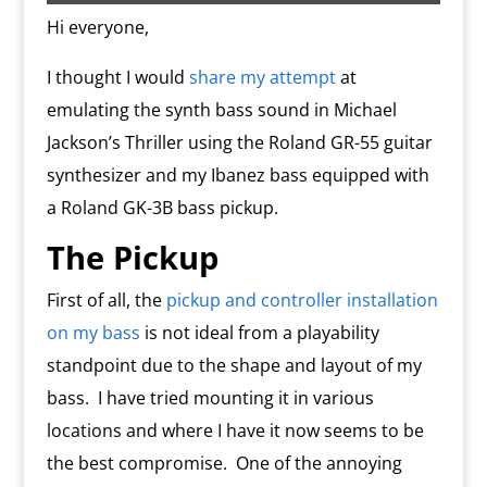
o
n
m
d
Hi everyone,
l
y
I thought I would
share my attempt
at
emulating the synth bass sound in Michael
Jackson’s Thriller using the Roland GR-55 guitar
synthesizer and my Ibanez bass equipped with
a Roland GK-3B bass pickup.
The Pickup
First of all, the
pickup and controller installation
on my bass
is not ideal from a playability
standpoint due to the shape and layout of my
bass.
I have tried mounting it in various
locations and where I have it now seems to be
the best compromise.
One of the annoying