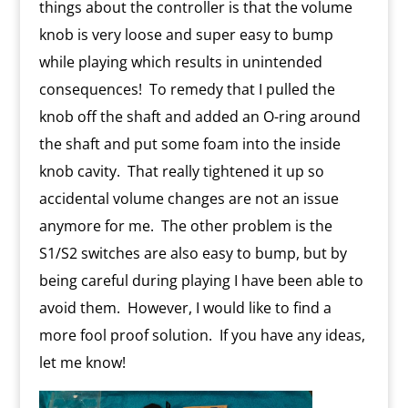
things about the controller is that the volume
knob is very loose and super easy to bump
while playing which results in unintended
consequences!
To remedy that I pulled the
knob off the shaft and added an O-ring around
the shaft and put some foam into the inside
knob cavity.
That really tightened it up so
accidental volume changes are not an issue
anymore for me.
The other problem is the
S1/S2 switches are also easy to bump, but by
being careful during playing I have been able to
avoid them.
However, I would like to find a
more fool proof solution.
If you have any ideas,
let me know!