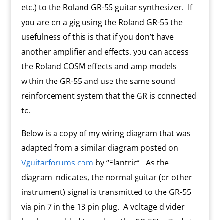
etc.) to the Roland GR-55 guitar synthesizer. If
you are on a gig using the Roland GR-55 the
usefulness of this is that if you don’t have
another amplifier and effects, you can access
the Roland COSM effects and amp models
within the GR-55 and use the same sound
reinforcement system that the GR is connected
to.
Below is a copy of my wiring diagram that was
adapted from a similar diagram posted on
Vguitarforums.com
by “Elantric”. As the
diagram indicates, the normal guitar (or other
instrument) signal is transmitted to the GR-55
via pin 7 in the 13 pin plug. A voltage divider