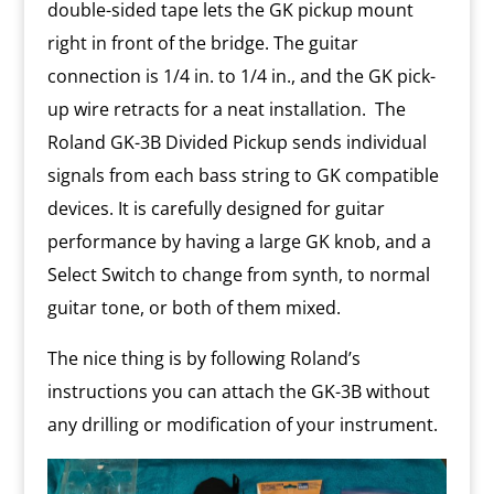
double-sided tape lets the GK pickup mount
right in front of the bridge. The guitar
connection is 1/4 in. to 1/4 in., and the GK pick-
up wire retracts for a neat installation. The
Roland GK-3B Divided Pickup sends individual
signals from each bass string to GK compatible
devices. It is carefully designed for guitar
performance by having a large GK knob, and a
Select Switch to change from synth, to normal
guitar tone, or both of them mixed.
The nice thing is by following Roland’s
instructions you can attach the GK-3B without
any drilling or modification of your instrument.