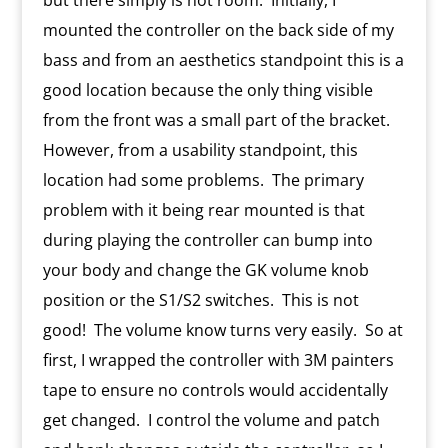
but there simply is not room. Initially, I
mounted the controller on the back side of my
bass and from an aesthetics standpoint this is a
good location because the only thing visible
from the front was a small part of the bracket.
However, from a usability standpoint, this
location had some problems. The primary
problem with it being rear mounted is that
during playing the controller can bump into
your body and change the GK volume knob
position or the S1/S2 switches. This is not
good! The volume know turns very easily. So at
first, I wrapped the controller with 3M painters
tape to ensure no controls would accidentally
get changed. I control the volume and patch