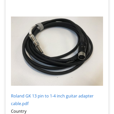
Roland GK 13 pin to 1-4 inch guitar adapter
cable.pdf
Country