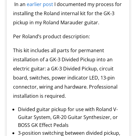
y
In an
earlier post
I documented my process for
installing the Roland internal kit for the GK-3
pickup in my Roland Marauder guitar.
Per Roland’s product description:
This kit includes all parts for permanent
installation of a GK-3 Divided Pickup into an
electric guitar: a GK-3 Divided Pickup, circuit
board, switches, power indicator LED, 13-pin
connector, wiring and hardware. Professional
installation is required.
Divided guitar pickup for use with Roland V-
Guitar System, GR-20 Guitar Synthesizer, or
BOSS GK Effect Pedals
3-position switching between divided pickup,