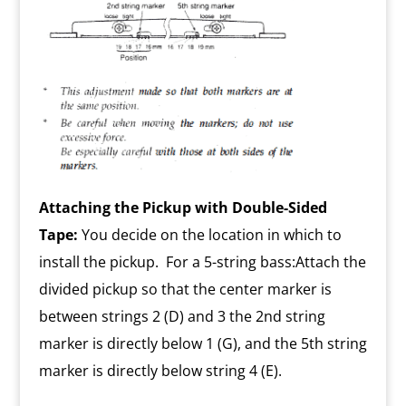
Attaching the Pickup with Double-Sided
Tape:
You decide on the location in which to
install the pickup. For a 5-string bass:Attach the
divided pickup so that the center marker is
between strings 2 (D) and 3 the 2nd string
marker is directly below 1 (G), and the 5th string
marker is directly below string 4 (E).