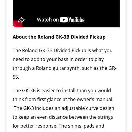
About the Roland GK-3B Divided Pickup
The Roland GK-3B Divided Pickup is what you
need to add to your bass in order to play
through a Roland guitar synth, such as the GR-
55.
The GK-3B is easier to install than you would
think from first glance at the owner’s manual.
The GK-3 includes an adjustable curve design
to keep an even distance between the strings
for better response. The shims, pads and