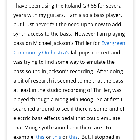
I have been using the Roland GR-55 for several
years with my guitars. I am also a bass player,
but I just never felt the need up to now to add
synth access to the bass. However I am playing
bass on Michael Jackson’s Thriller for
Evergreen
Community Orchestra’s
fall pops concert and I
was trying to find some way to emulate the
bass sound in Jackson’s recording. After doing
a bit of research it seemed to me that the bass,
at least in the studio recording of Thriller, was
played through a Moog MiniMoog. So at first I
searched around to see if there is some kind of
electric bass effects pedal that could emulate
that Moog synth sound and there are. For
example,
this
or
this
or
this
. But, I stopped in