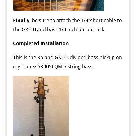
Finally
, be sure to attach the 1/4″short cable to
the GK-3B and bass 1/4 inch output jack.
Completed Installation
This is the Roland GK-3B divided bass pickup on
my Ibanez SR405EQM 5 string bass.