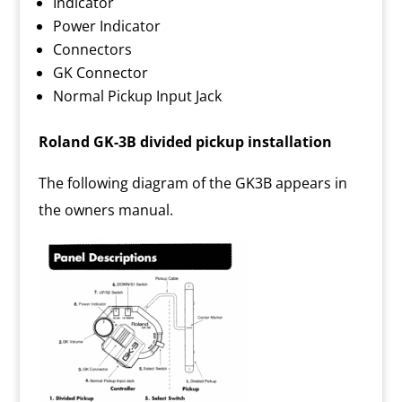
Indicator
Power Indicator
Connectors
GK Connector
Normal Pickup Input Jack
Roland GK-3B divided pickup installation
The following diagram of the GK3B appears in
the owners manual.