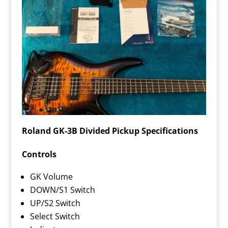
Roland GK-3B Divided Pickup Specifications
Controls
GK Volume
DOWN/S1 Switch
UP/S2 Switch
Select Switch