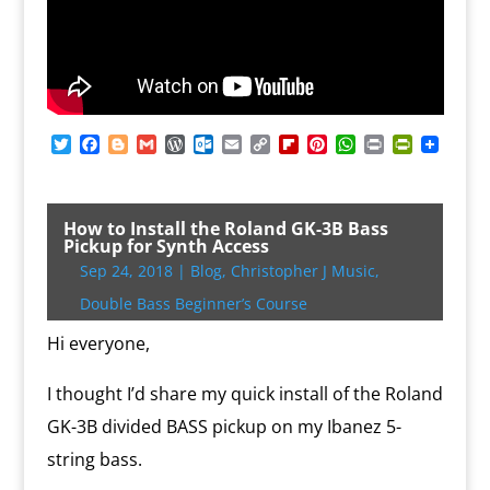
T
F
B
G
W
O
E
C
F
P
W
P
P
w
a
l
m
o
u
m
o
l
i
h
r
r
i
c
o
a
r
t
a
p
i
n
a
i
i
t
e
g
i
d
l
i
y
p
t
t
n
n
t
b
g
l
P
o
l
L
b
e
s
t
t
How to Install the Roland GK-3B Bass
e
o
e
r
o
i
o
r
A
F
Pickup for Synth Access
r
o
r
e
k
n
a
e
p
r
Sep 24, 2018
|
Blog
,
Christopher J Music
,
k
s
.
k
r
s
p
i
s
c
d
t
e
Double Bass Beginner’s Course
o
n
m
d
Hi everyone,
l
y
I thought I’d share my quick install of the Roland
GK-3B divided BASS pickup on my Ibanez 5-
string bass.