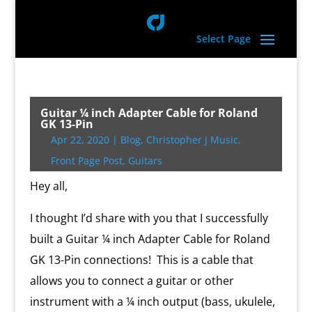
Select Page
Guitar ¼ inch Adapter Cable for Roland
GK 13-Pin
Apr 22, 2020
|
Blog
,
Christopher J Music
,
Front Page Post
,
Guitars
Hey all,
I thought I’d share with you that I successfully
built a Guitar ¼ inch Adapter Cable for Roland
GK 13-Pin connections! This is a cable that
allows you to connect a guitar or other
instrument with a ¼ inch output (bass, ukulele,