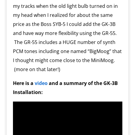
my tracks when the old light bulb turned on in
my head when I realized for about the same
price as the Boss SYB-5 I could add the GK-3B
and have way more flexibility using the GR-55.
The GR-55 includes a HUGE number of synth
PCM tones including one named “BigMoog” that
I thought might come close to the MiniMoog.
(more on that later!)
Here is a
video
and a summary of the GK-3B
Installation: