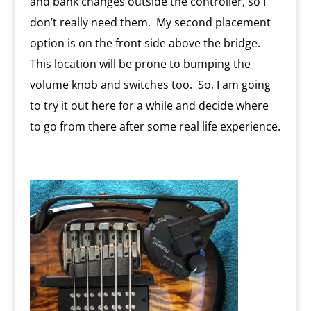
and bank changes outside the controller, so I
don’t really need them. My second placement
option is on the front side above the bridge.
This location will be prone to bumping the
volume knob and switches too. So, I am going
to try it out here for a while and decide where
to go from there after some real life experience.