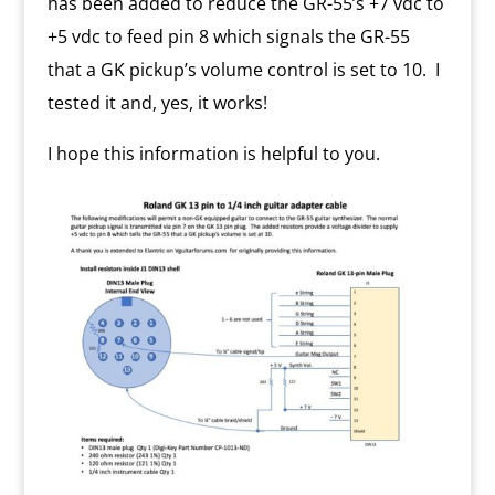
has been added to reduce the GR-55’s +7 vdc to
+5 vdc to feed pin 8 which signals the GR-55
that a GK pickup’s volume control is set to 10. I
tested it and, yes, it works!
I hope this information is helpful to you.