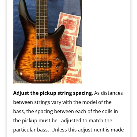
Adjust the pickup string spacing
. As distances
between strings vary with the model of the
bass, the spacing between each of the coils in
the pickup must be adjusted to match the
particular bass. Unless this adjustment is made