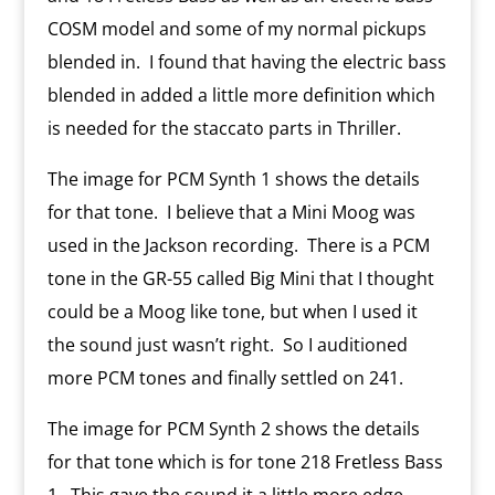
COSM model and some of my normal pickups
blended in.
I found that having the electric bass
blended in added a little more definition which
is needed for the staccato parts in Thriller.
The image for PCM Synth 1 shows the details
for that tone.
I believe that a Mini Moog was
used in the Jackson recording.
There is a PCM
tone in the GR-55 called Big Mini that I thought
could be a Moog like tone, but when I used it
the sound just wasn’t right.
So I auditioned
more PCM tones and finally settled on 241.
The image for PCM Synth 2 shows the details
for that tone which is for tone 218 Fretless Bass
1.
This gave the sound it a little more edge.