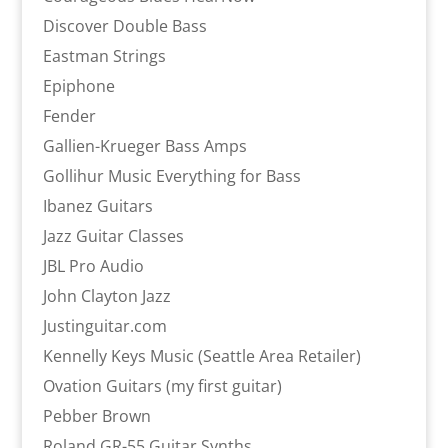
Discover Double Bass
Eastman Strings
Epiphone
Fender
Gallien-Krueger Bass Amps
Gollihur Music Everything for Bass
Ibanez Guitars
Jazz Guitar Classes
JBL Pro Audio
John Clayton Jazz
Justinguitar.com
Kennelly Keys Music (Seattle Area Retailer)
Ovation Guitars (my first guitar)
Pebber Brown
Roland GR-55 Guitar Synths