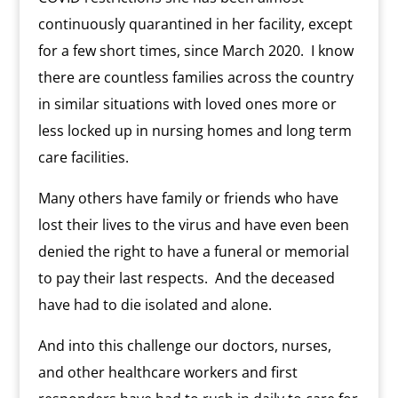
continuously quarantined in her facility, except
for a few short times, since March 2020.
I know
there are countless families across the country
in similar situations with loved ones more or
less locked up in nursing homes and long term
care facilities.
Many others have family or friends who have
lost their lives to the virus and have even been
denied the right to have a funeral or memorial
to pay their last respects.
And the deceased
have had to die isolated and alone.
And into this challenge our doctors, nurses,
and other healthcare workers and first