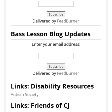
Delivered by
FeedBurner
Bass Lesson Blog Updates
Enter your email address:
Delivered by
FeedBurner
Links: Disability Resources
Autism Society
Links: Friends of CJ