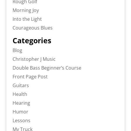
Rough Golf
Morning Joy
Into the Light
Courageous Blues
Categories
Blog
Christopher J Music
Double Bass Beginner’s Course
Front Page Post
Guitars
Health
Hearing
Humor
Lessons
My Truck