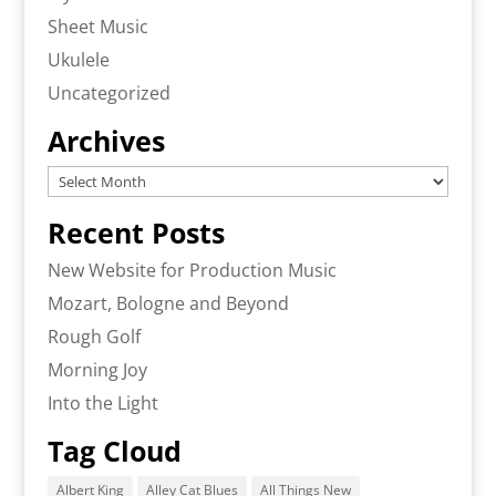
Sheet Music
Ukulele
Uncategorized
Archives
Archives
Recent Posts
New Website for Production Music
Mozart, Bologne and Beyond
Rough Golf
Morning Joy
Into the Light
Tag Cloud
Albert King
Alley Cat Blues
All Things New