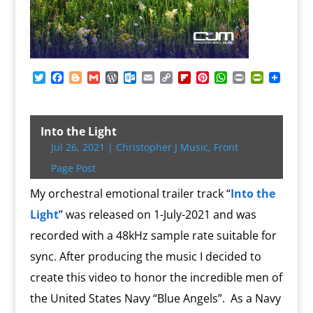
T
F
B
G
W
O
E
C
F
P
W
P
P
w
a
l
m
o
u
m
o
l
i
h
r
r
i
c
o
a
r
t
a
p
i
n
a
i
i
t
e
g
i
d
l
i
y
p
t
t
n
n
t
b
g
l
P
o
l
L
b
e
s
t
t
Into the Light
e
o
e
r
o
i
o
r
A
F
Jul 26, 2021
|
Christopher J Music
,
Front
r
o
r
e
k
n
a
e
p
r
k
s
.
k
r
s
p
i
Page Post
s
c
d
t
e
o
n
My orchestral emotional trailer track “
Into the
m
d
Light
” was released on 1-July-2021 and was
l
y
recorded with a 48kHz sample rate suitable for
sync. After producing the music I decided to
create this video to honor the incredible men of
the United States Navy “Blue Angels”.
As a Navy