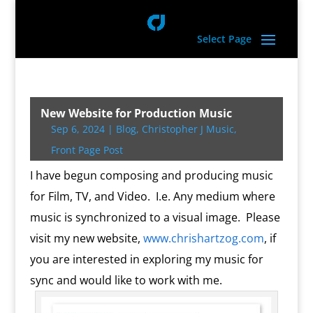
Select Page
New Website for Production Music
Sep 6, 2024
|
Blog
,
Christopher J Music
,
Front Page Post
I have begun composing and producing music
for Film, TV, and Video. I.e. Any medium where
music is synchronized to a visual image. Please
visit my new website,
www.chrishartzog.com
, if
you are interested in exploring my music for
sync and would like to work with me.