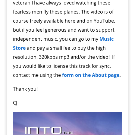
veteran I have always loved watching these
fearless men fly these planes. The video is of
course freely available here and on YouTube,
but if you feel generous and want to support
independent music, you can go to my
Music
Store
and pay a small fee to buy the high
resolution, 320kbps mp3 and/or the video!
If
you would like to license this track for sync,
contact me using the
form on the About page
.
Thank you!
CJ