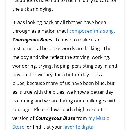
responders have had to rush in daily to care for
the sick and dying.
It was looking back at all that we have been
through as a nation that I
composed this song
,
Courageous Blues
.
I chose to make it an
instrumental because words are lacking.
The
melody and vibe reflect the striving, working,
wondering, crying, hoping, persisting day in and
day out for victory, for a better day.
It is a
blues, because many of us have been blue, but
as is true with the blues, we know a better day
is coming and we are facing our challenges with
courage. Please download a high resolution
version of
Courageous Blues
from
my Music
Store
, or find it at your
favorite digital