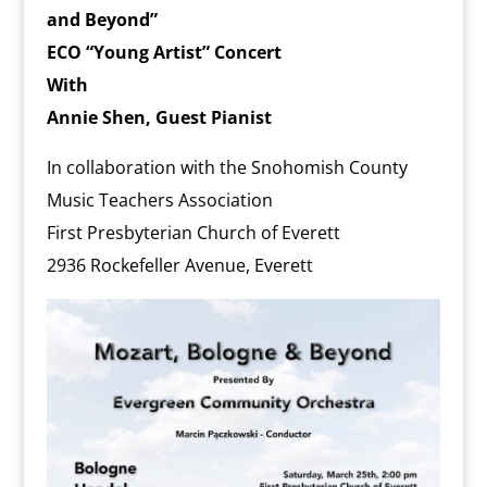
l
and Beyond”
y
ECO “Young Artist” Concert
With
Annie Shen, Guest Pianist
In collaboration with the Snohomish County
Music Teachers Association
First Presbyterian Church of Everett
2936 Rockefeller Avenue, Everett