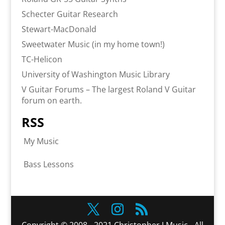
Schecter Guitar Research
Stewart-MacDonald
Sweetwater Music (in my home town!)
TC-Helicon
University of Washington Music Library
V Guitar Forums – The largest Roland V Guitar
forum on earth.
RSS
My Music
Bass Lessons
Copyright © 2008 - 2021 Christopher J Music - All