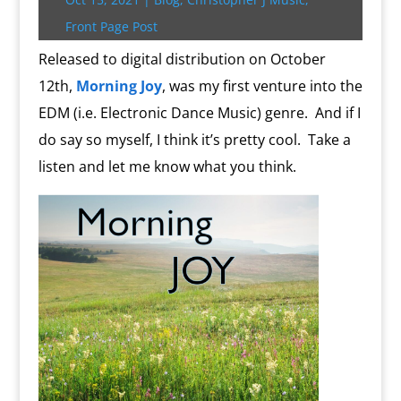
r
o
r
e
k
n
a
e
p
r
k
s
.
k
r
s
p
i
Front Page Post
s
c
d
t
e
o
n
Released to digital distribution on October
m
d
12th,
Morning Joy
, was my first venture into the
l
y
EDM (i.e. Electronic Dance Music) genre.
And if I
do say so myself, I think it’s pretty cool.
Take a
listen and let me know what you think.