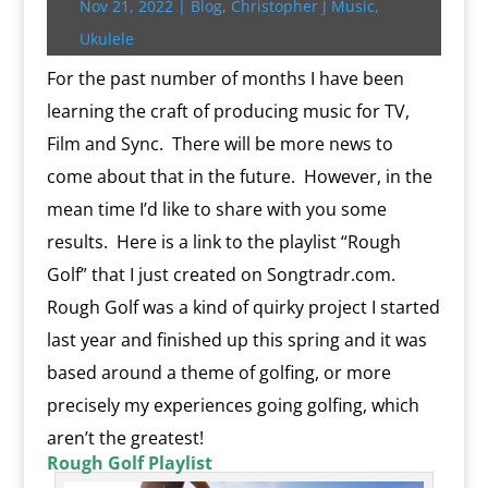
Nov 21, 2022
|
Blog
,
Christopher J Music
,
r
o
r
e
k
n
a
e
p
r
k
s
.
k
r
s
p
i
Ukulele
s
c
d
t
e
o
n
For the past number of months I have been
m
d
learning the craft of producing music for TV,
l
y
Film and Sync. There will be more news to
come about that in the future. However, in the
mean time I’d like to share with you some
results. Here is a link to the playlist “Rough
Golf” that I just created on Songtradr.com.
Rough Golf was a kind of quirky project I started
last year and finished up this spring and it was
based around a theme of golfing, or more
precisely my experiences going golfing, which
aren’t the greatest!
Rough Golf Playlist