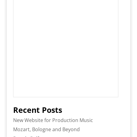
Recent Posts
New Website for Production Music
Mozart, Bologne and Beyond