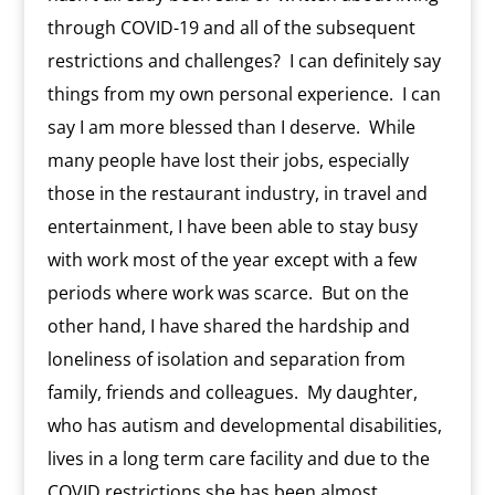
through COVID-19 and all of the subsequent
restrictions and challenges?
I can definitely say
things from my own personal experience.
I can
say I am more blessed than I deserve.
While
many people have lost their jobs, especially
those in the restaurant industry, in travel and
entertainment, I have been able to stay busy
with work most of the year except with a few
periods where work was scarce.
But on the
other hand, I have shared the hardship and
loneliness of isolation and separation from
family, friends and colleagues.
My daughter,
who has autism and developmental disabilities,
lives in a long term care facility and due to the
COVID restrictions she has been almost