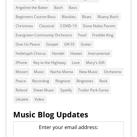
Angeline the Baker
Bach
Bass
Beginners Course-Bass
Blackies
Blues
Bluesy Bach
Christmas
Classical
COVID-19
Dona Nobis Pacem
Evergreen Community Orchestra
Food
Freddie King
Give Us Peace
Gospel
GR-55
Guitar
Hallelujah Chorus
Handel
Hawaii
Instrumental
iPhone
Key to the Highway
Love
Mary's Gift
Mozart
Music
Nacho Mama
New Music
Orchestra
Peace
Recording
Ringtone
Ringtones
Rock
Roland
Sheet Music
Spotify
Trailer Park Santa
Ukulele
Video
Music Blog Updates
Enter your email address: