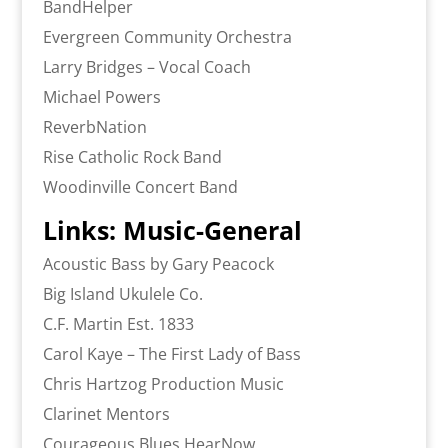
BandHelper
Evergreen Community Orchestra
Larry Bridges – Vocal Coach
Michael Powers
ReverbNation
Rise Catholic Rock Band
Woodinville Concert Band
Links: Music-General
Acoustic Bass by Gary Peacock
Big Island Ukulele Co.
C.F. Martin Est. 1833
Carol Kaye – The First Lady of Bass
Chris Hartzog Production Music
Clarinet Mentors
Courageous Blues HearNow