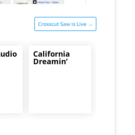
Crosscut Saw is Live
→
Audio
California
Dreamin’