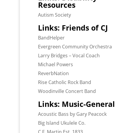
Resources
Autism Society
Links: Friends of CJ
BandHelper
Evergreen Community Orchestra
Larry Bridges – Vocal Coach
Michael Powers
ReverbNation
Rise Catholic Rock Band
Woodinville Concert Band
Links: Music-General
Acoustic Bass by Gary Peacock
Big Island Ukulele Co.
C.F. Martin Est. 1833