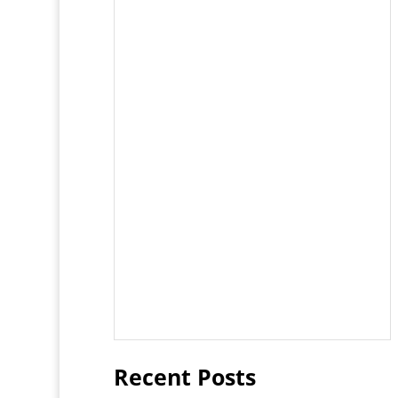
Recent Posts