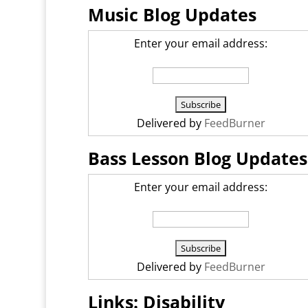
Music Blog Updates
Enter your email address:
Delivered by
FeedBurner
Bass Lesson Blog Updates
Enter your email address:
Delivered by
FeedBurner
Links: Disability