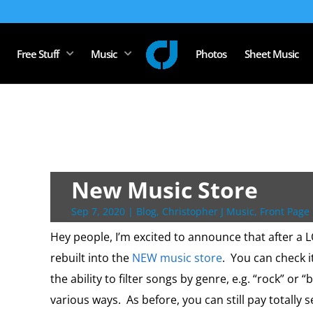
Free Stuff
Music
Photos
Sheet Music
New Music Store
Sep 7, 2020
|
Blog
,
Christopher J Music
,
Front Page 
Hey people, I’m excited to announce that after a 
rebuilt into the
NEW music store
. You can check 
the ability to filter songs by genre, e.g. “rock” or “
various ways. As before, you can still pay totally