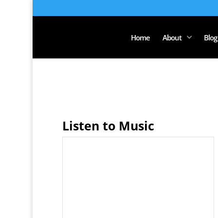
Home
About
Blog
Listen to Music