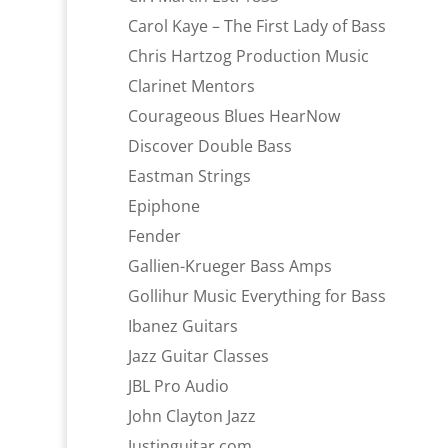
Carol Kaye – The First Lady of Bass
Chris Hartzog Production Music
Clarinet Mentors
Courageous Blues HearNow
Discover Double Bass
Eastman Strings
Epiphone
Fender
Gallien-Krueger Bass Amps
Gollihur Music Everything for Bass
Ibanez Guitars
Jazz Guitar Classes
JBL Pro Audio
John Clayton Jazz
Justinguitar.com