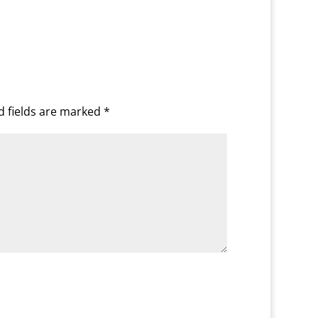
d fields are marked
*