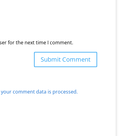
ser for the next time I comment.
 your comment data is processed.