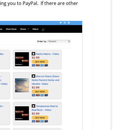
g you to PayPal. If there are other