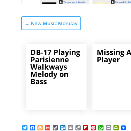
←
New Music Monday
DB-17 Playing
Missing 
Parisienne
Player
Walkways
Melody on
Bass
T
F
B
G
W
O
E
C
F
P
W
P
P