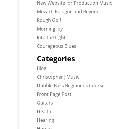
New Website for Production Music
Mozart, Bologne and Beyond
Rough Golf
Morning Joy
Into the Light
Courageous Blues
Categories
Blog
Christopher J Music
Double Bass Beginner’s Course
Front Page Post
Guitars
Health
Hearing
Humor