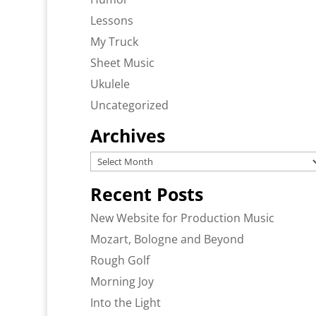
Lessons
My Truck
Sheet Music
Ukulele
Uncategorized
Archives
Archives
Recent Posts
New Website for Production Music
Mozart, Bologne and Beyond
Rough Golf
Morning Joy
Into the Light