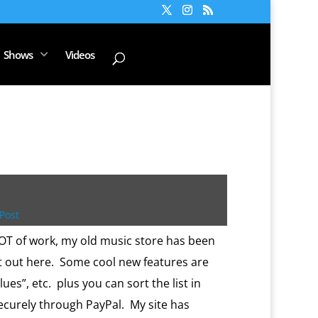
Shows
Videos
Post
LOT of work, my old music store has been
it out here. Some cool new features are
blues”, etc. plus you can sort the list in
 securely through PayPal. My site has