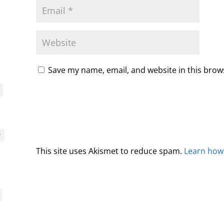
Save my name, email, and website in this brow
y
This site uses Akismet to reduce spam.
Learn how