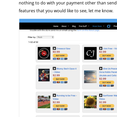
nothing to do with your payment other than sendin
features that you would like to see, let me know.