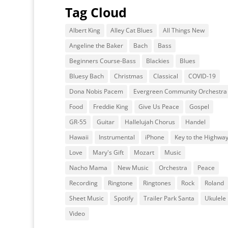
Tag Cloud
Albert King
Alley Cat Blues
All Things New
Angeline the Baker
Bach
Bass
Beginners Course-Bass
Blackies
Blues
Bluesy Bach
Christmas
Classical
COVID-19
Dona Nobis Pacem
Evergreen Community Orchestra
Food
Freddie King
Give Us Peace
Gospel
GR-55
Guitar
Hallelujah Chorus
Handel
Hawaii
Instrumental
iPhone
Key to the Highwa
Love
Mary's Gift
Mozart
Music
Nacho Mama
New Music
Orchestra
Peace
Recording
Ringtone
Ringtones
Rock
Roland
Sheet Music
Spotify
Trailer Park Santa
Ukulele
Video