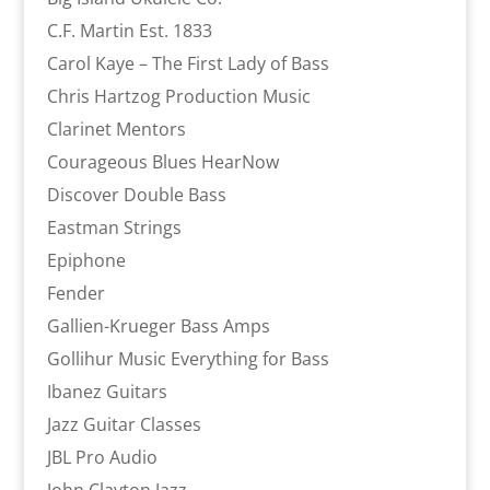
C.F. Martin Est. 1833
Carol Kaye – The First Lady of Bass
Chris Hartzog Production Music
Clarinet Mentors
Courageous Blues HearNow
Discover Double Bass
Eastman Strings
Epiphone
Fender
Gallien-Krueger Bass Amps
Gollihur Music Everything for Bass
Ibanez Guitars
Jazz Guitar Classes
JBL Pro Audio