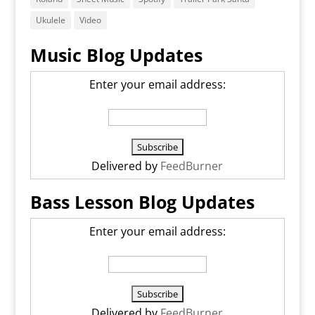
Ukulele
Video
Music Blog Updates
Enter your email address:
Delivered by
FeedBurner
Bass Lesson Blog Updates
Enter your email address:
Delivered by
FeedBurner