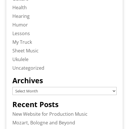
Health
Hearing
Humor
Lessons
My Truck
Sheet Music
Ukulele
Uncategorized
Archives
Archives
Recent Posts
New Website for Production Music
Mozart, Bologne and Beyond