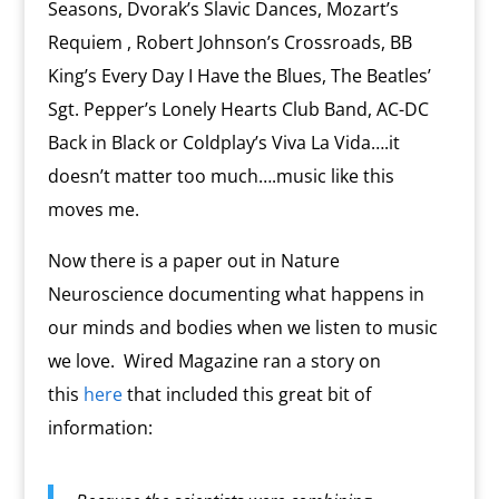
Seasons, Dvorak’s Slavic Dances, Mozart’s
Requiem , Robert Johnson’s Crossroads, BB
King’s Every Day I Have the Blues, The Beatles’
Sgt. Pepper’s Lonely Hearts Club Band, AC-DC
Back in Black or Coldplay’s Viva La Vida….it
doesn’t matter too much….music like this
moves me.
Now there is a paper out in Nature
Neuroscience documenting what happens in
our minds and bodies when we listen to music
we love. Wired Magazine ran a story on
this
here
that included this great bit of
information: