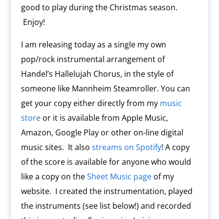
good to play during the Christmas season.
Enjoy!
I am releasing today as a single my own
pop/rock instrumental arrangement of
Handel’s Hallelujah Chorus, in the style of
someone like Mannheim Steamroller. You can
get your copy either directly from my
music
store
or it is available from Apple Music,
Amazon, Google Play or other on-line digital
music sites. It also
streams on Spotify
! A copy
of the score is available for anyone who would
like a copy on the
Sheet Music page
of my
website. I created the instrumentation, played
the instruments (see list below!) and recorded