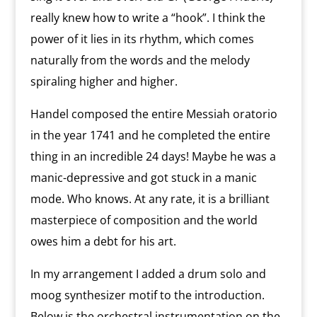
really knew how to write a “hook”. I think the
power of it lies in its rhythm, which comes
naturally from the words and the melody
spiraling higher and higher.
Handel composed the entire Messiah oratorio
in the year 1741 and he completed the entire
thing in an incredible 24 days! Maybe he was a
manic-depressive and got stuck in a manic
mode. Who knows. At any rate, it is a brilliant
masterpiece of composition and the world
owes him a debt for his art.
In my arrangement I added a drum solo and
moog synthesizer motif to the introduction.
Below is the orchestral instrumentation on the