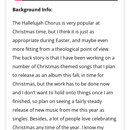
Background Info:
The Hallelujah Chorus is very popular at
Christmas time, but I think it is just as
appropriate during Easter, and maybe even
more fitting from a theological point of view.
The back story is that I have been working on a
number of Christmas-themed songs that I plan
to release as an album this fall, in time for
Christmas, but the work has to be done now
and I don’t want to hold onto things once I am
finished, so plan on seeing a fairly steady
release of new music from me this year as
singles. Besides, a lot of people love celebrating
Christmas any time of the year. I know my