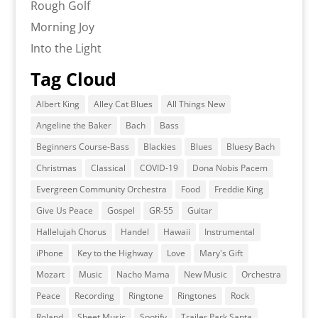
Rough Golf
Morning Joy
Into the Light
Tag Cloud
Albert King
Alley Cat Blues
All Things New
Angeline the Baker
Bach
Bass
Beginners Course-Bass
Blackies
Blues
Bluesy Bach
Christmas
Classical
COVID-19
Dona Nobis Pacem
Evergreen Community Orchestra
Food
Freddie King
Give Us Peace
Gospel
GR-55
Guitar
Hallelujah Chorus
Handel
Hawaii
Instrumental
iPhone
Key to the Highway
Love
Mary's Gift
Mozart
Music
Nacho Mama
New Music
Orchestra
Peace
Recording
Ringtone
Ringtones
Rock
Roland
Sheet Music
Spotify
Trailer Park Santa