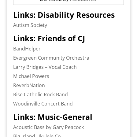
Links: Disability Resources
Autism Society
Links: Friends of CJ
BandHelper
Evergreen Community Orchestra
Larry Bridges – Vocal Coach
Michael Powers
ReverbNation
Rise Catholic Rock Band
Woodinville Concert Band
Links: Music-General
Acoustic Bass by Gary Peacock
Big Island Ukulele Co.