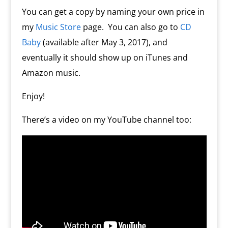
You can get a copy by naming your own price in
my
Music Store
page. You can also go to
CD
Baby
(available after May 3, 2017), and
eventually it should show up on iTunes and
Amazon music.
Enjoy!
There’s a video on my YouTube channel too: