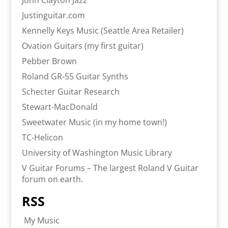
John Clayton Jazz
Justinguitar.com
Kennelly Keys Music (Seattle Area Retailer)
Ovation Guitars (my first guitar)
Pebber Brown
Roland GR-55 Guitar Synths
Schecter Guitar Research
Stewart-MacDonald
Sweetwater Music (in my home town!)
TC-Helicon
University of Washington Music Library
V Guitar Forums – The largest Roland V Guitar
forum on earth.
RSS
My Music