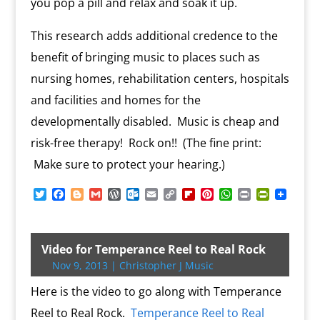
you pop a pill and relax and soak it up.
This research adds additional credence to the
benefit of bringing music to places such as
nursing homes, rehabilitation centers, hospitals
and facilities and homes for the
developmentally disabled. Music is cheap and
risk-free therapy! Rock on!! (The fine print:
Make sure to protect your hearing.)
T
F
B
G
W
O
E
C
F
P
W
P
P
w
a
l
m
o
u
m
o
l
i
h
r
r
i
c
o
a
r
t
a
p
i
n
a
i
i
t
e
g
i
d
l
i
y
p
t
t
n
n
t
b
g
l
P
o
l
L
b
e
s
t
t
Video for Temperance Reel to Real Rock
e
o
e
r
o
i
o
r
A
F
Nov 9, 2013
|
Christopher J Music
r
o
r
e
k
n
a
e
p
r
k
s
.
k
r
s
p
i
Here is the video to go along with Temperance
s
c
d
t
e
o
n
Reel to Real Rock.
Temperance Reel to Real