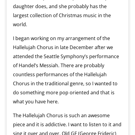
daughter does, and she probably has the
largest collection of Christmas music in the
world.
I began working on my arrangement of the
Hallelujah Chorus in late December after we
attended the Seattle Symphony’s performance
of Handel’s Messiah. There are probably
countless performances of the Hallelujah
Chorus in the traditional genre, so I wanted to
do something more pop oriented and that is
what you have here.
The Hallelujah Chorus is such an awesome
piece and it is addictive. I want to listen to it and
sing it over and over. Old GF (George Frideric)