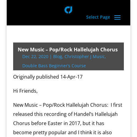
Select Page
New Music – Pop/Rock Hallelujah Chorus
Dec 22, 2020
|
Blog
,
Christopher J Music
,
Double Bass Beginner’s Course
Originally published 14-Apr-17
Hi Friends,
New Music – Pop/Rock Hallelujah Chorus: I first
released this recording of Handel’s Hallelujah
Chorus before Easter in 2017, but it has
become pretty popular and I think it is also