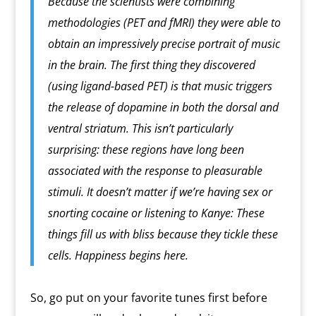
Because the scientists were combining
methodologies (PET and fMRI) they were able to
obtain an impressively precise portrait of music
in the brain. The first thing they discovered
(using ligand-based PET) is that music triggers
the release of dopamine in both the dorsal and
ventral striatum. This isn’t particularly
surprising: these regions have long been
associated with the response to pleasurable
stimuli. It doesn’t matter if we’re having sex or
snorting cocaine or listening to Kanye: These
things fill us with bliss because they tickle these
cells. Happiness begins here.
So, go put on your favorite tunes first before