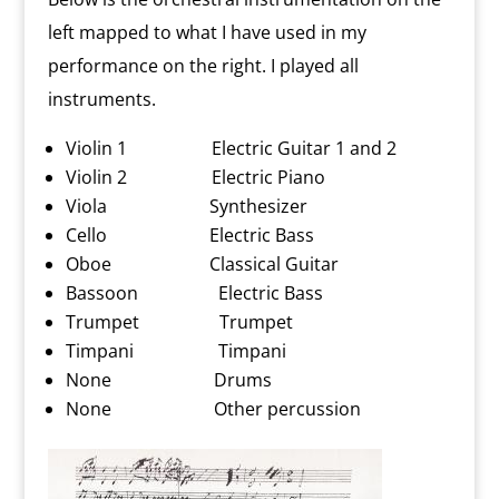
left mapped to what I have used in my
performance on the right. I played all
instruments.
Violin 1 Electric Guitar 1 and 2
Violin 2 Electric Piano
Viola Synthesizer
Cello Electric Bass
Oboe Classical Guitar
Bassoon Electric Bass
Trumpet Trumpet
Timpani Timpani
None Drums
None Other percussion