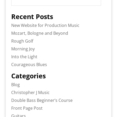
Recent Posts
New Website for Production Music
Mozart, Bologne and Beyond
Rough Golf
Morning Joy
Into the Light
Courageous Blues
Categories
Blog
Christopher J Music
Double Bass Beginner’s Course
Front Page Post
Guitars