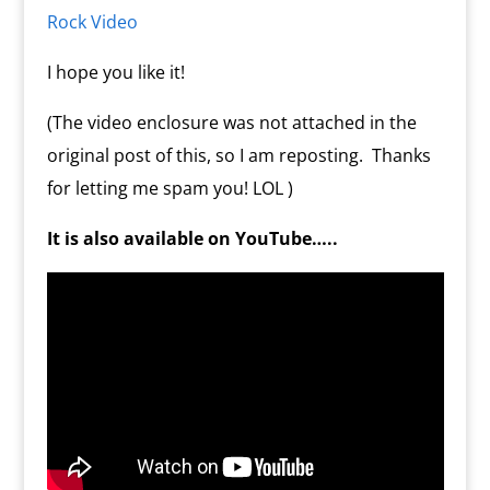
m
d
Rock Video
l
y
I hope you like it!
(The video enclosure was not attached in the
original post of this, so I am reposting. Thanks
for letting me spam you! LOL )
It is also available on YouTube…..