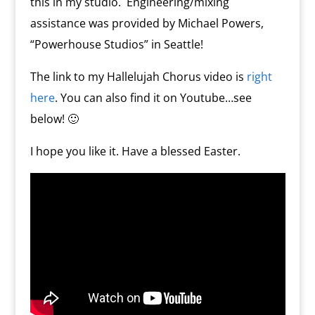
this in my studio. Engineering/mixing
assistance was provided by Michael Powers,
“Powerhouse Studios” in Seattle!
The link to my Hallelujah Chorus video is
right
here
. You can also find it on Youtube…see
below! 🙂
I hope you like it. Have a blessed Easter.