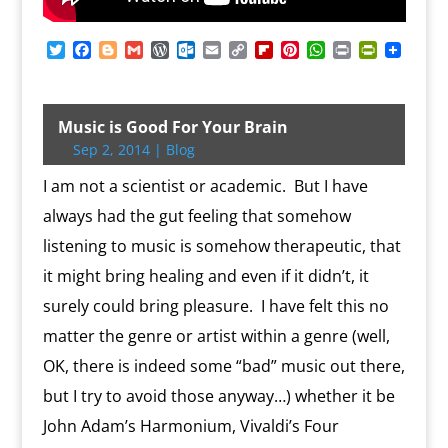
T
F
B
G
W
O
E
C
F
P
W
P
P
w
a
l
m
o
u
m
o
l
i
h
r
r
i
c
o
a
r
t
a
p
i
n
a
i
i
t
e
g
i
d
l
i
y
p
t
t
n
n
t
b
g
l
P
o
l
L
b
e
s
t
t
Music is Good For Your Brain
e
o
e
r
o
i
o
r
A
F
Sep 2, 2014
|
Blog
r
o
r
e
k
n
a
e
p
r
k
s
.
k
r
s
p
i
I am not a scientist or academic. But I have
s
c
d
t
e
o
n
always had the gut feeling that somehow
m
d
listening to music is somehow therapeutic, that
l
y
it might bring healing and even if it didn’t, it
surely could bring pleasure. I have felt this no
matter the genre or artist within a genre (well,
OK, there is indeed some “bad” music out there,
but I try to avoid those anyway…) whether it be
John Adam’s Harmonium, Vivaldi’s Four