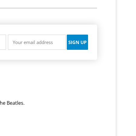
he Beatles.