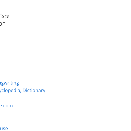
Excel
DF
ngwriting
clopedia, Dictionary
ce.com
Muse