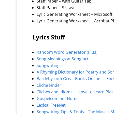
Staff Paper – with Guitar Tab
Staff Paper – 9 staves
Lyric Generating Worksheet – Microsoft 
Lyric Generating Worksheet – Acrobat P
Lyrics Stuff
Random Word Generator (Plus)
Song Meanings at Songfacts
Songwriting
A Rhyming Dictionary for Poetry and So
Bartleby.com Great Books Online — Ency
Cliche Finder
Clichés and Idioms — Love to Learn Pla
Gospelcom.net Home
Lexical FreeNet
Songwriting Tips & Tools – The Muse’s 