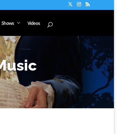
Shows
Videos
Music