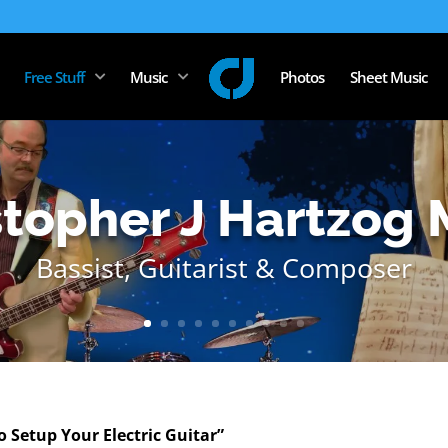
Free Stuff
Music
Photos
Sheet Music
stopher J Hartzog 
Bassist, Guitarist & Composer
 Setup Your Electric Guitar”