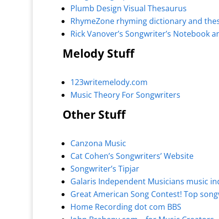
Plumb Design Visual Thesaurus
RhymeZone rhyming dictionary and the
Rick Vanover’s Songwriter’s Notebook a
Melody Stuff
123writemelody.com
Music Theory For Songwriters
Other Stuff
Canzona Music
Cat Cohen’s Songwriters’ Website
Songwriter’s Tipjar
Galaris Independent Musicians music in
Great American Song Contest! Top songw
Home Recording dot com BBS