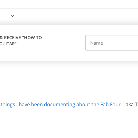
 & RECEIVE "HOW TO
GUITAR"
 things I have been documenting about the Fab Four
….aka T