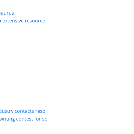
saurus
n extensive resource
dustry contacts reso
riting contest for so