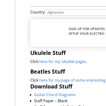
Country
SIGN UP FOR UPDATES
SETUP YOUR ELECTRIC 
Ukulele Stuff
Click
here for my ‘ukulele pages
.
Beatles Stuff
Click
here for my page of some interesting
Download Stuff
Guitar Chord Diagrams
Staff Paper – Blank