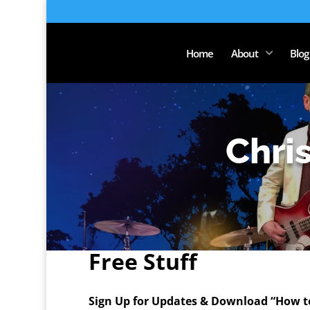
Home
About
Blog
Chri
Free Stuff
Sign Up for Updates & Download “How to