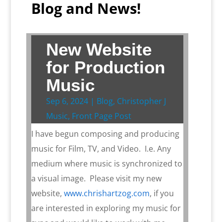
Blog and News!
New Website
for Production
Music
Sep 6, 2024
|
Blog
,
Christopher J
Music
,
Front Page Post
I have begun composing and producing
music for Film, TV, and Video. I.e. Any
medium where music is synchronized to
a visual image. Please visit my new
website,
www.chrishartzog.com
, if you
are interested in exploring my music for