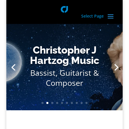
Select Page
Christopher J
Hartzog Music
Bassist, Guitarist &
Composer