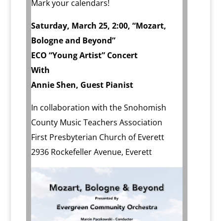
Mark your calendars!
Saturday, March 25, 2:00, “Mozart,
Bologne and Beyond”
ECO “Young Artist” Concert
With
Annie Shen, Guest Pianist
In collaboration with the Snohomish
County Music Teachers Association
First Presbyterian Church of Everett
2936 Rockefeller Avenue, Everett