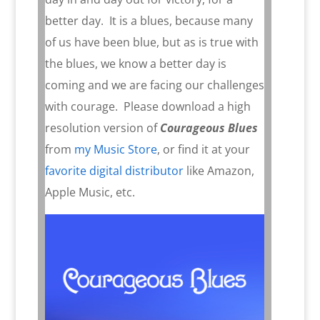
better day.
It is a blues, because many
of us have been blue, but as is true with
the blues, we know a better day is
coming and we are facing our challenges
with courage. Please download a high
resolution version of
Courageous Blues
from
my Music Store
, or find it at your
favorite digital distributor
like Amazon,
Apple Music, etc.