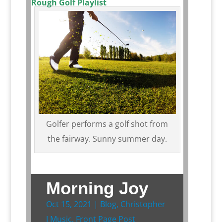
Rough Golf Playlist
Golfer performs a golf shot from
the fairway. Sunny summer day.
Morning Joy
Oct 15, 2021
|
Blog
,
Christopher
J Music
,
Front Page Post