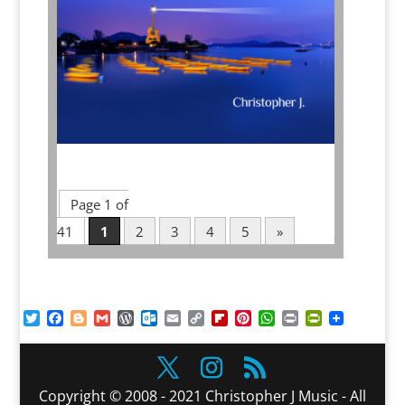
Page 1 of
41
1
2
3
4
5
»
Twitter
Facebook
Blogger
Gmail
WordPress
Outlook.com
Email
Copy
Flipboard
Pinterest
WhatsApp
Print
PrintFriendl
Link
Copyright © 2008 - 2021 Christopher J Music - All