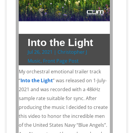
Into the Light
Jul 26, 2021
|
Christopher J
Music
,
Front Page Post
My orchestral emotional trailer track
“
Into the Light
” was released on 1-July-
2021 and was recorded with a 48kHz
sample rate suitable for sync. After
producing the music I decided to create
this video to honor the incredible men
of the United States Navy “Blue Angels”.