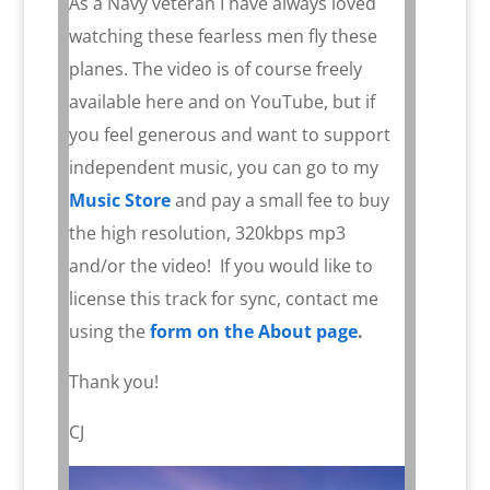
As a Navy veteran I have always loved
watching these fearless men fly these
planes. The video is of course freely
available here and on YouTube, but if
you feel generous and want to support
independent music, you can go to my
Music Store
and pay a small fee to buy
the high resolution, 320kbps mp3
and/or the video!
If you would like to
license this track for sync, contact me
using the
form on the About page
.
Thank you!
CJ