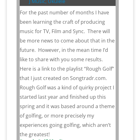
J Music
,
Ukulele
For the past number of months I have
been learning the craft of producing
music for TV, Film and Sync. There will
be more news to come about that in the
future. However, in the mean time I’d
like to share with you some results.
Here is a link to the playlist “Rough Golf”
that I just created on Songtradr.com.
Rough Golf was a kind of quirky project I
started last year and finished up this
spring and it was based around a theme
of golfing, or more precisely my
experiences going golfing, which aren’t
the greatest!