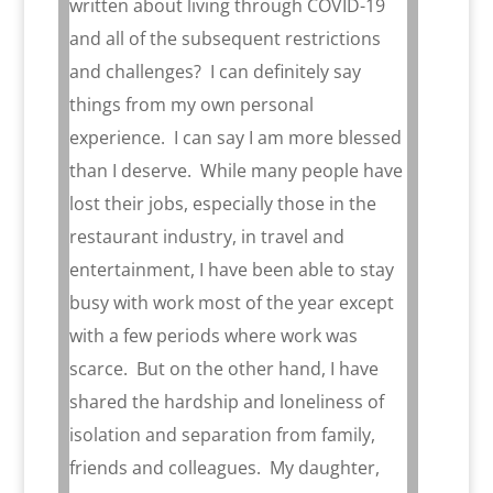
written about living through COVID-19
and all of the subsequent restrictions
and challenges?
I can definitely say
things from my own personal
experience.
I can say I am more blessed
than I deserve.
While many people have
lost their jobs, especially those in the
restaurant industry, in travel and
entertainment, I have been able to stay
busy with work most of the year except
with a few periods where work was
scarce.
But on the other hand, I have
shared the hardship and loneliness of
isolation and separation from family,
friends and colleagues.
My daughter,