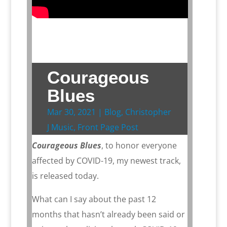
Courageous
Blues
Mar 30, 2021
|
Blog
,
Christopher
J Music
,
Front Page Post
Courageous Blues
, to honor everyone
affected by COVID-19, my newest track,
is released today.
What can I say about the past 12
months that hasn’t already been said or