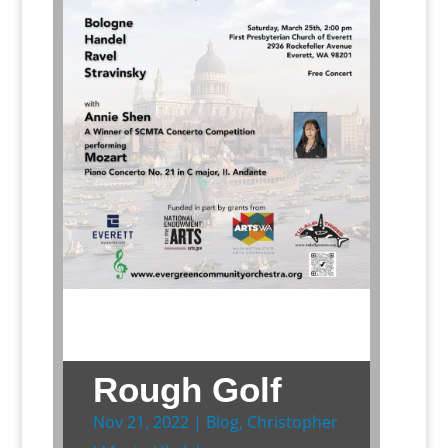
Rough Golf
Nov 21, 2022
|
Blog
,
Christopher