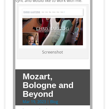
sync and would like to work with me.
Screenshot
Mozart,
Bologne and
Beyond
Mar 19, 2023
|
Blog