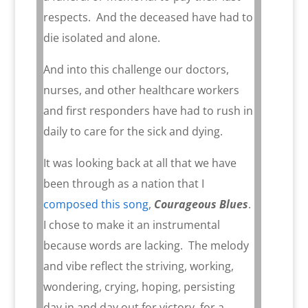
respects.
And the deceased have had to
die isolated and alone.
And into this challenge our doctors,
nurses, and other healthcare workers
and first responders have had to rush in
daily to care for the sick and dying.
It was looking back at all that we have
been through as a nation that I
composed this song
,
Courageous Blues
.
I chose to make it an instrumental
because words are lacking.
The melody
and vibe reflect the striving, working,
wondering, crying, hoping, persisting
day in and day out for victory, for a