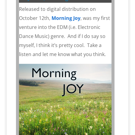
Released to digital distribution on
October 12th,
Morning Joy
, was my first
venture into the EDM (i.e. Electronic
Dance Music) genre.
And if I do say so
myself, I think it’s pretty cool.
Take a
listen and let me know what you think.