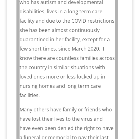
who has autism and developmental
disabilities, lives in a long term care
facility and due to the COVID restrictions
she has been almost continuously
quarantined in her facility, except for a
few short times, since March 2020.
I
know there are countless families across
the country in similar situations with
loved ones more or less locked up in
nursing homes and long term care
facilities.
Many others have family or friends who
have lost their lives to the virus and
have even been denied the right to have
a funeral or memorial to pay their last