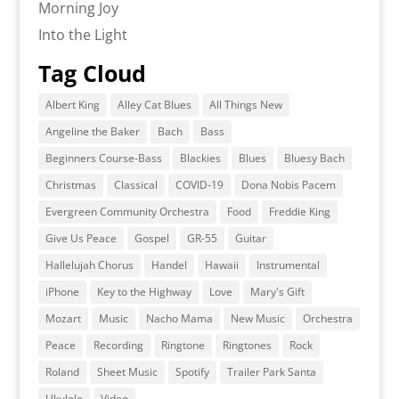
Morning Joy
Into the Light
Tag Cloud
Albert King
Alley Cat Blues
All Things New
Angeline the Baker
Bach
Bass
Beginners Course-Bass
Blackies
Blues
Bluesy Bach
Christmas
Classical
COVID-19
Dona Nobis Pacem
Evergreen Community Orchestra
Food
Freddie King
Give Us Peace
Gospel
GR-55
Guitar
Hallelujah Chorus
Handel
Hawaii
Instrumental
iPhone
Key to the Highway
Love
Mary's Gift
Mozart
Music
Nacho Mama
New Music
Orchestra
Peace
Recording
Ringtone
Ringtones
Rock
Roland
Sheet Music
Spotify
Trailer Park Santa
Ukulele
Video