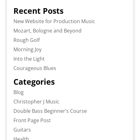
Recent Posts
New Website for Production Music
Mozart, Bologne and Beyond
Rough Golf
Morning Joy
Into the Light
Courageous Blues
Categories
Blog
Christopher J Music
Double Bass Beginner’s Course
Front Page Post
Guitars
Health