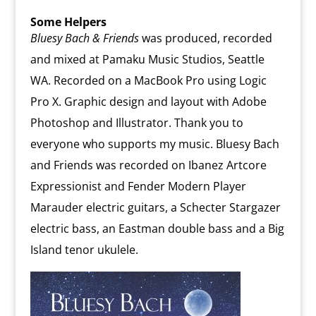
Some Helpers
Bluesy Bach & Friends
was produced, recorded
and mixed at Pamaku Music Studios, Seattle
WA. Recorded on a MacBook Pro using Logic
Pro X. Graphic design and layout with Adobe
Photoshop and Illustrator. Thank you to
everyone who supports my music. Bluesy Bach
and Friends was recorded on Ibanez Artcore
Expressionist and Fender Modern Player
Marauder electric guitars, a Schecter Stargazer
electric bass, an Eastman double bass and a Big
Island tenor ukulele.