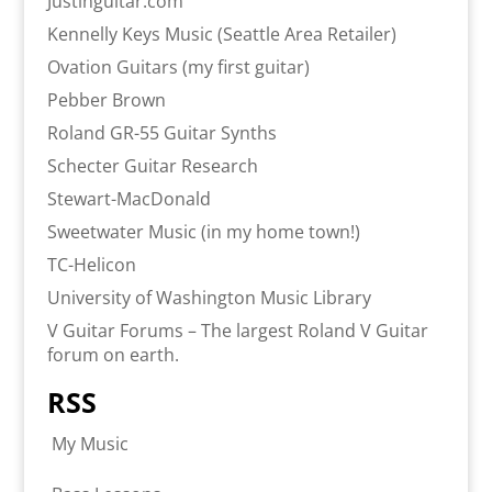
Justinguitar.com
Kennelly Keys Music (Seattle Area Retailer)
Ovation Guitars (my first guitar)
Pebber Brown
Roland GR-55 Guitar Synths
Schecter Guitar Research
Stewart-MacDonald
Sweetwater Music (in my home town!)
TC-Helicon
University of Washington Music Library
V Guitar Forums – The largest Roland V Guitar
forum on earth.
RSS
My Music