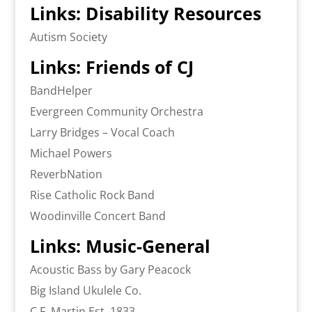
Links: Disability Resources
Autism Society
Links: Friends of CJ
BandHelper
Evergreen Community Orchestra
Larry Bridges – Vocal Coach
Michael Powers
ReverbNation
Rise Catholic Rock Band
Woodinville Concert Band
Links: Music-General
Acoustic Bass by Gary Peacock
Big Island Ukulele Co.
C.F. Martin Est. 1833