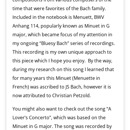
time that were favorites of the Bach family.
Included in the notebook is Menuett, BWV
Anhang 114, popularly known as Minuet in G
major, which became focus of my attention in
my ongoing “Bluesy Bach” series of recordings.
This recording is my own unique approach to
this piece which I hope you enjoy. By the way,
during my research on this song I learned that
for many years this Minuet (Menuette in
French) was ascribed to JS Bach, however it is
now attributed to Christian Petzold.
You might also want to check out the song “A
Lover’s Concerto”, which was based on the
Minuet in G major. The song was recorded by