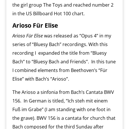
the girl group The Toys and reached number 2
in the US Billboard Hot 100 chart.
Arioso Für Elise
Arioso Für Elise
was released as “Opus 4” in my
series of “Bluesy Bach” recordings. With this
recording I expanded the title from “Bluesy
Bach” to “Bluesy Bach and Friends”. In this tune
I combined elements from Beethoven’s “Für
Elise” with Bach’s “Arioso”.
The Arioso a sinfonia from Bach’s Cantata BWV
156. In German is titled, “Ich steh mit einem
Fuß im Grabe” (I am standing with one foot in
the grave). BWV 156 is a cantata for church that
Bach composed for the third Sunday after