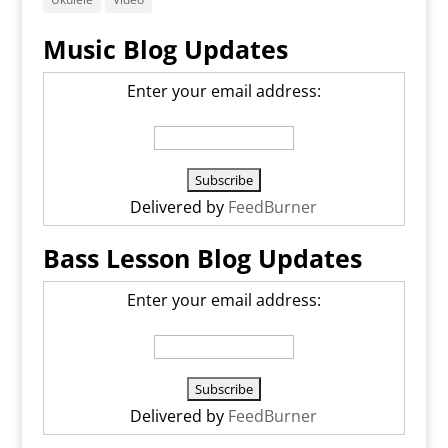
Music Blog Updates
Enter your email address:
Delivered by
FeedBurner
Bass Lesson Blog Updates
Enter your email address:
Delivered by
FeedBurner