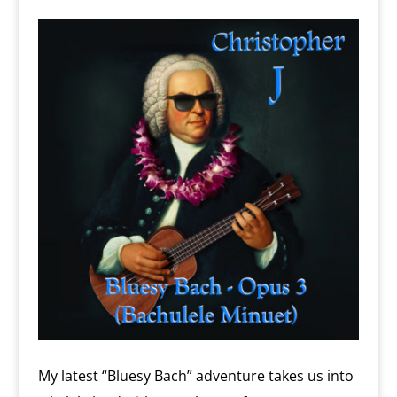
o
n
m
d
l
y
My latest “Bluesy Bach” adventure takes us into