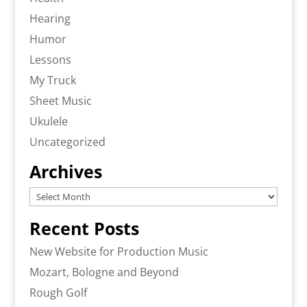
Hearing
Humor
Lessons
My Truck
Sheet Music
Ukulele
Uncategorized
Archives
Archives
Recent Posts
New Website for Production Music
Mozart, Bologne and Beyond
Rough Golf