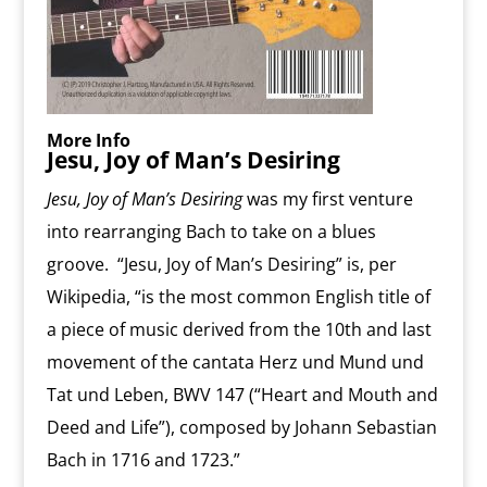
More Info
Jesu, Joy of Man’s Desiring
Jesu, Joy of Man’s Desiring
was my first venture
into rearranging Bach to take on a blues
groove. “Jesu, Joy of Man’s Desiring” is, per
Wikipedia, “is the most common English title of
a piece of music derived from the 10th and last
movement of the cantata Herz und Mund und
Tat und Leben, BWV 147 (“Heart and Mouth and
Deed and Life”), composed by Johann Sebastian
Bach in 1716 and 1723.”