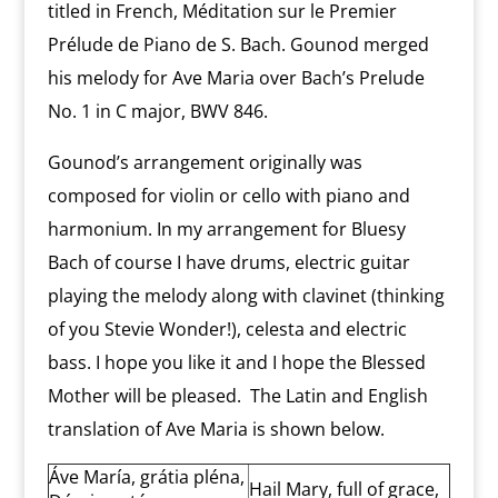
titled in French, Méditation sur le Premier
Prélude de Piano de S. Bach. Gounod merged
his melody for Ave Maria over Bach’s Prelude
No. 1 in C major, BWV 846.
Gounod’s arrangement originally was
composed for violin or cello with piano and
harmonium. In my arrangement for Bluesy
Bach of course I have drums, electric guitar
playing the melody along with clavinet (thinking
of you Stevie Wonder!), celesta and electric
bass. I hope you like it and I hope the Blessed
Mother will be pleased. The Latin and English
translation of Ave Maria is shown below.
Áve María, grátia pléna,
Hail Mary, full of grace,