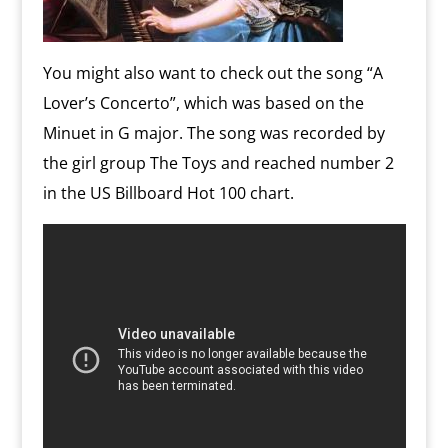
You might also want to check out the song “A
Lover’s Concerto”, which was based on the
Minuet in G major. The song was recorded by
the girl group The Toys and reached number 2
in the US Billboard Hot 100 chart.