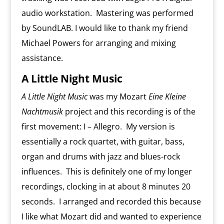
audio workstation. Mastering was performed
by SoundLAB. I would like to thank my friend
Michael Powers for arranging and mixing
assistance.
A Little Night Music
A Little Night Music
was my Mozart
Eine Kleine
Nachtmusik
project and this recording is of the
first movement: I – Allegro. My version is
essentially a rock quartet, with guitar, bass,
organ and drums with jazz and blues-rock
influences. This is definitely one of my longer
recordings, clocking in at about 8 minutes 20
seconds. I arranged and recorded this because
I like what Mozart did and wanted to experience