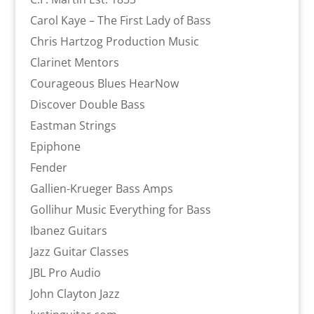
Carol Kaye – The First Lady of Bass
Chris Hartzog Production Music
Clarinet Mentors
Courageous Blues HearNow
Discover Double Bass
Eastman Strings
Epiphone
Fender
Gallien-Krueger Bass Amps
Gollihur Music Everything for Bass
Ibanez Guitars
Jazz Guitar Classes
JBL Pro Audio
John Clayton Jazz