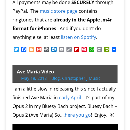
All payments may be done
SECURELY
through
PayPal. The
music store page
contains
ringtones that are
already in the Apple .m4r
format for iPhones
. And if you don’t do
anything else, at least
listen on Spotify
.
T
F
B
G
W
O
E
C
F
P
W
P
P
w
a
l
m
o
u
m
o
l
i
h
r
r
i
c
o
a
r
t
a
p
i
n
a
i
i
t
e
g
i
d
l
i
y
p
t
t
n
n
t
b
g
l
P
o
l
L
b
e
s
t
t
Ave Maria Video
e
o
e
r
o
i
o
r
A
F
May 18, 2018
|
Blog
,
Christopher J Music
r
o
r
e
k
n
a
e
p
r
k
s
.
k
r
s
p
i
I am a little slow in releasing this since I actually
s
c
d
t
e
o
n
finished Ave Maria in
early April
. It’s part of my
m
d
Opus 2 in my Bluesy Bach project. Bluesy Bach –
l
y
Opus 2 (Ave Maria) So….
here you go
! Enjoy. 🙂