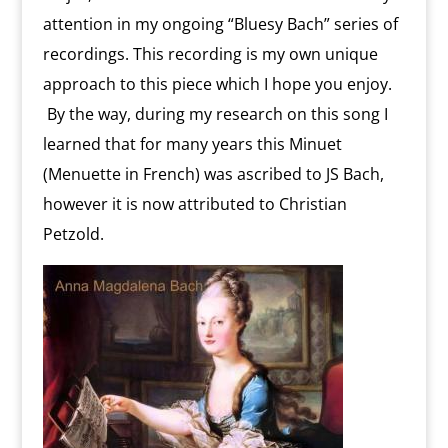
attention in my ongoing “Bluesy Bach” series of
recordings. This recording is my own unique
approach to this piece which I hope you enjoy.
By the way, during my research on this song I
learned that for many years this Minuet
(Menuette in French) was ascribed to JS Bach,
however it is now attributed to Christian
Petzold.