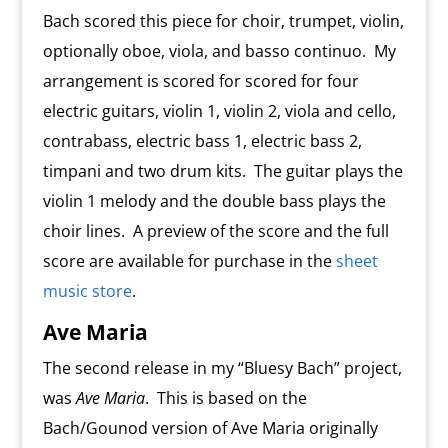
Bach scored this piece for choir, trumpet, violin,
optionally oboe, viola, and basso continuo. My
arrangement is scored for scored for four
electric guitars, violin 1, violin 2, viola and cello,
contrabass, electric bass 1, electric bass 2,
timpani and two drum kits. The guitar plays the
violin 1 melody and the double bass plays the
choir lines. A preview of the score and the full
score are available for purchase in the
sheet
music store
.
Ave Maria
The second release in my “Bluesy Bach” project,
was
Ave Maria
. This is based on the
Bach/Gounod version of Ave Maria originally