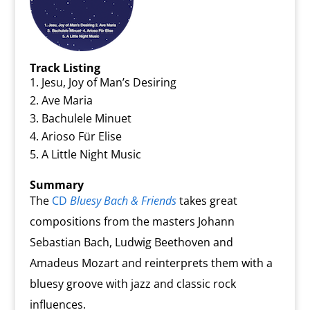
Track Listing
Jesu, Joy of Man’s Desiring
Ave Maria
Bachulele Minuet
Arioso Für Elise
A Little Night Music
Summary
The
CD
Bluesy Bach & Friends
takes great
compositions from the masters Johann
Sebastian Bach, Ludwig Beethoven and
Amadeus Mozart and reinterprets them with a
bluesy groove with jazz and classic rock
influences.