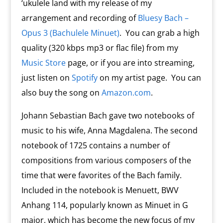
‘ukulele land with my release of my
arrangement and recording of
Bluesy Bach –
Opus 3 (Bachulele Minuet)
. You can grab a high
quality (320 kbps mp3 or flac file) from my
Music Store
page, or if you are into streaming,
just listen on
Spotify
on my artist page. You can
also buy the song on
Amazon.com
.
Johann Sebastian Bach gave two notebooks of
music to his wife, Anna Magdalena. The second
notebook of 1725 contains a number of
compositions from various composers of the
time that were favorites of the Bach family.
Included in the notebook is Menuett, BWV
Anhang 114, popularly known as Minuet in G
major, which has become the new focus of my