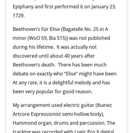
Epiphany and first performed it on January 23,
1729.
Beethoven’s Für Elise (Bagatelle No. 25 in A
minor (WoO 59, Bia 515)) was not published
during his lifetime. It was actually not
discovered until about 40 years after
Beethoven’s death. There has been much
debate on exactly who “Elise” might have been.
At any rate, it is a delightful melody and has
been very popular for good reason.
My arrangement used electric guitar (Ibanez
Artcore Expressionist semi-hollow body),
Hammond organ, drums and percussion. The
tracking was recorded with Logic Pro X digital