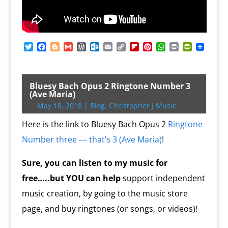
T
F
B
G
W
O
E
C
F
P
W
P
P
w
a
l
m
o
u
m
o
l
i
h
r
r
i
c
o
a
r
t
a
p
i
n
a
i
i
t
e
g
i
d
l
i
y
p
t
t
n
n
t
b
g
l
P
o
l
L
b
e
s
t
t
Bluesy Bach Opus 2 Ringtone Number 3
e
o
e
r
o
i
o
r
A
F
(Ave Maria)
r
o
r
e
k
n
a
e
p
r
May 18, 2018
|
Blog
,
Christopher J Music
k
s
.
k
r
s
p
i
s
c
d
t
e
Here is the link to Bluesy Bach Opus 2
Ringtone
o
n
m
d
Number three — that’s 3 (Ave Maria)
!
l
y
Sure, you can listen to my music for
free…..but YOU
can help
support independent
music creation, by going to the music store
page, and buy ringtones (or songs, or videos)!