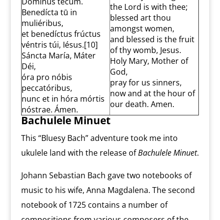
Dóminus técum.
the Lord is with thee;
Benedícta tū in
blessed art thou
muliéribus,
amongst women,
et benedíctus frúctus
and blessed is the fruit
véntris túi, Iésus.[10]
of thy womb, Jesus.
Sáncta María, Máter
Holy Mary, Mother of
Déi,
God,
óra pro nóbis
pray for us sinners,
peccatóribus,
now and at the hour of
nunc et in hóra mórtis
our death. Amen.
nóstrae. Ámen.
Bachulele Minuet
This “Bluesy Bach” adventure took me into
ukulele land with the release of
Bachulele Minuet
.
Johann Sebastian Bach gave two notebooks of
music to his wife, Anna Magdalena. The second
notebook of 1725 contains a number of
compositions from various composers of the