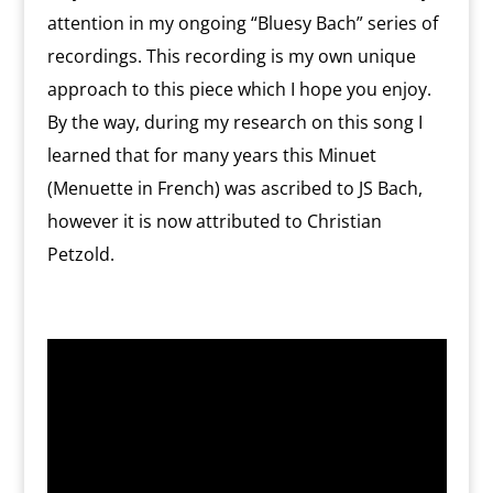
attention in my ongoing “Bluesy Bach” series of
recordings. This recording is my own unique
approach to this piece which I hope you enjoy.
By the way, during my research on this song I
learned that for many years this Minuet
(Menuette in French) was ascribed to JS Bach,
however it is now attributed to Christian
Petzold.