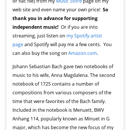
or flac file) from my
Music Store
page on my
web site and even name your own price!
So
thank you in advance for supporting
independent music!
Or if you are into
streaming, just listen on
my Spotify artist
page
and Spotify will pay me a few cents. You
can also buy the song on
Amazon.com
.
Johann Sebastian Bach gave two notebooks of
music to his wife, Anna Magdalena. The second
notebook of 1725 contains a number of
compositions from various composers of the
time that were favorites of the Bach family.
Included in the notebook is Menuett, BWV
Anhang 114, popularly known as Minuet in G
major, which has become the new focus of my