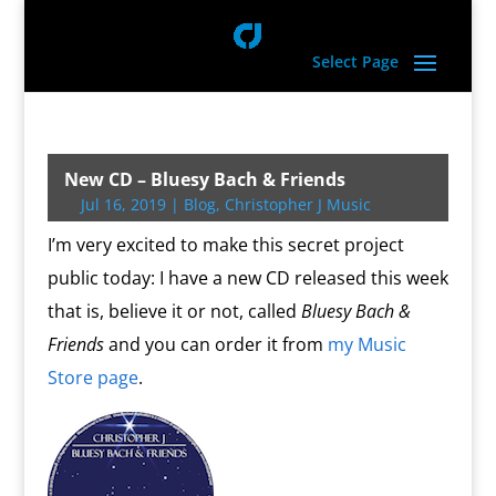
Select Page
New CD – Bluesy Bach & Friends
Jul 16, 2019
|
Blog
,
Christopher J Music
I’m very excited to make this secret project
public today: I have a new CD released this week
that is, believe it or not, called
Bluesy Bach &
Friends
and you can order it from
my Music
Store page
.