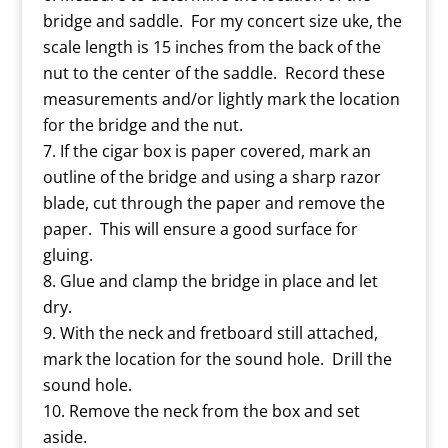
bridge and saddle. For my concert size uke, the
scale length is 15 inches from the back of the
nut to the center of the saddle. Record these
measurements and/or lightly mark the location
for the bridge and the nut.
If the cigar box is paper covered, mark an
outline of the bridge and using a sharp razor
blade, cut through the paper and remove the
paper. This will ensure a good surface for
gluing.
Glue and clamp the bridge in place and let
dry.
With the neck and fretboard still attached,
mark the location for the sound hole. Drill the
sound hole.
Remove the neck from the box and set
aside.