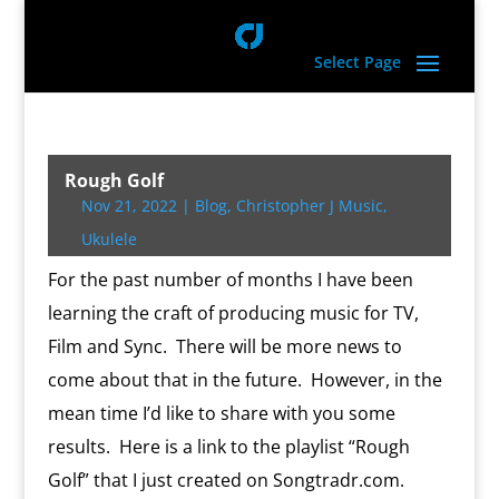
Select Page
Rough Golf
Nov 21, 2022
|
Blog
,
Christopher J Music
,
Ukulele
For the past number of months I have been
learning the craft of producing music for TV,
Film and Sync. There will be more news to
come about that in the future. However, in the
mean time I’d like to share with you some
results. Here is a link to the playlist “Rough
Golf” that I just created on Songtradr.com.