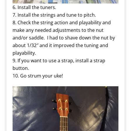
Install the tuners.
Install the strings and tune to pitch.
Check the string action and playability and
make any needed adjustments to the nut
and/or saddle. I had to shave down the nut by
about 1/32″ and it improved the tuning and
playability.
If you want to use a strap, install a strap
button.
Go strum your uke!