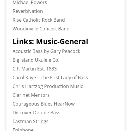
Michael Powers
ReverbNation
Rise Catholic Rock Band
Woodinville Concert Band
Links: Music-General
Acoustic Bass by Gary Peacock
Big Island Ukulele Co.
C.F. Martin Est. 1833
Carol Kaye – The First Lady of Bass
Chris Hartzog Production Music
Clarinet Mentors
Courageous Blues HearNow
Discover Double Bass
Eastman Strings
Epiphone