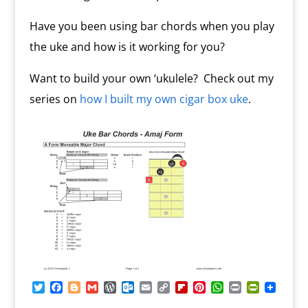
Have you been using bar chords when you play
the uke and how is it working for you?
Want to build your own ‘ukulele? Check out my
series on
how I built my own cigar box uke
.
T
F
B
G
W
O
E
C
F
P
W
P
P
w
a
l
m
o
u
m
o
l
i
h
r
r