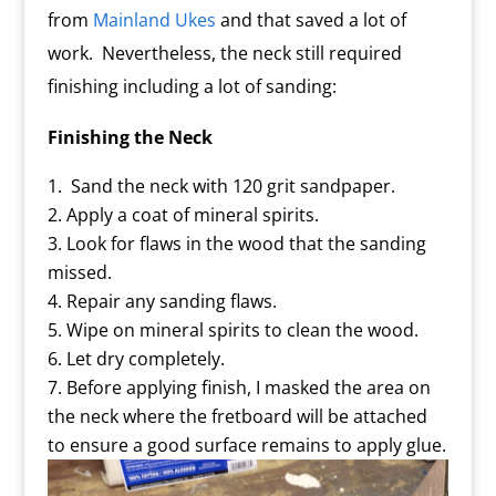
from
Mainland Ukes
and that saved a lot of
work. Nevertheless, the neck still required
finishing including a lot of sanding:
Finishing the Neck
Sand the neck with 120 grit sandpaper.
Apply a coat of mineral spirits.
Look for flaws in the wood that the sanding
missed.
Repair any sanding flaws.
Wipe on mineral spirits to clean the wood.
Let dry completely.
Before applying finish, I masked the area on
the neck where the fretboard will be attached
to ensure a good surface remains to apply glue.