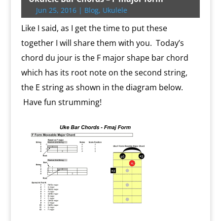
e
o
e
r
o
i
o
r
A
F
Jun 25, 2016
|
Blog
,
Ukulele
r
o
r
e
k
n
a
e
p
r
k
s
.
k
r
s
p
i
Like I said, as I get the time to put these
s
c
d
t
e
o
n
together I will share them with you. Today’s
m
d
chord du jour is the F major shape bar chord
l
y
which has its root note on the second string,
the E string as shown in the diagram below.
Have fun strumming!