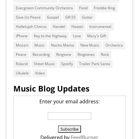
Evergreen Community Orchestra
Food
Freddie King
Give Us Peace
Gospel
GR-55
Guitar
Hallelujah Chorus
Handel
Hawaii
Instrumental
iPhone
Key to the Highway
Love
Mary's Gift
Mozart
Music
Nacho Mama
New Music
Orchestra
Peace
Recording
Ringtone
Ringtones
Rock
Roland
Sheet Music
Spotify
Trailer Park Santa
Ukulele
Video
Music Blog Updates
Enter your email address:
Delivered by
FeedBurner