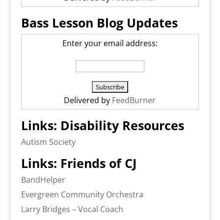
Bass Lesson Blog Updates
Enter your email address:
Delivered by
FeedBurner
Links: Disability Resources
Autism Society
Links: Friends of CJ
BandHelper
Evergreen Community Orchestra
Larry Bridges – Vocal Coach