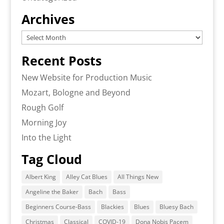
Archives
Archives
Recent Posts
New Website for Production Music
Mozart, Bologne and Beyond
Rough Golf
Morning Joy
Into the Light
Tag Cloud
Albert King
Alley Cat Blues
All Things New
Angeline the Baker
Bach
Bass
Beginners Course-Bass
Blackies
Blues
Bluesy Bach
Christmas
Classical
COVID-19
Dona Nobis Pacem