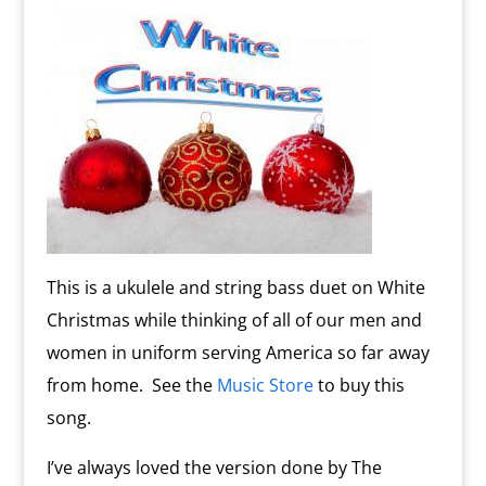
This is a ukulele and string bass duet on White
Christmas while thinking of all of our men and
women in uniform serving America so far away
from home. See the
Music Store
to buy this
song.
I’ve always loved the version done by The