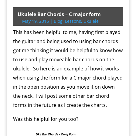
i
c
o
a
r
t
a
p
i
n
a
i
i
t
e
g
i
d
l
i
y
p
t
t
n
n
t
b
g
l
P
o
l
L
b
e
s
t
t
Ukulele Bar Chords – C major form
e
o
e
r
o
i
o
r
A
F
May 19, 2016
|
Blog
,
Lessons
,
Ukulele
r
o
r
e
k
n
a
e
p
r
k
s
.
k
r
s
p
i
This has been helpful to me, having first played
s
c
d
t
e
o
n
the guitar and being used to using bar chords
m
d
got me thinking it would be helpful to know how
l
y
to use and play moveable bar chords on the
ukulele. So here is an example of how it works
when using the form for a C major chord played
in the open position as you move it on down
the neck. I will post some other bar chord
forms in the future as I create the charts.
Was this helpful for you too?