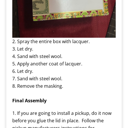
Spray the entire box with lacquer.
Let dry.
Sand with steel wool.
Apply another coat of lacquer.
Let dry.
Sand with steel wool.
Remove the masking.
Final Assembly
If you are going to install a pickup, do it now
before you glue the lid in place. Follow the