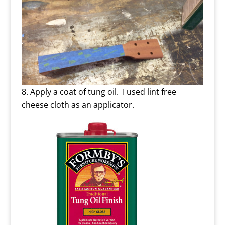
Apply a coat of tung oil. I used lint free
cheese cloth as an applicator.