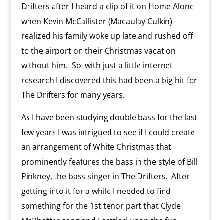
Drifters after I heard a clip of it on Home Alone
when Kevin McCallister (Macaulay Culkin)
realized his family woke up late and rushed off
to the airport on their Christmas vacation
without him. So, with just a little internet
research I discovered this had been a big hit for
The Drifters for many years.
As I have been studying double bass for the last
few years I was intrigued to see if I could create
an arrangement of White Christmas that
prominently features the bass in the style of Bill
Pinkney, the bass singer in The Drifters. After
getting into it for a while I needed to find
something for the 1st tenor part that Clyde