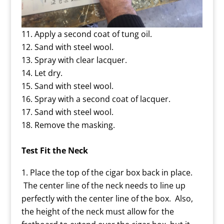
Apply a second coat of tung oil.
Sand with steel wool.
Spray with clear lacquer.
Let dry.
Sand with steel wool.
Spray with a second coat of lacquer.
Sand with steel wool.
Remove the masking.
Test Fit the Neck
Place the top of the cigar box back in place.
The center line of the neck needs to line up
perfectly with the center line of the box. Also,
the height of the neck must allow for the