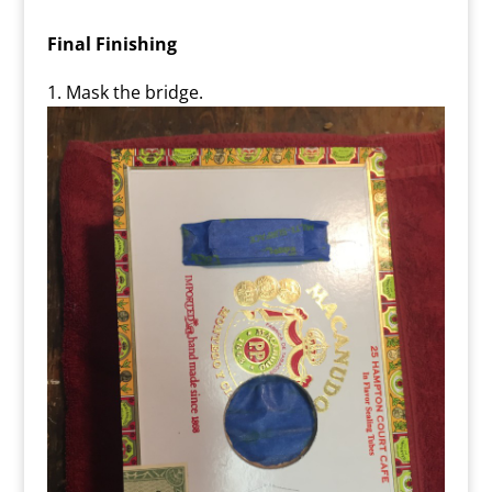
Final Finishing
Mask the bridge.