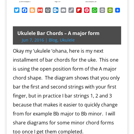
T
F
B
G
W
O
E
C
F
P
W
P
P
w
a
l
m
o
u
m
o
l
i
h
r
r
i
c
o
a
r
t
a
p
i
n
a
i
i
t
e
g
i
d
l
i
y
p
t
t
n
n
t
b
g
l
P
o
l
L
b
e
s
t
t
Ukulele Bar Chords – A major form
e
o
e
r
o
i
o
r
A
F
Jun 7, 2016
|
Blog
,
Ukulele
r
o
r
e
k
n
a
e
p
r
k
s
.
k
r
s
p
i
Okay my ‘ukulele ‘ohana, here is my next
s
c
d
t
e
o
n
installment of bar chords for the uke. This one
m
d
is using the open position form of the A major
l
y
chord shape. The diagram shows that you only
bar the first and second strings with your first
finger, but in practice I bar strings 1, 2 and 3
because that makes it easier to quickly change
from for example Bb major to Bb minor. I will
share diagrams for some minor chord forms
too once I get them completed.