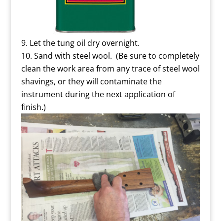
Let the tung oil dry overnight.
Sand with steel wool. (Be sure to completely
clean the work area from any trace of steel wool
shavings, or they will contaminate the
instrument during the next application of
finish.)