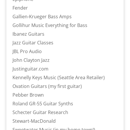
Fender
Gallien-Krueger Bass Amps
Gollihur Music Everything for Bass
Ibanez Guitars
Jazz Guitar Classes
JBL Pro Audio
John Clayton Jazz
Justinguitar.com
Kennelly Keys Music (Seattle Area Retailer)
Ovation Guitars (my first guitar)
Pebber Brown
Roland GR-55 Guitar Synths
Schecter Guitar Research
Stewart-MacDonald
Sweetwater Music (in my home town!)