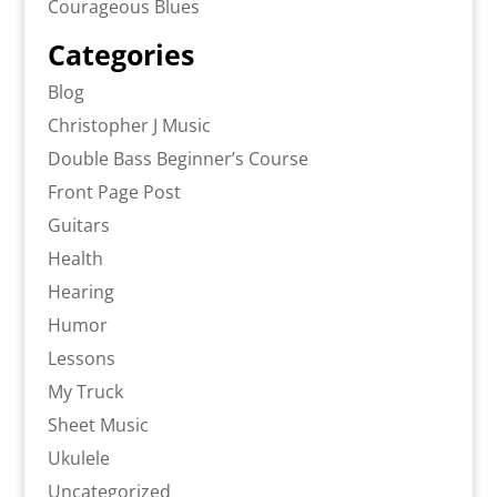
Courageous Blues
Categories
Blog
Christopher J Music
Double Bass Beginner’s Course
Front Page Post
Guitars
Health
Hearing
Humor
Lessons
My Truck
Sheet Music
Ukulele
Uncategorized