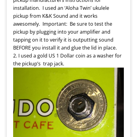
pickup manufacturers instructions for
installation. I used an ‘Aloha Twin’ ukulele
pickup from K&K Sound and it works
awesomely. Important: Be sure to test the
pickup by plugging into your amplifier and
tapping on it to verify it is outputting sound
BEFORE you install it and glue the lid in place.
I used a gold US 1 Dollar coin as a washer for
the pickup’s trap jack.