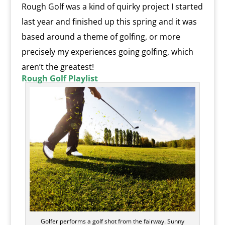
Rough Golf was a kind of quirky project I started
last year and finished up this spring and it was
based around a theme of golfing, or more
precisely my experiences going golfing, which
aren’t the greatest!
Rough Golf Playlist
Golfer performs a golf shot from the fairway. Sunny