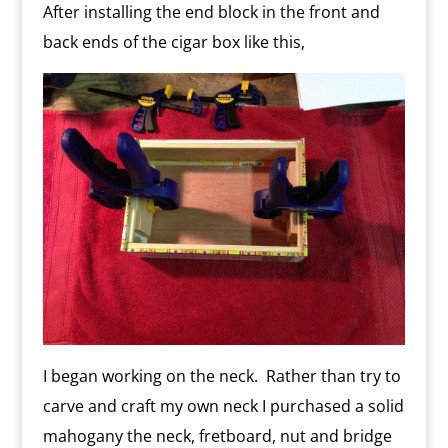
After installing the end block in the front and
back ends of the cigar box like this,
I began working on the neck. Rather than try to
carve and craft my own neck I purchased a solid
mahogany the neck, fretboard, nut and bridge