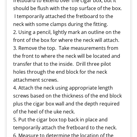
fretboard to extend over the cigar box, but it
should be flush with the top surface of the box.
I temporarily attached the fretboard to the
neck with some clamps during the fitting.
Using a pencil, lightly mark an outline on the
front of the box for where the neck will attach.
Remove the top. Take measurements from
the front to where the neck will be located and
transfer that to the inside. Drill three pilot
holes through the end block for the neck
attachment screws.
Attach the neck using appropriate length
screws based on the thickness of the end block
plus the cigar box wall and the depth required
of the heel of the uke neck.
Put the cigar box top back in place and
temporarily attach the fretboard to the neck.
Measure to determine the location of the