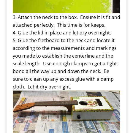
Attach the neck to the box. Ensure it is fit and
attached perfectly. This time is for keeps.
Glue the lid in place and let dry overnight.
Glue the fretboard to the neck and locate it
according to the measurements and markings
you made to establish the centerline and the
scale length. Use enough clamps to get a tight
bond all the way up and down the neck. Be
sure to clean up any excess glue with a damp
cloth. Let it dry overnight.