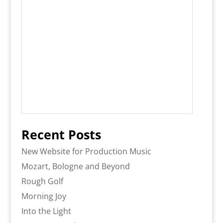
Recent Posts
New Website for Production Music
Mozart, Bologne and Beyond
Rough Golf
Morning Joy
Into the Light