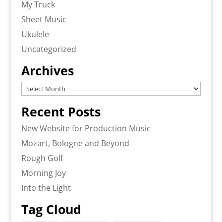
My Truck
Sheet Music
Ukulele
Uncategorized
Archives
Archives
Recent Posts
New Website for Production Music
Mozart, Bologne and Beyond
Rough Golf
Morning Joy
Into the Light
Tag Cloud