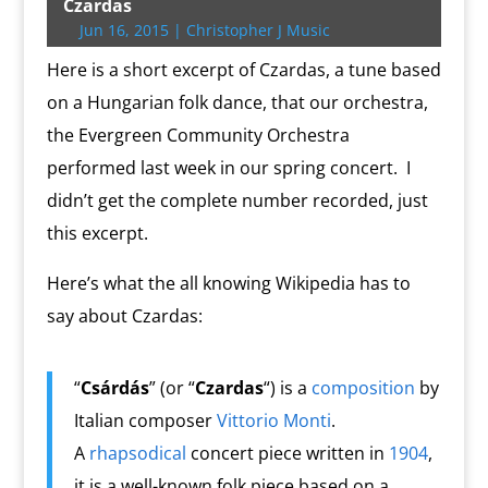
t
b
g
l
P
o
l
L
b
e
s
t
t
Czardas
e
o
e
r
o
i
o
r
A
F
Jun 16, 2015
|
Christopher J Music
r
o
r
e
k
n
a
e
p
r
k
s
.
k
r
s
p
i
Here is a short excerpt of Czardas, a tune based
s
c
d
t
e
o
n
on a Hungarian folk dance, that our orchestra,
m
d
the Evergreen Community Orchestra
l
y
performed last week in our spring concert. I
didn’t get the complete number recorded, just
this excerpt.
Here’s what the all knowing Wikipedia has to
say about Czardas:
“
Csárdás
” (or “
Czardas
“) is a
composition
by
Italian composer
Vittorio Monti
.
A
rhapsodical
concert piece written in
1904
,
it is a well-known folk piece based on a