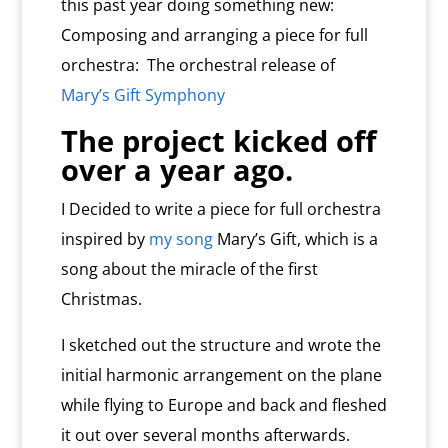
this past year doing something new:
Composing and arranging a piece for full
orchestra: The orchestral release of
Mary’s Gift Symphony
The project kicked off
over a year ago.
I Decided to write a piece for full orchestra
inspired by
my song
Mary’s Gift, which is a
song about the miracle of the first
Christmas.
I sketched out the structure and wrote the
initial harmonic arrangement on the plane
while flying to Europe and back and fleshed
it out over several months afterwards.