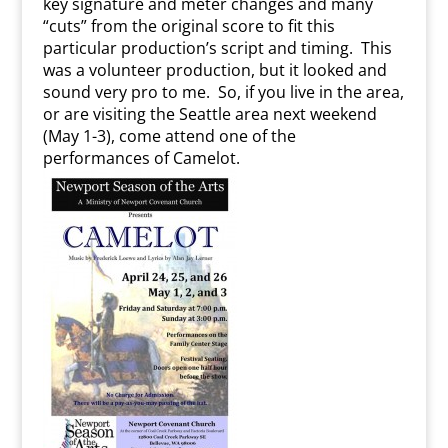
key signature and meter changes and many
“cuts” from the original score to fit this
particular production’s script and timing. This
was a volunteer production, but it looked and
sound very pro to me. So, if you live in the area,
or are visiting the Seattle area next weekend
(May 1-3), come attend one of the
performances of Camelot.