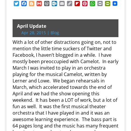
T
F
B
G
W
O
E
C
F
P
W
P
P
w
a
l
m
o
u
m
o
l
i
h
r
r
i
c
o
a
r
t
a
p
i
n
a
i
i
t
e
g
i
d
l
i
y
p
t
t
n
n
t
b
g
l
P
o
l
L
b
e
s
t
t
April Update
e
o
e
r
o
i
o
r
A
F
Apr 28, 2015
|
Blog
r
o
r
e
k
n
a
e
p
r
k
s
.
k
r
s
p
i
With a lot of other distractions going on, not to
s
c
d
t
e
mention the little time suckers of Twitter and
o
n
Facebook, I haven’t blogged in a while. I have
m
d
mostly been preoccupied with Camelot. In early
l
y
March I was invited to play in an orchestra
playing for the musical Camelot, written by
Lerner and Lowe. We began rehearsals in
March, which accelerated towards the end of
April and we had the show opening this
weekend. It has been a LOT of work, but a lot of
fun as well. It was the first musical theater
orchestra that I have played in and it was an
awesome learning experience. The bass part is
64 pages long and the music has many frequent