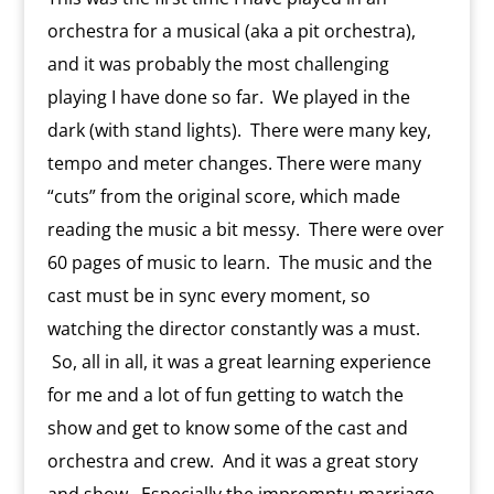
s
c
d
t
e
o
n
orchestra for a musical (aka a pit orchestra),
m
d
and it was probably the most challenging
l
y
playing I have done so far. We played in the
dark (with stand lights). There were many key,
tempo and meter changes. There were many
“cuts” from the original score, which made
reading the music a bit messy. There were over
60 pages of music to learn. The music and the
cast must be in sync every moment, so
watching the director constantly was a must.
So, all in all, it was a great learning experience
for me and a lot of fun getting to watch the
show and get to know some of the cast and
orchestra and crew. And it was a great story