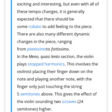
exciting and interesting, but even with all of
these tempo changes, it is generally
expected that there should be
some
rubato
to add feeling to the piece.
There are also many different dynamic
changes in the piece, ranging
from
pianissimo
to
fortissimo
.
In the
Meno, quasi lento
section, the violin
plays
stopped harmonics
. This involves the
violinist placing their finger down on the
note and playing another note, with the
finger only just touching the string
5
semitones
above. This gives the effect of
the violin sounding two
octaves
(24
semitones) higher.