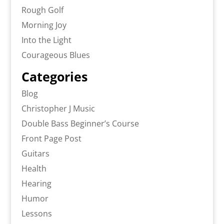
Rough Golf
Morning Joy
Into the Light
Courageous Blues
Categories
Blog
Christopher J Music
Double Bass Beginner’s Course
Front Page Post
Guitars
Health
Hearing
Humor
Lessons