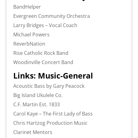
BandHelper
Evergreen Community Orchestra
Larry Bridges – Vocal Coach
Michael Powers
ReverbNation
Rise Catholic Rock Band
Woodinville Concert Band
Links: Music-General
Acoustic Bass by Gary Peacock
Big Island Ukulele Co.
C.F. Martin Est. 1833
Carol Kaye – The First Lady of Bass
Chris Hartzog Production Music
Clarinet Mentors