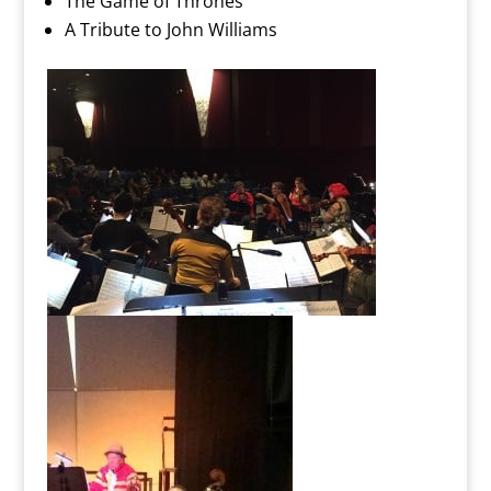
The Game of Thrones
A Tribute to John Williams