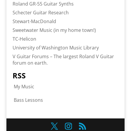
Roland GR-55 Guitar Synths
Schecter Guitar Research
Stewart-MacDonald
Sweetwater Music (in my home town!)
TC-Helicon
University of Washington Music Library
V Guitar Forums – The largest Roland V Guitar
forum on earth.
RSS
My Music
Bass Lessons