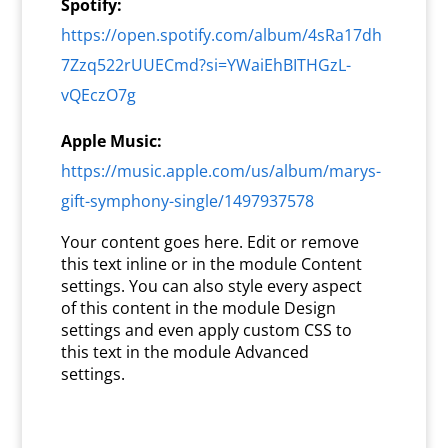
Spotify:
https://open.spotify.com/album/4sRa17dh
7Zzq522rUUECmd?si=YWaiEhBITHGzL-
vQEczO7g
Apple Music:
https://music.apple.com/us/album/marys-
gift-symphony-single/1497937578
Your content goes here. Edit or remove
this text inline or in the module Content
settings. You can also style every aspect
of this content in the module Design
settings and even apply custom CSS to
this text in the module Advanced
settings.