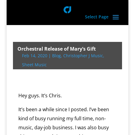
Select Page
Orchestral Release of Mary’s Gift
Feb 14, 2020
|
Blog
,
Christopher J Music
,
Sheet Music
Hey guys. It’s Chris.
It’s been a while since I posted. I’ve been
kind of busy running my full time, non-
music, day-job business. I was also busy