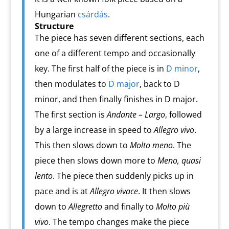
Hungarian
csárdás
.
Structure
The piece has seven different sections, each
one of a different tempo and occasionally
key. The first half of the piece is in
D minor
,
then modulates to
D major
, back to D
minor, and then finally finishes in D major.
The first section is
Andante – Largo
, followed
by a large increase in speed to
Allegro vivo
.
This then slows down to
Molto meno
. The
piece then slows down more to
Meno, quasi
lento
. The piece then suddenly picks up in
pace and is at
Allegro vivace
. It then slows
down to
Allegretto
and finally to
Molto più
vivo
. The tempo changes make the piece