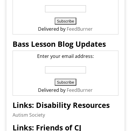
Delivered by
FeedBurner
Bass Lesson Blog Updates
Enter your email address:
Delivered by
FeedBurner
Links: Disability Resources
Autism Society
Links: Friends of CJ