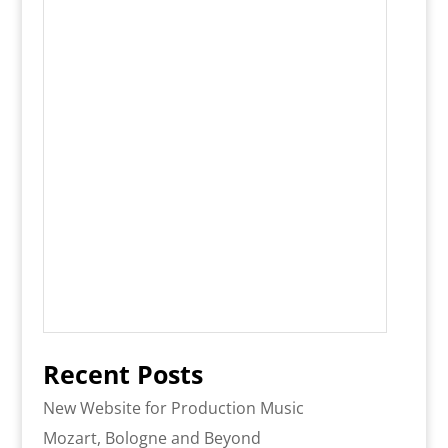
Recent Posts
New Website for Production Music
Mozart, Bologne and Beyond