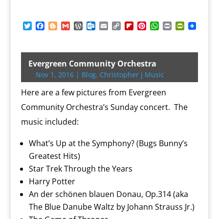
T
F
B
G
W
O
E
C
F
P
W
P
P
w
a
l
m
o
u
m
o
l
i
h
r
r
i
c
o
a
r
t
a
p
i
n
a
i
i
t
e
g
i
d
l
i
y
p
t
t
n
n
t
b
g
l
P
o
l
L
b
e
s
t
t
Evergreen Community Orchestra
e
o
e
r
o
i
o
r
A
F
Nov 1, 2016
|
Blog
,
Christopher J Music
r
o
r
e
k
n
a
e
p
r
k
s
.
k
r
s
p
i
Here are a few pictures from Evergreen
s
c
d
t
e
o
n
Community Orchestra’s Sunday concert. The
m
d
music included:
l
y
What’s Up at the Symphony? (Bugs Bunny’s
Greatest Hits)
Star Trek Through the Years
Harry Potter
An der schönen blauen Donau, Op.314 (aka
The Blue Danube Waltz by Johann Strauss Jr.)