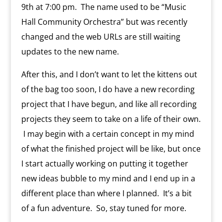
9th at 7:00 pm. The name used to be “Music
Hall Community Orchestra” but was recently
changed and the web URLs are still waiting
updates to the new name.
After this, and I don’t want to let the kittens out
of the bag too soon, I do have a new recording
project that I have begun, and like all recording
projects they seem to take on a life of their own.
I may begin with a certain concept in my mind
of what the finished project will be like, but once
I start actually working on putting it together
new ideas bubble to my mind and I end up in a
different place than where I planned. It’s a bit
of a fun adventure. So, stay tuned for more.