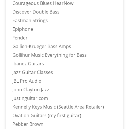
Courageous Blues HearNow
Discover Double Bass
Eastman Strings
Epiphone
Fender
Gallien-Krueger Bass Amps
Gollihur Music Everything for Bass
Ibanez Guitars
Jazz Guitar Classes
JBL Pro Audio
John Clayton Jazz
Justinguitar.com
Kennelly Keys Music (Seattle Area Retailer)
Ovation Guitars (my first guitar)
Pebber Brown