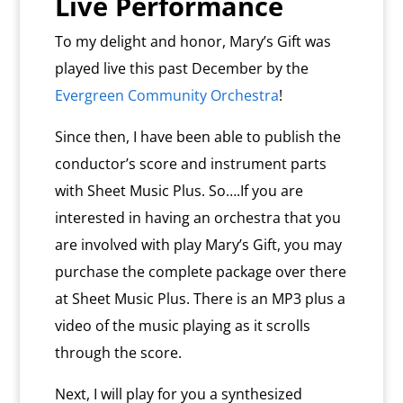
Live Performance
To my delight and honor, Mary’s Gift was
played live this past December by the
Evergreen Community Orchestra
!
Since then, I have been able to publish the
conductor’s score and instrument parts
with Sheet Music Plus. So….If you are
interested in having an orchestra that you
are involved with play Mary’s Gift, you may
purchase the complete package over there
at Sheet Music Plus. There is an MP3 plus a
video of the music playing as it scrolls
through the score.
Next, I will play for you a synthesized