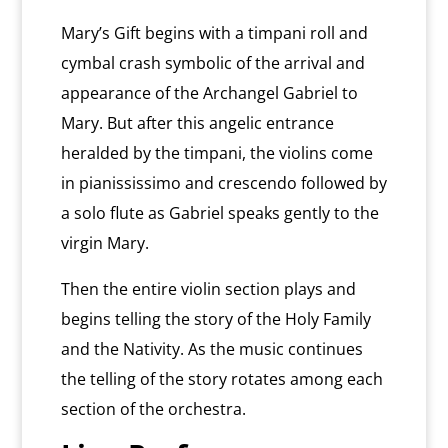
Mary’s Gift begins with a timpani roll and
cymbal crash symbolic of the arrival and
appearance of the Archangel Gabriel to
Mary. But after this angelic entrance
heralded by the timpani, the violins come
in pianississimo and crescendo followed by
a solo flute as Gabriel speaks gently to the
virgin Mary.
Then the entire violin section plays and
begins telling the story of the Holy Family
and the Nativity. As the music continues
the telling of the story rotates among each
section of the orchestra.