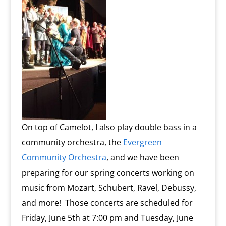
On top of Camelot, I also play double bass in a
community orchestra, the
Evergreen
Community Orchestra
, and we have been
preparing for our spring concerts working on
music from Mozart, Schubert, Ravel, Debussy,
and more! Those concerts are scheduled for
Friday, June 5th at 7:00 pm and Tuesday, June