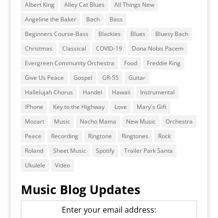
Albert King
Alley Cat Blues
All Things New
Angeline the Baker
Bach
Bass
Beginners Course-Bass
Blackies
Blues
Bluesy Bach
Christmas
Classical
COVID-19
Dona Nobis Pacem
Evergreen Community Orchestra
Food
Freddie King
Give Us Peace
Gospel
GR-55
Guitar
Hallelujah Chorus
Handel
Hawaii
Instrumental
iPhone
Key to the Highway
Love
Mary's Gift
Mozart
Music
Nacho Mama
New Music
Orchestra
Peace
Recording
Ringtone
Ringtones
Rock
Roland
Sheet Music
Spotify
Trailer Park Santa
Ukulele
Video
Music Blog Updates
Enter your email address: