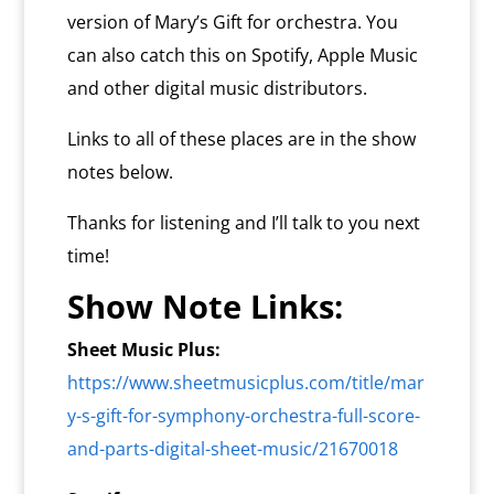
version of Mary’s Gift for orchestra. You
can also catch this on Spotify, Apple Music
and other digital music distributors.
Links to all of these places are in the show
notes below.
Thanks for listening and I’ll talk to you next
time!
Show Note Links:
Sheet Music Plus:
https://www.sheetmusicplus.com/title/mar
y-s-gift-for-symphony-orchestra-full-score-
and-parts-digital-sheet-music/21670018