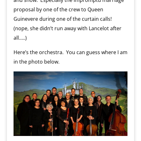
and show. Especially the impromptu marriage
proposal by one of the crew to Queen
Guinevere during one of the curtain calls!
(nope, she didn’t run away with Lancelot after
all…..)
Here’s the orchestra. You can guess where I am
in the photo below.