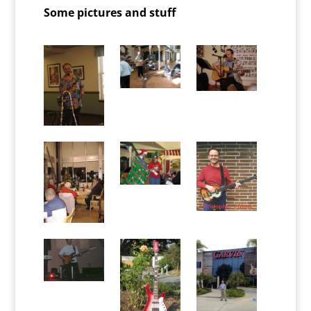
Some pictures and stuff