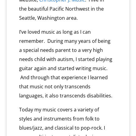
the beautiful Pacific Northwest in the
Seattle, Washington area.
I’ve loved music as long as I can
remember. During many years of being
a special needs parent to a very high
needs child with autism, I started playing
guitar again and started writing music.
And through that experience I learned
that music not only transcends
languages, it also transcends disabilities.
Today my music covers a variety of
styles and instruments from folk to
blues/jazz, and classical to pop-rock. I