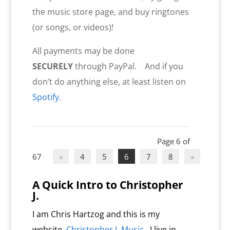
the music store page, and buy ringtones
(or songs, or videos)!
All payments may be done
SECURELY
through PayPal. And if you
don’t do anything else, at least listen on
Spotify
.
Page 6 of
67
«
4
5
6
7
8
»
A Quick Intro to Christopher
J.
I am Chris Hartzog and this is my
website,
Christopher J. Music
. I live in