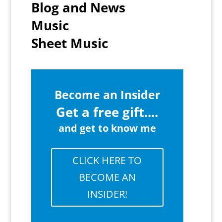
Blog and News
Music
Sheet Music
Become an Insider
Get a free gift....
and get to know me
CLICK HERE TO
BECOME AN
INSIDER!