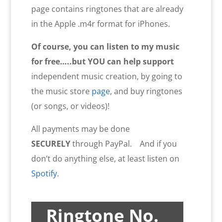
page contains ringtones that are already
in the Apple .m4r format for iPhones.
Of course, you can listen to my music
for free…..but YOU
can help
support
independent music creation, by going to
the music store
page
, and buy ringtones
(or songs, or videos)!
All payments may be done
SECURELY
through PayPal. And if you
don’t do anything else, at least listen on
Spotify
.
Ringtone No.