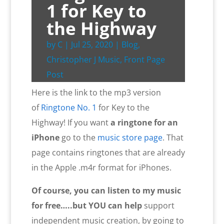
1 for Key to
the Highway
by
C
|
Jul 25, 2020
|
Blog
,
Christopher J Music
,
Front Page
Post
Here is the link to the mp3 version
of
Ringtone No. 1
for Key to the
Highway! If you want
a ringtone for an
iPhone
go to the
music store page
. That
page contains ringtones that are already
in the Apple .m4r format for iPhones.
Of course, you can listen to my music
for free…..but YOU
can help
support
independent music creation, by going to