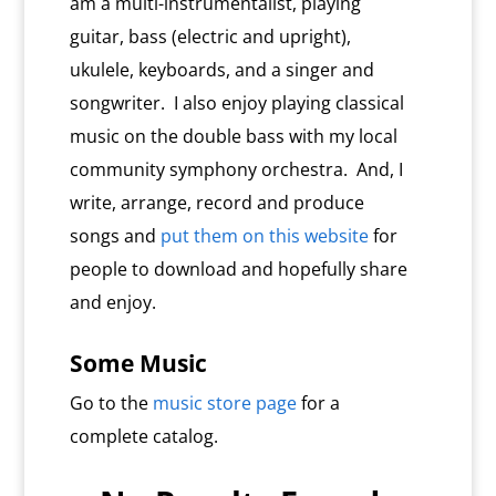
am a multi-instrumentalist, playing
guitar, bass (electric and upright),
ukulele, keyboards, and a singer and
songwriter. I also enjoy playing classical
music on the double bass with my local
community symphony orchestra. And, I
write, arrange, record and produce
songs and
put them on this website
for
people to download and hopefully share
and enjoy.
Some Music
Go to the
music store page
for a
complete catalog.