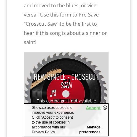
and moved to the blues, or vice
versa! Use this form to Pre-Save
“Crosscut Saw” to be the first to
hear if this song is about a sinner or
saint!