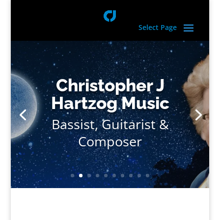
Select Page
Christopher J
Hartzog Music
Bassist, Guitarist &
Composer