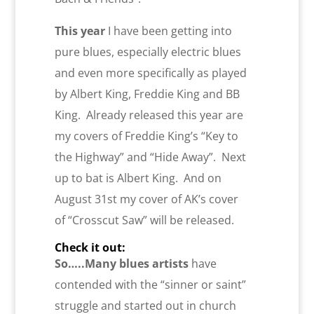
This year
I have been getting into
pure blues, especially electric blues
and even more specifically as played
by Albert King, Freddie King and BB
King. Already released this year are
my covers of Freddie King’s “Key to
the Highway” and “Hide Away”. Next
up to bat is Albert King. And on
August 31st my cover of AK’s cover
of “Crosscut Saw” will be released.
Check it out:
So…..Many blues artists
have
contended with the “sinner or saint”
struggle and started out in church