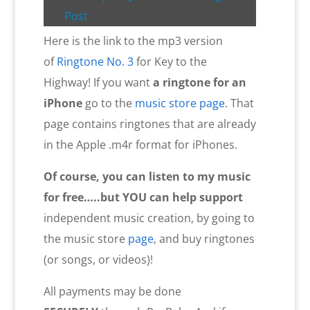
Post
Here is the link to the mp3 version
of
Ringtone No. 3
for Key to the
Highway! If you want
a ringtone for an
iPhone
go to the
music store page
. That
page contains ringtones that are already
in the Apple .m4r format for iPhones.
Of course, you can listen to my music
for free…..but YOU
can help
support
independent music creation, by going to
the music store
page
, and buy ringtones
(or songs, or videos)!
All payments may be done