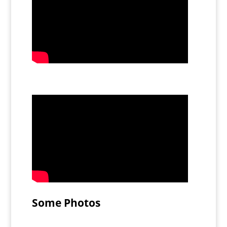
Some Photos