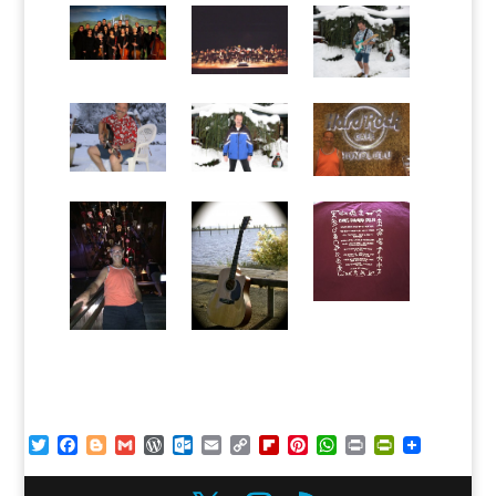
Twitter
Facebook
Blogger
Gmail
WordPress
Outlook.com
Email
Copy
Flipboard
Pinterest
WhatsApp
Print
PrintFriendl
Link