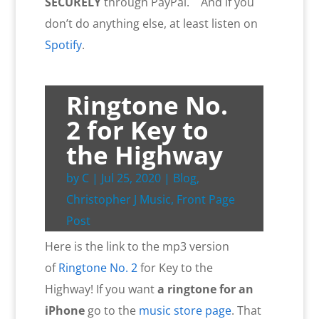
SECURELY
through PayPal. And if you
don’t do anything else, at least listen on
Spotify
.
Ringtone No.
2 for Key to
the Highway
by
C
|
Jul 25, 2020
|
Blog
,
Christopher J Music
,
Front Page
Post
Here is the link to the mp3 version
of
Ringtone No. 2
for Key to the
Highway! If you want
a ringtone for an
iPhone
go to the
music store page
. That