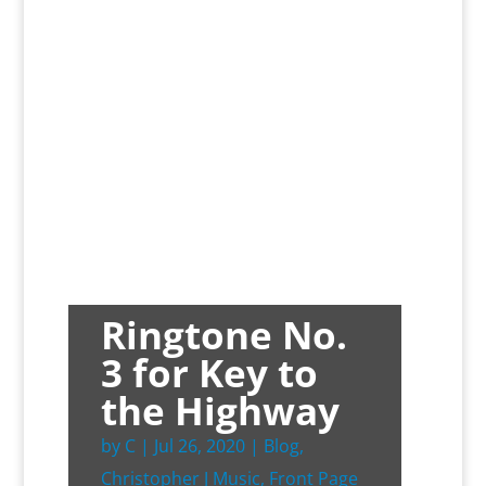
Ringtone No.
3 for Key to
the Highway
by
C
|
Jul 26, 2020
|
Blog
,
Christopher J Music
,
Front Page