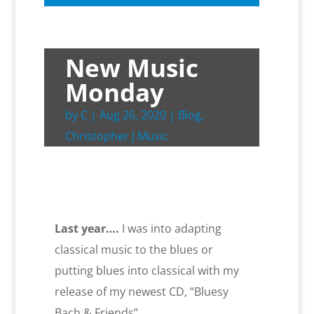
New Music
Monday
by
C
|
Aug 26, 2020
|
Blog
,
Christopher J Music
Last year….
I was into adapting
classical music to the blues or
putting blues into classical with my
release of my newest CD, “Bluesy
Bach & Friends”.