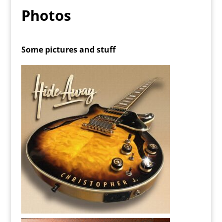
Photos
Some pictures and stuff