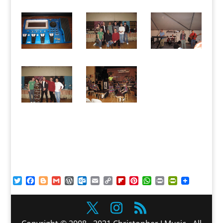
Twitter
Facebook
Blogger
Gmail
WordPress
Outlook.com
Email
Copy
Flipboard
Pinterest
WhatsApp
Print
PrintFriendl
Link