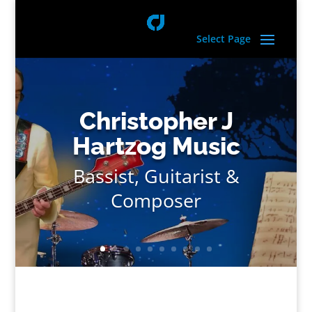
Select Page
Christopher J
Hartzog Music
Bassist, Guitarist &
Composer