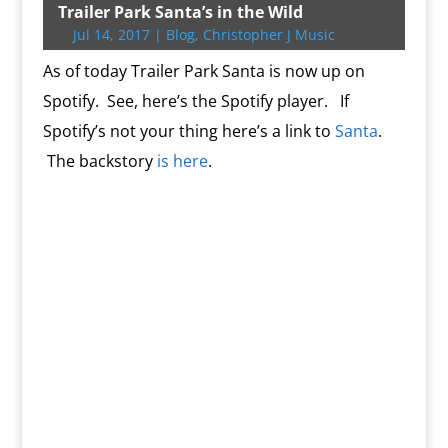
t
b
g
l
P
o
l
L
b
e
s
t
t
Trailer Park Santa’s in the Wild
e
o
e
r
o
i
o
r
A
F
Jul 14, 2017
|
Blog
,
Christopher J Music
r
o
r
e
k
n
a
e
p
r
k
s
.
k
r
s
p
i
As of today Trailer Park Santa is now up on
s
c
d
t
e
o
n
Spotify. See, here’s the Spotify player. If
m
d
Spotify’s not your thing here’s a link to
Santa
.
l
y
The backstory
is here
.