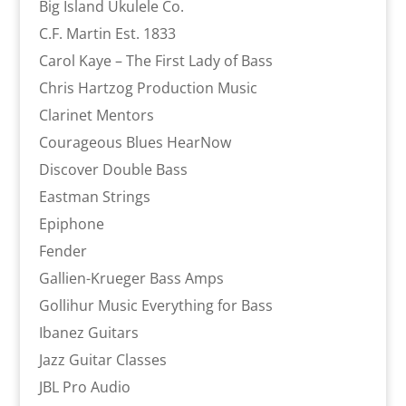
Big Island Ukulele Co.
C.F. Martin Est. 1833
Carol Kaye – The First Lady of Bass
Chris Hartzog Production Music
Clarinet Mentors
Courageous Blues HearNow
Discover Double Bass
Eastman Strings
Epiphone
Fender
Gallien-Krueger Bass Amps
Gollihur Music Everything for Bass
Ibanez Guitars
Jazz Guitar Classes
JBL Pro Audio