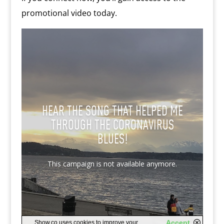
promotional video today.