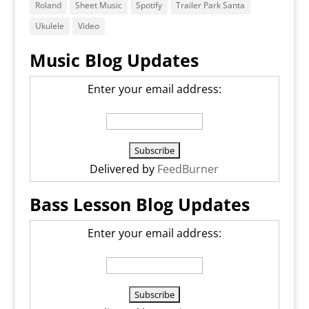
Roland
Sheet Music
Spotify
Trailer Park Santa
Ukulele
Video
Music Blog Updates
Enter your email address:
Delivered by
FeedBurner
Bass Lesson Blog Updates
Enter your email address: