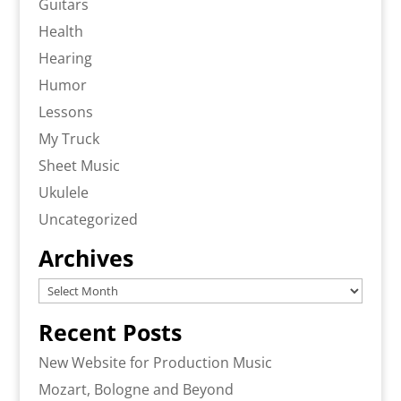
Guitars
Health
Hearing
Humor
Lessons
My Truck
Sheet Music
Ukulele
Uncategorized
Archives
Archives
Recent Posts
New Website for Production Music
Mozart, Bologne and Beyond