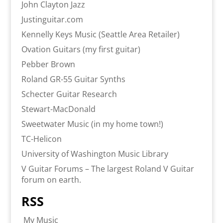
John Clayton Jazz
Justinguitar.com
Kennelly Keys Music (Seattle Area Retailer)
Ovation Guitars (my first guitar)
Pebber Brown
Roland GR-55 Guitar Synths
Schecter Guitar Research
Stewart-MacDonald
Sweetwater Music (in my home town!)
TC-Helicon
University of Washington Music Library
V Guitar Forums – The largest Roland V Guitar
forum on earth.
RSS
My Music