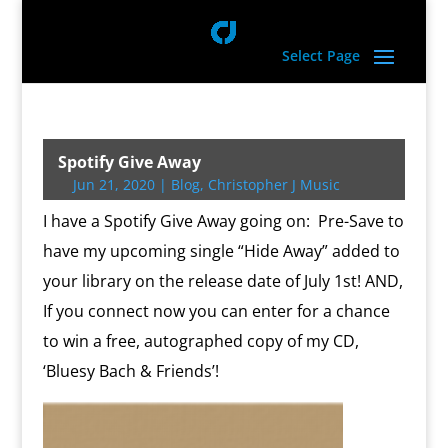
Select Page
Spotify Give Away
Jun 21, 2020
|
Blog
,
Christopher J Music
I have a Spotify Give Away going on: Pre-Save to
have my upcoming single “Hide Away” added to
your library on the release date of July 1st! AND,
If you connect now you can enter for a chance
to win a free, autographed copy of my CD,
‘Bluesy Bach & Friends’!