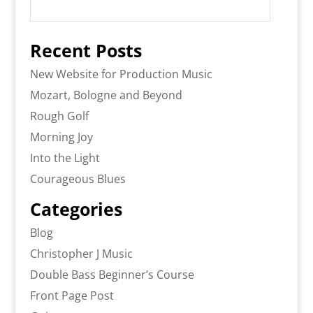
Recent Posts
New Website for Production Music
Mozart, Bologne and Beyond
Rough Golf
Morning Joy
Into the Light
Courageous Blues
Categories
Blog
Christopher J Music
Double Bass Beginner’s Course
Front Page Post