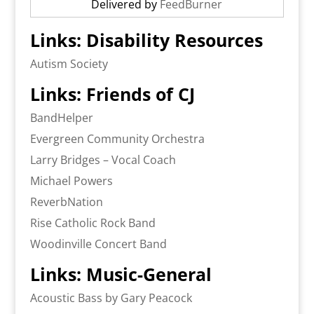
Delivered by
FeedBurner
Links: Disability Resources
Autism Society
Links: Friends of CJ
BandHelper
Evergreen Community Orchestra
Larry Bridges – Vocal Coach
Michael Powers
ReverbNation
Rise Catholic Rock Band
Woodinville Concert Band
Links: Music-General
Acoustic Bass by Gary Peacock