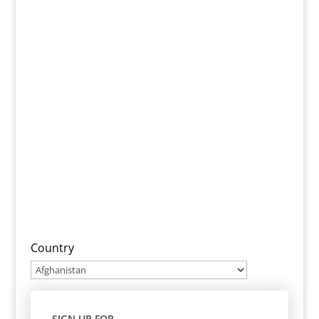
Country
SIGN UP FOR