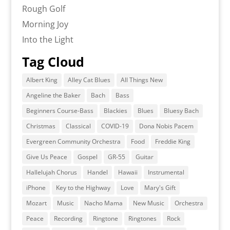
Rough Golf
Morning Joy
Into the Light
Tag Cloud
Albert King
Alley Cat Blues
All Things New
Angeline the Baker
Bach
Bass
Beginners Course-Bass
Blackies
Blues
Bluesy Bach
Christmas
Classical
COVID-19
Dona Nobis Pacem
Evergreen Community Orchestra
Food
Freddie King
Give Us Peace
Gospel
GR-55
Guitar
Hallelujah Chorus
Handel
Hawaii
Instrumental
iPhone
Key to the Highway
Love
Mary's Gift
Mozart
Music
Nacho Mama
New Music
Orchestra
Peace
Recording
Ringtone
Ringtones
Rock