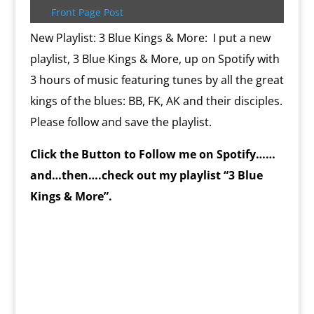
k
s
.
k
r
s
p
i
Front Page Post
s
c
d
t
e
o
n
New Playlist: 3 Blue Kings & More: I put a new
m
d
playlist, 3 Blue Kings & More, up on Spotify with
l
y
3 hours of music featuring tunes by all the great
kings of the blues: BB, FK, AK and their disciples.
Please follow and save the playlist.
Click the Button to Follow me on Spotify……
and…then….check out my playlist “3 Blue
Kings & More”.