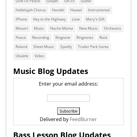
Give Us Peace
Gospel
GR-55
Guitar
Hallelujah Chorus
Handel
Hawaii
Instrumental
iPhone
Key to the Highway
Love
Mary's Gift
Mozart
Music
Nacho Mama
New Music
Orchestra
Peace
Recording
Ringtone
Ringtones
Rock
Roland
Sheet Music
Spotify
Trailer Park Santa
Ukulele
Video
Music Blog Updates
Enter your email address:
Delivered by
FeedBurner
Bass Lesson Blog Updates