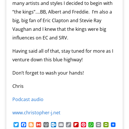
many artists and styles I decided to begin with
“the kings”….BB, Albert and Freddie. I’m also a
big, big fan of Eric Clapton and Stevie Ray
Vaughan and I knew that the kings were big
influences on EC and SRV.
Having said all of that, stay tuned for more as I
venture down this blue highway!
Don’t forget to wash your hands!
Chris
Podcast audio
www.christopher-j.net
T
F
B
G
W
O
E
C
F
P
W
P
P