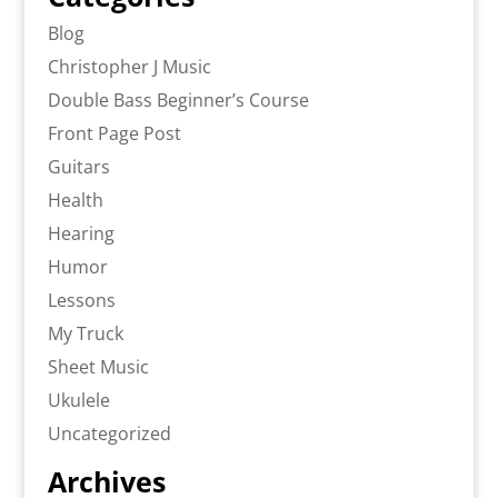
Blog
Christopher J Music
Double Bass Beginner’s Course
Front Page Post
Guitars
Health
Hearing
Humor
Lessons
My Truck
Sheet Music
Ukulele
Uncategorized
Archives