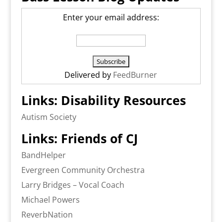
Enter your email address:
Delivered by
FeedBurner
Links: Disability Resources
Autism Society
Links: Friends of CJ
BandHelper
Evergreen Community Orchestra
Larry Bridges – Vocal Coach
Michael Powers
ReverbNation