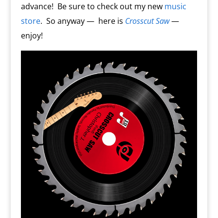
advance!
Be sure to check out my new
music
store
.
So anyway —
here is
Crosscut Saw
—
enjoy!