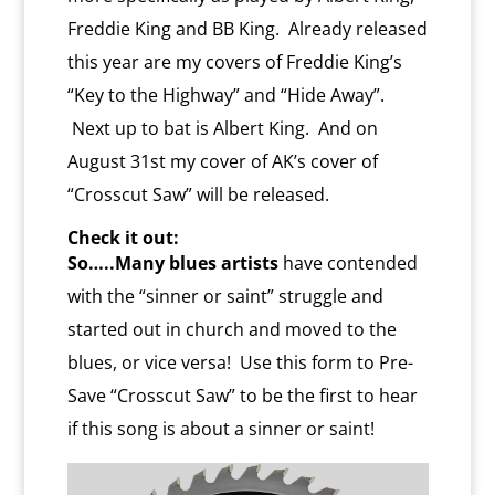
Freddie King and BB King. Already released
this year are my covers of Freddie King’s
“Key to the Highway” and “Hide Away”.
Next up to bat is Albert King. And on
August 31st my cover of AK’s cover of
“Crosscut Saw” will be released.
Check it out:
So…..Many blues artists
have contended
with the “sinner or saint” struggle and
started out in church and moved to the
blues, or vice versa! Use this form to Pre-
Save “Crosscut Saw” to be the first to hear
if this song is about a sinner or saint!