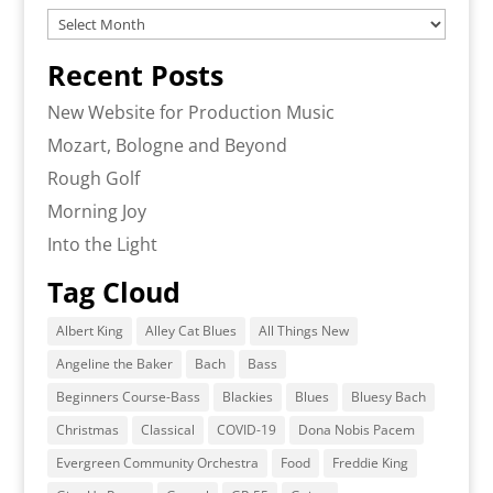
Archives
Recent Posts
New Website for Production Music
Mozart, Bologne and Beyond
Rough Golf
Morning Joy
Into the Light
Tag Cloud
Albert King
Alley Cat Blues
All Things New
Angeline the Baker
Bach
Bass
Beginners Course-Bass
Blackies
Blues
Bluesy Bach
Christmas
Classical
COVID-19
Dona Nobis Pacem
Evergreen Community Orchestra
Food
Freddie King