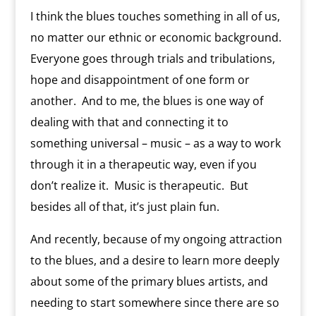
I think the blues touches something in all of us,
no matter our ethnic or economic background.
Everyone goes through trials and tribulations,
hope and disappointment of one form or
another. And to me, the blues is one way of
dealing with that and connecting it to
something universal – music – as a way to work
through it in a therapeutic way, even if you
don’t realize it. Music is therapeutic. But
besides all of that, it’s just plain fun.
And recently, because of my ongoing attraction
to the blues, and a desire to learn more deeply
about some of the primary blues artists, and
needing to start somewhere since there are so