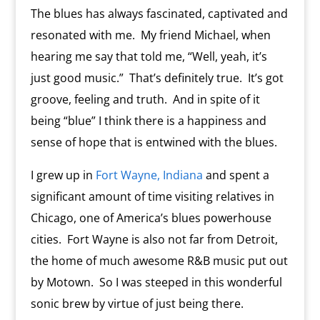
The blues has always fascinated, captivated and
resonated with me. My friend Michael, when
hearing me say that told me, “Well, yeah, it’s
just good music.” That’s definitely true. It’s got
groove, feeling and truth. And in spite of it
being “blue” I think there is a happiness and
sense of hope that is entwined with the blues.
I grew up in
Fort Wayne, Indiana
and spent a
significant amount of time visiting relatives in
Chicago, one of America’s blues powerhouse
cities. Fort Wayne is also not far from Detroit,
the home of much awesome R&B music put out
by Motown. So I was steeped in this wonderful
sonic brew by virtue of just being there.