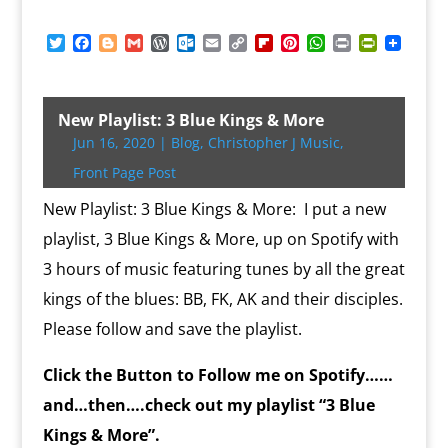
T
F
B
G
W
O
E
C
F
P
W
P
P
w
a
l
m
o
u
m
o
l
i
h
r
r
i
c
o
a
r
t
a
p
i
n
a
i
i
t
e
g
i
d
l
i
y
p
t
t
n
n
t
b
g
l
P
o
l
L
b
e
s
t
t
New Playlist: 3 Blue Kings & More
e
o
e
r
o
i
o
r
A
F
Jun 16, 2020
|
Blog
,
Christopher J Music
,
r
o
r
e
k
n
a
e
p
r
k
s
.
k
r
s
p
i
Front Page Post
s
c
d
t
e
o
n
New Playlist: 3 Blue Kings & More: I put a new
m
d
playlist, 3 Blue Kings & More, up on Spotify with
l
y
3 hours of music featuring tunes by all the great
kings of the blues: BB, FK, AK and their disciples.
Please follow and save the playlist.
Click the Button to Follow me on Spotify……
and…then….check out my playlist “3 Blue
Kings & More”.