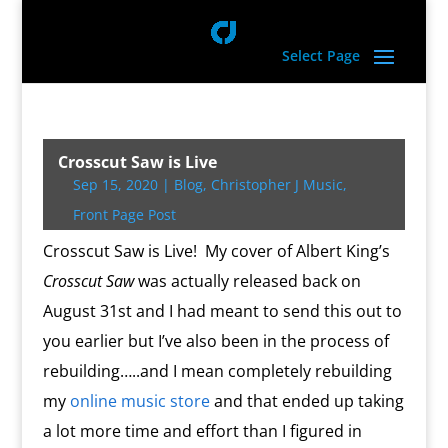
Select Page
Crosscut Saw is Live
Sep 15, 2020
|
Blog
,
Christopher J Music
,
Front Page Post
Crosscut Saw is Live! My cover of Albert King’s
Crosscut Saw
was actually released back on
August 31st and I had meant to send this out to
you earlier but I’ve also been in the process of
rebuilding…..and I mean completely rebuilding
my
online music store
and that ended up taking
a lot more time and effort than I figured in