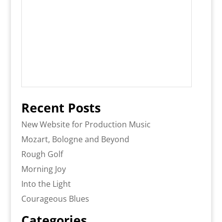
Recent Posts
New Website for Production Music
Mozart, Bologne and Beyond
Rough Golf
Morning Joy
Into the Light
Courageous Blues
Categories