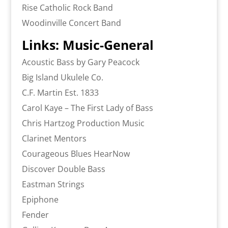
Rise Catholic Rock Band
Woodinville Concert Band
Links: Music-General
Acoustic Bass by Gary Peacock
Big Island Ukulele Co.
C.F. Martin Est. 1833
Carol Kaye – The First Lady of Bass
Chris Hartzog Production Music
Clarinet Mentors
Courageous Blues HearNow
Discover Double Bass
Eastman Strings
Epiphone
Fender