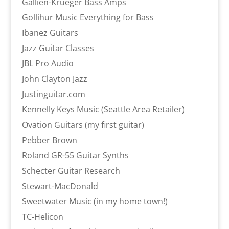
Gallien-Krueger Bass Amps
Gollihur Music Everything for Bass
Ibanez Guitars
Jazz Guitar Classes
JBL Pro Audio
John Clayton Jazz
Justinguitar.com
Kennelly Keys Music (Seattle Area Retailer)
Ovation Guitars (my first guitar)
Pebber Brown
Roland GR-55 Guitar Synths
Schecter Guitar Research
Stewart-MacDonald
Sweetwater Music (in my home town!)
TC-Helicon