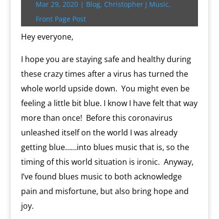
Mar 29, 2020
|
Blog
,
Christopher J Music
,
r
o
r
e
k
n
a
e
p
r
k
s
.
k
r
s
p
i
Front Page Post
s
c
d
t
e
o
n
Hey everyone,
m
d
l
I hope you are staying safe and healthy during
y
these crazy times after a virus has turned the
whole world upside down. You might even be
feeling a little bit blue. I know I have felt that way
more than once! Before this coronavirus
unleashed itself on the world I was already
getting blue……into blues music that is, so the
timing of this world situation is ironic. Anyway,
I’ve found blues music to both acknowledge
pain and misfortune, but also bring hope and
joy.