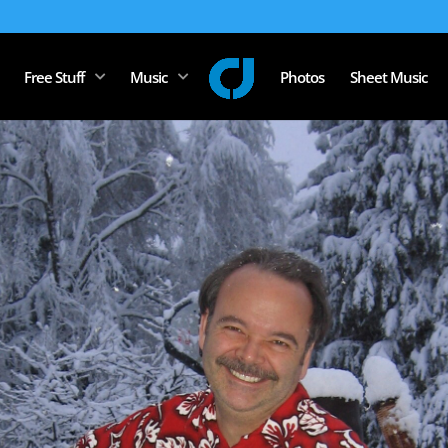
Free Stuff
Music
Photos
Sheet Music