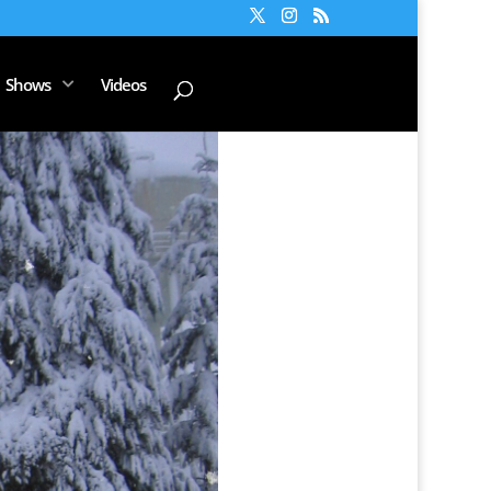
Shows
Videos