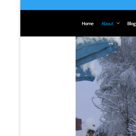
Home
About
Blog