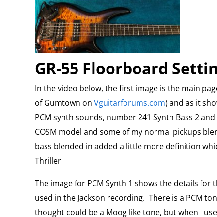
GR-55 Floorboard Setti
In the video below, the first image is the main pa
of Gumtown on
Vguitarforums.com
) and as it sh
PCM synth sounds, number 241 Synth Bass 2 and 18
COSM model and some of my normal pickups blen
bass blended in added a little more definition whi
Thriller.
The image for PCM Synth 1 shows the details for t
used in the Jackson recording.
There is a PCM tone
thought could be a Moog like tone, but when I used