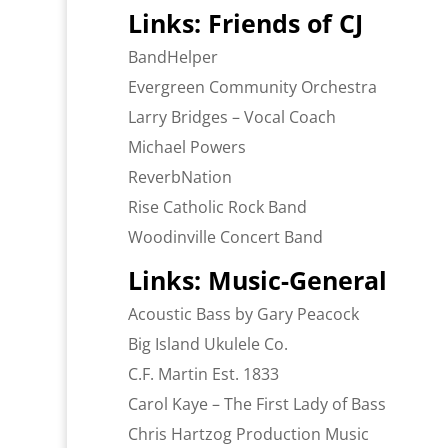
Links: Friends of CJ
BandHelper
Evergreen Community Orchestra
Larry Bridges – Vocal Coach
Michael Powers
ReverbNation
Rise Catholic Rock Band
Woodinville Concert Band
Links: Music-General
Acoustic Bass by Gary Peacock
Big Island Ukulele Co.
C.F. Martin Est. 1833
Carol Kaye – The First Lady of Bass
Chris Hartzog Production Music