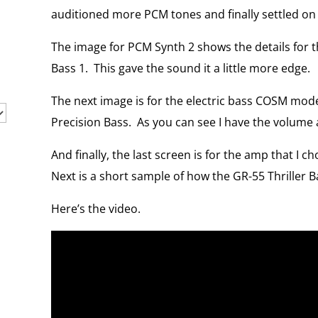
auditioned more PCM tones and finally settled on
The image for PCM Synth 2 shows the details for th
Bass 1.
This gave the sound it a little more edge.
The next image is for the electric bass COSM model
Precision Bass.
As you can see I have the volume 
And finally, the last screen is for the amp that I ch
Next is a short sample of how the GR-55 Thriller 
Here’s the video.