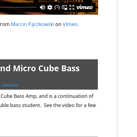
from
Marcin Pączkowski
on
Vimeo
.
and Micro Cube Bass
,
Lessons
Cube Bass Amp, and is a continuation of
uble bass student. See the video for a few