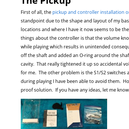
The Pickup
First of all, the
pickup and controller installation 
standpoint due to the shape and layout of my bas
locations and where I have it now seems to be th
things about the controller is that the volume kn
while playing which results in unintended conseq
off the shaft and added an O-ring around the sha
cavity.
That really tightened it up so accidental
for me.
The other problem is the S1/S2 switches a
during playing I have been able to avoid them.
Ho
proof solution.
If you have any ideas, let me know