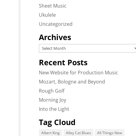
Sheet Music
Ukulele
Uncategorized
Archives
Archives
Recent Posts
New Website for Production Music
Mozart, Bologne and Beyond
Rough Golf
Morning Joy
Into the Light
Tag Cloud
Albert King
Alley Cat Blues
All Things New