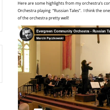
o
n
Here are some highlights from my orchestra’s c
m
d
Orchestra playing “Russian Tales”. I think the one
l
y
of the orchestra pretty well!