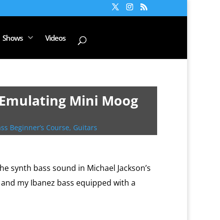
Shows
Videos
 [Emulating Mini Moog
ss Beginner’s Course
,
Guitars
he synth bass sound in Michael Jackson’s
r and my Ibanez bass equipped with a