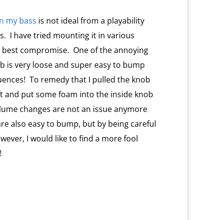
on my bass
is not ideal from a playability
s.
I have tried mounting it in various
e best compromise.
One of the annoying
ob is very loose and super easy to bump
uences!
To remedy that I pulled the knob
ft and put some foam into the inside knob
 volume changes are not an issue anymore
re also easy to bump, but by being careful
wever, I would like to find a more fool
!