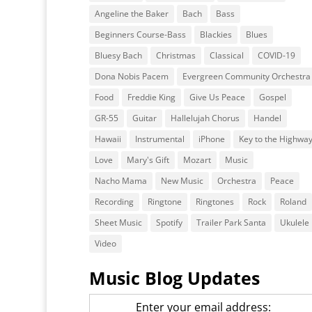
Angeline the Baker
Bach
Bass
Beginners Course-Bass
Blackies
Blues
Bluesy Bach
Christmas
Classical
COVID-19
Dona Nobis Pacem
Evergreen Community Orchestra
Food
Freddie King
Give Us Peace
Gospel
GR-55
Guitar
Hallelujah Chorus
Handel
Hawaii
Instrumental
iPhone
Key to the Highwa
Love
Mary's Gift
Mozart
Music
Nacho Mama
New Music
Orchestra
Peace
Recording
Ringtone
Ringtones
Rock
Roland
Sheet Music
Spotify
Trailer Park Santa
Ukulele
Video
Music Blog Updates
Enter your email address: