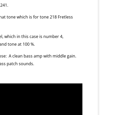
 241.
at tone which is for tone 218 Fretless
, which in this case is number 4,
and tone at 100 %.
ose:
A clean bass amp with middle gain.
Bass patch sounds.