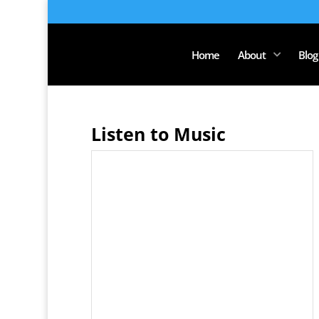
Home
About
Blog
Listen to Music