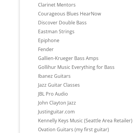
Clarinet Mentors
Courageous Blues HearNow
Discover Double Bass
Eastman Strings
Epiphone
Fender
Gallien-Krueger Bass Amps
Gollihur Music Everything for Bass
Ibanez Guitars
Jazz Guitar Classes
JBL Pro Audio
John Clayton Jazz
Justinguitar.com
Kennelly Keys Music (Seattle Area Retailer)
Ovation Guitars (my first guitar)