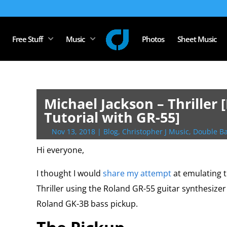
Free Stuff
Music
Photos
Sheet Music
Michael Jackson – Thriller
Tutorial with GR-55]
Nov 13, 2018
|
Blog
,
Christopher J Music
,
Double Ba
Hi everyone,
I thought I would
share my attempt
at emulating t
Thriller using the Roland GR-55 guitar synthesize
Roland GK-3B bass pickup.