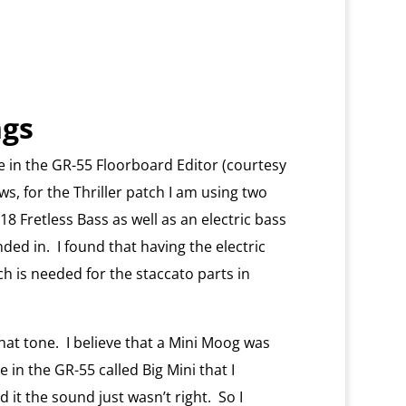
ngs
ge in the GR-55 Floorboard Editor (courtesy
ows, for the Thriller patch I am using two
 Fretless Bass as well as an electric bass
ded in.
I found that having the electric
ch is needed for the staccato parts in
hat tone.
I believe that a Mini Moog was
 in the GR-55 called Big Mini that I
 it the sound just wasn’t right.
So I