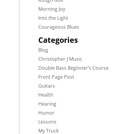
Rough Golf
Morning Joy
Into the Light
Courageous Blues
Categories
Blog
Christopher J Music
Double Bass Beginner’s Course
Front Page Post
Guitars
Health
Hearing
Humor
Lessons
My Truck