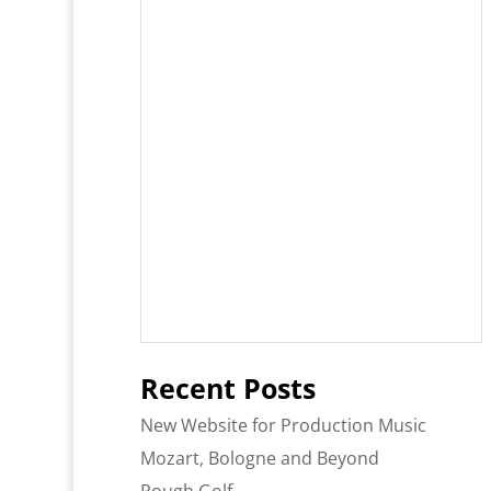
Recent Posts
New Website for Production Music
Mozart, Bologne and Beyond