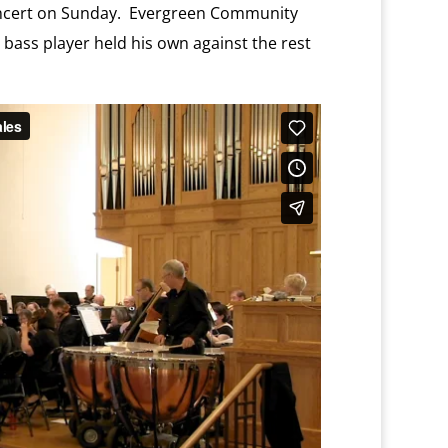
oncert on Sunday. Evergreen Community
 bass player held his own against the rest