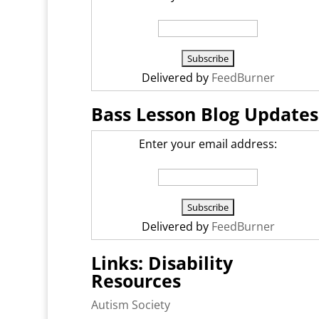
Delivered by
FeedBurner
Bass Lesson Blog Updates
Enter your email address:
Delivered by
FeedBurner
Links: Disability
Resources
Autism Society