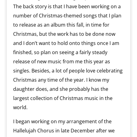
The back story is that I have been working on a
number of Christmas-themed songs that I plan
to release as an album this fall, in time for
Christmas, but the work has to be done now
and I don’t want to hold onto things once I am
finished, so plan on seeing a fairly steady
release of new music from me this year as
singles. Besides, a lot of people love celebrating
Christmas any time of the year. I know my
daughter does, and she probably has the
largest collection of Christmas music in the
world.
I began working on my arrangement of the
Hallelujah Chorus in late December after we