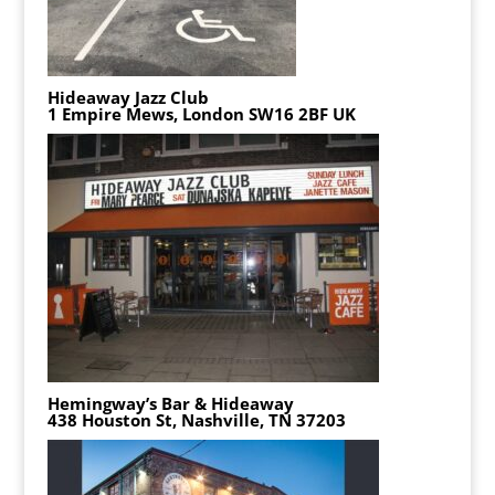
Hideaway Jazz Club
1 Empire Mews, London SW16 2BF UK
Hemingway’s Bar & Hideaway
438 Houston St, Nashville, TN 37203