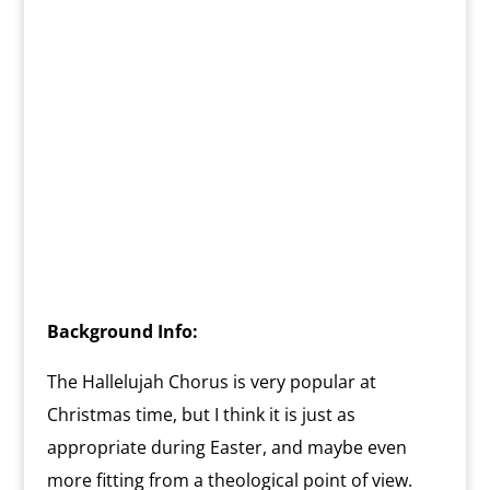
Background Info:
The Hallelujah Chorus is very popular at
Christmas time, but I think it is just as
appropriate during Easter, and maybe even
more fitting from a theological point of view.