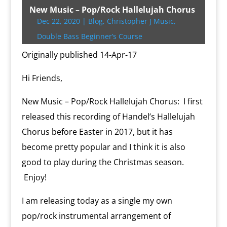
t
b
g
l
P
o
l
L
b
e
s
t
t
New Music – Pop/Rock Hallelujah Chorus
e
o
e
r
o
i
o
r
A
F
Dec 22, 2020
|
Blog
,
Christopher J Music
,
r
o
r
e
k
n
a
e
p
r
k
s
.
k
r
s
p
i
Double Bass Beginner’s Course
s
c
d
t
e
o
n
Originally published 14-Apr-17
m
d
l
Hi Friends,
y
New Music – Pop/Rock Hallelujah Chorus: I first
released this recording of Handel’s Hallelujah
Chorus before Easter in 2017, but it has
become pretty popular and I think it is also
good to play during the Christmas season.
Enjoy!
I am releasing today as a single my own
pop/rock instrumental arrangement of