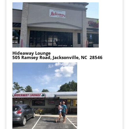
Hideaway Lounge
505 Ramsey Road, Jacksonville, NC 28546