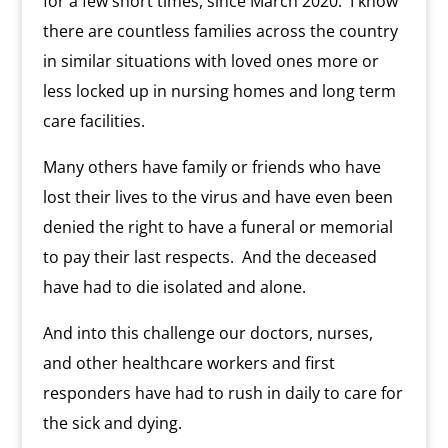
for a few short times, since March 2020.
I know
there are countless families across the country
in similar situations with loved ones more or
less locked up in nursing homes and long term
care facilities.
Many others have family or friends who have
lost their lives to the virus and have even been
denied the right to have a funeral or memorial
to pay their last respects.
And the deceased
have had to die isolated and alone.
And into this challenge our doctors, nurses,
and other healthcare workers and first
responders have had to rush in daily to care for
the sick and dying.