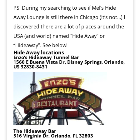
PS: During my searching to see if Mel’s Hide
Away Lounge is still there in Chicago (it’s not…) I
discovered there are a lot of places around the
USA (and world) named “Hide Away” or
“Hideaway”. See below!
Hide Away locations
Enzo’s Hideaway Tunnel Bar
1560 E Buena Vista Dr, Disney Springs, Orlando,
US 32830-8431
The Hideaway Bar
516 Virginia Dr, Orlando, FL 32803