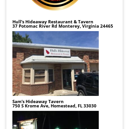
Hull’s Hideaway Restaurant & Tavern
37 Potomac River Rd Monterey, Virginia 24465
Sam’s Hideaway Tavern
750 S Krome Ave, Homestead, FL 33030