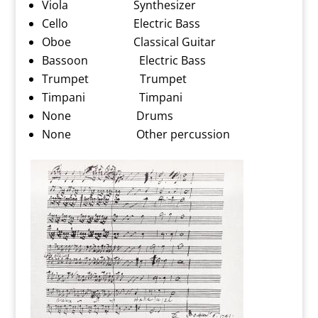
Viola Synthesizer
Cello Electric Bass
Oboe Classical Guitar
Bassoon Electric Bass
Trumpet Trumpet
Timpani Timpani
None Drums
None Other percussion