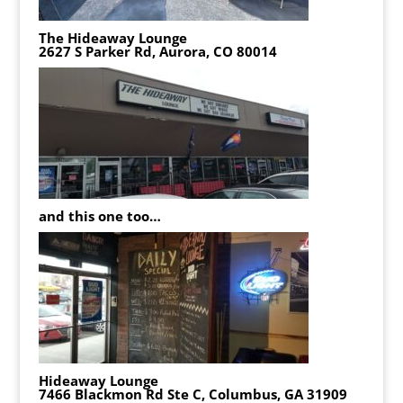
The Hideaway Lounge
2627 S Parker Rd, Aurora, CO 80014
and this one too…
Hideaway Lounge
7466 Blackmon Rd Ste C, Columbus, GA 31909