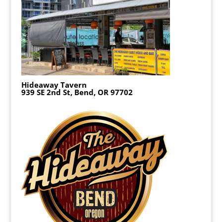
Hideaway Tavern
939 SE 2nd St, Bend, OR 97702