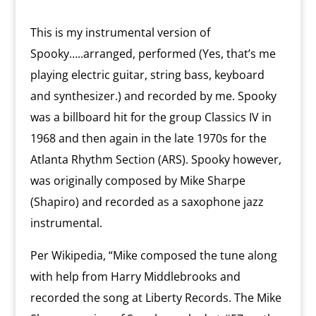
This is my instrumental version of
Spooky…..arranged, performed (Yes, that’s me
playing electric guitar, string bass, keyboard
and synthesizer.) and recorded by me. Spooky
was a billboard hit for the group Classics IV in
1968 and then again in the late 1970s for the
Atlanta Rhythm Section (ARS). Spooky however,
was originally composed by Mike Sharpe
(Shapiro) and recorded as a saxophone jazz
instrumental.
Per Wikipedia, “Mike composed the tune along
with help from Harry Middlebrooks and
recorded the song at Liberty Records. The Mike