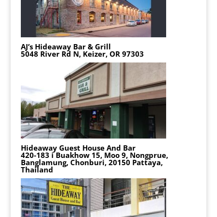
AJ’s Hideaway Bar & Grill
5048 River Rd N, Keizer, OR 97303
Hideaway Guest House And Bar
420-183 i Buakhow 15, Moo 9, Nongprue,
Banglamung, Chonburi, 20150 Pattaya,
Thailand