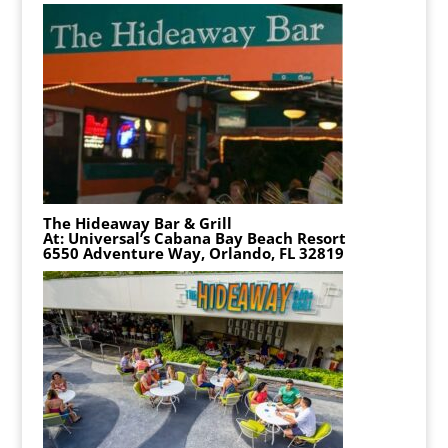
The Hideaway Bar & Grill
At: Universal’s Cabana Bay Beach Resort
6550 Adventure Way, Orlando, FL 32819