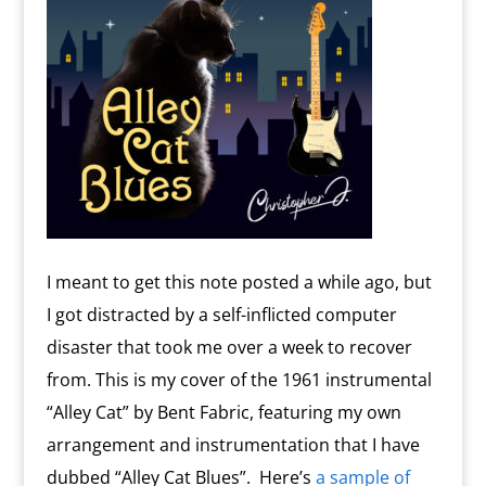
I meant to get this note posted a while ago, but
I got distracted by a self-inflicted computer
disaster that took me over a week to recover
from. This is my cover of the 1961 instrumental
“Alley Cat” by Bent Fabric, featuring my own
arrangement and instrumentation that I have
dubbed “Alley Cat Blues”. Here’s
a sample of