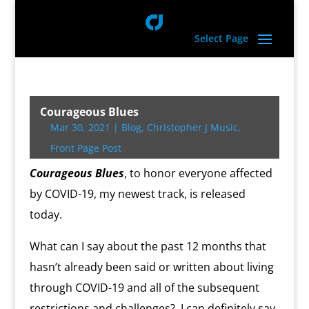
Select Page
Courageous Blues
Mar 30, 2021
|
Blog
,
Christopher J Music
,
Front Page Post
Courageous Blues
, to honor everyone affected
by COVID-19, my newest track, is released
today.
What can I say about the past 12 months that
hasn’t already been said or written about living
through COVID-19 and all of the subsequent
restrictions and challenges?
I can definitely say