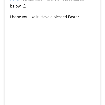
below! 🙂
I hope you like it. Have a blessed Easter.