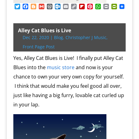
T
F
B
G
W
O
E
C
F
P
W
P
P
w
a
l
m
o
u
m
o
l
i
h
r
r
i
c
o
a
r
t
a
p
i
n
a
i
i
t
e
g
i
d
l
i
y
p
t
t
n
n
t
b
g
l
P
o
l
L
b
e
s
t
t
Alley Cat Blues is Live
e
o
e
r
o
i
o
r
A
F
Dec 22, 2020
|
Blog
,
Christopher J Music
,
r
o
r
e
k
n
a
e
p
r
k
s
.
k
r
s
p
i
Front Page Post
s
c
d
t
e
o
n
Yes, Alley Cat Blues is Live! I finally put Alley Cat
m
d
Blues into the
music store
and now is your
l
y
chance to own your very own copy for yourself.
I think that would make you feel good all over,
just like having a big furry, lovable cat curled up
in your lap.