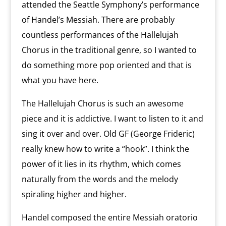
attended the Seattle Symphony’s performance
of Handel’s Messiah. There are probably
countless performances of the Hallelujah
Chorus in the traditional genre, so I wanted to
do something more pop oriented and that is
what you have here.
The Hallelujah Chorus is such an awesome
piece and it is addictive. I want to listen to it and
sing it over and over. Old GF (George Frideric)
really knew how to write a “hook”. I think the
power of it lies in its rhythm, which comes
naturally from the words and the melody
spiraling higher and higher.
Handel composed the entire Messiah oratorio