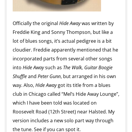
Officially the original
Hide Away
was written by
Freddie King and Sonny Thompson, but like a
lot of blues songs, it’s actual pedigree is a bit
cloudier. Freddie apparently mentioned that he
incorporated parts from several other songs
into
Hide Away
such as
The Walk, Guitar Boogie
Shuffle
and
Peter Gunn
, but arranged in his own
way. Also,
Hide Away
got its title from a blues
club in Chicago called “Mel’s Hide Away Lounge”,
which I have been told was located on
Roosevelt Road (12th Street) near Halsted. My
version includes a new solo part way through
the tune. See if you can spot it.