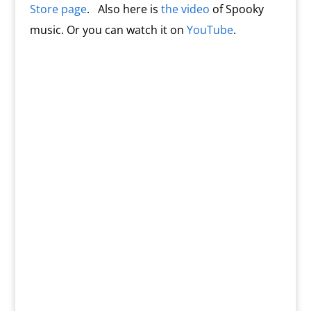
Store page
. Also here is
the video
of Spooky
music. Or you can watch it on
YouTube
.