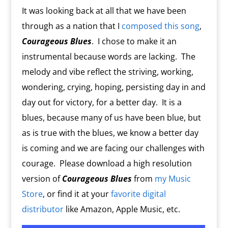
It was looking back at all that we have been
through as a nation that I
composed this song
,
Courageous Blues
.
I chose to make it an
instrumental because words are lacking.
The
melody and vibe reflect the striving, working,
wondering, crying, hoping, persisting day in and
day out for victory, for a better day.
It is a
blues, because many of us have been blue, but
as is true with the blues, we know a better day
is coming and we are facing our challenges with
courage. Please download a high resolution
version of
Courageous Blues
from
my Music
Store
, or find it at your
favorite digital
distributor
like Amazon, Apple Music, etc.