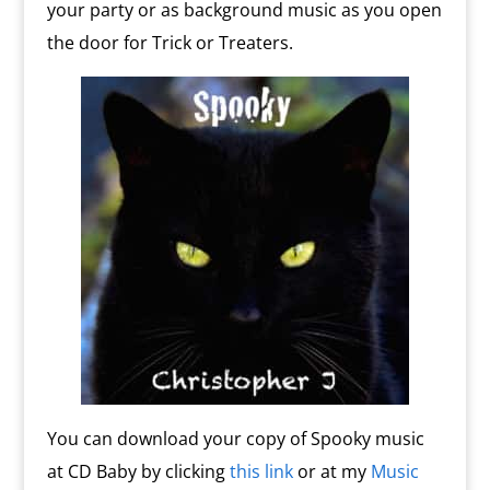
your party or as background music as you open
the door for Trick or Treaters.
You can download your copy of Spooky music
at CD Baby by clicking
this link
or at my
Music