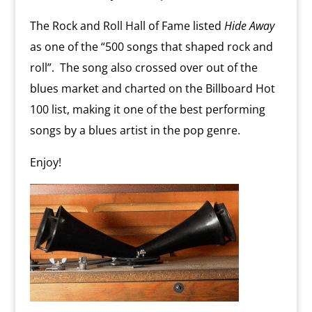
The Rock and Roll Hall of Fame listed
Hide Away
as one of the “500 songs that shaped rock and
roll”. The song also crossed over out of the
blues market and charted on the Billboard Hot
100 list, making it one of the best performing
songs by a blues artist in the pop genre.
Enjoy!