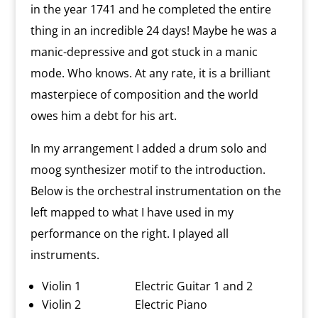
in the year 1741 and he completed the entire
thing in an incredible 24 days! Maybe he was a
manic-depressive and got stuck in a manic
mode. Who knows. At any rate, it is a brilliant
masterpiece of composition and the world
owes him a debt for his art.
In my arrangement I added a drum solo and
moog synthesizer motif to the introduction.
Below is the orchestral instrumentation on the
left mapped to what I have used in my
performance on the right. I played all
instruments.
Violin 1 Electric Guitar 1 and 2
Violin 2 Electric Piano