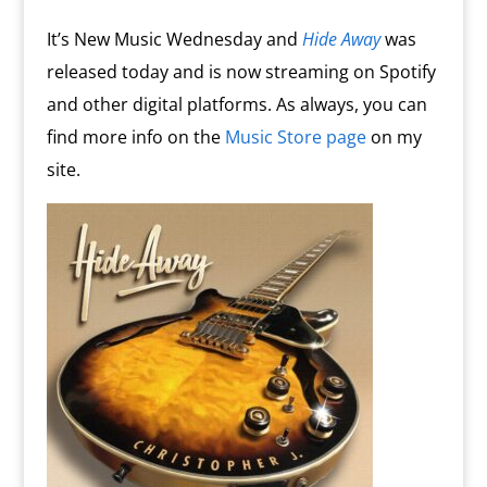
o
n
m
d
It’s New Music Wednesday and
Hide Away
was
l
released today and is now streaming on Spotify
y
and other digital platforms. As always, you can
find more info on the
Music Store page
on my
site.