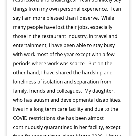
things from my own personal experience.
I can
say I am more blessed than I deserve.
While
many people have lost their jobs, especially
those in the restaurant industry, in travel and
entertainment, I have been able to stay busy
with work most of the year except with a few
periods where work was scarce.
But on the
other hand, I have shared the hardship and
loneliness of isolation and separation from
family, friends and colleagues.
My daughter,
who has autism and developmental disabilities,
lives in a long term care facility and due to the
COVID restrictions she has been almost
continuously quarantined in her facility, except