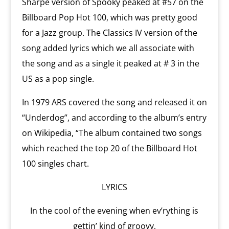
Sharpe version of Spooky peaked at #57 on the
Billboard Pop Hot 100, which was pretty good
for a Jazz group. The Classics IV version of the
song added lyrics which we all associate with
the song and as a single it peaked at # 3 in the
US as a pop single.
In 1979 ARS covered the song and released it on
“Underdog”, and according to the album’s entry
on Wikipedia, “The album contained two songs
which reached the top 20 of the Billboard Hot
100 singles chart.
LYRICS
In the cool of the evening when ev’rything is
gettin’ kind of groovy,