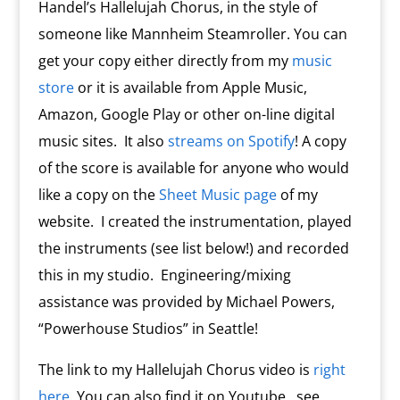
Handel’s Hallelujah Chorus, in the style of
someone like Mannheim Steamroller. You can
get your copy either directly from my
music
store
or it is available from Apple Music,
Amazon, Google Play or other on-line digital
music sites. It also
streams on Spotify
! A copy
of the score is available for anyone who would
like a copy on the
Sheet Music page
of my
website. I created the instrumentation, played
the instruments (see list below!) and recorded
this in my studio. Engineering/mixing
assistance was provided by Michael Powers,
“Powerhouse Studios” in Seattle!
The link to my Hallelujah Chorus video is
right
here
. You can also find it on Youtube…see