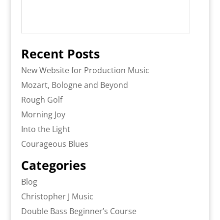
Recent Posts
New Website for Production Music
Mozart, Bologne and Beyond
Rough Golf
Morning Joy
Into the Light
Courageous Blues
Categories
Blog
Christopher J Music
Double Bass Beginner’s Course