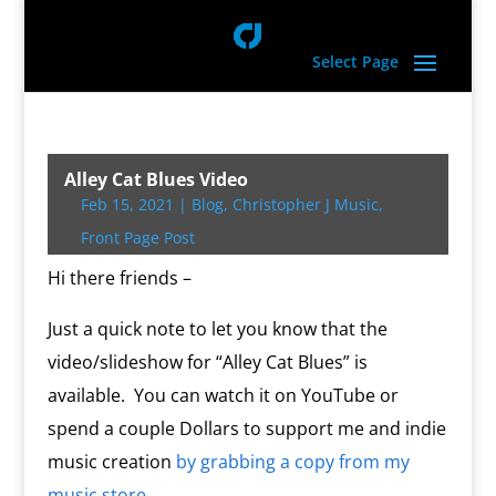
Select Page
Alley Cat Blues Video
Feb 15, 2021
|
Blog
,
Christopher J Music
,
Front Page Post
Hi there friends –
Just a quick note to let you know that the
video/slideshow for “Alley Cat Blues” is
available. You can watch it on YouTube or
spend a couple Dollars to support me and indie
music creation
by grabbing a copy from my
music store
.