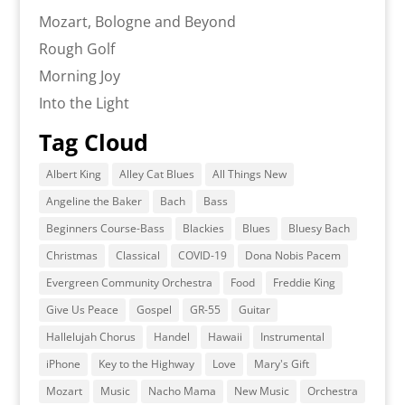
Mozart, Bologne and Beyond
Rough Golf
Morning Joy
Into the Light
Tag Cloud
Albert King
Alley Cat Blues
All Things New
Angeline the Baker
Bach
Bass
Beginners Course-Bass
Blackies
Blues
Bluesy Bach
Christmas
Classical
COVID-19
Dona Nobis Pacem
Evergreen Community Orchestra
Food
Freddie King
Give Us Peace
Gospel
GR-55
Guitar
Hallelujah Chorus
Handel
Hawaii
Instrumental
iPhone
Key to the Highway
Love
Mary's Gift
Mozart
Music
Nacho Mama
New Music
Orchestra