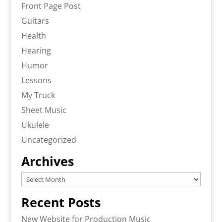
Front Page Post
Guitars
Health
Hearing
Humor
Lessons
My Truck
Sheet Music
Ukulele
Uncategorized
Archives
Archives
Recent Posts
New Website for Production Music