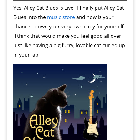
s
c
d
t
e
o
n
Yes, Alley Cat Blues is Live! I finally put Alley Cat
m
d
Blues into the
music store
and now is your
l
y
chance to own your very own copy for yourself.
I think that would make you feel good all over,
just like having a big furry, lovable cat curled up
in your lap.