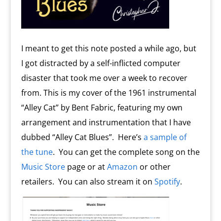
I meant to get this note posted a while ago, but
I got distracted by a self-inflicted computer
disaster that took me over a week to recover
from. This is my cover of the 1961 instrumental
“Alley Cat” by Bent Fabric, featuring my own
arrangement and instrumentation that I have
dubbed “Alley Cat Blues”. Here’s
a sample of
the tune
. You can get the complete song on the
Music Store
page or at
Amazon
or other
retailers. You can also stream it on
Spotify
.