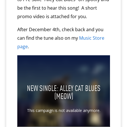
be the first to hear this song! A short
promo video is attached for you.
After December 4th, check back and you
can find the tune also on my
Music Store
page
.