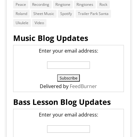
Peace
Recording
Ringtone
Ringtones
Rock
Roland
Sheet Music
Spotify
Trailer Park Santa
Ukulele
Video
Music Blog Updates
Enter your email address:
Delivered by
FeedBurner
Bass Lesson Blog Updates
Enter your email address: