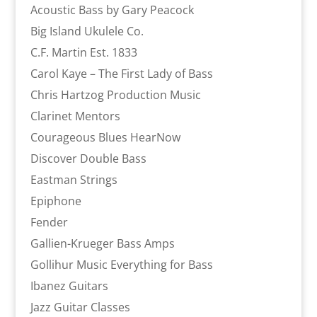
Acoustic Bass by Gary Peacock
Big Island Ukulele Co.
C.F. Martin Est. 1833
Carol Kaye – The First Lady of Bass
Chris Hartzog Production Music
Clarinet Mentors
Courageous Blues HearNow
Discover Double Bass
Eastman Strings
Epiphone
Fender
Gallien-Krueger Bass Amps
Gollihur Music Everything for Bass
Ibanez Guitars
Jazz Guitar Classes