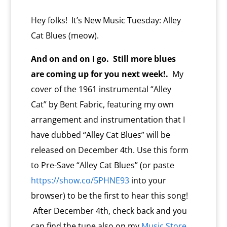
l
y
Hey folks! It’s New Music Tuesday: Alley
Cat Blues (meow).
And on and on I go. Still more blues
are coming up for you next week!.
My
cover of the 1961 instrumental “Alley
Cat” by Bent Fabric, featuring my own
arrangement and instrumentation that I
have dubbed “Alley Cat Blues” will be
released on December 4th. Use this form
to Pre-Save “Alley Cat Blues” (or paste
https://show.co/5PHNE93
into your
browser) to be the first to hear this song!
After December 4th, check back and you
can find the tune also on my
Music Store