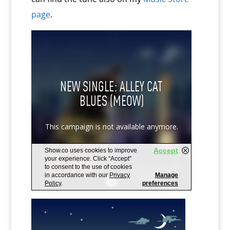
page
.