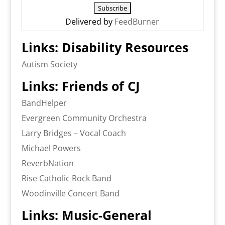
Delivered by
FeedBurner
Links: Disability Resources
Autism Society
Links: Friends of CJ
BandHelper
Evergreen Community Orchestra
Larry Bridges – Vocal Coach
Michael Powers
ReverbNation
Rise Catholic Rock Band
Woodinville Concert Band
Links: Music-General