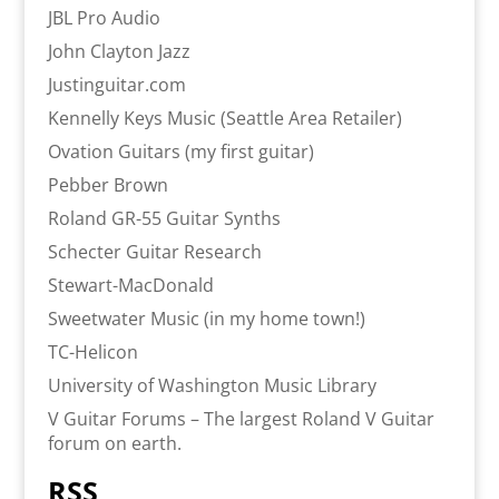
JBL Pro Audio
John Clayton Jazz
Justinguitar.com
Kennelly Keys Music (Seattle Area Retailer)
Ovation Guitars (my first guitar)
Pebber Brown
Roland GR-55 Guitar Synths
Schecter Guitar Research
Stewart-MacDonald
Sweetwater Music (in my home town!)
TC-Helicon
University of Washington Music Library
V Guitar Forums – The largest Roland V Guitar
forum on earth.
RSS