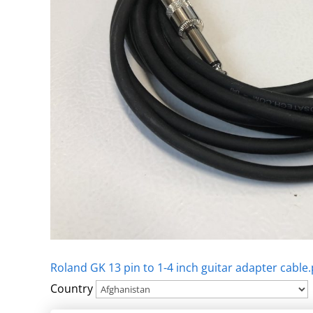
Roland GK 13 pin to 1-4 inch guitar adapter cable.
Country