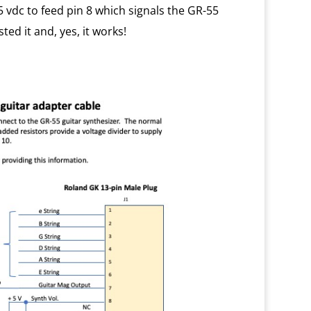
 vdc to feed pin 8 which signals the GR-55
ted it and, yes, it works!