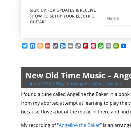
SIGN UP FOR UPDATES & RECEIVE
"HOW TO SETUP YOUR ELECTRIC
GUITAR"
T
F
B
G
W
O
E
C
F
P
W
P
P
w
a
l
m
o
u
m
o
l
i
h
r
r
i
c
o
a
r
t
a
p
i
n
a
i
i
t
e
g
i
d
l
i
y
p
t
t
n
n
t
b
g
l
P
o
l
L
b
e
s
t
t
e
o
e
r
o
i
o
r
A
F
New Old Time Music – Ange
r
o
r
e
k
n
a
e
p
r
k
s
.
k
r
s
p
i
Jun 4, 2018
|
Blog
,
Christopher J Music
,
Guitars
s
c
d
t
e
o
n
I found a tune called Angeline the Baker in a book 
m
d
from my aborted attempt at learning to play the vio
l
y
because I love a lot of the music in there and find 
My recording of “
Angeline the Baker
” is an arrang