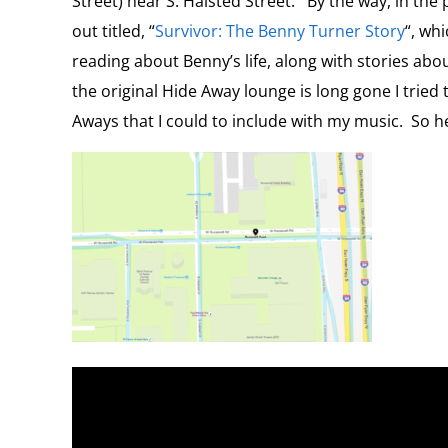
Street) near S. Halsted Street. By the way, in the
out titled, “
Survivor: The Benny Turner Story
“, wh
reading about Benny’s life, along with stories abo
the original Hide Away lounge is long gone I tried
Aways that I could to include with my music. So h