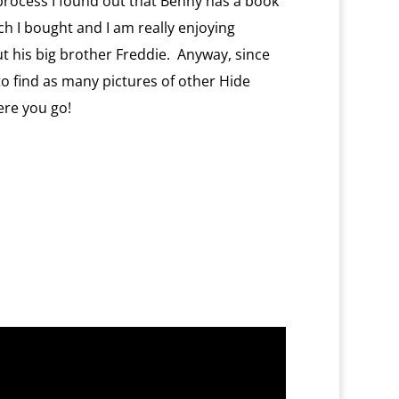
 process I found out that Benny has a book
ich I bought and I am really enjoying
ut his big brother Freddie. Anyway, since
 to find as many pictures of other Hide
ere you go!