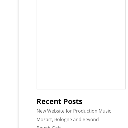
Recent Posts
New Website for Production Music
Mozart, Bologne and Beyond