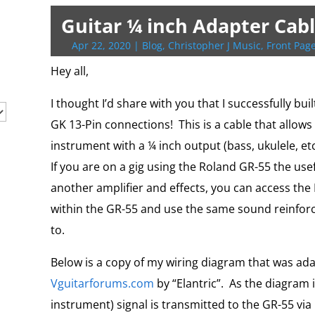
t
b
g
l
P
o
l
L
b
e
s
t
t
e
o
e
r
o
i
o
r
A
F
Guitar ¼ inch Adapter Cabl
r
o
r
e
k
n
a
e
p
r
k
s
.
k
r
s
p
i
Apr 22, 2020
|
Blog
,
Christopher J Music
,
Front Page
s
c
d
t
e
o
n
Hey all,
m
d
l
I thought I’d share with you that I successfully bu
y
GK 13-Pin connections! This is a cable that allows
instrument with a ¼ inch output (bass, ukulele, et
If you are on a gig using the Roland GR-55 the usefu
another amplifier and effects, you can access t
within the GR-55 and use the same sound reinfor
to.
Below is a copy of my wiring diagram that was ad
Vguitarforums.com
by “Elantric”. As the diagram 
instrument) signal is transmitted to the GR-55 via 