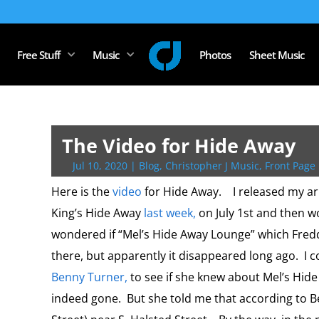
Free Stuff
Music
Photos
Sheet Music
The Video for Hide Away
Jul 10, 2020
|
Blog
,
Christopher J Music
,
Front Page 
Here is the
video
for Hide Away. I released my a
King’s Hide Away
last week,
on July 1st and then wo
wondered if “Mel’s Hide Away Lounge” which Fredd
there, but apparently it disappeared long ago. I 
Benny Turner,
to see if she knew about Mel’s Hide
indeed gone. But she told me that according to B