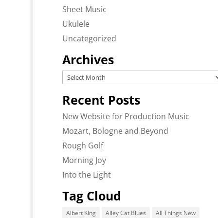
Sheet Music
Ukulele
Uncategorized
Archives
Archives
Recent Posts
New Website for Production Music
Mozart, Bologne and Beyond
Rough Golf
Morning Joy
Into the Light
Tag Cloud
Albert King
Alley Cat Blues
All Things New