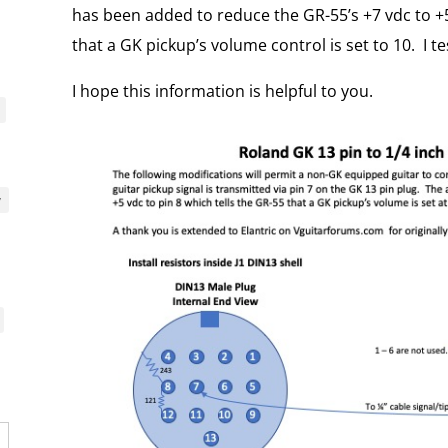
has been added to reduce the GR-55’s +7 vdc to +5
that a GK pickup’s volume control is set to 10. I tes
I hope this information is helpful to you.
y