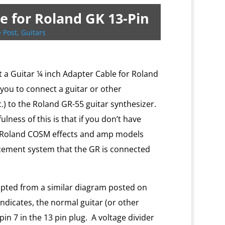
e for Roland GK 13-Pin
 Post
,
Guitars
ilt a Guitar ¼ inch Adapter Cable for Roland
 you to connect a guitar or other
c.) to the Roland GR-55 guitar synthesizer.
lness of this is that if you don’t have
he Roland COSM effects and amp models
cement system that the GR is connected
apted from a similar diagram posted on
indicates, the normal guitar (or other
pin 7 in the 13 pin plug. A voltage divider