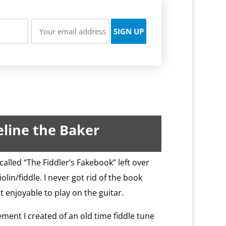
line the Baker
called “The Fiddler’s Fakebook” left over
lin/fiddle. I never got rid of the book
it enjoyable to play on the guitar.
ement I created of an old time fiddle tune