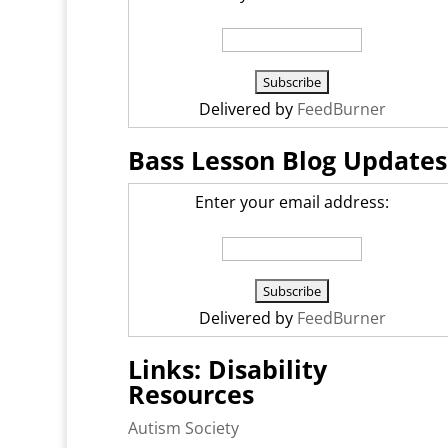
Delivered by
FeedBurner
Bass Lesson Blog Updates
Enter your email address:
Delivered by
FeedBurner
Links: Disability
Resources
Autism Society