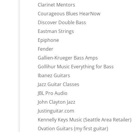
Clarinet Mentors
Courageous Blues HearNow
Discover Double Bass
Eastman Strings
Epiphone
Fender
Gallien-Krueger Bass Amps
Gollihur Music Everything for Bass
Ibanez Guitars
Jazz Guitar Classes
JBL Pro Audio
John Clayton Jazz
Justinguitar.com
Kennelly Keys Music (Seattle Area Retailer)
Ovation Guitars (my first guitar)