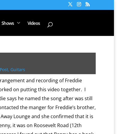
Shows
Videos
Post
,
Guitars
rrangement and recording of Freddie
rked on putting this video together. I
ie says he named the song after was still
contacted the manger for Freddie’s brother,
 Away Lounge and she confirmed that it is
enny, it was on Roosevelt Road (12th