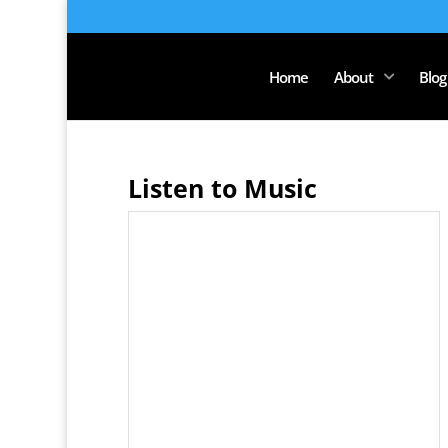
Home
About
Blog
Listen to Music