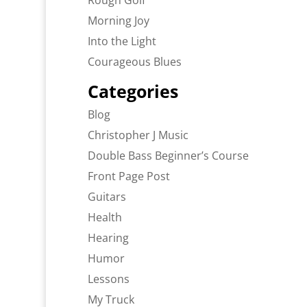
Rough Golf
Morning Joy
Into the Light
Courageous Blues
Categories
Blog
Christopher J Music
Double Bass Beginner’s Course
Front Page Post
Guitars
Health
Hearing
Humor
Lessons
My Truck