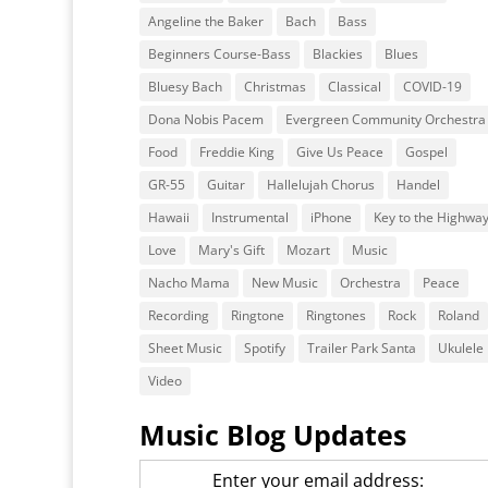
Angeline the Baker
Bach
Bass
Beginners Course-Bass
Blackies
Blues
Bluesy Bach
Christmas
Classical
COVID-19
Dona Nobis Pacem
Evergreen Community Orchestra
Food
Freddie King
Give Us Peace
Gospel
GR-55
Guitar
Hallelujah Chorus
Handel
Hawaii
Instrumental
iPhone
Key to the Highwa
Love
Mary's Gift
Mozart
Music
Nacho Mama
New Music
Orchestra
Peace
Recording
Ringtone
Ringtones
Rock
Roland
Sheet Music
Spotify
Trailer Park Santa
Ukulele
Video
Music Blog Updates
Enter your email address: