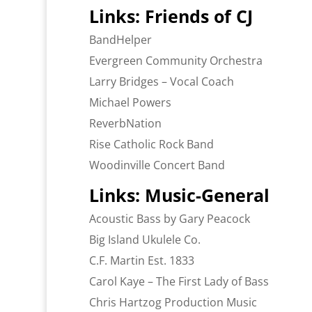
Links: Friends of CJ
BandHelper
Evergreen Community Orchestra
Larry Bridges – Vocal Coach
Michael Powers
ReverbNation
Rise Catholic Rock Band
Woodinville Concert Band
Links: Music-General
Acoustic Bass by Gary Peacock
Big Island Ukulele Co.
C.F. Martin Est. 1833
Carol Kaye – The First Lady of Bass
Chris Hartzog Production Music