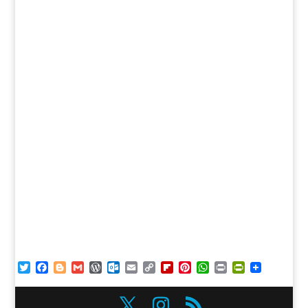
Twitter
Facebook
Blogger
Gmail
WordPress
Outlook.com
Email
Copy
Flipboard
Pinterest
WhatsApp
Print
PrintFriendl
Link