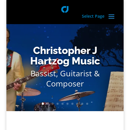
Select Page
Christopher J
Hartzog Music
Bassist, Guitarist &
Composer