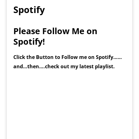
Spotify
Please Follow Me on
Spotify!
Click the Button to Follow me on Spotify……
and…then….check out my latest playlist.