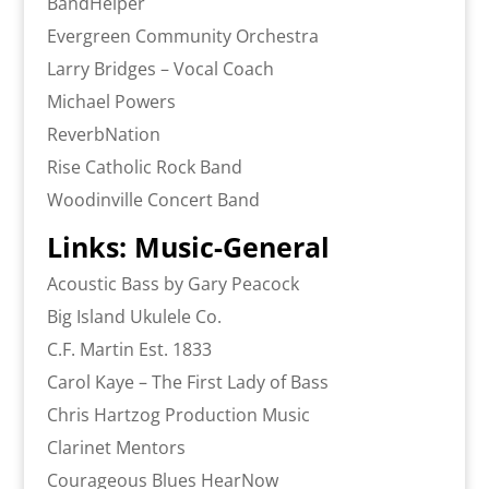
BandHelper
Evergreen Community Orchestra
Larry Bridges – Vocal Coach
Michael Powers
ReverbNation
Rise Catholic Rock Band
Woodinville Concert Band
Links: Music-General
Acoustic Bass by Gary Peacock
Big Island Ukulele Co.
C.F. Martin Est. 1833
Carol Kaye – The First Lady of Bass
Chris Hartzog Production Music
Clarinet Mentors
Courageous Blues HearNow