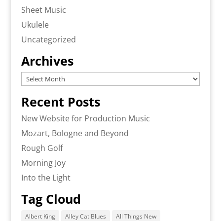
Sheet Music
Ukulele
Uncategorized
Archives
Archives
Recent Posts
New Website for Production Music
Mozart, Bologne and Beyond
Rough Golf
Morning Joy
Into the Light
Tag Cloud
Albert King
Alley Cat Blues
All Things New