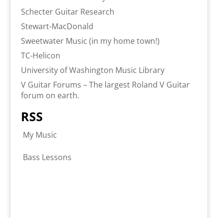
Schecter Guitar Research
Stewart-MacDonald
Sweetwater Music (in my home town!)
TC-Helicon
University of Washington Music Library
V Guitar Forums – The largest Roland V Guitar
forum on earth.
RSS
My Music
Bass Lessons