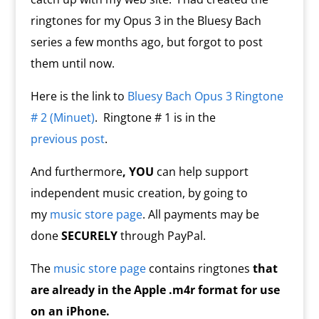
ringtones for my Opus 3 in the Bluesy Bach
series a few months ago, but forgot to post
them until now.
Here is the link to
Bluesy Bach Opus 3 Ringtone
# 2 (Minuet)
. Ringtone # 1 is in the
previous post
.
And furthermore
, YOU
can help support
independent music creation, by going to
my
music store page
. All payments may be
done
SECURELY
through PayPal.
The
music store page
contains ringtones
that
are already in the Apple .m4r format for use
on an iPhone.