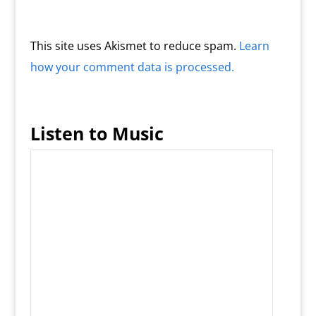
This site uses Akismet to reduce spam.
Learn
how your comment data is processed.
Listen to Music