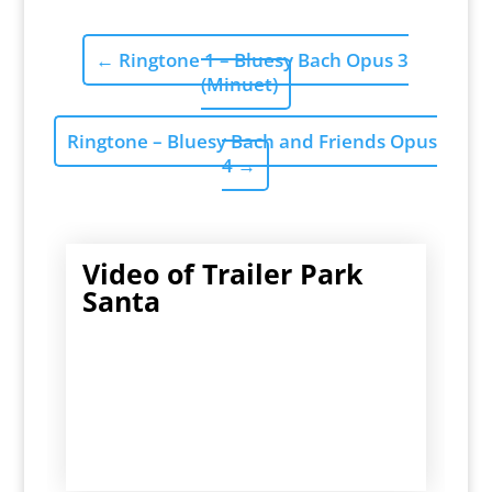
←
Ringtone 1 – Bluesy Bach Opus 3
(Minuet)
Ringtone – Bluesy Bach and Friends Opus
4
→
Video of Trailer Park
Santa