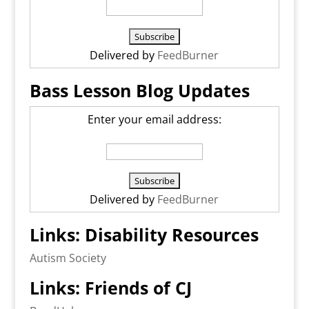
Delivered by
FeedBurner
Bass Lesson Blog Updates
Enter your email address:
Delivered by
FeedBurner
Links: Disability Resources
Autism Society
Links: Friends of CJ