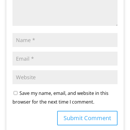
Save my name, email, and website in this
browser for the next time I comment.