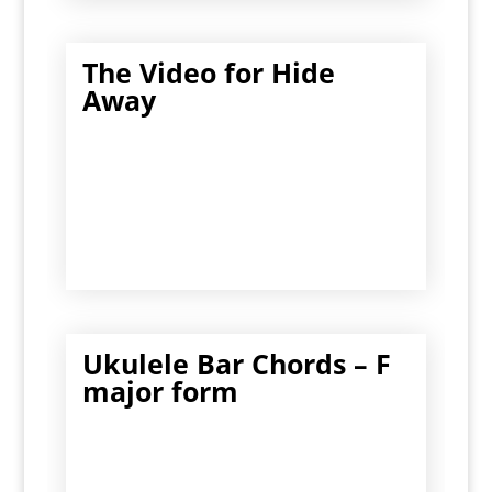
The Video for Hide
Away
Ukulele Bar Chords – F
major form