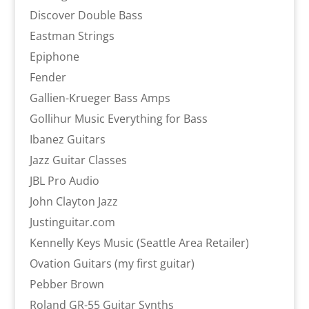
Discover Double Bass
Eastman Strings
Epiphone
Fender
Gallien-Krueger Bass Amps
Gollihur Music Everything for Bass
Ibanez Guitars
Jazz Guitar Classes
JBL Pro Audio
John Clayton Jazz
Justinguitar.com
Kennelly Keys Music (Seattle Area Retailer)
Ovation Guitars (my first guitar)
Pebber Brown
Roland GR-55 Guitar Synths