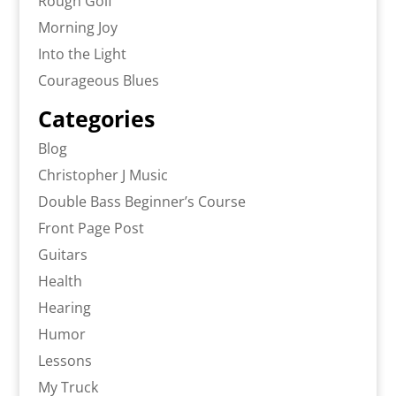
Rough Golf
Morning Joy
Into the Light
Courageous Blues
Categories
Blog
Christopher J Music
Double Bass Beginner’s Course
Front Page Post
Guitars
Health
Hearing
Humor
Lessons
My Truck