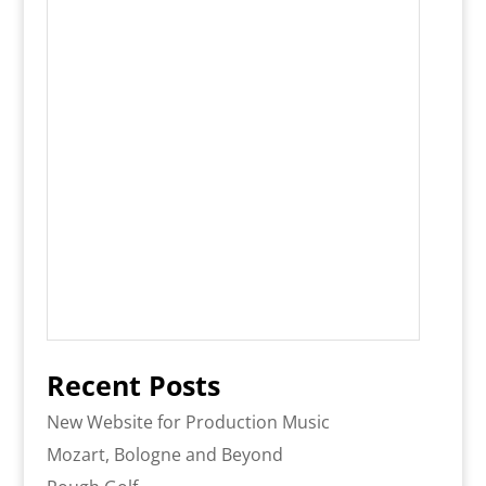
Recent Posts
New Website for Production Music
Mozart, Bologne and Beyond