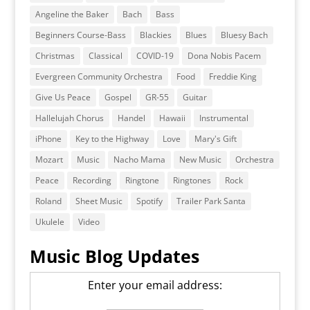
Angeline the Baker
Bach
Bass
Beginners Course-Bass
Blackies
Blues
Bluesy Bach
Christmas
Classical
COVID-19
Dona Nobis Pacem
Evergreen Community Orchestra
Food
Freddie King
Give Us Peace
Gospel
GR-55
Guitar
Hallelujah Chorus
Handel
Hawaii
Instrumental
iPhone
Key to the Highway
Love
Mary's Gift
Mozart
Music
Nacho Mama
New Music
Orchestra
Peace
Recording
Ringtone
Ringtones
Rock
Roland
Sheet Music
Spotify
Trailer Park Santa
Ukulele
Video
Music Blog Updates
Enter your email address: