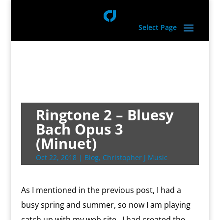
Select Page
Ringtone 2 – Bluesy
Bach Opus 3
(Minuet)
Oct 22, 2018
|
Blog
,
Christopher J Music
As I mentioned in the previous post, I had a
busy spring and summer, so now I am playing
catch up with my web site. I had created the