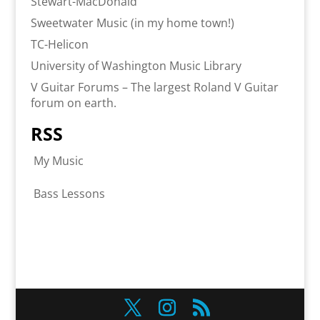
Stewart-MacDonald
Sweetwater Music (in my home town!)
TC-Helicon
University of Washington Music Library
V Guitar Forums – The largest Roland V Guitar
forum on earth.
RSS
My Music
Bass Lessons