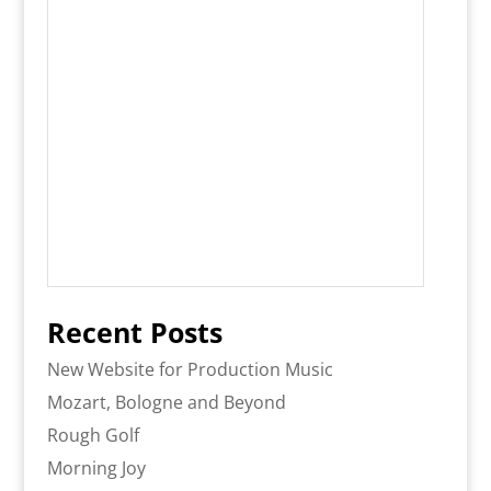
Recent Posts
New Website for Production Music
Mozart, Bologne and Beyond
Rough Golf
Morning Joy