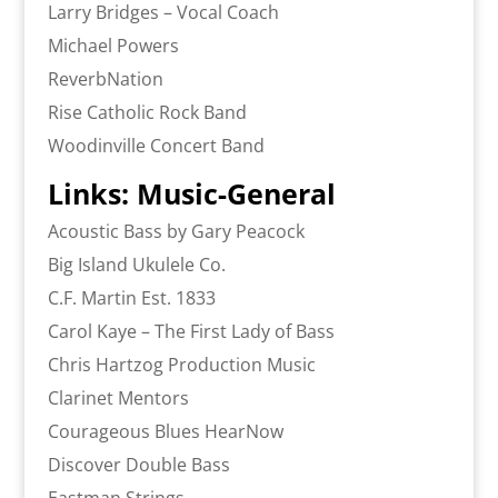
Larry Bridges – Vocal Coach
Michael Powers
ReverbNation
Rise Catholic Rock Band
Woodinville Concert Band
Links: Music-General
Acoustic Bass by Gary Peacock
Big Island Ukulele Co.
C.F. Martin Est. 1833
Carol Kaye – The First Lady of Bass
Chris Hartzog Production Music
Clarinet Mentors
Courageous Blues HearNow
Discover Double Bass