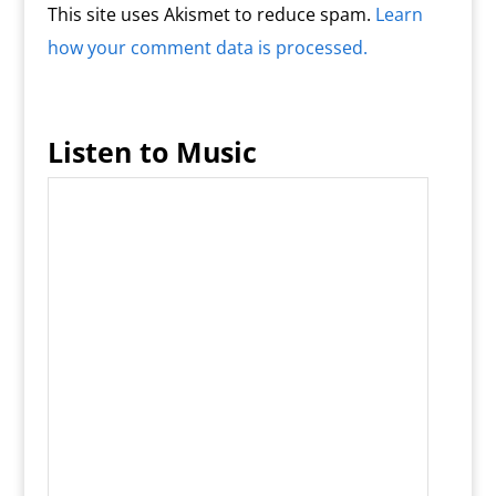
This site uses Akismet to reduce spam.
Learn
how your comment data is processed.
Listen to Music