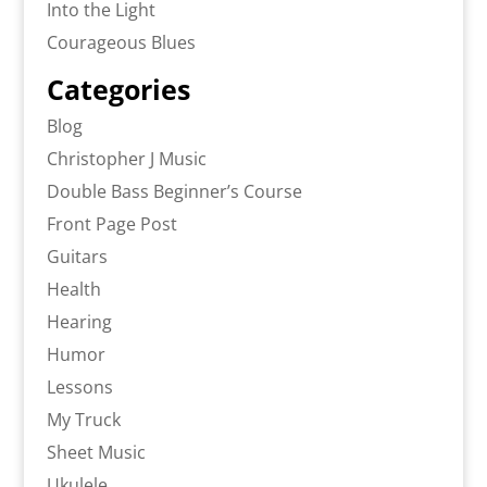
Into the Light
Courageous Blues
Categories
Blog
Christopher J Music
Double Bass Beginner’s Course
Front Page Post
Guitars
Health
Hearing
Humor
Lessons
My Truck
Sheet Music
Ukulele