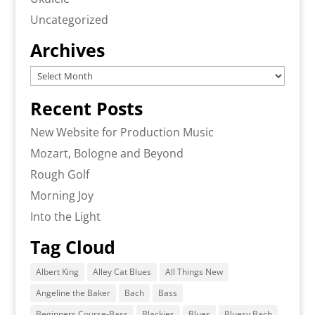
Uncategorized
Archives
Archives
Recent Posts
New Website for Production Music
Mozart, Bologne and Beyond
Rough Golf
Morning Joy
Into the Light
Tag Cloud
Albert King
Alley Cat Blues
All Things New
Angeline the Baker
Bach
Bass
Beginners Course-Bass
Blackies
Blues
Bluesy Bach