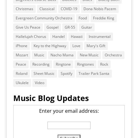
Christmas
Classical
COVID-19
Dona Nobis Pacem
Evergreen Community Orchestra
Food
Freddie King
Give Us Peace
Gospel
GR-55
Guitar
Hallelujah Chorus
Handel
Hawaii
Instrumental
iPhone
Key to the Highway
Love
Mary's Gift
Mozart
Music
Nacho Mama
New Music
Orchestra
Peace
Recording
Ringtone
Ringtones
Rock
Roland
Sheet Music
Spotify
Trailer Park Santa
Ukulele
Video
Music Blog Updates
Enter your email address: