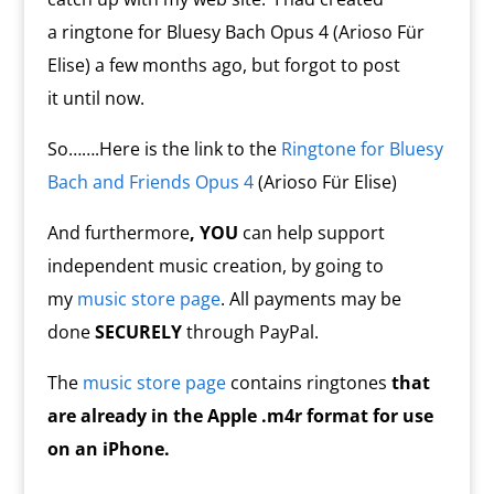
a ringtone for Bluesy Bach Opus 4 (Arioso Für
Elise) a few months ago, but forgot to post
it until now.
So…….Here is the link to the
Ringtone for Bluesy
Bach and Friends Opus 4
(Arioso Für Elise)
And furthermore
, YOU
can help support
independent music creation, by going to
my
music store page
. All payments may be
done
SECURELY
through PayPal.
The
music store page
contains ringtones
that
are already in the Apple .m4r format for use
on an iPhone.