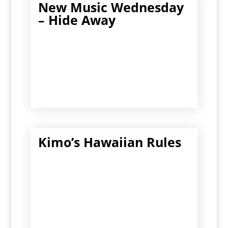
New Music Wednesday
– Hide Away
Kimo’s Hawaiian Rules