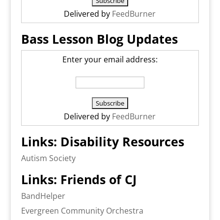
Delivered by
FeedBurner
Bass Lesson Blog Updates
Enter your email address:
Delivered by
FeedBurner
Links: Disability Resources
Autism Society
Links: Friends of CJ
BandHelper
Evergreen Community Orchestra