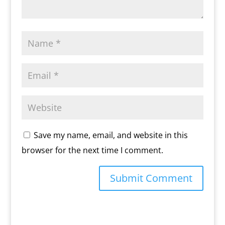
Save my name, email, and website in this
browser for the next time I comment.