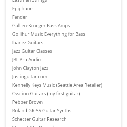
Eastman Strings
Epiphone
Fender
Gallien-Krueger Bass Amps
Gollihur Music Everything for Bass
Ibanez Guitars
Jazz Guitar Classes
JBL Pro Audio
John Clayton Jazz
Justinguitar.com
Kennelly Keys Music (Seattle Area Retailer)
Ovation Guitars (my first guitar)
Pebber Brown
Roland GR-55 Guitar Synths
Schecter Guitar Research