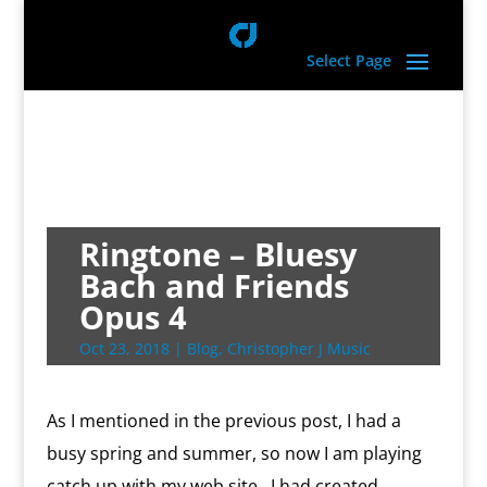
Select Page
Ringtone – Bluesy
Bach and Friends
Opus 4
Oct 23, 2018
|
Blog
,
Christopher J Music
As I mentioned in the previous post, I had a
busy spring and summer, so now I am playing
catch up with my web site. I had created