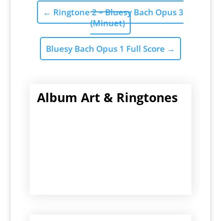
←
Ringtone 2 – Bluesy Bach Opus 3
(Minuet)
Bluesy Bach Opus 1 Full Score
→
Album Art & Ringtones