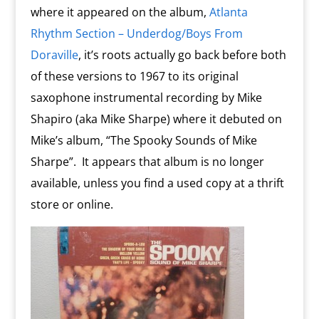
where it appeared on the album,
Atlanta
Rhythm Section – Underdog/Boys From
Doraville
, it’s roots actually go back before both
of these versions to 1967 to its original
saxophone instrumental recording by Mike
Shapiro (aka Mike Sharpe) where it debuted on
Mike’s album, “The Spooky Sounds of Mike
Sharpe”. It appears that album is no longer
available, unless you find a used copy at a thrift
store or online.