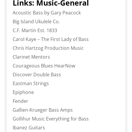
Links: Music-General
Acoustic Bass by Gary Peacock
Big Island Ukulele Co.
C.F. Martin Est. 1833
Carol Kaye – The First Lady of Bass
Chris Hartzog Production Music
Clarinet Mentors
Courageous Blues HearNow
Discover Double Bass
Eastman Strings
Epiphone
Fender
Gallien-Krueger Bass Amps
Gollihur Music Everything for Bass
Ibanez Guitars