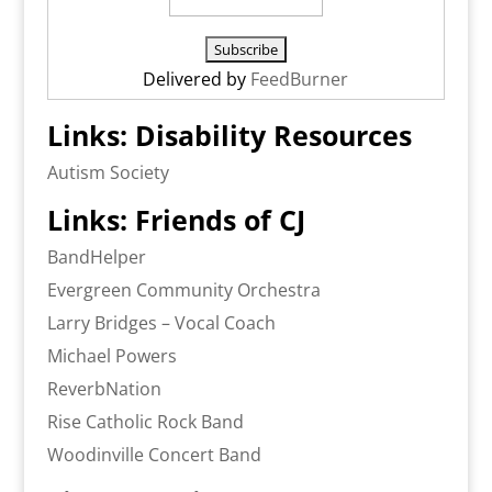
Delivered by
FeedBurner
Links: Disability Resources
Autism Society
Links: Friends of CJ
BandHelper
Evergreen Community Orchestra
Larry Bridges – Vocal Coach
Michael Powers
ReverbNation
Rise Catholic Rock Band
Woodinville Concert Band