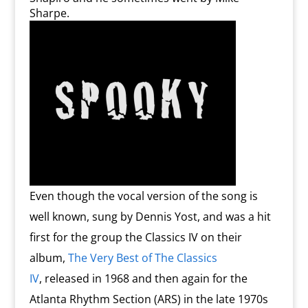
Sharpe.
Even though the vocal version of the song is
well known, sung by Dennis Yost, and was a hit
first for the group the Classics IV on their
album,
The Very Best of The Classics
IV
, released in 1968 and then again for the
Atlanta Rhythm Section (ARS) in the late 1970s