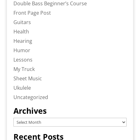
Double Bass Beginner’s Course
Front Page Post
Guitars
Health
Hearing
Humor
Lessons
My Truck
Sheet Music
Ukulele
Uncategorized
Archives
Archives
Recent Posts