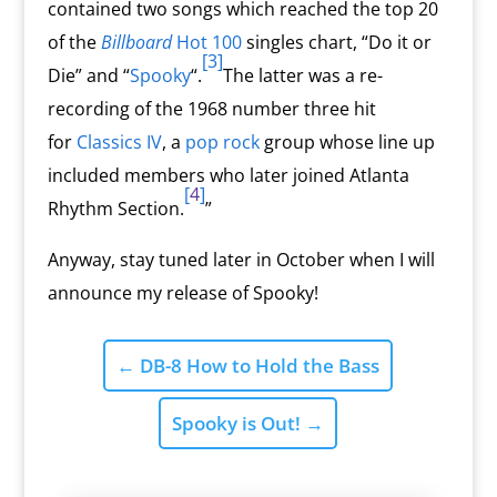
contained two songs which reached the top 20
of the
Billboard
Hot 100
singles chart, “Do it or
[3]
Die” and “
Spooky
“.
The latter was a re-
recording of the 1968 number three hit
for
Classics IV
, a
pop rock
group whose line up
included members who later joined Atlanta
[
4
]
Rhythm Section.
”
Anyway, stay tuned later in October when I will
announce my release of Spooky!
←
DB-8 How to Hold the Bass
Spooky is Out!
→