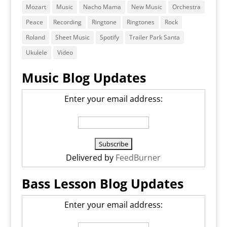
Mozart
Music
Nacho Mama
New Music
Orchestra
Peace
Recording
Ringtone
Ringtones
Rock
Roland
Sheet Music
Spotify
Trailer Park Santa
Ukulele
Video
Music Blog Updates
Enter your email address:
Delivered by
FeedBurner
Bass Lesson Blog Updates
Enter your email address: