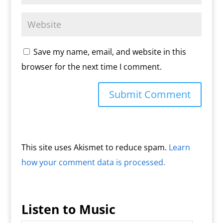
Save my name, email, and website in this
browser for the next time I comment.
This site uses Akismet to reduce spam.
Learn
how your comment data is processed.
Listen to Music