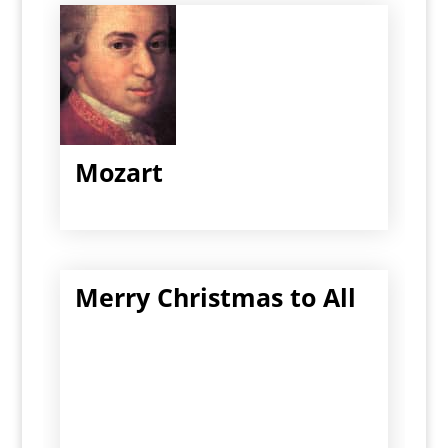
Mozart
Merry Christmas to All