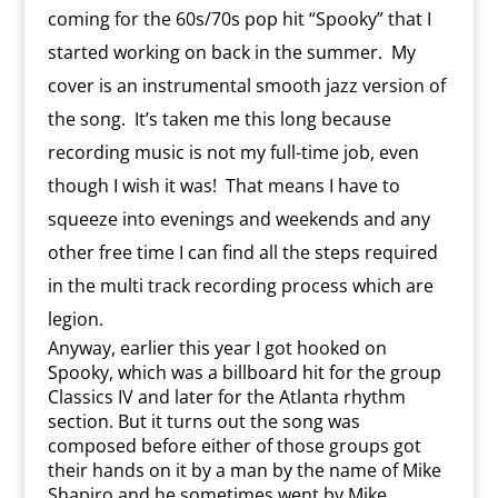
coming for the 60s/70s pop hit “Spooky” that I
started working on back in the summer. My
cover is an instrumental smooth jazz version of
the song. It’s taken me this long because
recording music is not my full-time job, even
though I wish it was! That means I have to
squeeze into evenings and weekends and any
other free time I can find all the steps required
in the multi track recording process which are
legion.
Anyway, earlier this year I got hooked on
Spooky, which was a billboard hit for the group
Classics IV and later for the Atlanta rhythm
section. But it turns out the song was
composed before either of those groups got
their hands on it by a man by the name of Mike
Shapiro and he sometimes went by Mike