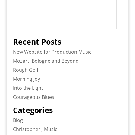
Recent Posts
New Website for Production Music
Mozart, Bologne and Beyond
Rough Golf
Morning Joy
Into the Light
Courageous Blues
Categories
Blog
Christopher J Music