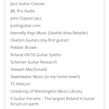
Jazz Guitar Classes
JBL Pro Audio
John Clayton Jazz
Justinguitar.com
Kennelly Keys Music (Seattle Area Retailer)
Ovation Guitars (my first guitar)
Pebber Brown
Roland GR-55 Guitar Synths
Schecter Guitar Research
Stewart-MacDonald
Sweetwater Music (in my home town!)
TC-Helicon
University of Washington Music Library
V Guitar Forums – The largest Roland V Guitar
forum on earth.