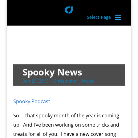
Select Page
Spooky News
Sep 29, 2015
|
Christopher J Music
Spooky Podcast
So…..that spooky month of the year is coming
up. And I’ve been working on some tricks and
treats for all of you. I have a new cover song