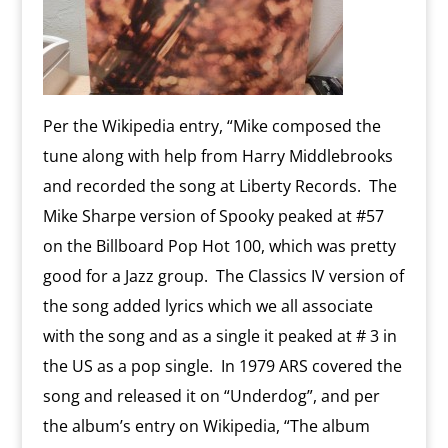
Per the Wikipedia entry, “Mike composed the
tune along with help from Harry Middlebrooks
and recorded the song at Liberty Records. The
Mike Sharpe version of Spooky peaked at #57
on the Billboard Pop Hot 100, which was pretty
good for a Jazz group. The Classics IV version of
the song added lyrics which we all associate
with the song and as a single it peaked at # 3 in
the US as a pop single. In 1979 ARS covered the
song and released it on “Underdog”, and per
the album’s entry on Wikipedia, “The album