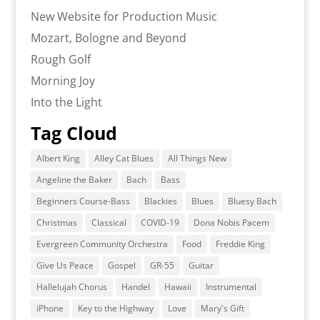
New Website for Production Music
Mozart, Bologne and Beyond
Rough Golf
Morning Joy
Into the Light
Tag Cloud
Albert King
Alley Cat Blues
All Things New
Angeline the Baker
Bach
Bass
Beginners Course-Bass
Blackies
Blues
Bluesy Bach
Christmas
Classical
COVID-19
Dona Nobis Pacem
Evergreen Community Orchestra
Food
Freddie King
Give Us Peace
Gospel
GR-55
Guitar
Hallelujah Chorus
Handel
Hawaii
Instrumental
iPhone
Key to the Highway
Love
Mary's Gift