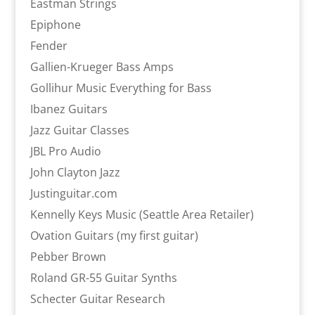
Eastman Strings
Epiphone
Fender
Gallien-Krueger Bass Amps
Gollihur Music Everything for Bass
Ibanez Guitars
Jazz Guitar Classes
JBL Pro Audio
John Clayton Jazz
Justinguitar.com
Kennelly Keys Music (Seattle Area Retailer)
Ovation Guitars (my first guitar)
Pebber Brown
Roland GR-55 Guitar Synths
Schecter Guitar Research