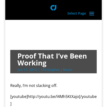
Select Page
Proof That I’ve Been
Working
Jun 11, 2015
|
Christopher J Music
Really, I’m not slacking off.
[youtube]http://youtu.be/l4Mh5KtXajo[/youtube
]