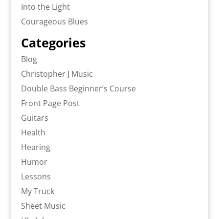
Into the Light
Courageous Blues
Categories
Blog
Christopher J Music
Double Bass Beginner’s Course
Front Page Post
Guitars
Health
Hearing
Humor
Lessons
My Truck
Sheet Music