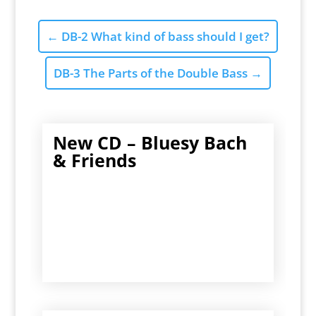
←
DB-2 What kind of bass should I get?
DB-3 The Parts of the Double Bass
→
New CD – Bluesy Bach
& Friends