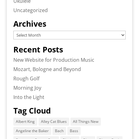
Ukulele
Uncategorized
Archives
Archives
Recent Posts
New Website for Production Music
Mozart, Bologne and Beyond
Rough Golf
Morning Joy
Into the Light
Tag Cloud
Albert King
Alley Cat Blues
All Things New
Angeline the Baker
Bach
Bass