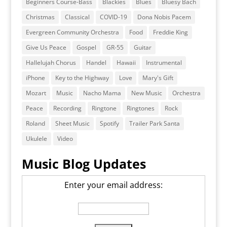
Beginners Course-Bass
Blackies
Blues
Bluesy Bach
Christmas
Classical
COVID-19
Dona Nobis Pacem
Evergreen Community Orchestra
Food
Freddie King
Give Us Peace
Gospel
GR-55
Guitar
Hallelujah Chorus
Handel
Hawaii
Instrumental
iPhone
Key to the Highway
Love
Mary's Gift
Mozart
Music
Nacho Mama
New Music
Orchestra
Peace
Recording
Ringtone
Ringtones
Rock
Roland
Sheet Music
Spotify
Trailer Park Santa
Ukulele
Video
Music Blog Updates
Enter your email address: