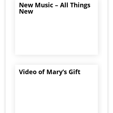
New Music – All Things
New
Video of Mary’s Gift