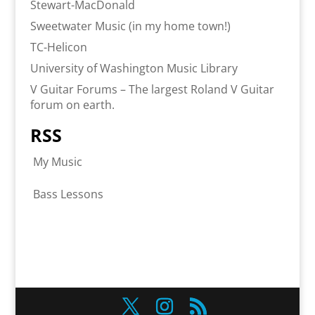
Stewart-MacDonald
Sweetwater Music (in my home town!)
TC-Helicon
University of Washington Music Library
V Guitar Forums – The largest Roland V Guitar
forum on earth.
RSS
My Music
Bass Lessons