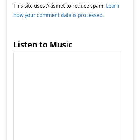
This site uses Akismet to reduce spam.
Learn
how your comment data is processed.
Listen to Music