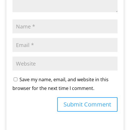
Save my name, email, and website in this
browser for the next time I comment.