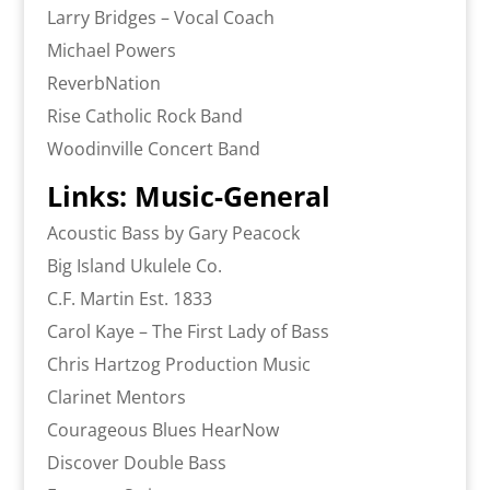
Larry Bridges – Vocal Coach
Michael Powers
ReverbNation
Rise Catholic Rock Band
Woodinville Concert Band
Links: Music-General
Acoustic Bass by Gary Peacock
Big Island Ukulele Co.
C.F. Martin Est. 1833
Carol Kaye – The First Lady of Bass
Chris Hartzog Production Music
Clarinet Mentors
Courageous Blues HearNow
Discover Double Bass