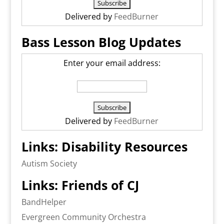
Delivered by
FeedBurner
Bass Lesson Blog Updates
Enter your email address:
Delivered by
FeedBurner
Links: Disability Resources
Autism Society
Links: Friends of CJ
BandHelper
Evergreen Community Orchestra