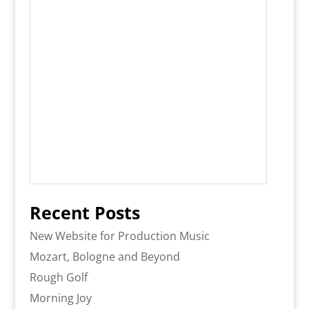
Recent Posts
New Website for Production Music
Mozart, Bologne and Beyond
Rough Golf
Morning Joy