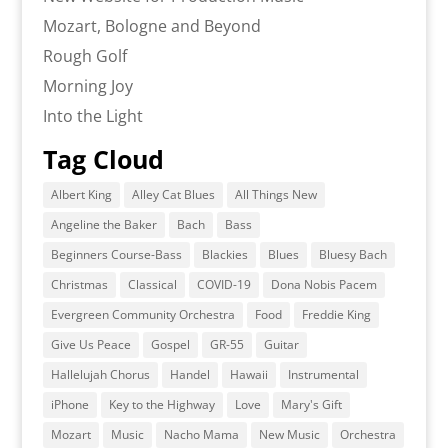
Mozart, Bologne and Beyond
Rough Golf
Morning Joy
Into the Light
Tag Cloud
Albert King
Alley Cat Blues
All Things New
Angeline the Baker
Bach
Bass
Beginners Course-Bass
Blackies
Blues
Bluesy Bach
Christmas
Classical
COVID-19
Dona Nobis Pacem
Evergreen Community Orchestra
Food
Freddie King
Give Us Peace
Gospel
GR-55
Guitar
Hallelujah Chorus
Handel
Hawaii
Instrumental
iPhone
Key to the Highway
Love
Mary's Gift
Mozart
Music
Nacho Mama
New Music
Orchestra