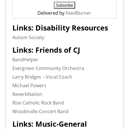
Delivered by
FeedBurner
Links: Disability Resources
Autism Society
Links: Friends of CJ
BandHelper
Evergreen Community Orchestra
Larry Bridges – Vocal Coach
Michael Powers
ReverbNation
Rise Catholic Rock Band
Woodinville Concert Band
Links: Music-General