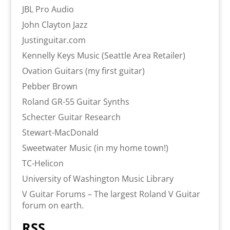
JBL Pro Audio
John Clayton Jazz
Justinguitar.com
Kennelly Keys Music (Seattle Area Retailer)
Ovation Guitars (my first guitar)
Pebber Brown
Roland GR-55 Guitar Synths
Schecter Guitar Research
Stewart-MacDonald
Sweetwater Music (in my home town!)
TC-Helicon
University of Washington Music Library
V Guitar Forums – The largest Roland V Guitar
forum on earth.
RSS