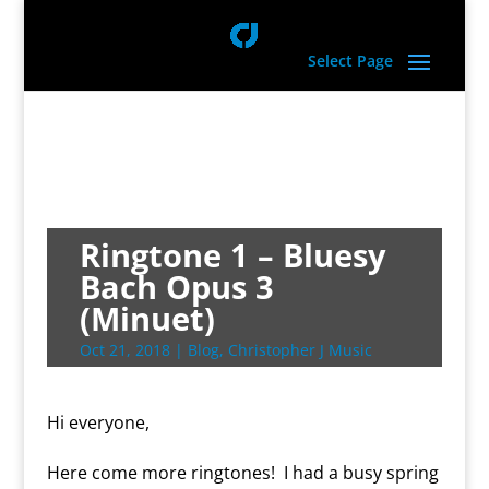
Select Page
Ringtone 1 – Bluesy
Bach Opus 3
(Minuet)
Oct 21, 2018
|
Blog
,
Christopher J Music
Hi everyone,
Here come more ringtones! I had a busy spring