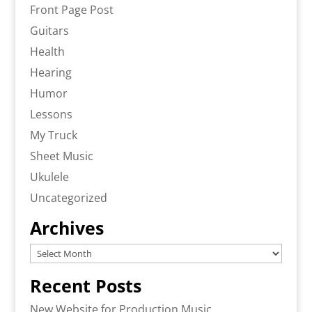
Front Page Post
Guitars
Health
Hearing
Humor
Lessons
My Truck
Sheet Music
Ukulele
Uncategorized
Archives
Archives
Recent Posts
New Website for Production Music