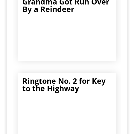
Grandma Got Run Over
By a Reindeer
Ringtone No. 2 for Key
to the Highway