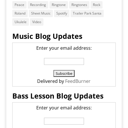
Peace
Recording
Ringtone
Ringtones
Rock
Roland
Sheet Music
Spotify
Trailer Park Santa
Ukulele
Video
Music Blog Updates
Enter your email address:
Delivered by
FeedBurner
Bass Lesson Blog Updates
Enter your email address: