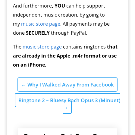
And furthermore
, YOU
can help support
independent music creation, by going to
my
music store page
. All payments may be
done
SECURELY
through PayPal.
The
music store page
contains ringtones
that
are already in the Apple .m4r format or use
on an iPhone.
←
Why I Walked Away From Facebook
Ringtone 2 – Bluesy Bach Opus 3 (Minuet)
→