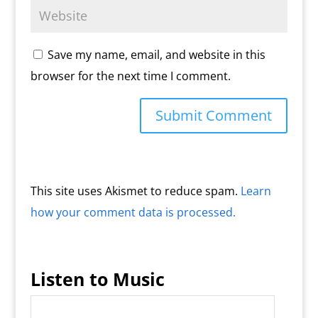
Save my name, email, and website in this
browser for the next time I comment.
This site uses Akismet to reduce spam.
Learn
how your comment data is processed.
Listen to Music