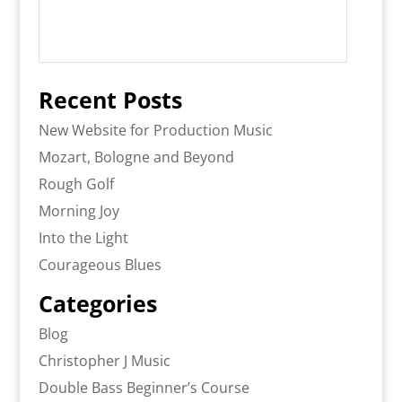
Recent Posts
New Website for Production Music
Mozart, Bologne and Beyond
Rough Golf
Morning Joy
Into the Light
Courageous Blues
Categories
Blog
Christopher J Music
Double Bass Beginner’s Course