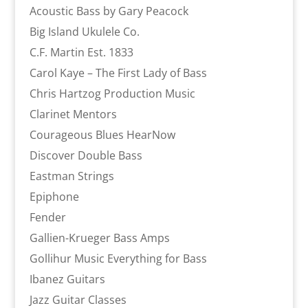
Acoustic Bass by Gary Peacock
Big Island Ukulele Co.
C.F. Martin Est. 1833
Carol Kaye – The First Lady of Bass
Chris Hartzog Production Music
Clarinet Mentors
Courageous Blues HearNow
Discover Double Bass
Eastman Strings
Epiphone
Fender
Gallien-Krueger Bass Amps
Gollihur Music Everything for Bass
Ibanez Guitars
Jazz Guitar Classes