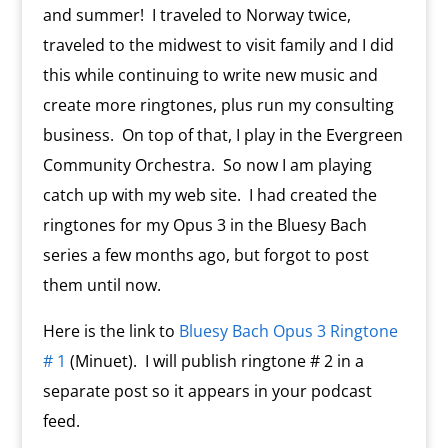
and summer! I traveled to Norway twice,
traveled to the midwest to visit family and I did
this while continuing to write new music and
create more ringtones, plus run my consulting
business. On top of that, I play in the Evergreen
Community Orchestra. So now I am playing
catch up with my web site. I had created the
ringtones for my Opus 3 in the Bluesy Bach
series a few months ago, but forgot to post
them until now.
Here is the link to
Bluesy Bach Opus 3 Ringtone
# 1
(Minuet). I will publish ringtone # 2 in a
separate post so it appears in your podcast
feed.