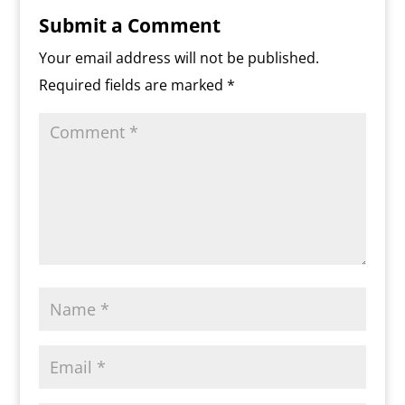
r
o
r
e
k
n
a
e
p
r
k
s
.
k
r
s
p
i
Submit a Comment
s
c
d
t
e
o
n
Your email address will not be published.
m
d
Required fields are marked
*
l
y