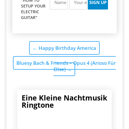
"HOW TO
SETUP YOUR
ELECTRIC
GUITAR"
←
Happy Birthday America
Bluesy Bach & Friends – Opus 4 (Arioso Für
Elise)
→
Eine Kleine Nachtmusik
Ringtone