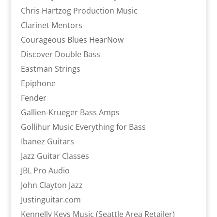
Chris Hartzog Production Music
Clarinet Mentors
Courageous Blues HearNow
Discover Double Bass
Eastman Strings
Epiphone
Fender
Gallien-Krueger Bass Amps
Gollihur Music Everything for Bass
Ibanez Guitars
Jazz Guitar Classes
JBL Pro Audio
John Clayton Jazz
Justinguitar.com
Kennelly Keys Music (Seattle Area Retailer)