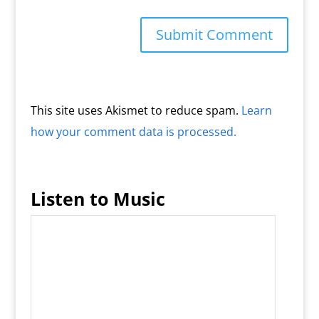
This site uses Akismet to reduce spam.
Learn
how your comment data is processed.
Listen to Music