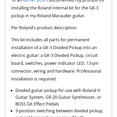
In an
earlier post
I documented my process for
installing the Roland internal kit for the GK-3
pickup in my Roland Marauder guitar.
Per Roland’s product description:
This kit includes all parts for permanent
installation of a GK-3 Divided Pickup into an
electric guitar: a GK-3 Divided Pickup, circuit
board, switches, power indicator LED, 13-pin
connector, wiring and hardware. Professional
installation is required.
Divided guitar pickup for use with Roland V-
Guitar System, GR-20 Guitar Synthesizer, or
BOSS GK Effect Pedals
3-position switching between divided pickup,