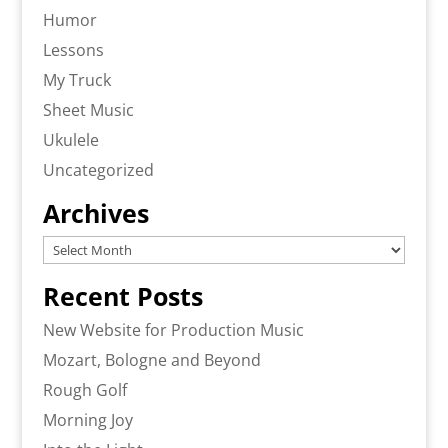
Humor
Lessons
My Truck
Sheet Music
Ukulele
Uncategorized
Archives
Archives
Recent Posts
New Website for Production Music
Mozart, Bologne and Beyond
Rough Golf
Morning Joy