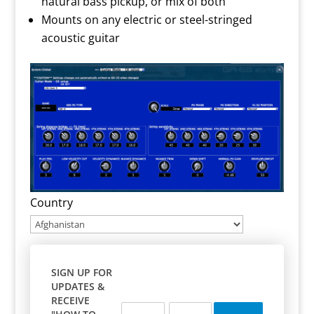
natural bass pickup, or mix of both
Mounts on any electric or steel-stringed
acoustic guitar
Country
SIGN UP FOR
UPDATES &
RECEIVE