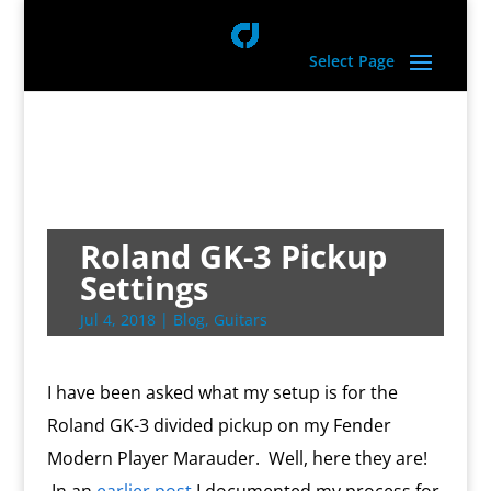
Select Page
Roland GK-3 Pickup
Settings
Jul 4, 2018
|
Blog
,
Guitars
I have been asked what my setup is for the
Roland GK-3 divided pickup on my Fender
Modern Player Marauder. Well, here they are!