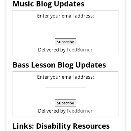
Music Blog Updates
Enter your email address:
Delivered by
FeedBurner
Bass Lesson Blog Updates
Enter your email address:
Delivered by
FeedBurner
Links: Disability Resources