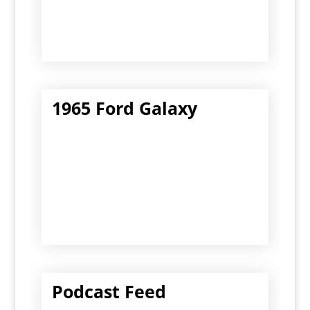
1965 Ford Galaxy
Podcast Feed