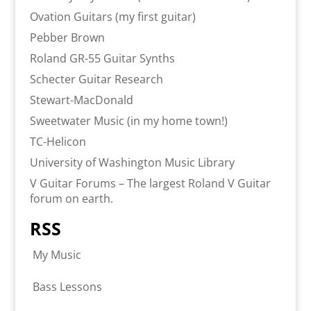
Ovation Guitars (my first guitar)
Pebber Brown
Roland GR-55 Guitar Synths
Schecter Guitar Research
Stewart-MacDonald
Sweetwater Music (in my home town!)
TC-Helicon
University of Washington Music Library
V Guitar Forums – The largest Roland V Guitar
forum on earth.
RSS
My Music
Bass Lessons