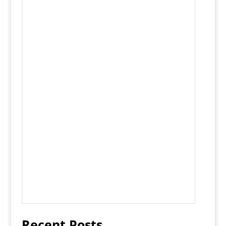
Recent Posts