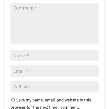
y
Save my name, email, and website in this
browser for the next time I comment.