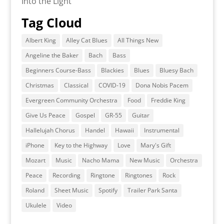
Into the Light
Tag Cloud
Albert King
Alley Cat Blues
All Things New
Angeline the Baker
Bach
Bass
Beginners Course-Bass
Blackies
Blues
Bluesy Bach
Christmas
Classical
COVID-19
Dona Nobis Pacem
Evergreen Community Orchestra
Food
Freddie King
Give Us Peace
Gospel
GR-55
Guitar
Hallelujah Chorus
Handel
Hawaii
Instrumental
iPhone
Key to the Highway
Love
Mary's Gift
Mozart
Music
Nacho Mama
New Music
Orchestra
Peace
Recording
Ringtone
Ringtones
Rock
Roland
Sheet Music
Spotify
Trailer Park Santa
Ukulele
Video