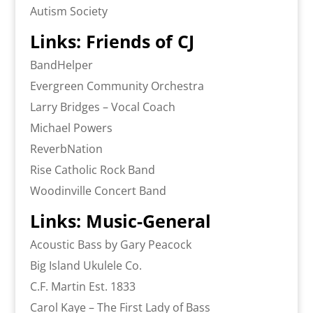
Autism Society
Links: Friends of CJ
BandHelper
Evergreen Community Orchestra
Larry Bridges – Vocal Coach
Michael Powers
ReverbNation
Rise Catholic Rock Band
Woodinville Concert Band
Links: Music-General
Acoustic Bass by Gary Peacock
Big Island Ukulele Co.
C.F. Martin Est. 1833
Carol Kaye – The First Lady of Bass