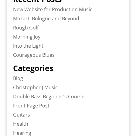
New Website for Production Music
Mozart, Bologne and Beyond
Rough Golf
Morning Joy
Into the Light
Courageous Blues
Categories
Blog
Christopher J Music
Double Bass Beginner’s Course
Front Page Post
Guitars
Health
Hearing