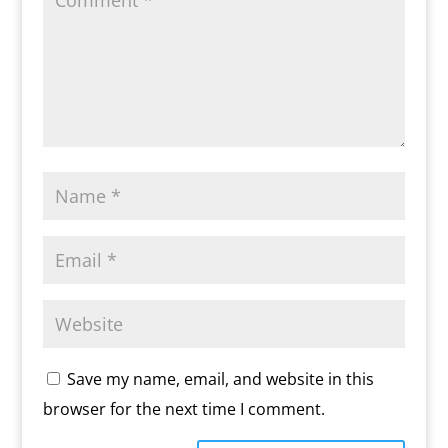
Save my name, email, and website in this
browser for the next time I comment.