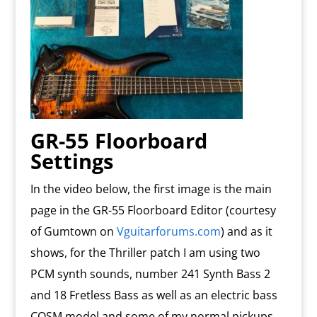
GR-55 Floorboard
Settings
In the video below, the first image is the main
page in the GR-55 Floorboard Editor (courtesy
of Gumtown on
Vguitarforums.com
) and as it
shows, for the Thriller patch I am using two
PCM synth sounds, number 241 Synth Bass 2
and 18 Fretless Bass as well as an electric bass
COSM model and some of my normal pickups