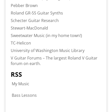
Pebber Brown
Roland GR-55 Guitar Synths
Schecter Guitar Research
Stewart-MacDonald
Sweetwater Music (in my home town!)
TC-Helicon
University of Washington Music Library
V Guitar Forums – The largest Roland V Guitar
forum on earth.
RSS
My Music
Bass Lessons