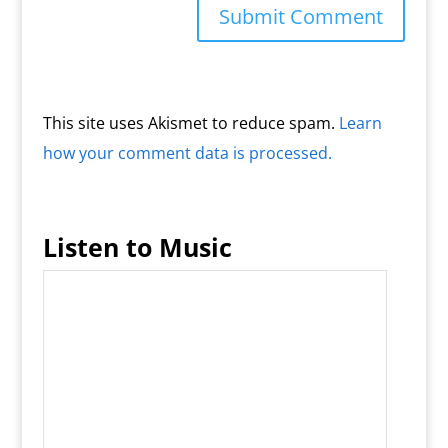
This site uses Akismet to reduce spam.
Learn
how your comment data is processed.
Listen to Music