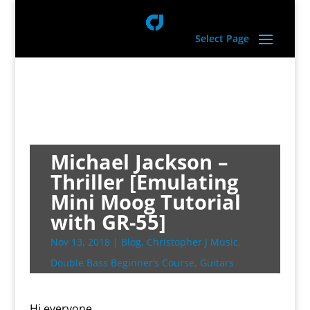
Select Page
Michael Jackson –
Thriller [Emulating
Mini Moog Tutorial
with GR-55]
Nov 13, 2018
|
Blog
,
Christopher J Music
,
Double Bass Beginner’s Course
,
Guitars
Hi everyone,