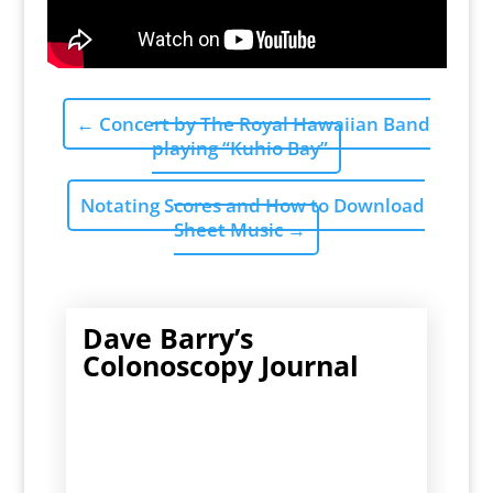
←
Concert by The Royal Hawaiian Band
playing “Kuhio Bay”
Notating Scores and How to Download
Sheet Music
→
Dave Barry’s
Colonoscopy Journal