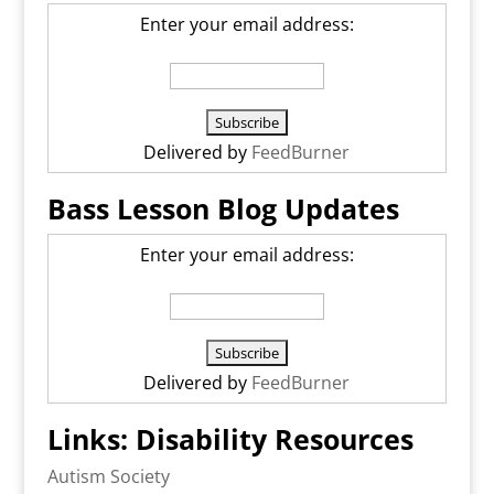
Enter your email address:
Delivered by
FeedBurner
Bass Lesson Blog Updates
Enter your email address:
Delivered by
FeedBurner
Links: Disability Resources
Autism Society