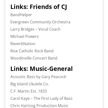
Links: Friends of CJ
BandHelper
Evergreen Community Orchestra
Larry Bridges – Vocal Coach
Michael Powers
ReverbNation
Rise Catholic Rock Band
Woodinville Concert Band
Links: Music-General
Acoustic Bass by Gary Peacock
Big Island Ukulele Co.
C.F. Martin Est. 1833
Carol Kaye – The First Lady of Bass
Chris Hartzog Production Music