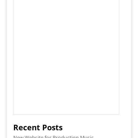
Recent Posts
New Website for Production Music