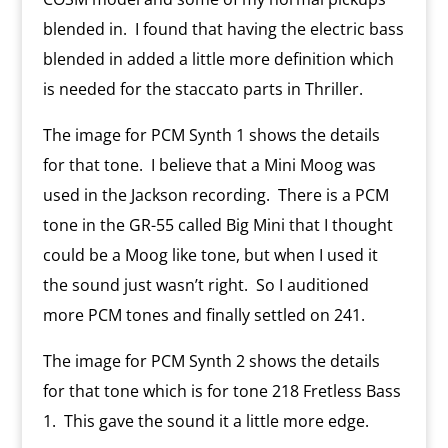
blended in.
I found that having the electric bass
blended in added a little more definition which
is needed for the staccato parts in Thriller.
The image for PCM Synth 1 shows the details
for that tone.
I believe that a Mini Moog was
used in the Jackson recording.
There is a PCM
tone in the GR-55 called Big Mini that I thought
could be a Moog like tone, but when I used it
the sound just wasn’t right.
So I auditioned
more PCM tones and finally settled on 241.
The image for PCM Synth 2 shows the details
for that tone which is for tone 218 Fretless Bass
1.
This gave the sound it a little more edge.