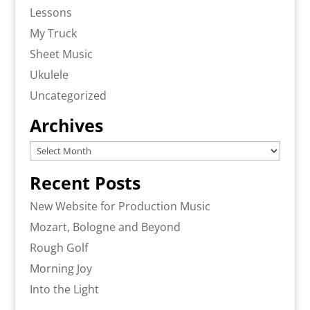
Lessons
My Truck
Sheet Music
Ukulele
Uncategorized
Archives
Archives
Recent Posts
New Website for Production Music
Mozart, Bologne and Beyond
Rough Golf
Morning Joy
Into the Light