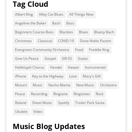
Tag Cloud
Albert King
Alley Cat Blues
All Things New
Angeline the Baker
Bach
Bass
Beginners Course-Bass
Blackies
Blues
Bluesy Bach
Christmas
Classical
COVID-19
Dona Nobis Pacem
Evergreen Community Orchestra
Food
Freddie King
Give Us Peace
Gospel
GR-55
Guitar
Hallelujah Chorus
Handel
Hawaii
Instrumental
iPhone
Key to the Highway
Love
Mary's Gift
Mozart
Music
Nacho Mama
New Music
Orchestra
Peace
Recording
Ringtone
Ringtones
Rock
Roland
Sheet Music
Spotify
Trailer Park Santa
Ukulele
Video
Music Blog Updates