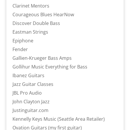
Clarinet Mentors
Courageous Blues HearNow
Discover Double Bass
Eastman Strings
Epiphone
Fender
Gallien-Krueger Bass Amps
Gollihur Music Everything for Bass
Ibanez Guitars
Jazz Guitar Classes
JBL Pro Audio
John Clayton Jazz
Justinguitar.com
Kennelly Keys Music (Seattle Area Retailer)
Ovation Guitars (my first guitar)