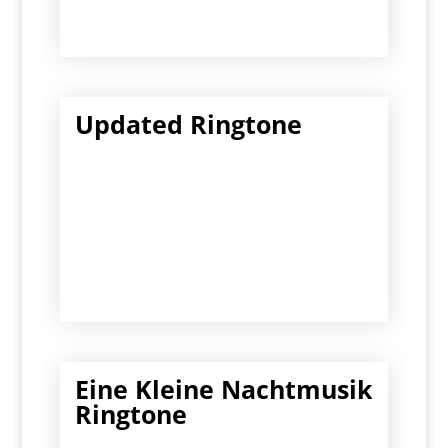
Updated Ringtone
Eine Kleine Nachtmusik
Ringtone