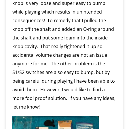
knob is very loose and super easy to bump
while playing which results in unintended
consequences!
To remedy that I pulled the
knob off the shaft and added an O-ring around
the shaft and put some foam into the inside
knob cavity.
That really tightened it up so
accidental volume changes are not an issue
anymore for me.
The other problem is the
S1/S2 switches are also easy to bump, but by
being careful during playing I have been able to
avoid them.
However, I would like to find a
more fool proof solution.
If you have any ideas,
let me know!