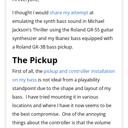
I thought I would
share my attempt
at
emulating the synth bass sound in Michael
Jackson’s Thriller using the Roland GR-55 guitar
synthesizer and my Ibanez bass equipped with
a Roland GK-3B bass pickup.
The Pickup
First of all, the
pickup and controller installation
on my bass
is not ideal from a playability
standpoint due to the shape and layout of my
bass.
I have tried mounting it in various
locations and where I have it now seems to be
the best compromise.
One of the annoying
things about the controller is that the volume