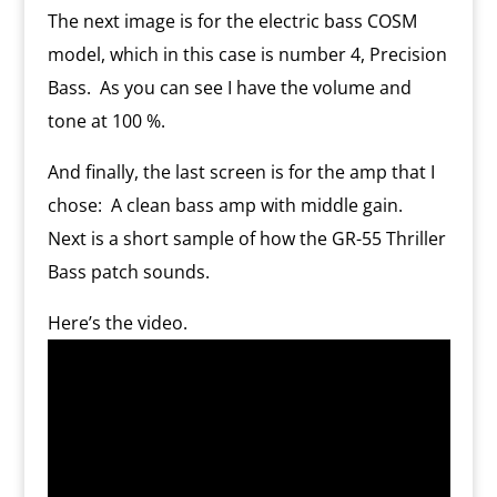
The next image is for the electric bass COSM
model, which in this case is number 4, Precision
Bass.
As you can see I have the volume and
tone at 100 %.
And finally, the last screen is for the amp that I
chose:
A clean bass amp with middle gain.
Next is a short sample of how the GR-55 Thriller
Bass patch sounds.
Here’s the video.