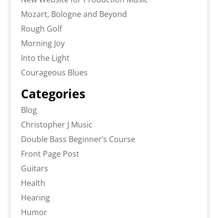
Mozart, Bologne and Beyond
Rough Golf
Morning Joy
Into the Light
Courageous Blues
Categories
Blog
Christopher J Music
Double Bass Beginner’s Course
Front Page Post
Guitars
Health
Hearing
Humor