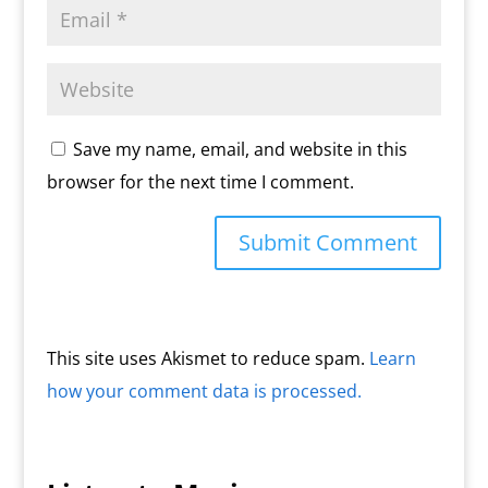
Save my name, email, and website in this
browser for the next time I comment.
This site uses Akismet to reduce spam.
Learn
how your comment data is processed.