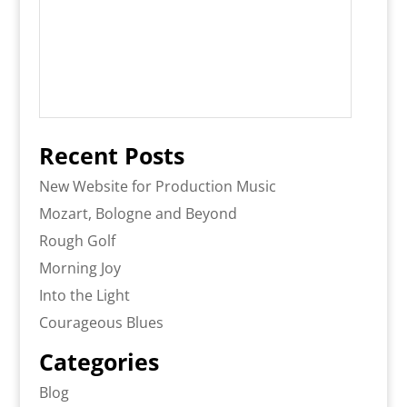
Recent Posts
New Website for Production Music
Mozart, Bologne and Beyond
Rough Golf
Morning Joy
Into the Light
Courageous Blues
Categories
Blog