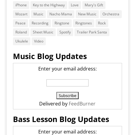
iPhone
Key to the Highway
Love
Mary's Gift
Mozart
Music
Nacho Mama
New Music
Orchestra
Peace
Recording
Ringtone
Ringtones
Rock
Roland
Sheet Music
Spotify
Trailer Park Santa
Ukulele
Video
Music Blog Updates
Enter your email address:
Delivered by
FeedBurner
Bass Lesson Blog Updates
Enter your email address: