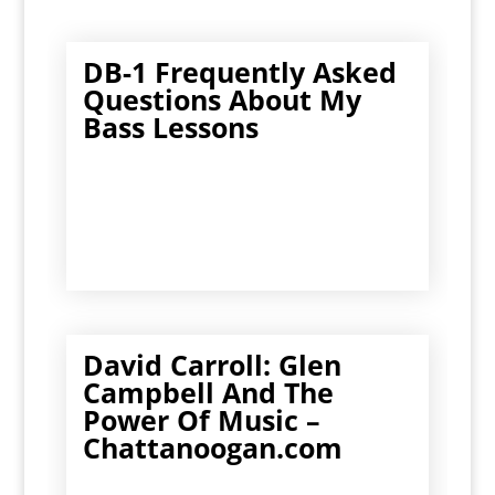
DB-1 Frequently Asked
Questions About My
Bass Lessons
David Carroll: Glen
Campbell And The
Power Of Music –
Chattanoogan.com