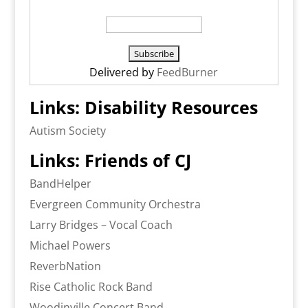
Delivered by
FeedBurner
Links: Disability Resources
Autism Society
Links: Friends of CJ
BandHelper
Evergreen Community Orchestra
Larry Bridges – Vocal Coach
Michael Powers
ReverbNation
Rise Catholic Rock Band
Woodinville Concert Band