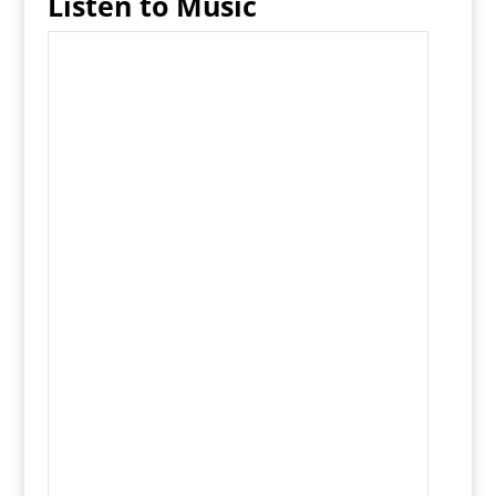
Listen to Music