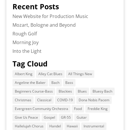
Recent Posts
New Website for Production Music
Mozart, Bologne and Beyond
Rough Golf
Morning Joy
Into the Light
Tag Cloud
Albert King
Alley Cat Blues
All Things New
Angeline the Baker
Bach
Bass
Beginners Course-Bass
Blackies
Blues
Bluesy Bach
Christmas
Classical
COVID-19
Dona Nobis Pacem
Evergreen Community Orchestra
Food
Freddie King
Give Us Peace
Gospel
GR-55
Guitar
Hallelujah Chorus
Handel
Hawaii
Instrumental