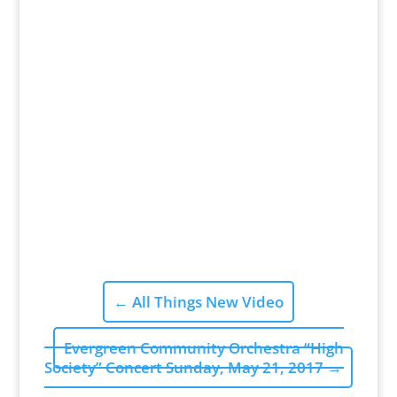
←
All Things New Video
Evergreen Community Orchestra “High
Society” Concert Sunday, May 21, 2017
→