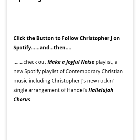
Click the Button to Follow Christopher J on
Spotify……and…then….
……..check out
Make a Joyful Noise
playlist, a
new Spotify playlist of Contemporary Christian
music including Christopher J’s new rockin’
single arrangement of Handel’s
Hallelujah
Chorus
.