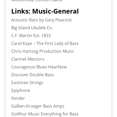
Links: Music-General
Acoustic Bass by Gary Peacock
Big Island Ukulele Co.
C.F. Martin Est. 1833
Carol Kaye – The First Lady of Bass
Chris Hartzog Production Music
Clarinet Mentors
Courageous Blues HearNow
Discover Double Bass
Eastman Strings
Epiphone
Fender
Gallien-Krueger Bass Amps
Gollihur Music Everything for Bass