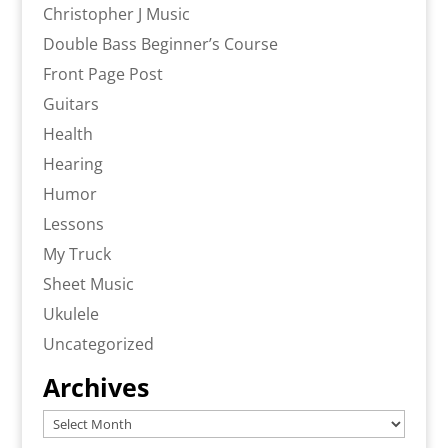
Christopher J Music
Double Bass Beginner’s Course
Front Page Post
Guitars
Health
Hearing
Humor
Lessons
My Truck
Sheet Music
Ukulele
Uncategorized
Archives
Archives