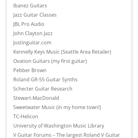
Ibanez Guitars
Jazz Guitar Classes
JBL Pro Audio
John Clayton Jazz
Justinguitar.com
Kennelly Keys Music (Seattle Area Retailer)
Ovation Guitars (my first guitar)
Pebber Brown
Roland GR-55 Guitar Synths
Schecter Guitar Research
Stewart-MacDonald
Sweetwater Music (in my home town!)
TC-Helicon
University of Washington Music Library
V Guitar Forums – The largest Roland V Guitar