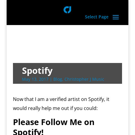
Select Page
Spotify
May 13, 2017
|
Blog
,
Christopher J Music
Now that I am a verified artist on Spotify, it
would really help me out if you could:
Please Follow Me on
Spotify!