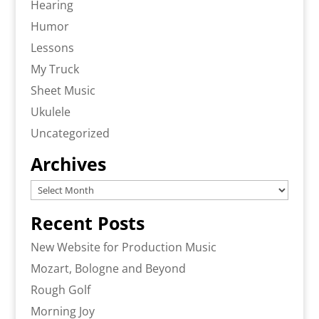
Hearing
Humor
Lessons
My Truck
Sheet Music
Ukulele
Uncategorized
Archives
Archives
Recent Posts
New Website for Production Music
Mozart, Bologne and Beyond
Rough Golf
Morning Joy