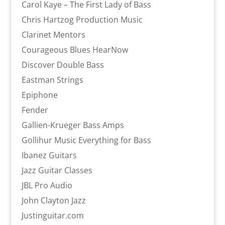
Carol Kaye – The First Lady of Bass
Chris Hartzog Production Music
Clarinet Mentors
Courageous Blues HearNow
Discover Double Bass
Eastman Strings
Epiphone
Fender
Gallien-Krueger Bass Amps
Gollihur Music Everything for Bass
Ibanez Guitars
Jazz Guitar Classes
JBL Pro Audio
John Clayton Jazz
Justinguitar.com