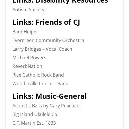
Autism Society
Links: Friends of CJ
BandHelper
Evergreen Community Orchestra
Larry Bridges – Vocal Coach
Michael Powers
ReverbNation
Rise Catholic Rock Band
Woodinville Concert Band
Links: Music-General
Acoustic Bass by Gary Peacock
Big Island Ukulele Co.
C.F. Martin Est. 1833