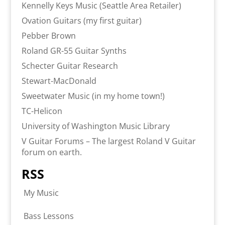
Kennelly Keys Music (Seattle Area Retailer)
Ovation Guitars (my first guitar)
Pebber Brown
Roland GR-55 Guitar Synths
Schecter Guitar Research
Stewart-MacDonald
Sweetwater Music (in my home town!)
TC-Helicon
University of Washington Music Library
V Guitar Forums – The largest Roland V Guitar
forum on earth.
RSS
My Music
Bass Lessons