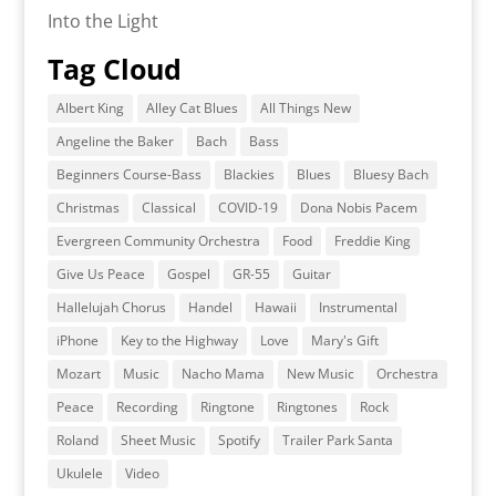
Into the Light
Tag Cloud
Albert King
Alley Cat Blues
All Things New
Angeline the Baker
Bach
Bass
Beginners Course-Bass
Blackies
Blues
Bluesy Bach
Christmas
Classical
COVID-19
Dona Nobis Pacem
Evergreen Community Orchestra
Food
Freddie King
Give Us Peace
Gospel
GR-55
Guitar
Hallelujah Chorus
Handel
Hawaii
Instrumental
iPhone
Key to the Highway
Love
Mary's Gift
Mozart
Music
Nacho Mama
New Music
Orchestra
Peace
Recording
Ringtone
Ringtones
Rock
Roland
Sheet Music
Spotify
Trailer Park Santa
Ukulele
Video