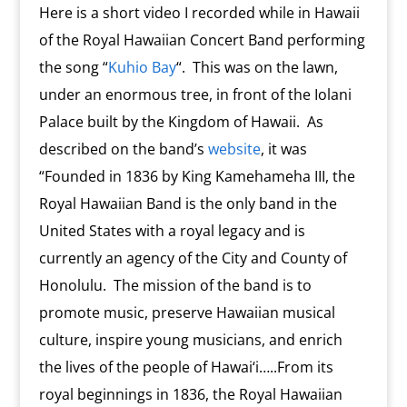
Here is a short video I recorded while in Hawaii
of the Royal Hawaiian Concert Band performing
the song “
Kuhio Bay
“. This was on the lawn,
under an enormous tree, in front of the Iolani
Palace built by the Kingdom of Hawaii. As
described on the band’s
website
, it was
“Founded in 1836 by King Kamehameha III, the
Royal Hawaiian Band is the only band in the
United States with a royal legacy and is
currently an agency of the City and County of
Honolulu. The mission of the band is to
promote music, preserve Hawaiian musical
culture, inspire young musicians, and enrich
the lives of the people of Hawai‘i…..From its
royal beginnings in 1836, the Royal Hawaiian