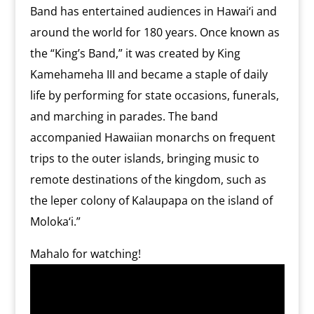
Band has entertained audiences in Hawai‘i and
around the world for 180 years. Once known as
the “King’s Band,” it was created by King
Kamehameha III and became a staple of daily
life by performing for state occasions, funerals,
and marching in parades. The band
accompanied Hawaiian monarchs on frequent
trips to the outer islands, bringing music to
remote destinations of the kingdom, such as
the leper colony of Kalaupapa on the island of
Moloka‘i.”
Mahalo for watching!