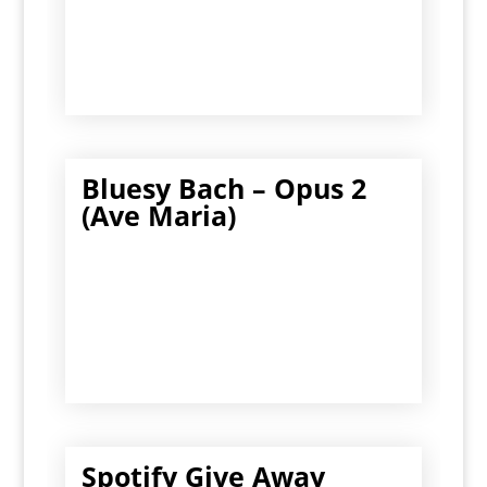
Bluesy Bach – Opus 2
(Ave Maria)
Spotify Give Away