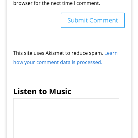
browser for the next time I comment.
This site uses Akismet to reduce spam.
Learn
how your comment data is processed.
Listen to Music