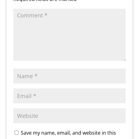
y
Save my name, email, and website in this