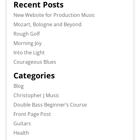
Recent Posts
New Website for Production Music
Mozart, Bologne and Beyond
Rough Golf
Morning Joy
Into the Light
Courageous Blues
Categories
Blog
Christopher J Music
Double Bass Beginner’s Course
Front Page Post
Guitars
Health