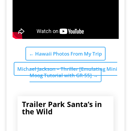
←
Hawaii Photos From My Trip
Michael Jackson – Thriller [Emulating Mini
Moog Tutorial with GR-55]
→
Trailer Park Santa’s in
the Wild