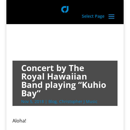
Select Page
Concert by The
Royal Hawaiian
Band playing “Kuhio
Bay”
Nov 5, 2018
|
Blog
,
Christopher J Music
Aloha!