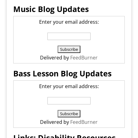
Music Blog Updates
Enter your email address:
Delivered by
FeedBurner
Bass Lesson Blog Updates
Enter your email address:
Delivered by
FeedBurner
Links: Disability Resources