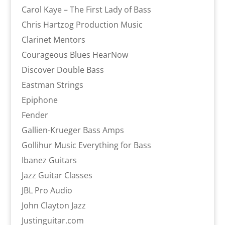
Carol Kaye – The First Lady of Bass
Chris Hartzog Production Music
Clarinet Mentors
Courageous Blues HearNow
Discover Double Bass
Eastman Strings
Epiphone
Fender
Gallien-Krueger Bass Amps
Gollihur Music Everything for Bass
Ibanez Guitars
Jazz Guitar Classes
JBL Pro Audio
John Clayton Jazz
Justinguitar.com