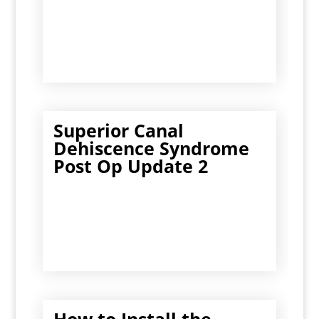
Superior Canal
Dehiscence Syndrome
Post Op Update 2
How to Install the