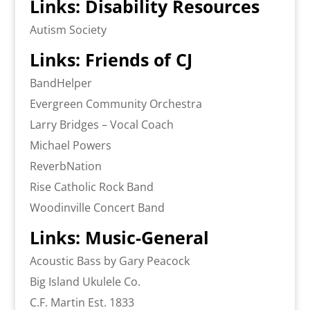
Links: Disability Resources
Autism Society
Links: Friends of CJ
BandHelper
Evergreen Community Orchestra
Larry Bridges – Vocal Coach
Michael Powers
ReverbNation
Rise Catholic Rock Band
Woodinville Concert Band
Links: Music-General
Acoustic Bass by Gary Peacock
Big Island Ukulele Co.
C.F. Martin Est. 1833