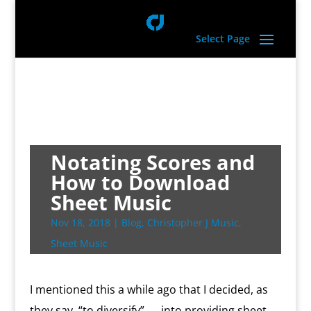
Select Page
Notating Scores and
How to Download
Sheet Music
Nov 18, 2018
|
Blog
,
Christopher J Music
,
Sheet Music
I mentioned this a while ago that I decided, as
they say, “to diversify”….. into providing sheet