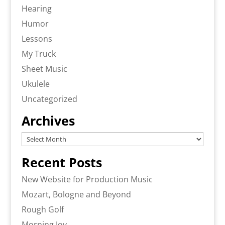
Hearing
Humor
Lessons
My Truck
Sheet Music
Ukulele
Uncategorized
Archives
Archives
Recent Posts
New Website for Production Music
Mozart, Bologne and Beyond
Rough Golf
Morning Joy