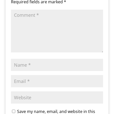
Required fields are marked
*
l
y
Save my name, email, and website in this