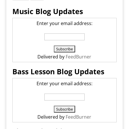
Music Blog Updates
Enter your email address:
Delivered by
FeedBurner
Bass Lesson Blog Updates
Enter your email address:
Delivered by
FeedBurner