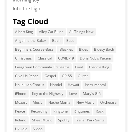
Into the Light
Tag Cloud
Albert King
Alley Cat Blues
All Things New
Angeline the Baker
Bach
Bass
Beginners Course-Bass
Blackies
Blues
Bluesy Bach
Christmas
Classical
COVID-19
Dona Nobis Pacem
Evergreen Community Orchestra
Food
Freddie King
Give Us Peace
Gospel
GR-55
Guitar
Hallelujah Chorus
Handel
Hawaii
Instrumental
iPhone
Key to the Highway
Love
Mary's Gift
Mozart
Music
Nacho Mama
New Music
Orchestra
Peace
Recording
Ringtone
Ringtones
Rock
Roland
Sheet Music
Spotify
Trailer Park Santa
Ukulele
Video