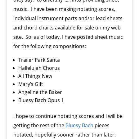
music. I have been making notating scores,
individual instrument parts and/or lead sheets
and chord charts available for sale on my web
site. So, as of today, I have posted sheet music
for the following compositions:
Trailer Park Santa
Hallelujah Chorus
All Things New
Mary’s Gift
Angeline the Baker
Bluesy Bach Opus 1
I hope to continue notating scores and I will be
getting the rest of the
Bluesy Bach
pieces
notated, hopefully sooner rather than later.