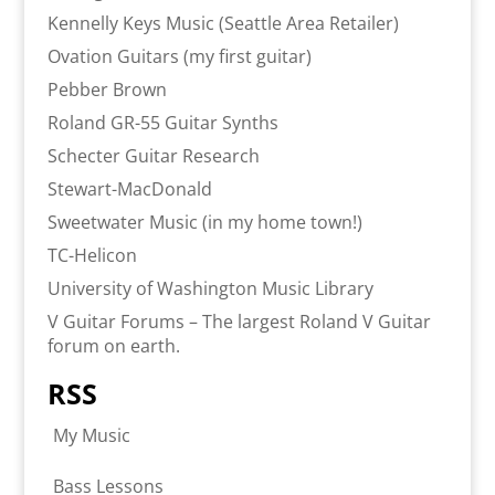
Kennelly Keys Music (Seattle Area Retailer)
Ovation Guitars (my first guitar)
Pebber Brown
Roland GR-55 Guitar Synths
Schecter Guitar Research
Stewart-MacDonald
Sweetwater Music (in my home town!)
TC-Helicon
University of Washington Music Library
V Guitar Forums – The largest Roland V Guitar
forum on earth.
RSS
My Music
Bass Lessons