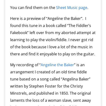
You can find them on the
Sheet Music page
.
Here is a preview of “Angeline the Baker”. I
found this tune in a book called “The Fiddler’s
Fakebook” left over from my aborted attempt at
learning to play the violin/fiddle. I never got rid
of the book because I love a lot of the music in
there and find it enjoyable to play on the guitar.
My recording of “
Angeline the Baker
” is an
arrangement I created of an old time fiddle
tune based on a song called “Angelina Baker”
written by Stephen Foster for the Christy
Minstrels, and published in 1850. The original
laments the loss of a woman slave, sent away