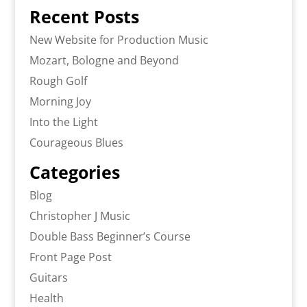
Recent Posts
New Website for Production Music
Mozart, Bologne and Beyond
Rough Golf
Morning Joy
Into the Light
Courageous Blues
Categories
Blog
Christopher J Music
Double Bass Beginner’s Course
Front Page Post
Guitars
Health