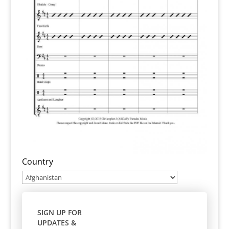
Country
SIGN UP FOR
UPDATES &