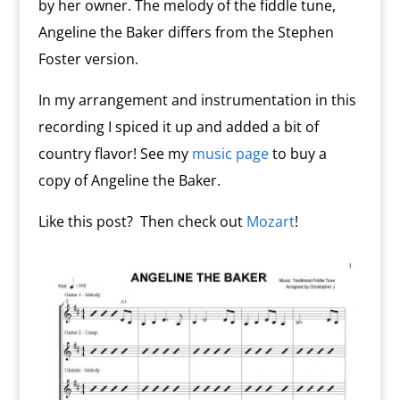
by her owner. The melody of the fiddle tune,
Angeline the Baker differs from the Stephen
Foster version.
In my arrangement and instrumentation in this
recording I spiced it up and added a bit of
country flavor! See my
music page
to buy a
copy of Angeline the Baker.
Like this post? Then check out
Mozart
!