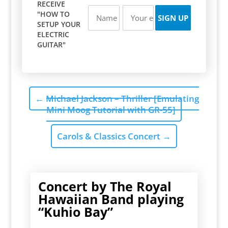
RECEIVE
"HOW TO
SETUP YOUR
ELECTRIC
GUITAR"
←
Michael Jackson – Thriller [Emulating
Mini Moog Tutorial with GR-55]
Carols & Classics Concert
→
Concert by The Royal
Hawaiian Band playing
“Kuhio Bay”