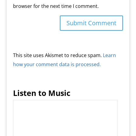
browser for the next time I comment.
This site uses Akismet to reduce spam.
Learn
how your comment data is processed.
Listen to Music