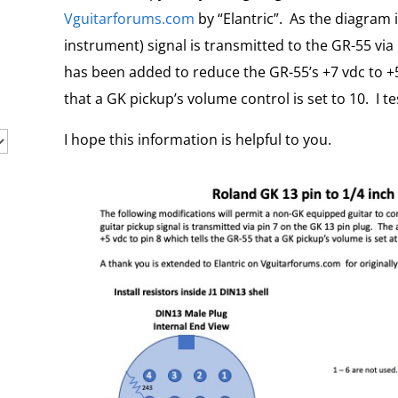
Vguitarforums.com
by “Elantric”. As the diagram 
instrument) signal is transmitted to the GR-55 via 
has been added to reduce the GR-55’s +7 vdc to +5
that a GK pickup’s volume control is set to 10. I tes
I hope this information is helpful to you.