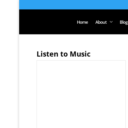
Home
About
Blog
Listen to Music