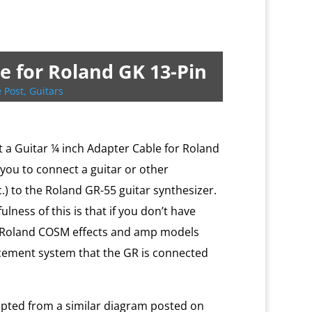
e for Roland GK 13-Pin
 Post
,
Guitars
ilt a Guitar ¼ inch Adapter Cable for Roland
 you to connect a guitar or other
c.) to the Roland GR-55 guitar synthesizer.
lness of this is that if you don’t have
he Roland COSM effects and amp models
cement system that the GR is connected
apted from a similar diagram posted on