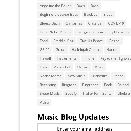
Angeline the Baker
Bach
Bass
Beginners Course-Bass
Blackies
Blues
Bluesy Bach
Christmas
Classical
COVID-19
Dona Nobis Pacem
Evergreen Community Orchestra
Food
Freddie King
Give Us Peace
Gospel
GR-55
Guitar
Hallelujah Chorus
Handel
Hawaii
Instrumental
iPhone
Key to the Highwa
Love
Mary's Gift
Mozart
Music
Nacho Mama
New Music
Orchestra
Peace
Recording
Ringtone
Ringtones
Rock
Roland
Sheet Music
Spotify
Trailer Park Santa
Ukulele
Video
Music Blog Updates
Enter your email address: