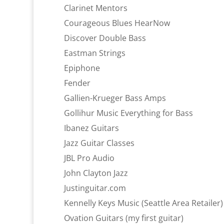
Clarinet Mentors
Courageous Blues HearNow
Discover Double Bass
Eastman Strings
Epiphone
Fender
Gallien-Krueger Bass Amps
Gollihur Music Everything for Bass
Ibanez Guitars
Jazz Guitar Classes
JBL Pro Audio
John Clayton Jazz
Justinguitar.com
Kennelly Keys Music (Seattle Area Retailer)
Ovation Guitars (my first guitar)