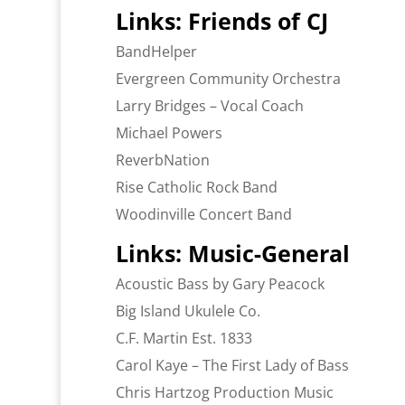
Links: Friends of CJ
BandHelper
Evergreen Community Orchestra
Larry Bridges – Vocal Coach
Michael Powers
ReverbNation
Rise Catholic Rock Band
Woodinville Concert Band
Links: Music-General
Acoustic Bass by Gary Peacock
Big Island Ukulele Co.
C.F. Martin Est. 1833
Carol Kaye – The First Lady of Bass
Chris Hartzog Production Music