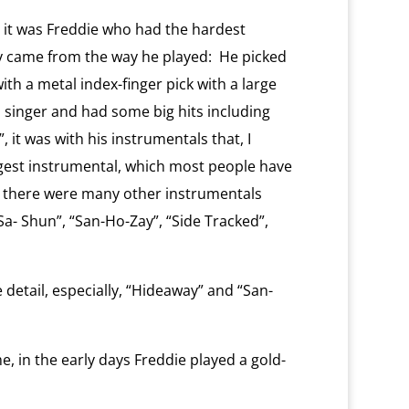
, it was Freddie who had the hardest
ty came from the way he played:
He picked
ith a metal index-finger pick with a large
singer and had some big hits including
 it was with his instrumentals that, I
gest instrumental, which most people have
 there were many other instrumentals
a- Shun”, “San-Ho-Zay”, “Side Tracked”,
 detail, especially, “Hideaway” and “San-
e, in the early days Freddie played a gold-