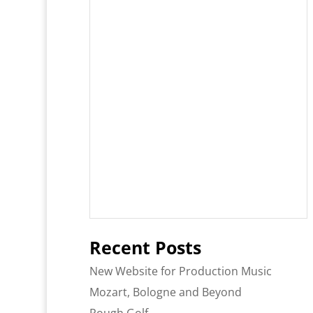
Recent Posts
New Website for Production Music
Mozart, Bologne and Beyond