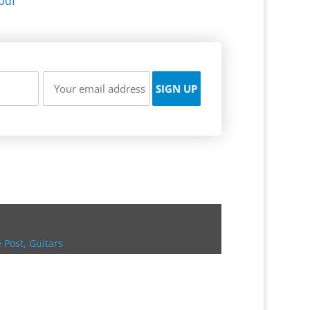
pdf
 Post
,
Guitars