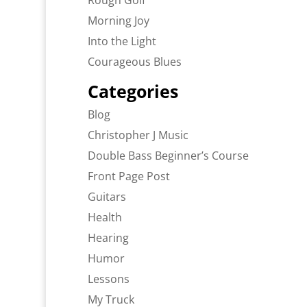
Rough Golf
Morning Joy
Into the Light
Courageous Blues
Categories
Blog
Christopher J Music
Double Bass Beginner’s Course
Front Page Post
Guitars
Health
Hearing
Humor
Lessons
My Truck