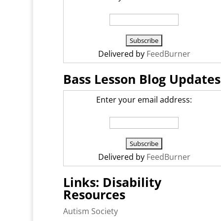
Delivered by
FeedBurner
Bass Lesson Blog Updates
Enter your email address:
Delivered by
FeedBurner
Links: Disability
Resources
Autism Society