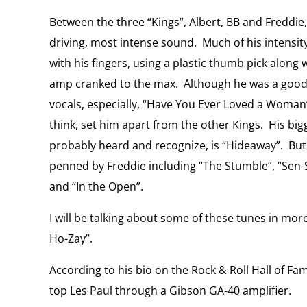
Between the three “Kings”, Albert, BB and Freddie
driving, most intense sound.
Much of his intensi
with his fingers, using a plastic thumb pick along w
amp cranked to the max.
Although he was a good 
vocals, especially, “Have You Ever Loved a Woman”,
think, set him apart from the other Kings.
His big
probably heard and recognize, is “Hideaway”.
But
penned by Freddie including “The Stumble”, “Sen-S
and “In the Open”.
I will be talking about some of these tunes in more
Ho-Zay”.
According to his bio on the Rock & Roll Hall of Fam
top Les Paul through a Gibson GA-40 amplifier.