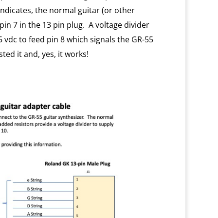
indicates, the normal guitar (or other
pin 7 in the 13 pin plug. A voltage divider
 vdc to feed pin 8 which signals the GR-55
ted it and, yes, it works!