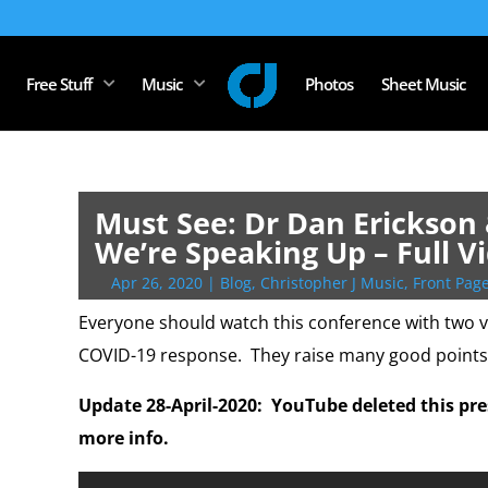
Free Stuff
Music
Photos
Sheet Music
Must See: Dr Dan Erickson 
We’re Speaking Up – Full V
Apr 26, 2020
|
Blog
,
Christopher J Music
,
Front Page
Everyone should watch this conference with two v
COVID-19 response. They raise many good points
Update 28-April-2020: YouTube deleted this pr
more info.