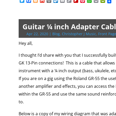
T
F
B
G
W
O
E
C
F
P
W
P
P
w
a
l
m
o
u
m
o
l
i
h
r
r
i
c
o
a
r
t
a
p
i
n
a
i
i
t
e
g
i
d
l
i
y
p
t
t
n
n
t
b
g
l
P
o
l
L
b
e
s
t
t
e
o
e
r
o
i
o
r
A
F
Guitar ¼ inch Adapter Cabl
r
o
r
e
k
n
a
e
p
r
k
s
.
k
r
s
p
i
Apr 22, 2020
|
Blog
,
Christopher J Music
,
Front Page
s
c
d
t
e
o
n
Hey all,
m
d
l
I thought I’d share with you that I successfully bu
y
GK 13-Pin connections! This is a cable that allows
instrument with a ¼ inch output (bass, ukulele, et
If you are on a gig using the Roland GR-55 the usefu
another amplifier and effects, you can access t
within the GR-55 and use the same sound reinfor
to.
Below is a copy of my wiring diagram that was ad