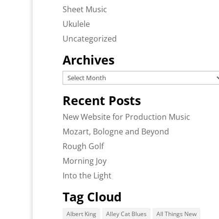
Sheet Music
Ukulele
Uncategorized
Archives
Archives
Recent Posts
New Website for Production Music
Mozart, Bologne and Beyond
Rough Golf
Morning Joy
Into the Light
Tag Cloud
Albert King
Alley Cat Blues
All Things New