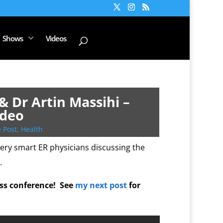
Shows
Videos
& Dr Artin Massihi –
ideo
 Post
,
Health
ery smart ER physicians discussing the
.
ess conference! See
my next post
for