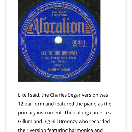
Like I said, the Charles Segar version was
12 bar form and featured the piano as the
primary instrument. Then along came Jazz
Gillum and Big Bill Broonzy who recorded
their version featuring harmonica and