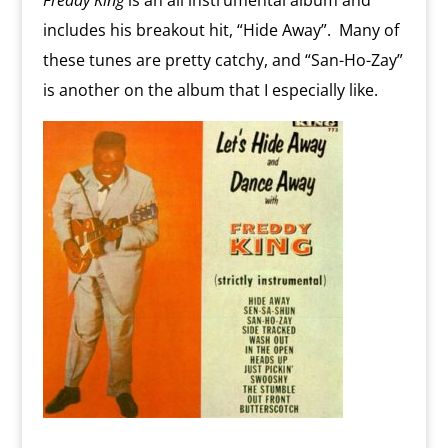
Freddy King
is an all instrumental album and
includes his breakout hit, “Hide Away”. Many of
these tunes are pretty catchy, and “San-Ho-Zay”
is another on the album that I especially like.