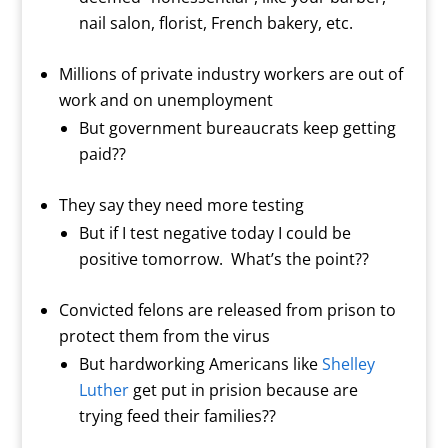
nail salon, florist, French bakery, etc.
Millions of private industry workers are out of
work and on unemployment
But government bureaucrats keep getting
paid??
They say they need more testing
But if I test negative today I could be
positive tomorrow.
What’s the point??
Convicted felons are released from prison to
protect them from the virus
But hardworking Americans like
Shelley
Luther
get put in prision because are
trying feed their families??