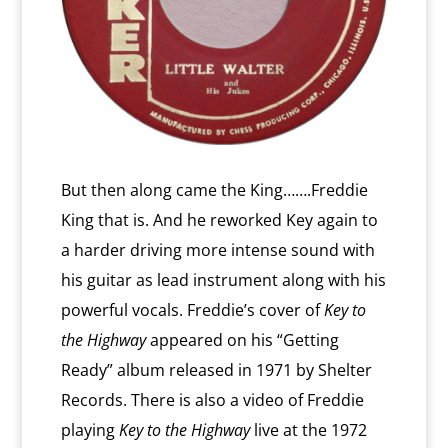
But then along came the King…….Freddie
King that is. And he reworked Key again to
a harder driving more intense sound with
his guitar as lead instrument along with his
powerful vocals. Freddie’s cover of
Key to
the Highway
appeared on his “Getting
Ready” album released in 1971 by Shelter
Records. There is also a video of Freddie
playing
Key to the Highway
live at the 1972