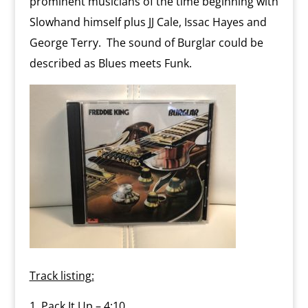
prominent musicians of the time beginning with
Slowhand himself plus JJ Cale, Issac Hayes and
George Terry. The sound of Burglar could be
described as Blues meets Funk.
Track listing:
Pack It Up – 4:10