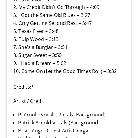
My Credit Didn’t Go Through – 4:09
I Got the Same Old Blues – 3:27
Only Getting Second Best – 3:47
Texas Flyer – 3:48
Pulp Wood – 3:13
She’s a Burglar – 3:51
Sugar Sweet – 3:50
I Had a Dream – 5:02
Come On (Let the Good Times Roll) – 3:32
Credits:*
Artist / Credit
P. Arnold Vocals, Vocals (Background)
Patrick Arnold Vocals (Background)
Brian Auger Guest Artist, Organ