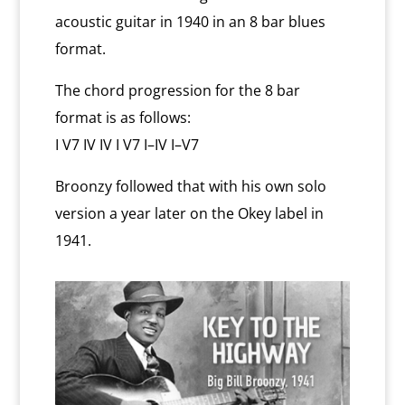
acoustic guitar in 1940 in an 8 bar blues
format.
The chord progression for the 8 bar
format is as follows:
I V7 IV IV I V7 I–IV I–V7
Broonzy followed that with his own solo
version a year later on the Okey label in
1941.