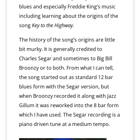
blues and especially Freddie King’s music
including learning about the origins of the
song
Key to the Highway
.
The history of the song’s origins are little
bit murky. It is generally credited to
Charles Segar and sometimes to Big Bill
Broonzy or to both. From what I can tell,
the song started out as standard 12 bar
blues form with the Segar version, but
when Broonzy recorded it along with Jazz
Gillum it was reworked into the 8 bar form
which I have used. The Segar recording is a
piano driven tune at a medium tempo.