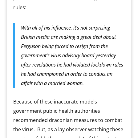
rules:
With all of his influence, it’s not surprising
British media are making a great deal about
Ferguson being forced to resign from the
government’s virus advisory board yesterday
after revelations he had violated lockdown rules
he had championed in order to conduct an
affair with a married woman.
Because of these inaccurate models
government public health authorities
recommended draconian measures to combat
the virus.
But, as a lay observer watching these