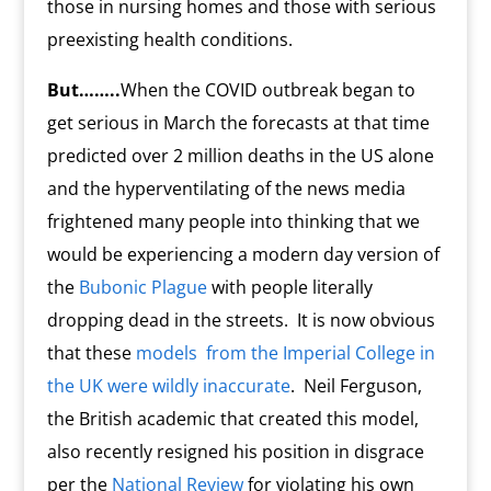
those in nursing homes and those with serious
preexisting health conditions.
But……..
When the COVID outbreak began to
get serious in March the forecasts at that time
predicted over 2 million deaths in the US alone
and the hyperventilating of the news media
frightened many people into thinking that we
would be experiencing a modern day version of
the
Bubonic Plague
with people literally
dropping dead in the streets.
It is now obvious
that these
models
from the Imperial College in
the UK were wildly inaccurate
. Neil Ferguson,
the British academic that created this model,
also recently resigned his position in disgrace
per the
National Review
for violating his own