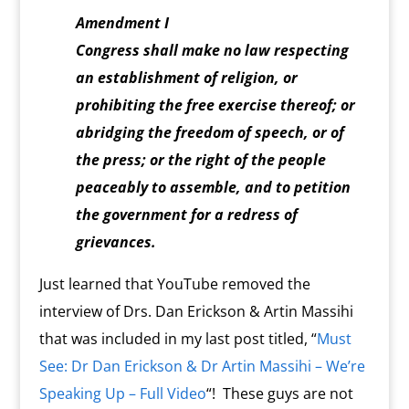
Amendment I
Congress shall make no law respecting
an establishment of religion, or
prohibiting the free exercise thereof; or
abridging the freedom of speech, or of
the press; or the right of the people
peaceably to assemble, and to petition
the government for a redress of
grievances.
Just learned that YouTube removed the
interview of Drs. Dan Erickson & Artin Massihi
that was included in my last post titled, “
Must
See: Dr Dan Erickson & Dr Artin Massihi – We’re
Speaking Up – Full Video
“! These guys are not