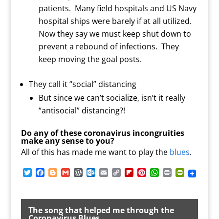
patients. Many field hospitals and US Navy
hospital ships were barely if at all utilized.
Now they say we must keep shut down to
prevent a rebound of infections. They
keep moving the goal posts.
They call it “social” distancing
But since we can’t socialize, isn’t it really
“antisocial” distancing?!
Do any of these coronavirus incongruities
make any sense to you?
All of this has made me want to play the
blues
.
T
F
B
G
W
O
E
C
F
P
W
P
P
w
a
l
m
o
u
m
o
l
i
h
r
r
i
c
o
a
r
t
a
p
i
n
a
i
i
t
e
g
i
d
l
i
y
p
t
t
n
n
t
b
g
l
P
o
l
L
b
e
s
t
t
The song that helped me through the
e
o
e
r
o
i
o
r
A
F
Coronavirus Blues