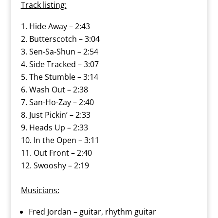
Track listing:
Hide Away – 2:43
Butterscotch – 3:04
Sen-Sa-Shun – 2:54
Side Tracked – 3:07
The Stumble – 3:14
Wash Out – 2:38
San-Ho-Zay – 2:40
Just Pickin’ – 2:33
Heads Up – 2:33
In the Open – 3:11
Out Front – 2:40
Swooshy – 2:19
Musicians:
Fred Jordan – guitar, rhythm guitar