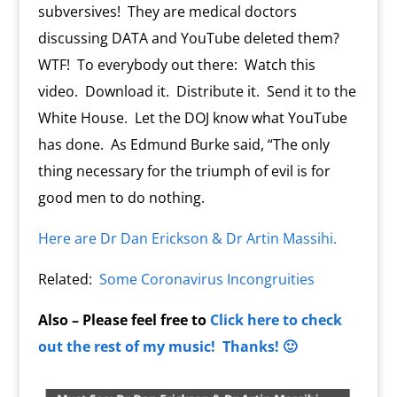
subversives! They are medical doctors
discussing DATA and YouTube deleted them?
WTF! To everybody out there: Watch this
video. Download it. Distribute it. Send it to the
White House. Let the DOJ know what YouTube
has done. As Edmund Burke said, “The only
thing necessary for the triumph of evil is for
good men to do nothing.
Here are Dr Dan Erickson & Dr Artin Massihi.
Related:
Some Coronavirus Incongruities
Also – Please feel free to
Click here to check
out the rest of my music! Thanks! 🙂