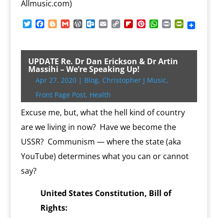
Allmusic.com)
T
F
B
G
W
O
E
C
F
P
W
P
P
w
a
l
m
o
u
m
o
l
i
h
r
r
i
c
o
a
r
t
a
p
i
n
a
i
i
t
e
g
i
d
l
i
y
p
t
t
n
n
t
b
g
l
P
o
l
L
b
e
s
t
t
UPDATE Re. Dr Dan Erickson & Dr Artin
e
o
e
r
o
i
o
r
A
F
Massihi – We’re Speaking Up!
r
o
r
e
k
n
a
e
p
r
Apr 27, 2020
|
Blog
,
Christopher J Music
,
k
s
.
k
r
s
p
i
s
c
d
t
e
Front Page Post
,
Health
o
n
m
d
Excuse me, but, what the hell kind of country
l
are we living in now? Have we become the
y
USSR? Communism — where the state (aka
YouTube) determines what you can or cannot
say?
United States Constitution, Bill of
Rights: