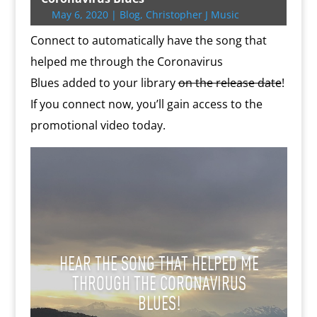
r
o
r
e
k
n
a
e
p
r
May 6, 2020
|
Blog
,
Christopher J Music
k
s
.
k
r
s
p
i
s
c
d
t
e
Connect to automatically have the song that
o
n
m
d
helped me through the Coronavirus
l
Blues added to your library
on the release date
!
y
If you connect now, you’ll gain access to the
promotional video today.