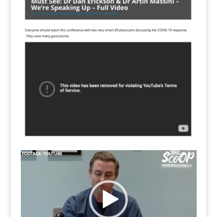
Video
Player