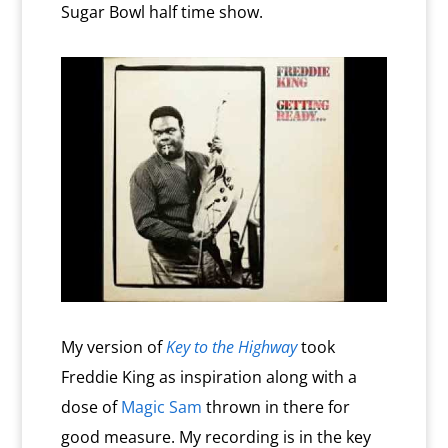
Sugar Bowl half time show.
My version of
Key to the Highway
took
Freddie King as inspiration along with a
dose of
Magic Sam
thrown in there for
good measure. My recording is in the key