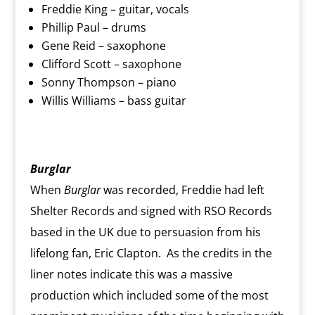
Freddie King – guitar, vocals
Phillip Paul – drums
Gene Reid – saxophone
Clifford Scott – saxophone
Sonny Thompson – piano
Willis Williams – bass guitar
Burglar
When
Burglar
was recorded, Freddie had left
Shelter Records and signed with RSO Records
based in the UK due to persuasion from his
lifelong fan, Eric Clapton. As the credits in the
liner notes indicate this was a massive
production which included some of the most