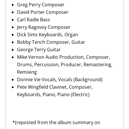
Greg Perry Composer
David Porter Composer
Carl Radle Bass
Jerry Ragovoy Composer
Dick Sims Keyboards, Organ
Bobby Tench Composer, Guitar
George Terry Guitar
Mike Vernon Audio Production, Composer,
Drums, Percussion, Producer, Remastering,
Remixing
Donnie Vie Vocals, Vocals (Background)
Pete Wingfield Clavinet, Composer,
Keyboards, Piano, Piano (Electric)
*(reposted from the album summary on