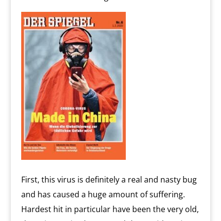
First, this virus is definitely a real and nasty bug
and has caused a huge amount of suffering.
Hardest hit in particular have been the very old,