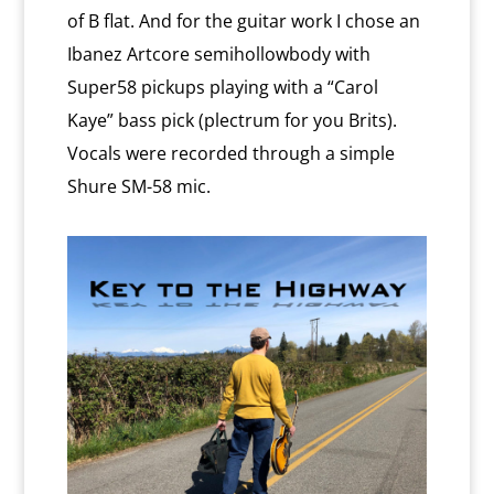
of B flat. And for the guitar work I chose an
Ibanez Artcore semihollowbody with
Super58 pickups playing with a “Carol
Kaye” bass pick (plectrum for you Brits).
Vocals were recorded through a simple
Shure SM-58 mic.