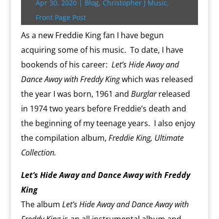
Apr 30, 2020
|
Blog
,
Christopher J Music
,
k
s
.
k
r
s
p
i
s
c
d
t
e
Front Page Post
o
n
m
d
As a new Freddie King fan I have begun
l
acquiring some of his music. To date, I have
y
bookends of his career:
Let’s Hide Away and
Dance Away with Freddy King
which was released
the year I was born, 1961 and
Burglar
released
in 1974 two years before Freddie’s death and
the beginning of my teenage years. I also enjoy
the compilation album,
Freddie King, Ultimate
Collection.
Let’s Hide Away and Dance Away with Freddy
King
The album
Let’s Hide Away and Dance Away with