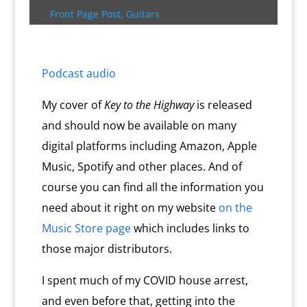
k
s
.
k
r
s
p
i
Front Page Post
,
Guitars
s
c
d
t
e
o
n
m
d
l
Podcast audio
y
My cover of
Key to the Highway
is released
and should now be available on many
digital platforms including Amazon, Apple
Music, Spotify and other places. And of
course you can find all the information you
need about it right on my website
on the
Music Store page
which includes links to
those major distributors.
I spent much of my COVID house arrest,
and even before that, getting into the