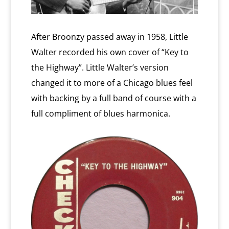
After Broonzy passed away in 1958, Little
Walter recorded his own cover of “Key to
the Highway”. Little Walter’s version
changed it to more of a Chicago blues feel
with backing by a full band of course with a
full compliment of blues harmonica.