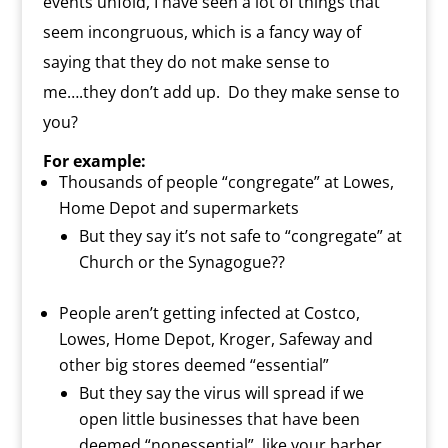
events unfold, I have seen a lot of things that
seem incongruous, which is a fancy way of
saying that they do not make sense to
me….they don’t add up.
Do they make sense to
you?
For example:
Thousands of people “congregate” at Lowes,
Home Depot and supermarkets
But they say it’s not safe to “congregate” at
Church or the Synagogue??
People aren’t getting infected at Costco,
Lowes, Home Depot, Kroger, Safeway and
other big stores deemed “essential”
But they say the virus will spread if we
open little businesses that have been
deemed “nonessential”, like your barber,