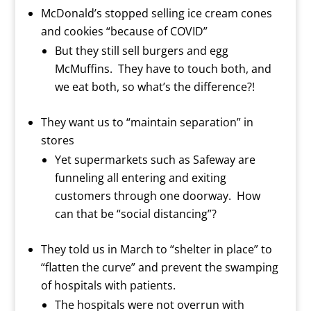
McDonald’s stopped selling ice cream cones
and cookies “because of COVID”
But they still sell burgers and egg
McMuffins.
They have to touch both, and
we eat both, so what’s the difference?!
They want us to “maintain separation” in
stores
Yet supermarkets such as Safeway are
funneling all entering and exiting
customers through one doorway. How
can that be “social distancing”?
They told us in March to “shelter in place” to
“flatten the curve” and prevent the swamping
of hospitals with patients.
The hospitals were not overrun with