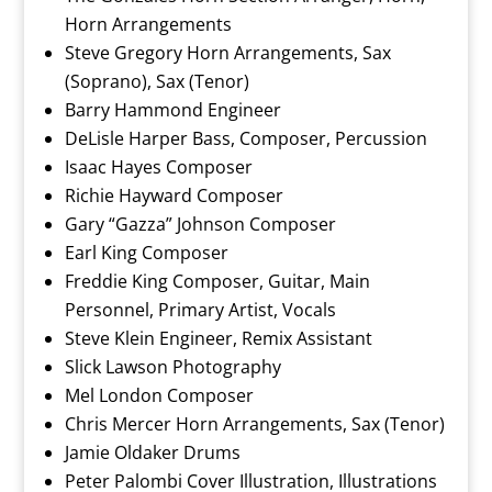
Horn Arrangements
Steve Gregory Horn Arrangements, Sax
(Soprano), Sax (Tenor)
Barry Hammond Engineer
DeLisle Harper Bass, Composer, Percussion
Isaac Hayes Composer
Richie Hayward Composer
Gary “Gazza” Johnson Composer
Earl King Composer
Freddie King Composer, Guitar, Main
Personnel, Primary Artist, Vocals
Steve Klein Engineer, Remix Assistant
Slick Lawson Photography
Mel London Composer
Chris Mercer Horn Arrangements, Sax (Tenor)
Jamie Oldaker Drums
Peter Palombi Cover Illustration, Illustrations