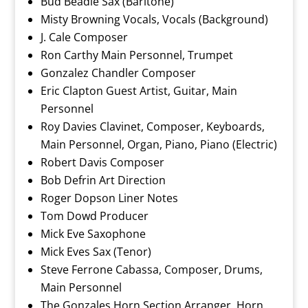
Bud Beadle Sax (Baritone)
Misty Browning Vocals, Vocals (Background)
J. Cale Composer
Ron Carthy Main Personnel, Trumpet
Gonzalez Chandler Composer
Eric Clapton Guest Artist, Guitar, Main
Personnel
Roy Davies Clavinet, Composer, Keyboards,
Main Personnel, Organ, Piano, Piano (Electric)
Robert Davis Composer
Bob Defrin Art Direction
Roger Dopson Liner Notes
Tom Dowd Producer
Mick Eve Saxophone
Mick Eves Sax (Tenor)
Steve Ferrone Cabassa, Composer, Drums,
Main Personnel
The Gonzales Horn Section Arranger, Horn,