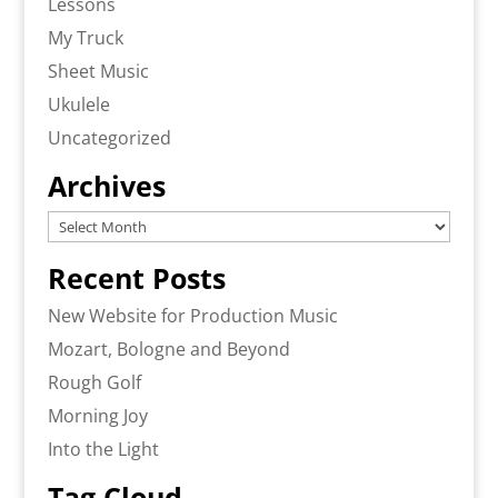
Lessons
My Truck
Sheet Music
Ukulele
Uncategorized
Archives
Archives
Recent Posts
New Website for Production Music
Mozart, Bologne and Beyond
Rough Golf
Morning Joy
Into the Light
Tag Cloud