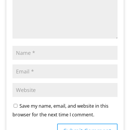
Save my name, email, and website in this
browser for the next time I comment.