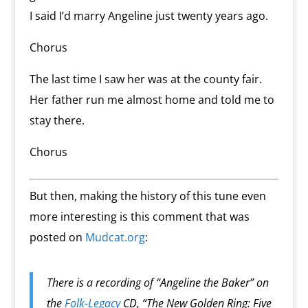
I said I’d marry Angeline just twenty years ago.
Chorus
The last time I saw her was at the county fair.
Her father run me almost home and told me to
stay there.
Chorus
But then, making the history of this tune even
more interesting is this comment that was
posted on
Mudcat.org
:
There is a recording of “Angeline the Baker” on
the
Folk-Legacy
CD, “The New Golden Ring: Five