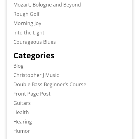
Mozart, Bologne and Beyond
Rough Golf
Morning Joy
Into the Light
Courageous Blues
Categories
Blog
Christopher J Music
Double Bass Beginner’s Course
Front Page Post
Guitars
Health
Hearing
Humor