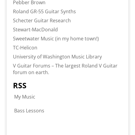
Pebber Brown
Roland GR-55 Guitar Synths
Schecter Guitar Research
Stewart-MacDonald
Sweetwater Music (in my home town!)
TC-Helicon
University of Washington Music Library
V Guitar Forums – The largest Roland V Guitar
forum on earth.
RSS
My Music
Bass Lessons