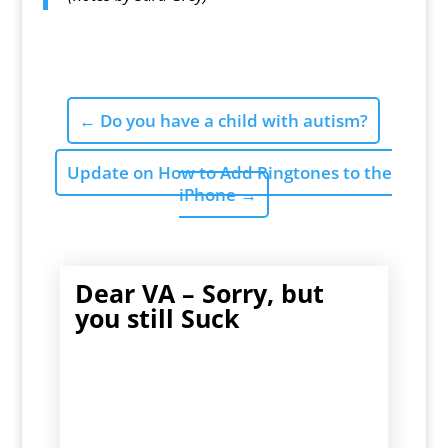
←
Do you have a child with autism?
Update on How to Add Ringtones to the
iPhone
→
Dear VA – Sorry, but
you still Suck