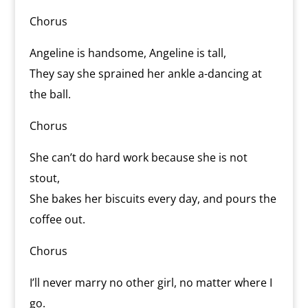
Chorus
Angeline is handsome, Angeline is tall,
They say she sprained her ankle a-dancing at
the ball.
Chorus
She can’t do hard work because she is not
stout,
She bakes her biscuits every day, and pours the
coffee out.
Chorus
I’ll never marry no other girl, no matter where I
go.