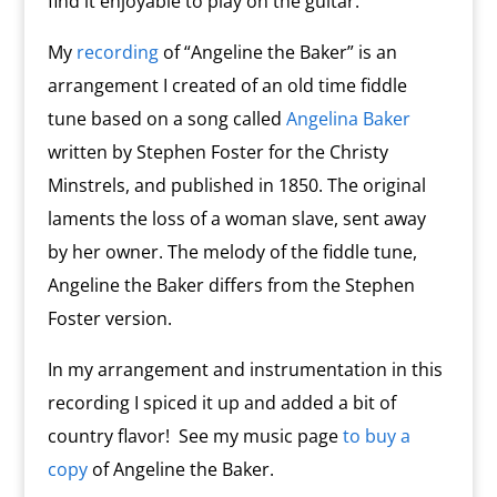
find it enjoyable to play on the guitar.
My
recording
of “Angeline the Baker” is an
arrangement I created of an old time fiddle
tune based on a song called
Angelina Baker
written by Stephen Foster for the Christy
Minstrels, and published in 1850. The original
laments the loss of a woman slave, sent away
by her owner. The melody of the fiddle tune,
Angeline the Baker differs from the Stephen
Foster version.
In my arrangement and instrumentation in this
recording I spiced it up and added a bit of
country flavor! See my music page
to buy a
copy
of Angeline the Baker.