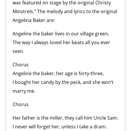
was featured on stage by the original Christy
Minstrels.” The melody and lyrics to the original
Angelina Baker are:
Angeline the baker lives in our village green,
The way I always loved her beats all you ever
seen.
Chorus
Angeline the baker, her age is forty-three,
I bought her candy by the peck, and she won’t
marry me.
Chorus
Her father is the miller, they call him Uncle Sam.
I never will forget her, unless I take a dram.