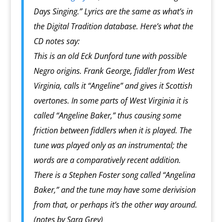
Days Singing.” Lyrics are the same as what’s in
the Digital Tradition database. Here’s what the
CD notes say:
This is an old Eck Dunford tune with possible
Negro origins. Frank George, fiddler from West
Virginia, calls it “Angeline” and gives it Scottish
overtones. In some parts of West Virginia it is
called “Angeline Baker,” thus causing some
friction between fiddlers when it is played. The
tune was played only as an instrumental; the
words are a comparatively recent addition.
There is a Stephen Foster song called “Angelina
Baker,” and the tune may have some derivision
from that, or perhaps it’s the other way around.
(notes by Sara Grey)