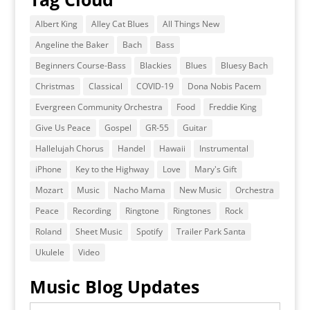
Albert King
Alley Cat Blues
All Things New
Angeline the Baker
Bach
Bass
Beginners Course-Bass
Blackies
Blues
Bluesy Bach
Christmas
Classical
COVID-19
Dona Nobis Pacem
Evergreen Community Orchestra
Food
Freddie King
Give Us Peace
Gospel
GR-55
Guitar
Hallelujah Chorus
Handel
Hawaii
Instrumental
iPhone
Key to the Highway
Love
Mary's Gift
Mozart
Music
Nacho Mama
New Music
Orchestra
Peace
Recording
Ringtone
Ringtones
Rock
Roland
Sheet Music
Spotify
Trailer Park Santa
Ukulele
Video
Music Blog Updates