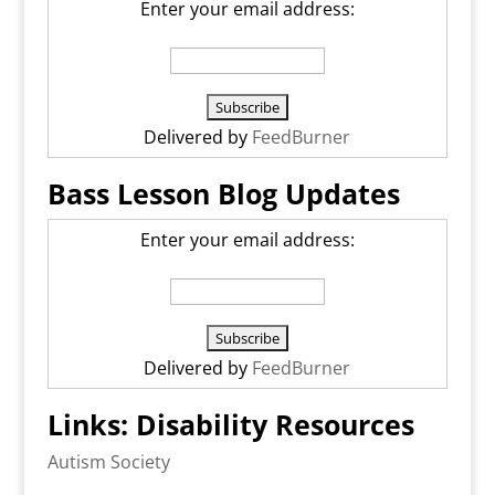
Enter your email address:
Delivered by
FeedBurner
Bass Lesson Blog Updates
Enter your email address:
Delivered by
FeedBurner
Links: Disability Resources
Autism Society