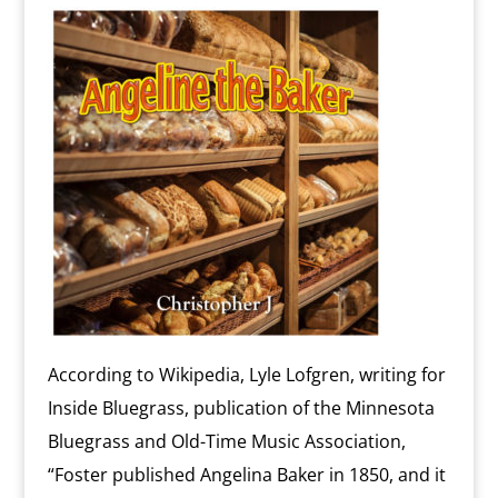
According to Wikipedia, Lyle Lofgren, writing for
Inside Bluegrass, publication of the Minnesota
Bluegrass and Old-Time Music Association,
“Foster published Angelina Baker in 1850, and it