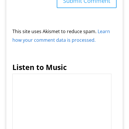
This site uses Akismet to reduce spam.
Learn
how your comment data is processed.
Listen to Music