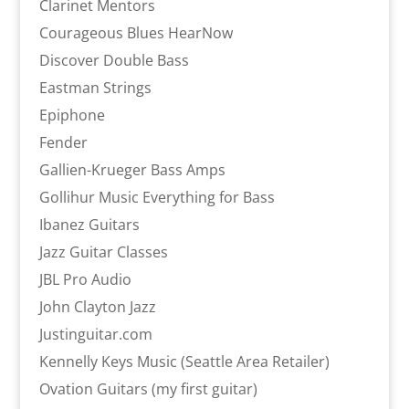
Clarinet Mentors
Courageous Blues HearNow
Discover Double Bass
Eastman Strings
Epiphone
Fender
Gallien-Krueger Bass Amps
Gollihur Music Everything for Bass
Ibanez Guitars
Jazz Guitar Classes
JBL Pro Audio
John Clayton Jazz
Justinguitar.com
Kennelly Keys Music (Seattle Area Retailer)
Ovation Guitars (my first guitar)