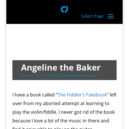
Select Page
Angeline the Baker
Jan 16, 2018
|
Blog
,
Christopher J Music
I have a book called “
The Fiddler’s Fakebook
” left
over from my aborted attempt at learning to
play the violin/fiddle. I never got rid of the book
because I love a lot of the music in there and