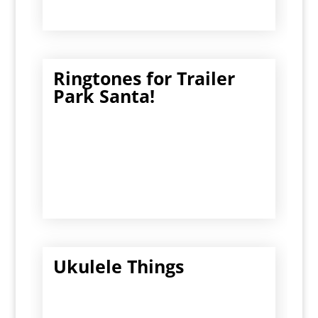
Ringtones for Trailer
Park Santa!
Ukulele Things