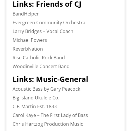
Links: Friends of CJ
BandHelper
Evergreen Community Orchestra
Larry Bridges – Vocal Coach
Michael Powers
ReverbNation
Rise Catholic Rock Band
Woodinville Concert Band
Links: Music-General
Acoustic Bass by Gary Peacock
Big Island Ukulele Co.
C.F. Martin Est. 1833
Carol Kaye – The First Lady of Bass
Chris Hartzog Production Music