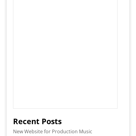
Recent Posts
New Website for Production Music