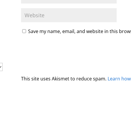
Save my name, email, and website in this brow
This site uses Akismet to reduce spam.
Learn how