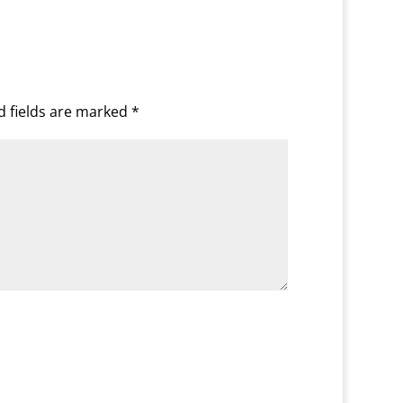
d fields are marked
*