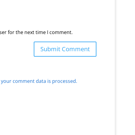
ser for the next time I comment.
 your comment data is processed.