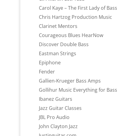
Carol Kaye – The First Lady of Bass
Chris Hartzog Production Music
Clarinet Mentors
Courageous Blues HearNow
Discover Double Bass
Eastman Strings
Epiphone
Fender
Gallien-Krueger Bass Amps
Gollihur Music Everything for Bass
Ibanez Guitars
Jazz Guitar Classes
JBL Pro Audio
John Clayton Jazz
Justinguitar.com