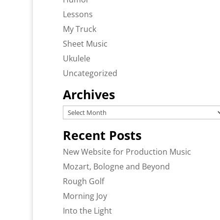
Lessons
My Truck
Sheet Music
Ukulele
Uncategorized
Archives
Archives
Recent Posts
New Website for Production Music
Mozart, Bologne and Beyond
Rough Golf
Morning Joy
Into the Light