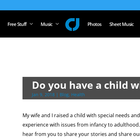
Free Stuff
Music
Photos
Sheet Music
Do you have a child w
Jan 9, 2018
|
Blog
,
Health
My wife and I raised a child with special needs an
experience with issues from infancy to adulthood. I
hear from you to share your stories and share ou