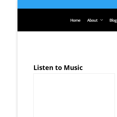
Home
About
Blog
Listen to Music