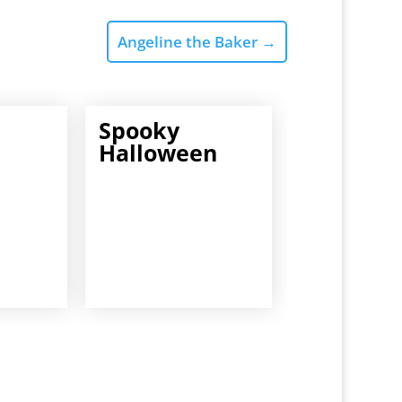
Angeline the Baker
→
Spooky
Halloween