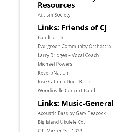
Resources
Autism Society
Links: Friends of CJ
BandHelper
Evergreen Community Orchestra
Larry Bridges – Vocal Coach
Michael Powers
ReverbNation
Rise Catholic Rock Band
Woodinville Concert Band
Links: Music-General
Acoustic Bass by Gary Peacock
Big Island Ukulele Co.
C.F. Martin Est. 1833