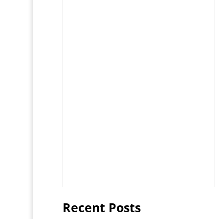
Recent Posts