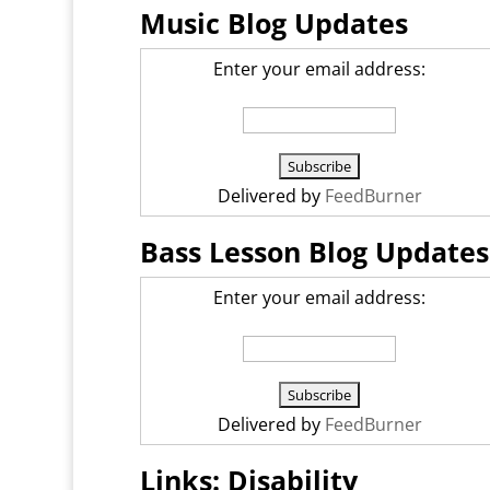
Music Blog Updates
Enter your email address:
Delivered by
FeedBurner
Bass Lesson Blog Updates
Enter your email address:
Delivered by
FeedBurner
Links: Disability