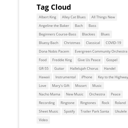
Tag Cloud
Albert King
Alley Cat Blues
All Things New
Angeline the Baker
Bach
Bass
Beginners Course-Bass
Blackies
Blues
Bluesy Bach
Christmas
Classical
COVID-19
Dona Nobis Pacem
Evergreen Community Orchestra
Food
Freddie King
Give Us Peace
Gospel
GR-55
Guitar
Hallelujah Chorus
Handel
Hawaii
Instrumental
iPhone
Key to the Highwa
Love
Mary's Gift
Mozart
Music
Nacho Mama
New Music
Orchestra
Peace
Recording
Ringtone
Ringtones
Rock
Roland
Sheet Music
Spotify
Trailer Park Santa
Ukulele
Video