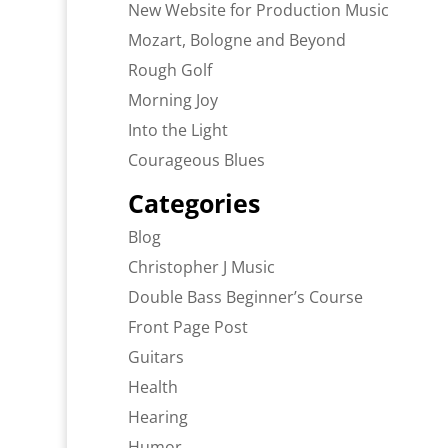
New Website for Production Music
Mozart, Bologne and Beyond
Rough Golf
Morning Joy
Into the Light
Courageous Blues
Categories
Blog
Christopher J Music
Double Bass Beginner’s Course
Front Page Post
Guitars
Health
Hearing
Humor