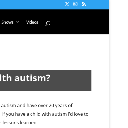
Shows
Videos
ith autism?
d autism and have over 20 years of
f you have a child with autism I’d love to
r lessons learned.