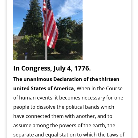
In Congress, July 4, 1776.
The unanimous Declaration of the thirteen
united States of America,
When in the Course
of human events, it becomes necessary for one
people to dissolve the political bands which
have connected them with another, and to
assume among the powers of the earth, the
separate and equal station to which the Laws of