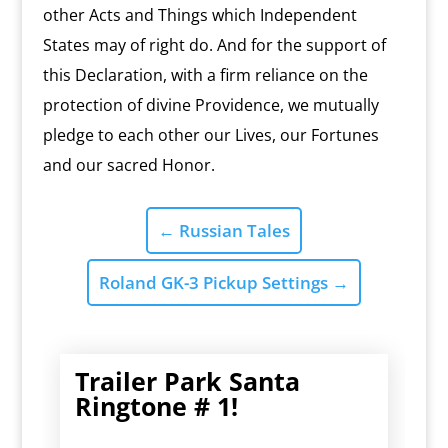
other Acts and Things which Independent
States may of right do. And for the support of
this Declaration, with a firm reliance on the
protection of divine Providence, we mutually
pledge to each other our Lives, our Fortunes
and our sacred Honor.
←
Russian Tales
Roland GK-3 Pickup Settings
→
Trailer Park Santa
Ringtone # 1!