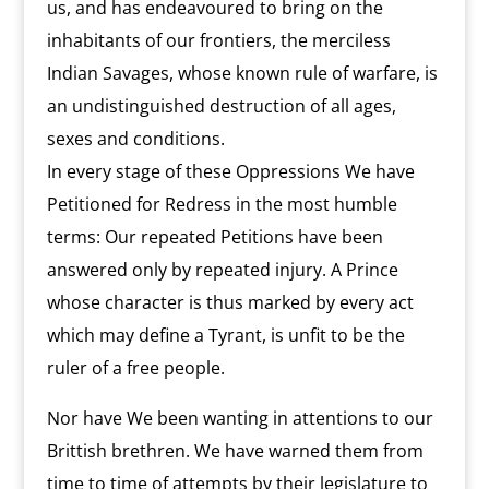
us, and has endeavoured to bring on the
inhabitants of our frontiers, the merciless
Indian Savages, whose known rule of warfare, is
an undistinguished destruction of all ages,
sexes and conditions.
In every stage of these Oppressions We have
Petitioned for Redress in the most humble
terms: Our repeated Petitions have been
answered only by repeated injury. A Prince
whose character is thus marked by every act
which may define a Tyrant, is unfit to be the
ruler of a free people.
Nor have We been wanting in attentions to our
Brittish brethren. We have warned them from
time to time of attempts by their legislature to