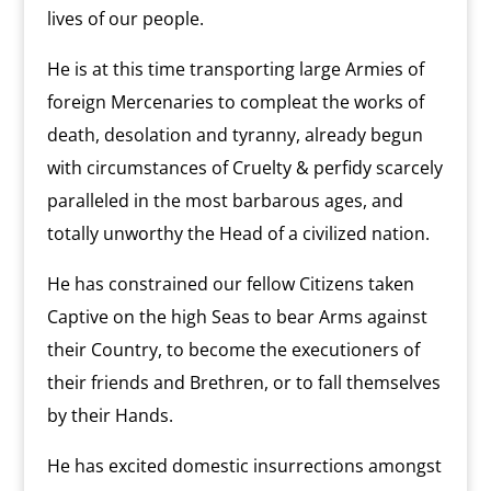
lives of our people.
He is at this time transporting large Armies of
foreign Mercenaries to compleat the works of
death, desolation and tyranny, already begun
with circumstances of Cruelty & perfidy scarcely
paralleled in the most barbarous ages, and
totally unworthy the Head of a civilized nation.
He has constrained our fellow Citizens taken
Captive on the high Seas to bear Arms against
their Country, to become the executioners of
their friends and Brethren, or to fall themselves
by their Hands.
He has excited domestic insurrections amongst