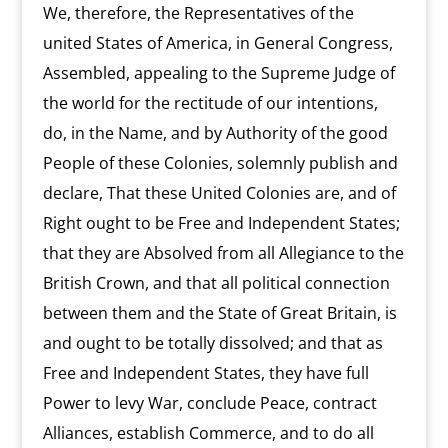
We, therefore, the Representatives of the
united States of America, in General Congress,
Assembled, appealing to the Supreme Judge of
the world for the rectitude of our intentions,
do, in the Name, and by Authority of the good
People of these Colonies, solemnly publish and
declare, That these United Colonies are, and of
Right ought to be Free and Independent States;
that they are Absolved from all Allegiance to the
British Crown, and that all political connection
between them and the State of Great Britain, is
and ought to be totally dissolved; and that as
Free and Independent States, they have full
Power to levy War, conclude Peace, contract
Alliances, establish Commerce, and to do all