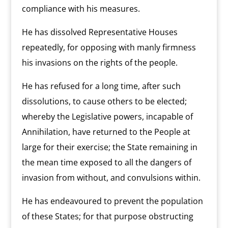
compliance with his measures.
He has dissolved Representative Houses
repeatedly, for opposing with manly firmness
his invasions on the rights of the people.
He has refused for a long time, after such
dissolutions, to cause others to be elected;
whereby the Legislative powers, incapable of
Annihilation, have returned to the People at
large for their exercise; the State remaining in
the mean time exposed to all the dangers of
invasion from without, and convulsions within.
He has endeavoured to prevent the population
of these States; for that purpose obstructing