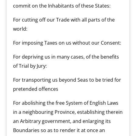
commit on the Inhabitants of these States:
For cutting off our Trade with all parts of the
world:
For imposing Taxes on us without our Consent:
For depriving us in many cases, of the benefits
of Trial by Jury:
For transporting us beyond Seas to be tried for
pretended offences
For abolishing the free System of English Laws
in a neighbouring Province, establishing therein
an Arbitrary government, and enlarging its
Boundaries so as to render it at once an