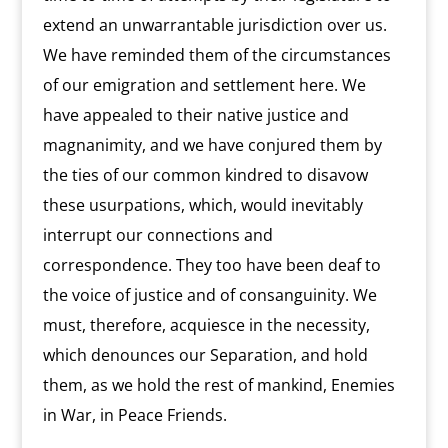
extend an unwarrantable jurisdiction over us.
We have reminded them of the circumstances
of our emigration and settlement here. We
have appealed to their native justice and
magnanimity, and we have conjured them by
the ties of our common kindred to disavow
these usurpations, which, would inevitably
interrupt our connections and
correspondence. They too have been deaf to
the voice of justice and of consanguinity. We
must, therefore, acquiesce in the necessity,
which denounces our Separation, and hold
them, as we hold the rest of mankind, Enemies
in War, in Peace Friends.