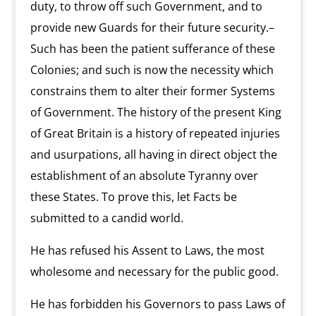
duty, to throw off such Government, and to
provide new Guards for their future security.–
Such has been the patient sufferance of these
Colonies; and such is now the necessity which
constrains them to alter their former Systems
of Government. The history of the present King
of Great Britain is a history of repeated injuries
and usurpations, all having in direct object the
establishment of an absolute Tyranny over
these States. To prove this, let Facts be
submitted to a candid world.
He has refused his Assent to Laws, the most
wholesome and necessary for the public good.
He has forbidden his Governors to pass Laws of