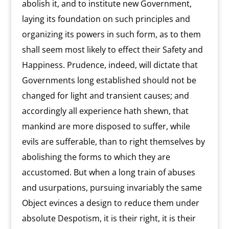
abolish it, and to institute new Government,
laying its foundation on such principles and
organizing its powers in such form, as to them
shall seem most likely to effect their Safety and
Happiness. Prudence, indeed, will dictate that
Governments long established should not be
changed for light and transient causes; and
accordingly all experience hath shewn, that
mankind are more disposed to suffer, while
evils are sufferable, than to right themselves by
abolishing the forms to which they are
accustomed. But when a long train of abuses
and usurpations, pursuing invariably the same
Object evinces a design to reduce them under
absolute Despotism, it is their right, it is their