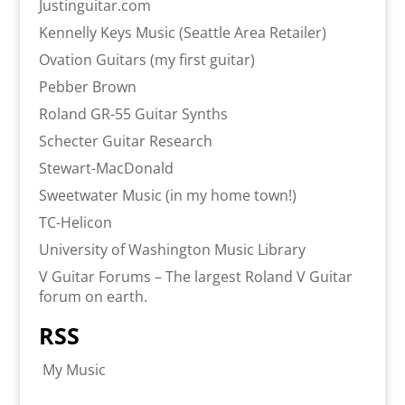
Justinguitar.com
Kennelly Keys Music (Seattle Area Retailer)
Ovation Guitars (my first guitar)
Pebber Brown
Roland GR-55 Guitar Synths
Schecter Guitar Research
Stewart-MacDonald
Sweetwater Music (in my home town!)
TC-Helicon
University of Washington Music Library
V Guitar Forums – The largest Roland V Guitar
forum on earth.
RSS
My Music