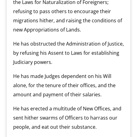
the Laws for Naturalization of Foreigners;
refusing to pass others to encourage their
migrations hither, and raising the conditions of
new Appropriations of Lands.
He has obstructed the Administration of Justice,
by refusing his Assent to Laws for establishing
Judiciary powers.
He has made Judges dependent on his Will
alone, for the tenure of their offices, and the
amount and payment of their salaries.
He has erected a multitude of New Offices, and
sent hither swarms of Officers to harrass our
people, and eat out their substance.