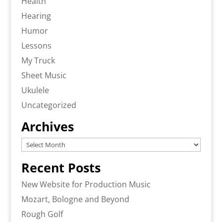
Health
Hearing
Humor
Lessons
My Truck
Sheet Music
Ukulele
Uncategorized
Archives
Archives
Recent Posts
New Website for Production Music
Mozart, Bologne and Beyond
Rough Golf