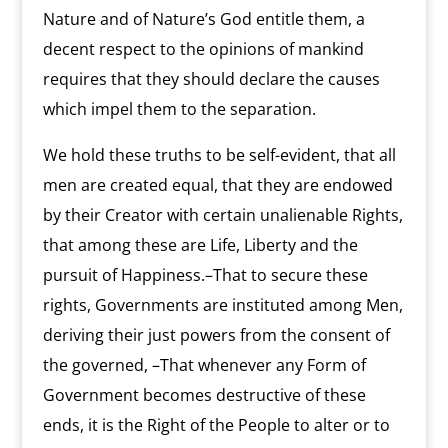
Nature and of Nature’s God entitle them, a
decent respect to the opinions of mankind
requires that they should declare the causes
which impel them to the separation.
We hold these truths to be self-evident, that all
men are created equal, that they are endowed
by their Creator with certain unalienable Rights,
that among these are Life, Liberty and the
pursuit of Happiness.–That to secure these
rights, Governments are instituted among Men,
deriving their just powers from the consent of
the governed, –That whenever any Form of
Government becomes destructive of these
ends, it is the Right of the People to alter or to