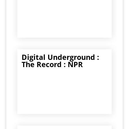
Digital Underground :
The Record : NPR