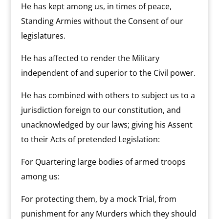
He has kept among us, in times of peace,
Standing Armies without the Consent of our
legislatures.
He has affected to render the Military
independent of and superior to the Civil power.
He has combined with others to subject us to a
jurisdiction foreign to our constitution, and
unacknowledged by our laws; giving his Assent
to their Acts of pretended Legislation:
For Quartering large bodies of armed troops
among us:
For protecting them, by a mock Trial, from
punishment for any Murders which they should