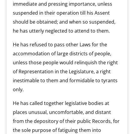
immediate and pressing importance, unless
suspended in their operation till his Assent
should be obtained; and when so suspended,
he has utterly neglected to attend to them.
He has refused to pass other Laws for the
accommodation of large districts of people,
unless those people would relinquish the right
of Representation in the Legislature, a right
inestimable to them and formidable to tyrants
only.
He has called together legislative bodies at
places unusual, uncomfortable, and distant
from the depository of their public Records, for
the sole purpose of fatiguing them into