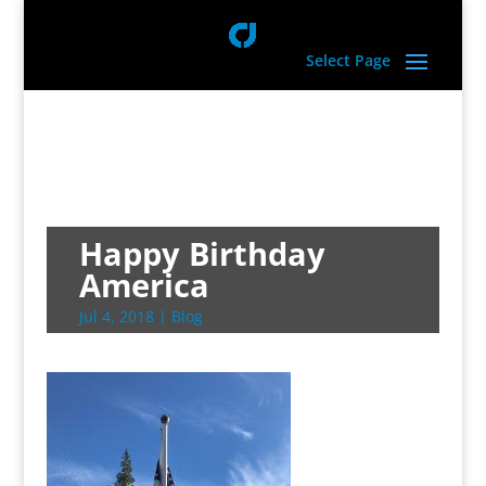
Select Page
Happy Birthday
America
Jul 4, 2018
|
Blog