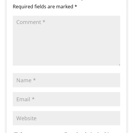
m
d
Required fields are marked
*
l
y