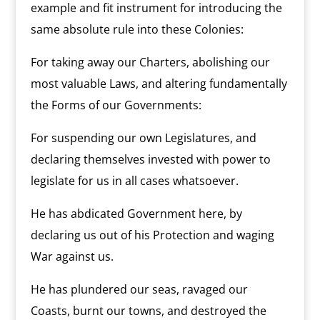
example and fit instrument for introducing the
same absolute rule into these Colonies:
For taking away our Charters, abolishing our
most valuable Laws, and altering fundamentally
the Forms of our Governments:
For suspending our own Legislatures, and
declaring themselves invested with power to
legislate for us in all cases whatsoever.
He has abdicated Government here, by
declaring us out of his Protection and waging
War against us.
He has plundered our seas, ravaged our
Coasts, burnt our towns, and destroyed the