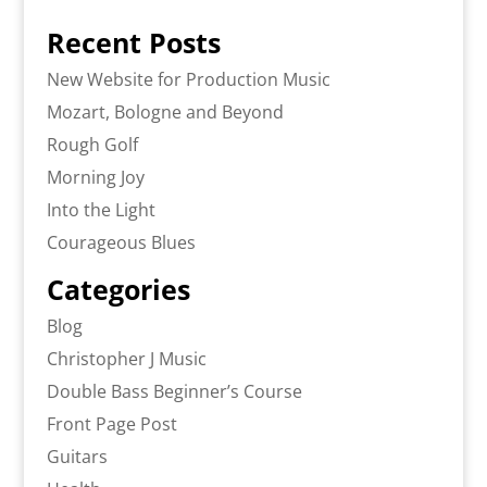
Recent Posts
New Website for Production Music
Mozart, Bologne and Beyond
Rough Golf
Morning Joy
Into the Light
Courageous Blues
Categories
Blog
Christopher J Music
Double Bass Beginner’s Course
Front Page Post
Guitars