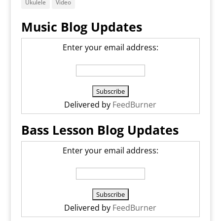
Ukulele
Video
Music Blog Updates
Enter your email address:
Delivered by
FeedBurner
Bass Lesson Blog Updates
Enter your email address:
Delivered by
FeedBurner