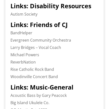
Links: Disability Resources
Autism Society
Links: Friends of CJ
BandHelper
Evergreen Community Orchestra
Larry Bridges – Vocal Coach
Michael Powers
ReverbNation
Rise Catholic Rock Band
Woodinville Concert Band
Links: Music-General
Acoustic Bass by Gary Peacock
Big Island Ukulele Co.