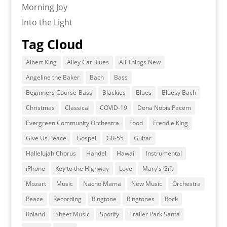
Morning Joy
Into the Light
Tag Cloud
Albert King
Alley Cat Blues
All Things New
Angeline the Baker
Bach
Bass
Beginners Course-Bass
Blackies
Blues
Bluesy Bach
Christmas
Classical
COVID-19
Dona Nobis Pacem
Evergreen Community Orchestra
Food
Freddie King
Give Us Peace
Gospel
GR-55
Guitar
Hallelujah Chorus
Handel
Hawaii
Instrumental
iPhone
Key to the Highway
Love
Mary's Gift
Mozart
Music
Nacho Mama
New Music
Orchestra
Peace
Recording
Ringtone
Ringtones
Rock
Roland
Sheet Music
Spotify
Trailer Park Santa