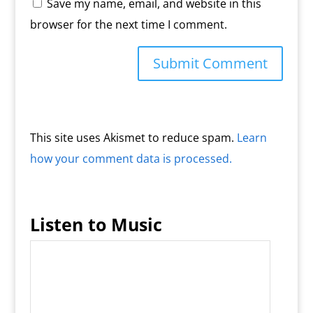
Save my name, email, and website in this
browser for the next time I comment.
This site uses Akismet to reduce spam.
Learn
how your comment data is processed.
Listen to Music