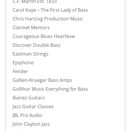
C.F. Martin Est. 1833
Carol Kaye – The First Lady of Bass
Chris Hartzog Production Music
Clarinet Mentors
Courageous Blues HearNow
Discover Double Bass
Eastman Strings
Epiphone
Fender
Gallien-Krueger Bass Amps
Gollihur Music Everything for Bass
Ibanez Guitars
Jazz Guitar Classes
JBL Pro Audio
John Clayton Jazz