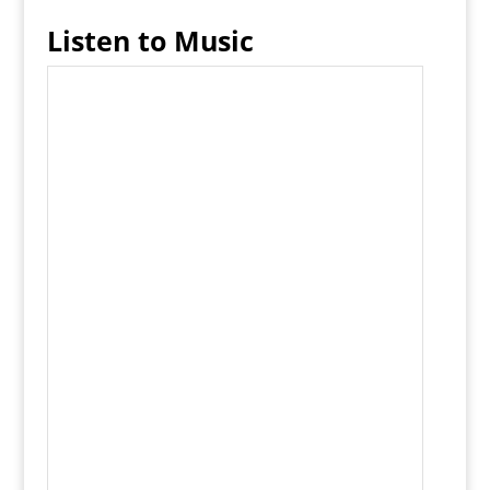
Listen to Music