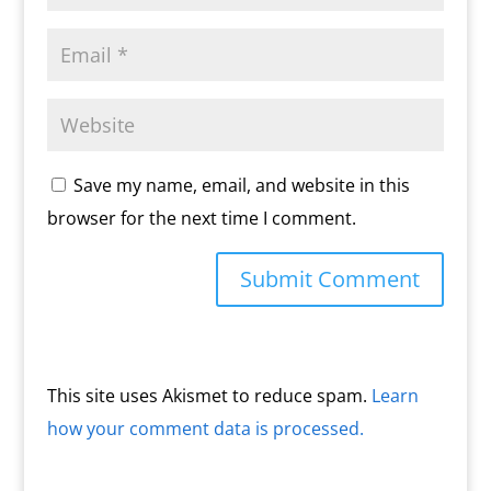
Save my name, email, and website in this
browser for the next time I comment.
This site uses Akismet to reduce spam.
Learn
how your comment data is processed.