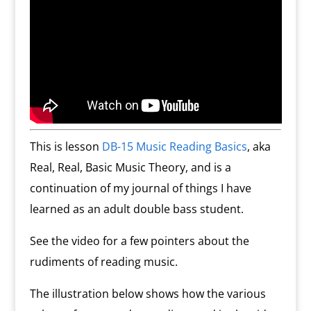
This is lesson
DB-15 Music Reading Basics
, aka
Real, Real, Basic Music Theory, and is a
continuation of my journal of things I have
learned as an adult double bass student.
See the video for a few pointers about the
rudiments of reading music.
The illustration below shows how the various