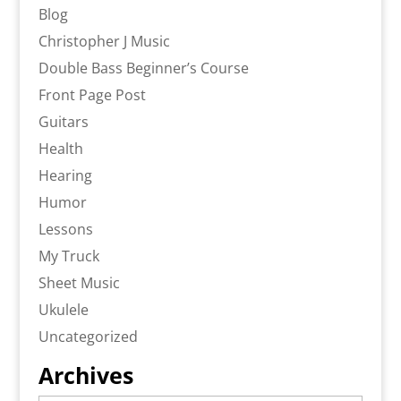
Blog
Christopher J Music
Double Bass Beginner’s Course
Front Page Post
Guitars
Health
Hearing
Humor
Lessons
My Truck
Sheet Music
Ukulele
Uncategorized
Archives