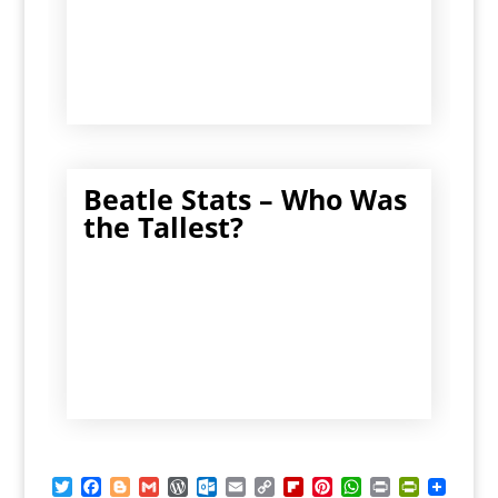
Beatle Stats – Who Was
the Tallest?
T
F
B
G
W
O
E
C
F
P
W
P
P