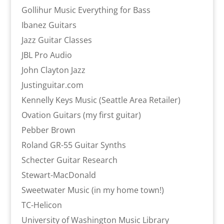
Gollihur Music Everything for Bass
Ibanez Guitars
Jazz Guitar Classes
JBL Pro Audio
John Clayton Jazz
Justinguitar.com
Kennelly Keys Music (Seattle Area Retailer)
Ovation Guitars (my first guitar)
Pebber Brown
Roland GR-55 Guitar Synths
Schecter Guitar Research
Stewart-MacDonald
Sweetwater Music (in my home town!)
TC-Helicon
University of Washington Music Library