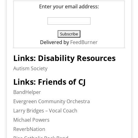
Enter your email address:
Delivered by
FeedBurner
Links: Disability Resources
Autism Society
Links: Friends of CJ
BandHelper
Evergreen Community Orchestra
Larry Bridges – Vocal Coach
Michael Powers
ReverbNation