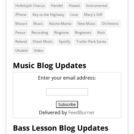
Hallelujah Chorus
Handel
Hawaii
Instrumental
iPhone
Key to the Highway
Love
Mary's Gift
Mozart
Music
Nacho Mama
New Music
Orchestra
Peace
Recording
Ringtone
Ringtones
Rock
Roland
Sheet Music
Spotify
Trailer Park Santa
Ukulele
Video
Music Blog Updates
Enter your email address:
Delivered by
FeedBurner
Bass Lesson Blog Updates