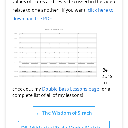
values of notes and rests discussed in the video
relate to one another. If you want,
click here to
download the PDF
.
Be
sure
to
check out my
Double Bass Lessons page
for a
complete list of all of my lessons!
←
The Wisdom of Sirach
DB-16 Musical Scale Modes Matrix
→