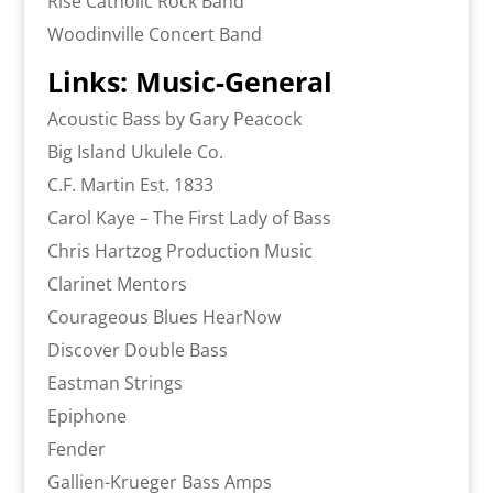
Rise Catholic Rock Band
Woodinville Concert Band
Links: Music-General
Acoustic Bass by Gary Peacock
Big Island Ukulele Co.
C.F. Martin Est. 1833
Carol Kaye – The First Lady of Bass
Chris Hartzog Production Music
Clarinet Mentors
Courageous Blues HearNow
Discover Double Bass
Eastman Strings
Epiphone
Fender
Gallien-Krueger Bass Amps