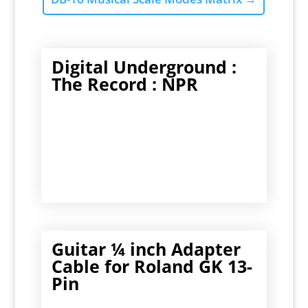
Digital Underground :
The Record : NPR
Guitar ¼ inch Adapter
Cable for Roland GK 13-
Pin