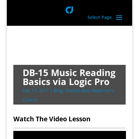
Select Page
DB-15 Music Reading
Basics via Logic Pro
Feb 17, 2017
|
Blog
,
Double Bass Beginner’s
Course
Watch The Video Lesson