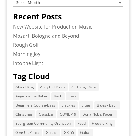
Archives
Recent Posts
New Website for Production Music
Mozart, Bologne and Beyond
Rough Golf
Morning Joy
Into the Light
Tag Cloud
Albert King
Alley Cat Blues
All Things New
Angeline the Baker
Bach
Bass
Beginners Course-Bass
Blackies
Blues
Bluesy Bach
Christmas
Classical
COVID-19
Dona Nobis Pacem
Evergreen Community Orchestra
Food
Freddie King
Give Us Peace
Gospel
GR-55
Guitar