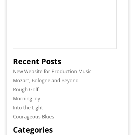
Recent Posts
New Website for Production Music
Mozart, Bologne and Beyond
Rough Golf
Morning Joy
Into the Light
Courageous Blues
Categories