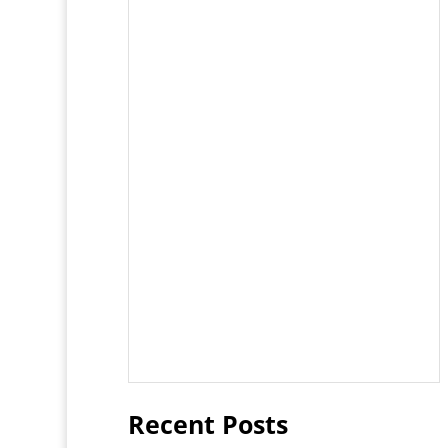
Recent Posts