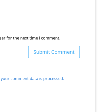
ser for the next time I comment.
 your comment data is processed.