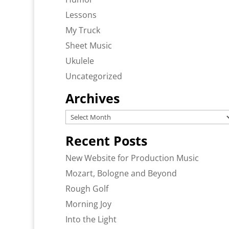
Lessons
My Truck
Sheet Music
Ukulele
Uncategorized
Archives
Archives
Recent Posts
New Website for Production Music
Mozart, Bologne and Beyond
Rough Golf
Morning Joy
Into the Light