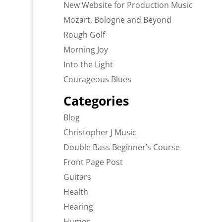
New Website for Production Music
Mozart, Bologne and Beyond
Rough Golf
Morning Joy
Into the Light
Courageous Blues
Categories
Blog
Christopher J Music
Double Bass Beginner’s Course
Front Page Post
Guitars
Health
Hearing
Humor