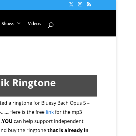
Shows
Videos
ik Ringtone
ated a ringtone for Bluesy Bach Opus 5 –
so…….Here is the free
link
for the mp3
.
YOU
can help support independent
nd buy the ringtone
that is already in