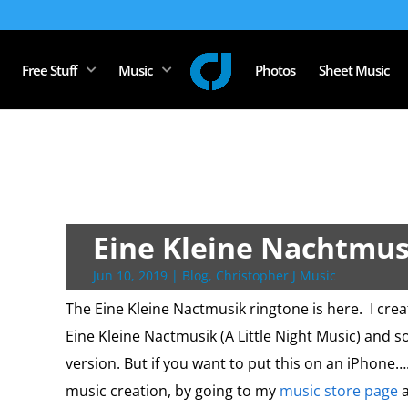
Free Stuff
Music
Photos
Sheet Music
Eine Kleine Nachtmus
Jun 10, 2019
|
Blog
,
Christopher J Music
The Eine Kleine Nactmusik ringtone is here. I cre
Eine Kleine Nactmusik (A Little Night Music) and 
version. But if you want to put this on an iPhone….
music creation, by going to my
music store page
a