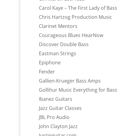
Carol Kaye – The First Lady of Bass
Chris Hartzog Production Music
Clarinet Mentors
Courageous Blues HearNow
Discover Double Bass
Eastman Strings
Epiphone
Fender
Gallien-Krueger Bass Amps
Gollihur Music Everything for Bass
Ibanez Guitars
Jazz Guitar Classes
JBL Pro Audio
John Clayton Jazz
Justinguitar.com