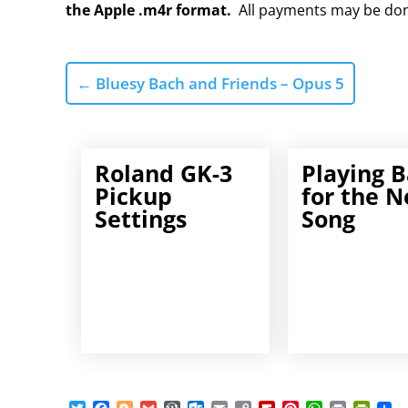
the Apple .m4r format.
All payments may be do
←
Bluesy Bach and Friends – Opus 5
Roland GK-3
Playing B
Pickup
for the N
Settings
Song