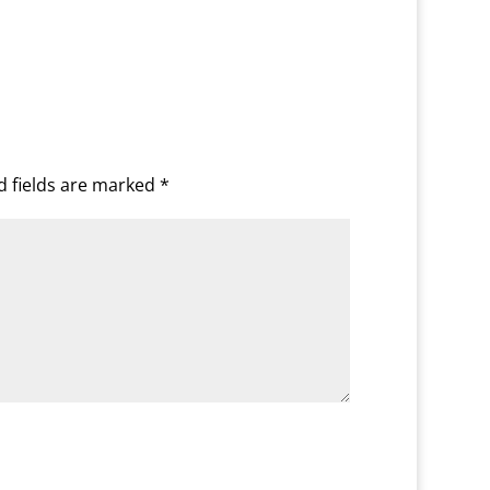
d fields are marked
*