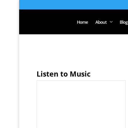
Home
About
Blog
Listen to Music