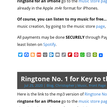
ringtone for an iPhone
go to the
music store pa
l
y
already in the Apple .m4r format for iPhones.
Of course, you can listen to my music for free
music creation, by going to the music store
page
,
All payments may be done
SECURELY
through PayP
least listen on
Spotify
.
T
F
B
G
W
O
E
C
F
P
W
P
P
w
a
l
m
o
u
m
o
l
i
h
r
r
i
c
o
a
r
t
a
p
i
n
a
i
i
t
e
g
i
d
l
i
y
p
t
t
n
n
t
b
g
l
P
o
l
L
b
e
s
t
t
e
o
e
r
o
i
o
r
A
F
Ringtone No. 1 for Key to 
r
o
r
e
k
n
a
e
p
r
k
s
.
k
r
s
p
i
Jul 25, 2020
|
Blog
,
Christopher J Music
,
Front Page 
s
c
d
t
e
o
n
Here is the link to the mp3 version of
Ringtone No
m
d
ringtone for an iPhone
go to the
music store pa
l
y