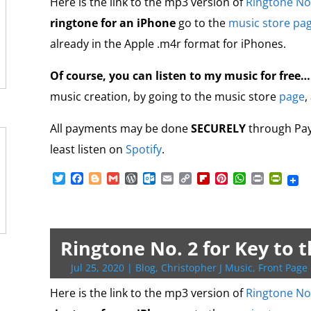
o
n
Here is the link to the mp3 version of
Ringtone No
m
d
ringtone for an iPhone
go to the
music store pa
l
y
already in the Apple .m4r format for iPhones.
Of course, you can listen to my music for free
music creation, by going to the music store
page
,
All payments may be done
SECURELY
through PayP
least listen on
Spotify
.
T
F
B
G
W
O
E
C
F
P
W
P
P
w
a
l
m
o
u
m
o
l
i
h
r
r
i
c
o
a
r
t
a
p
i
n
a
i
i
t
e
g
i
d
l
i
y
p
t
t
n
n
t
b
g
l
P
o
l
L
b
e
s
t
t
e
o
e
r
o
i
o
r
A
F
Ringtone No. 2 for Key to 
r
o
r
e
k
n
a
e
p
r
k
s
.
k
r
s
p
i
Jul 25, 2020
|
Blog
,
Christopher J Music
,
Front Page 
s
c
d
t
e
o
n
Here is the link to the mp3 version of
Ringtone No
m
d