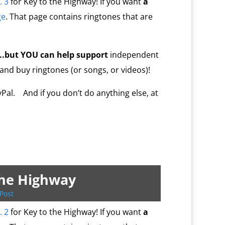
. 3
for Key to the Highway! If you want
a
ge
. That page contains ringtones that are
…..but YOU
can help
support
independent
 and buy ringtones (or songs, or videos)!
al. And if you don’t do anything else, at
the Highway
Post
. 2
for Key to the Highway! If you want
a