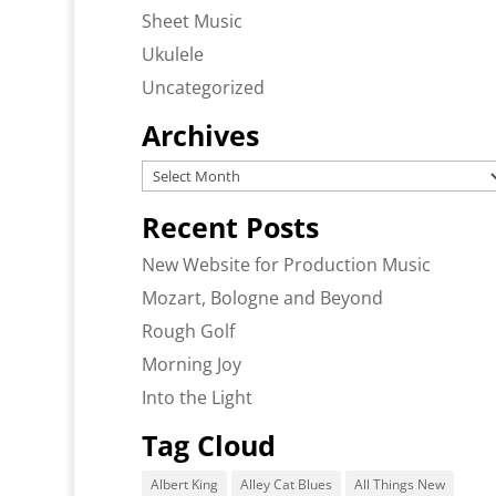
Sheet Music
Ukulele
Uncategorized
Archives
Archives
Recent Posts
New Website for Production Music
Mozart, Bologne and Beyond
Rough Golf
Morning Joy
Into the Light
Tag Cloud
Albert King
Alley Cat Blues
All Things New