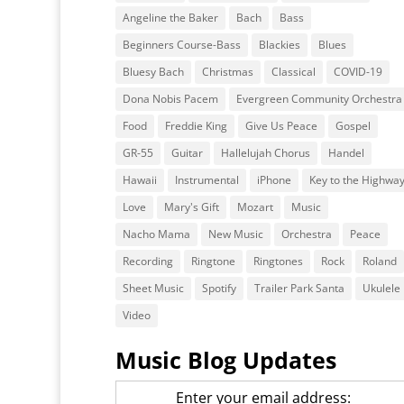
Angeline the Baker
Bach
Bass
Beginners Course-Bass
Blackies
Blues
Bluesy Bach
Christmas
Classical
COVID-19
Dona Nobis Pacem
Evergreen Community Orchestra
Food
Freddie King
Give Us Peace
Gospel
GR-55
Guitar
Hallelujah Chorus
Handel
Hawaii
Instrumental
iPhone
Key to the Highwa
Love
Mary's Gift
Mozart
Music
Nacho Mama
New Music
Orchestra
Peace
Recording
Ringtone
Ringtones
Rock
Roland
Sheet Music
Spotify
Trailer Park Santa
Ukulele
Video
Music Blog Updates
Enter your email address: