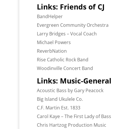
Links: Friends of CJ
BandHelper
Evergreen Community Orchestra
Larry Bridges – Vocal Coach
Michael Powers
ReverbNation
Rise Catholic Rock Band
Woodinville Concert Band
Links: Music-General
Acoustic Bass by Gary Peacock
Big Island Ukulele Co.
C.F. Martin Est. 1833
Carol Kaye – The First Lady of Bass
Chris Hartzog Production Music