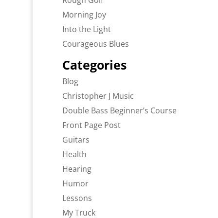
Rough Golf
Morning Joy
Into the Light
Courageous Blues
Categories
Blog
Christopher J Music
Double Bass Beginner’s Course
Front Page Post
Guitars
Health
Hearing
Humor
Lessons
My Truck