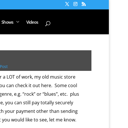
Shows
Videos
Post
r a LOT of work, my old music store
You can check it out here. Some cool
genre, e.g. “rock” or “blues”, etc. plus
e, you can still pay totally securely
ith your payment other than sending
t you would like to see, let me know.