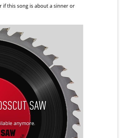
 if this song is about a sinner or