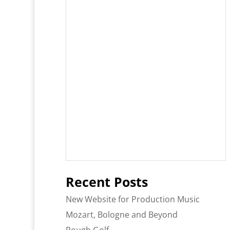
Recent Posts
New Website for Production Music
Mozart, Bologne and Beyond