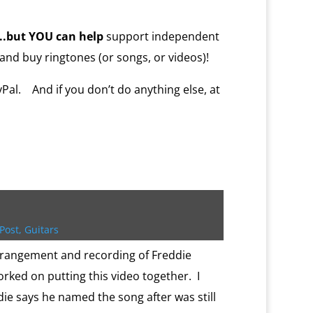
…..but YOU
can help
support independent
and buy ringtones (or songs, or videos)!
al. And if you don’t do anything else, at
Post
,
Guitars
rrangement and recording of Freddie
rked on putting this video together. I
ie says he named the song after was still