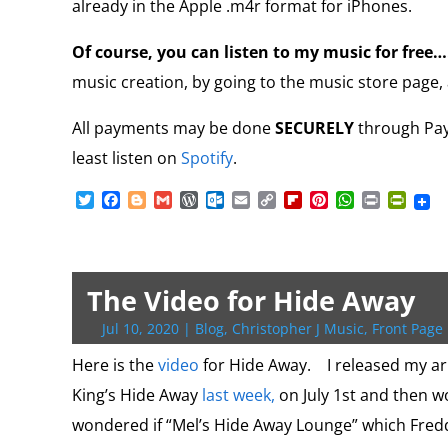
already in the Apple .m4r format for iPhones.
Of course, you can listen to my music for free
music creation, by going to the music store page, 
All payments may be done
SECURELY
through PayP
least listen on
Spotify
.
T
F
B
G
W
O
E
C
F
P
W
P
P
w
a
l
m
o
u
m
o
l
i
h
r
r
i
c
o
a
r
t
a
p
i
n
a
i
i
t
e
g
i
d
l
i
y
p
t
t
n
n
t
b
g
l
P
o
l
L
b
e
s
t
t
e
o
e
r
o
i
o
r
A
F
The Video for Hide Away
r
o
r
e
k
n
a
e
p
r
k
s
.
k
r
s
p
i
Jul 10, 2020
|
Blog
,
Christopher J Music
,
Front Page 
s
c
d
t
e
o
n
Here is the
video
for Hide Away. I released my a
m
d
King’s Hide Away
last week,
on July 1st and then wo
l
y
wondered if “Mel’s Hide Away Lounge” which Fredd