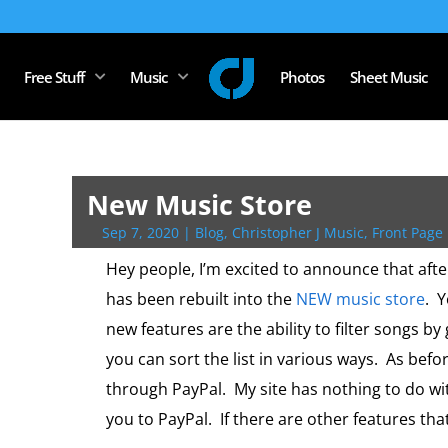
Free Stuff
Music
Photos
Sheet Music
New Music Store
Sep 7, 2020
|
Blog
,
Christopher J Music
,
Front Page 
Hey people, I’m excited to announce that afte
has been rebuilt into the
NEW music store
. 
new features are the ability to filter songs by 
you can sort the list in various ways. As befor
through PayPal. My site has nothing to do w
you to PayPal. If there are other features tha