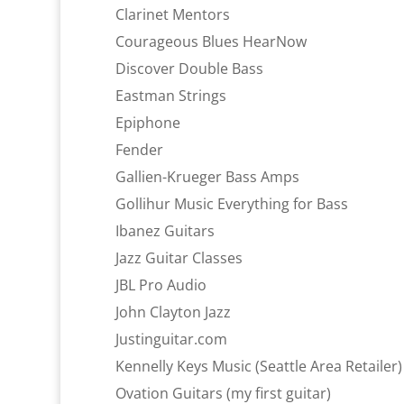
Clarinet Mentors
Courageous Blues HearNow
Discover Double Bass
Eastman Strings
Epiphone
Fender
Gallien-Krueger Bass Amps
Gollihur Music Everything for Bass
Ibanez Guitars
Jazz Guitar Classes
JBL Pro Audio
John Clayton Jazz
Justinguitar.com
Kennelly Keys Music (Seattle Area Retailer)
Ovation Guitars (my first guitar)