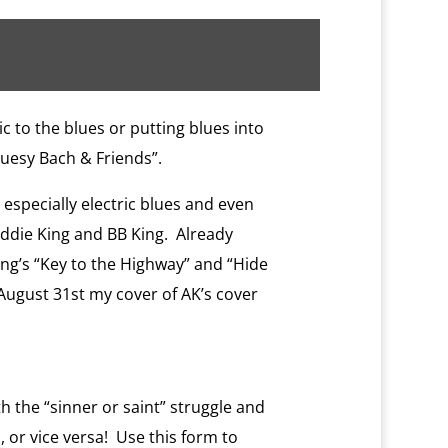
ic to the blues or putting blues into
luesy Bach & Friends”.
 especially electric blues and even
reddie King and BB King. Already
ing’s “Key to the Highway” and “Hide
 August 31st my cover of AK’s cover
 the “sinner or saint” struggle and
 or vice versa! Use this form to