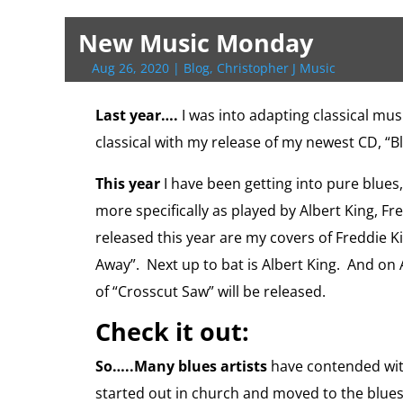
t
e
g
i
d
l
i
y
p
t
t
n
n
t
b
g
l
P
o
l
L
b
e
s
t
t
e
o
e
r
o
i
o
r
A
F
New Music Monday
r
o
r
e
k
n
a
e
p
r
k
s
.
k
r
s
p
i
Aug 26, 2020
|
Blog
,
Christopher J Music
s
c
d
t
e
o
n
m
d
Last year….
I was into adapting classical mus
l
classical with my release of my newest CD, “B
y
This year
I have been getting into pure blues,
more specifically as played by Albert King, F
released this year are my covers of Freddie K
Away”. Next up to bat is Albert King. And on
of “Crosscut Saw” will be released.
Check it out:
So…..Many blues artists
have contended with
started out in church and moved to the blues,