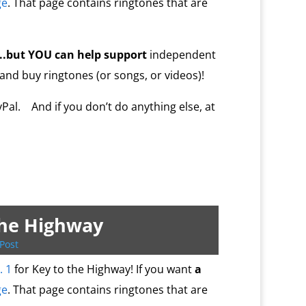
ge
. That page contains ringtones that are
…..but YOU
can help
support
independent
 and buy ringtones (or songs, or videos)!
al. And if you don’t do anything else, at
the Highway
Post
. 1
for Key to the Highway! If you want
a
ge
. That page contains ringtones that are