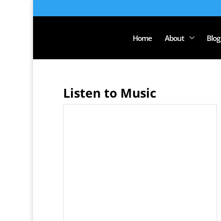
Home
About
Blog
Listen to Music