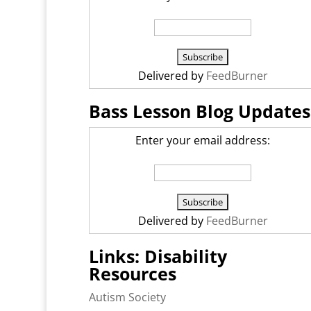
Delivered by
FeedBurner
Bass Lesson Blog Updates
Enter your email address:
Delivered by
FeedBurner
Links: Disability
Resources
Autism Society