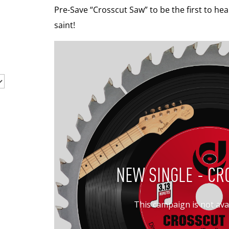
Pre-Save “Crosscut Saw” to be the first to hear
saint!