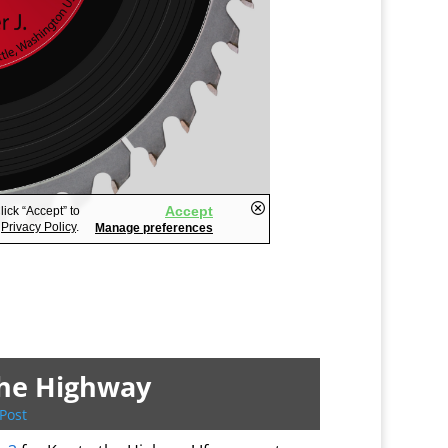
the Highway
Post