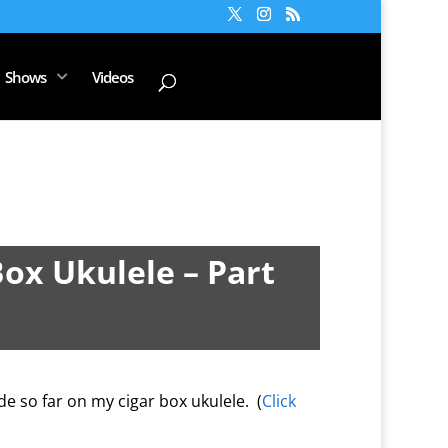
Shows
Videos
Box Ukulele – Part
e so far on my cigar box ukulele. (
Click