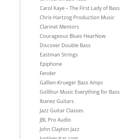
Carol Kaye – The First Lady of Bass
Chris Hartzog Production Music
Clarinet Mentors
Courageous Blues HearNow
Discover Double Bass
Eastman Strings
Epiphone
Fender
Gallien-Krueger Bass Amps
Gollihur Music Everything for Bass
Ibanez Guitars
Jazz Guitar Classes
JBL Pro Audio
John Clayton Jazz
Justinguitar.com