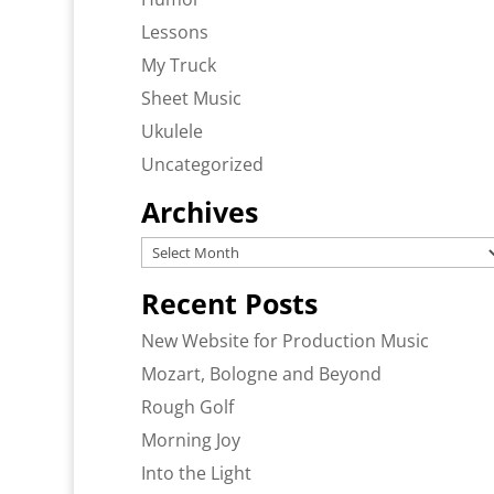
Lessons
My Truck
Sheet Music
Ukulele
Uncategorized
Archives
Archives
Recent Posts
New Website for Production Music
Mozart, Bologne and Beyond
Rough Golf
Morning Joy
Into the Light