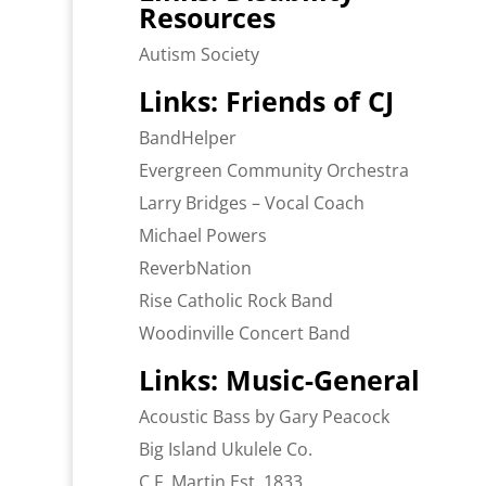
Resources
Autism Society
Links: Friends of CJ
BandHelper
Evergreen Community Orchestra
Larry Bridges – Vocal Coach
Michael Powers
ReverbNation
Rise Catholic Rock Band
Woodinville Concert Band
Links: Music-General
Acoustic Bass by Gary Peacock
Big Island Ukulele Co.
C.F. Martin Est. 1833