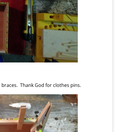
r braces. Thank God for clothes pins.