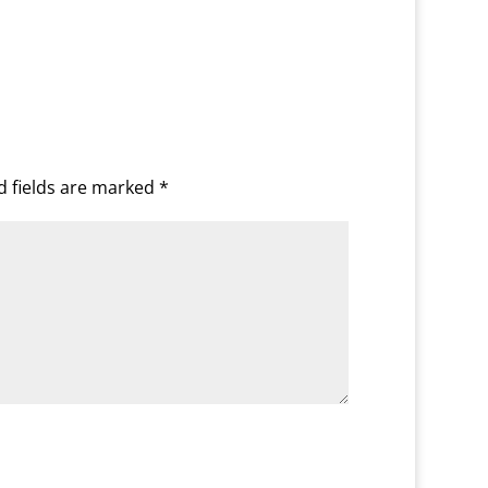
d fields are marked
*