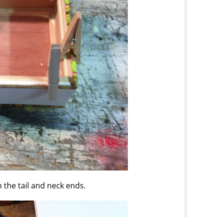
h the tail and neck ends.