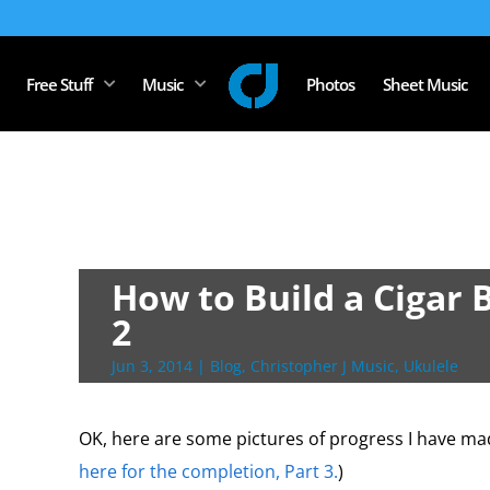
Free Stuff
Music
Photos
Sheet Music
How to Build a Cigar 
2
Jun 3, 2014
|
Blog
,
Christopher J Music
,
Ukulele
OK, here are some pictures of progress I have mad
here for the completion, Part 3.
)