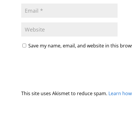
Save my name, email, and website in this brow
This site uses Akismet to reduce spam.
Learn how