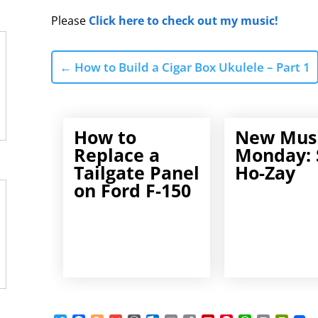
Please
Click here to check out my music!
←
How to Build a Cigar Box Ukulele – Part 1
How to
New Mus
Replace a
Monday: 
Tailgate Panel
Ho-Zay
on Ford F-150