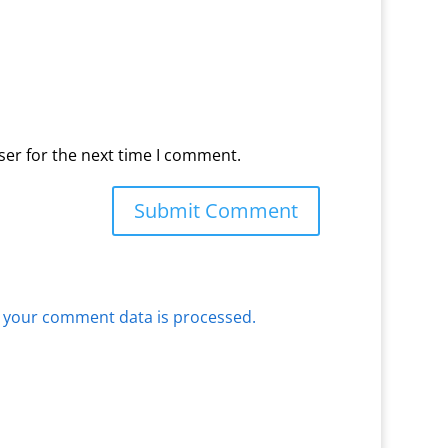
ser for the next time I comment.
 your comment data is processed.