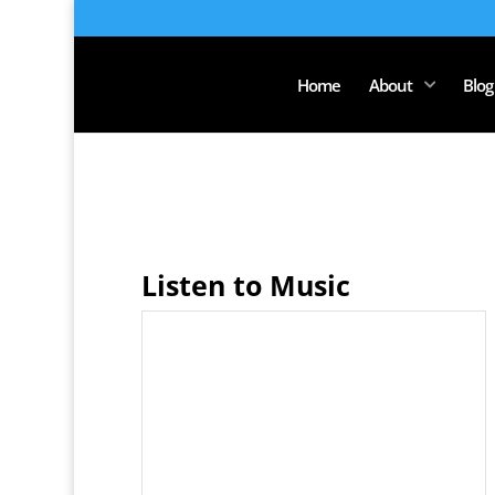
Home
About
Blog
Listen to Music