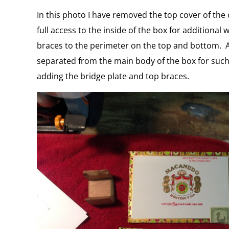
In this photo I have removed the top cover of the 
full access to the inside of the box for additiona
braces to the perimeter on the top and bottom. Als
separated from the main body of the box for such
adding the bridge plate and top braces.