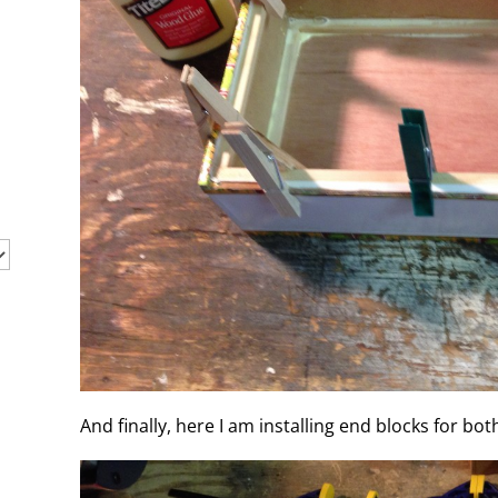
And finally, here I am installing end blocks for bot