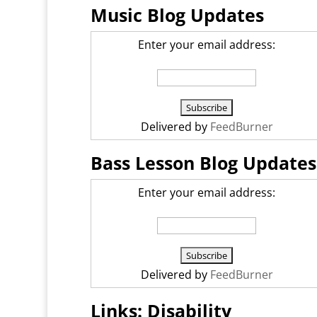
Music Blog Updates
Enter your email address:
Delivered by
FeedBurner
Bass Lesson Blog Updates
Enter your email address:
Delivered by
FeedBurner
Links: Disability