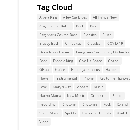
Tag Cloud
Albert King
Alley Cat Blues
All Things New
Angeline the Baker
Bach
Bass
Beginners Course-Bass
Blackies
Blues
Bluesy Bach
Christmas
Classical
COVID-19
Dona Nobis Pacem
Evergreen Community Orchestra
Food
Freddie King
Give Us Peace
Gospel
GR-55
Guitar
Hallelujah Chorus
Handel
Hawaii
Instrumental
iPhone
Key to the Highwa
Love
Mary's Gift
Mozart
Music
Nacho Mama
New Music
Orchestra
Peace
Recording
Ringtone
Ringtones
Rock
Roland
Sheet Music
Spotify
Trailer Park Santa
Ukulele
Video