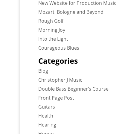
New Website for Production Music
Mozart, Bologne and Beyond
Rough Golf
Morning Joy
Into the Light
Courageous Blues
Categories
Blog
Christopher J Music
Double Bass Beginner’s Course
Front Page Post
Guitars
Health
Hearing
Humor