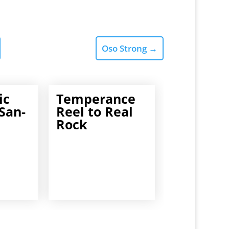
Oso Strong
→
ic
Temperance
San-
Reel to Real
Rock