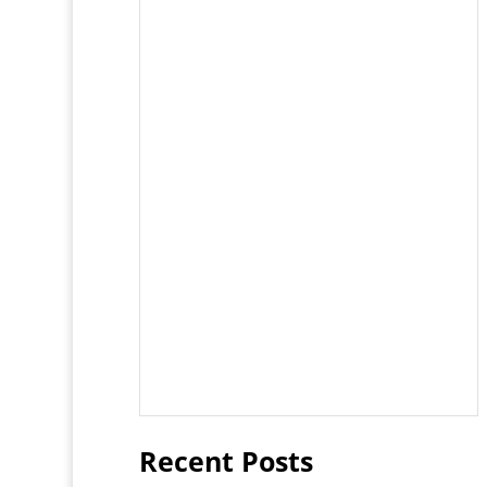
Recent Posts