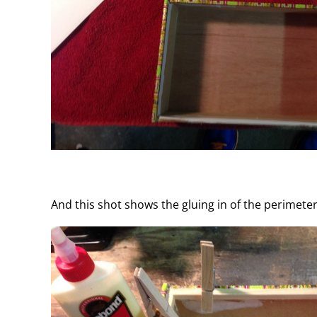
And this shot shows the gluing in of the perimete