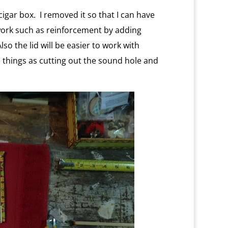
cigar box. I removed it so that I can have
l work such as reinforcement by adding
o the lid will be easier to work with
 things as cutting out the sound hole and