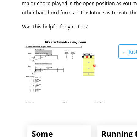
major chord played in the open position as you mo
other bar chord forms in the future as I create the
Was this helpful for you too?
←
Just
Some
Running 