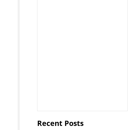
Recent Posts