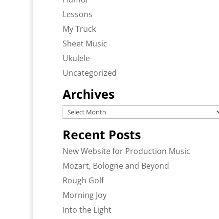
Lessons
My Truck
Sheet Music
Ukulele
Uncategorized
Archives
Archives
Recent Posts
New Website for Production Music
Mozart, Bologne and Beyond
Rough Golf
Morning Joy
Into the Light