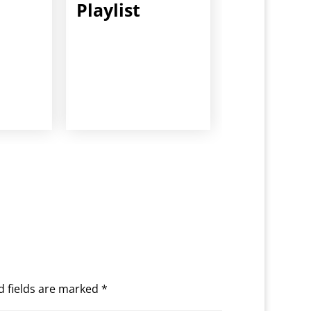
Playlist
d fields are marked
*