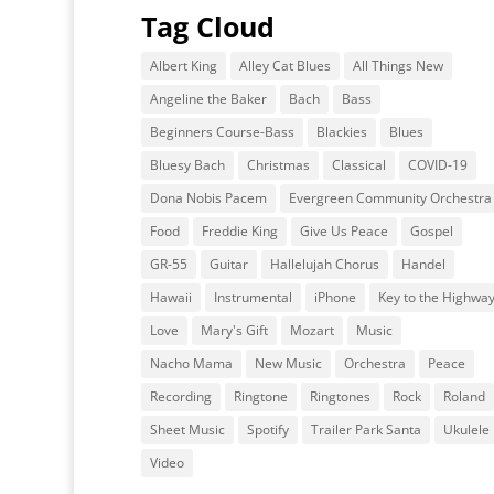
Tag Cloud
Albert King
Alley Cat Blues
All Things New
Angeline the Baker
Bach
Bass
Beginners Course-Bass
Blackies
Blues
Bluesy Bach
Christmas
Classical
COVID-19
Dona Nobis Pacem
Evergreen Community Orchestra
Food
Freddie King
Give Us Peace
Gospel
GR-55
Guitar
Hallelujah Chorus
Handel
Hawaii
Instrumental
iPhone
Key to the Highwa
Love
Mary's Gift
Mozart
Music
Nacho Mama
New Music
Orchestra
Peace
Recording
Ringtone
Ringtones
Rock
Roland
Sheet Music
Spotify
Trailer Park Santa
Ukulele
Video