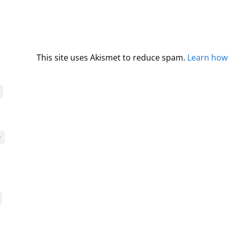
This site uses Akismet to reduce spam.
Learn how
y