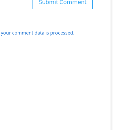
 your comment data is processed.