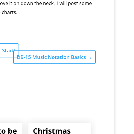
ve it on down the neck. I will post some
 charts.
 Start!
DB-15 Music Notation Basics
→
to be
Christmas