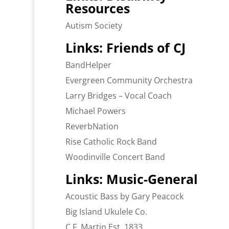
Resources
Autism Society
Links: Friends of CJ
BandHelper
Evergreen Community Orchestra
Larry Bridges – Vocal Coach
Michael Powers
ReverbNation
Rise Catholic Rock Band
Woodinville Concert Band
Links: Music-General
Acoustic Bass by Gary Peacock
Big Island Ukulele Co.
C.F. Martin Est. 1833