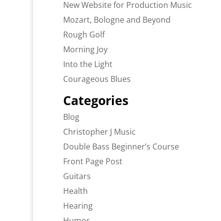
New Website for Production Music
Mozart, Bologne and Beyond
Rough Golf
Morning Joy
Into the Light
Courageous Blues
Categories
Blog
Christopher J Music
Double Bass Beginner’s Course
Front Page Post
Guitars
Health
Hearing
Humor