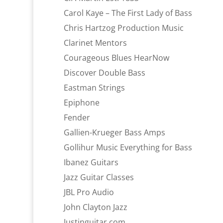
Carol Kaye – The First Lady of Bass
Chris Hartzog Production Music
Clarinet Mentors
Courageous Blues HearNow
Discover Double Bass
Eastman Strings
Epiphone
Fender
Gallien-Krueger Bass Amps
Gollihur Music Everything for Bass
Ibanez Guitars
Jazz Guitar Classes
JBL Pro Audio
John Clayton Jazz
Justinguitar.com