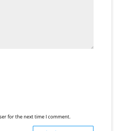
ser for the next time I comment.