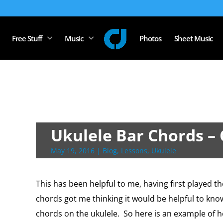
Free Stuff
Music
Photos
Sheet Music
Ukulele Bar Chords –
May 19, 2016
|
Blog
,
Lessons
,
Ukulele
This has been helpful to me, having first played t
chords got me thinking it would be helpful to kn
chords on the ukulele. So here is an example of h