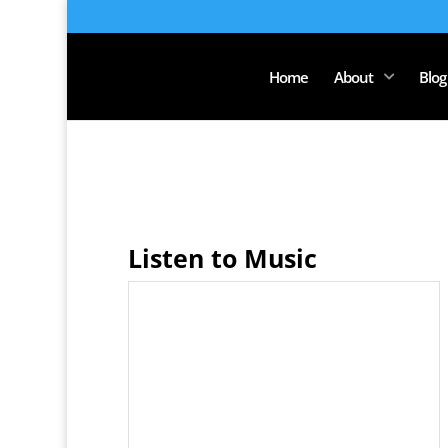
Home
About
Blog
Listen to Music