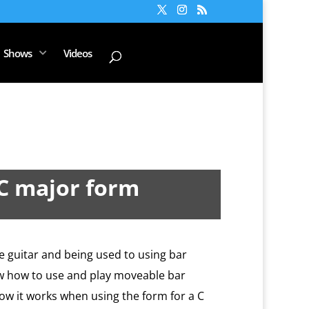
Shows
Videos
 C major form
he guitar and being used to using bar
ow how to use and play moveable bar
ow it works when using the form for a C