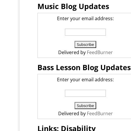
Music Blog Updates
Enter your email address:
Delivered by
FeedBurner
Bass Lesson Blog Updates
Enter your email address:
Delivered by
FeedBurner
Links: Disability