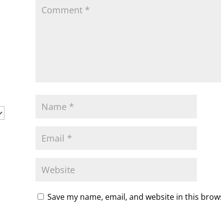
y
Save my name, email, and website in this brow