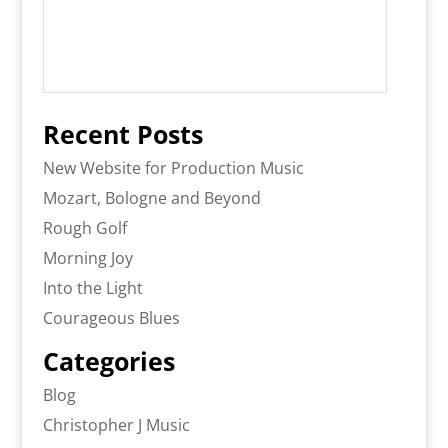
Recent Posts
New Website for Production Music
Mozart, Bologne and Beyond
Rough Golf
Morning Joy
Into the Light
Courageous Blues
Categories
Blog
Christopher J Music