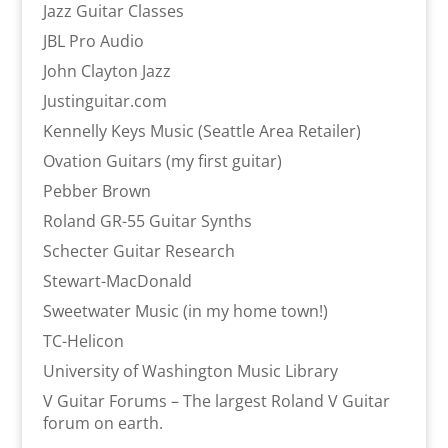
Jazz Guitar Classes
JBL Pro Audio
John Clayton Jazz
Justinguitar.com
Kennelly Keys Music (Seattle Area Retailer)
Ovation Guitars (my first guitar)
Pebber Brown
Roland GR-55 Guitar Synths
Schecter Guitar Research
Stewart-MacDonald
Sweetwater Music (in my home town!)
TC-Helicon
University of Washington Music Library
V Guitar Forums – The largest Roland V Guitar
forum on earth.