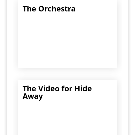
The Orchestra
The Video for Hide
Away