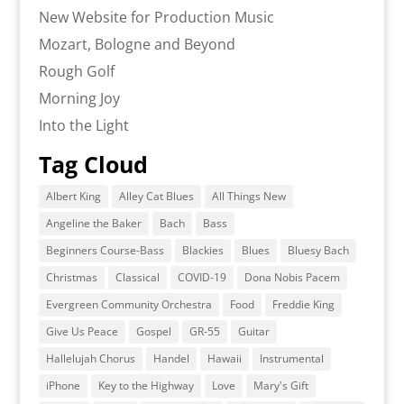
New Website for Production Music
Mozart, Bologne and Beyond
Rough Golf
Morning Joy
Into the Light
Tag Cloud
Albert King
Alley Cat Blues
All Things New
Angeline the Baker
Bach
Bass
Beginners Course-Bass
Blackies
Blues
Bluesy Bach
Christmas
Classical
COVID-19
Dona Nobis Pacem
Evergreen Community Orchestra
Food
Freddie King
Give Us Peace
Gospel
GR-55
Guitar
Hallelujah Chorus
Handel
Hawaii
Instrumental
iPhone
Key to the Highway
Love
Mary's Gift