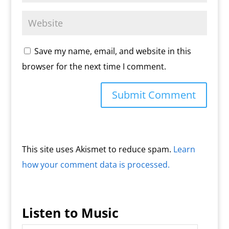
Save my name, email, and website in this
browser for the next time I comment.
This site uses Akismet to reduce spam.
Learn
how your comment data is processed.
Listen to Music