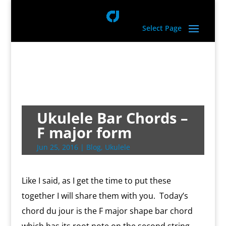
Select Page
Ukulele Bar Chords –
F major form
Jun 25, 2016
|
Blog
,
Ukulele
Like I said, as I get the time to put these
together I will share them with you. Today’s
chord du jour is the F major shape bar chord