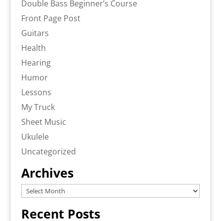
Double Bass Beginner’s Course
Front Page Post
Guitars
Health
Hearing
Humor
Lessons
My Truck
Sheet Music
Ukulele
Uncategorized
Archives
Archives
Recent Posts