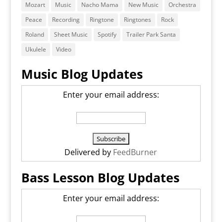
Mozart
Music
Nacho Mama
New Music
Orchestra
Peace
Recording
Ringtone
Ringtones
Rock
Roland
Sheet Music
Spotify
Trailer Park Santa
Ukulele
Video
Music Blog Updates
Enter your email address:
Delivered by
FeedBurner
Bass Lesson Blog Updates
Enter your email address: