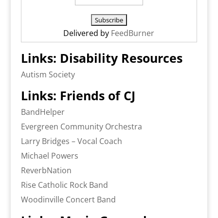
Delivered by
FeedBurner
Links: Disability Resources
Autism Society
Links: Friends of CJ
BandHelper
Evergreen Community Orchestra
Larry Bridges – Vocal Coach
Michael Powers
ReverbNation
Rise Catholic Rock Band
Woodinville Concert Band