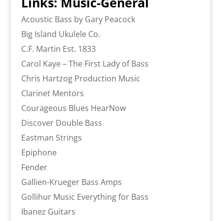
Links: Music-General
Acoustic Bass by Gary Peacock
Big Island Ukulele Co.
C.F. Martin Est. 1833
Carol Kaye – The First Lady of Bass
Chris Hartzog Production Music
Clarinet Mentors
Courageous Blues HearNow
Discover Double Bass
Eastman Strings
Epiphone
Fender
Gallien-Krueger Bass Amps
Gollihur Music Everything for Bass
Ibanez Guitars