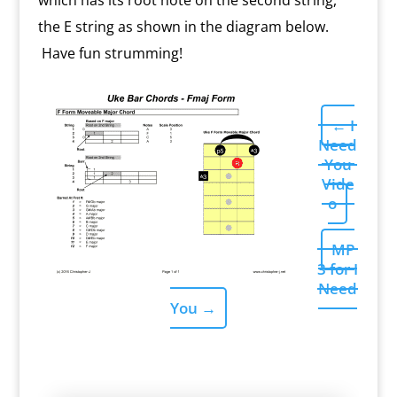
which has its root note on the second string,
the E string as shown in the diagram below.
Have fun strumming!
←
I
Need
You
Vide
o
MP
3 for I
Need
You
→