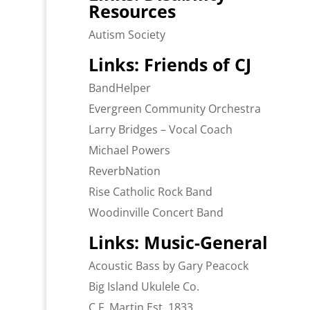
Resources
Autism Society
Links: Friends of CJ
BandHelper
Evergreen Community Orchestra
Larry Bridges – Vocal Coach
Michael Powers
ReverbNation
Rise Catholic Rock Band
Woodinville Concert Band
Links: Music-General
Acoustic Bass by Gary Peacock
Big Island Ukulele Co.
C.F. Martin Est. 1833