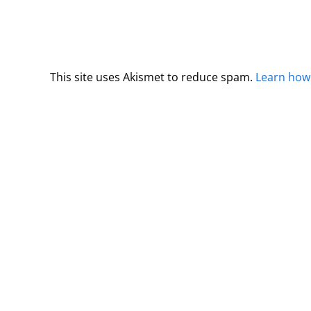
This site uses Akismet to reduce spam.
Learn how