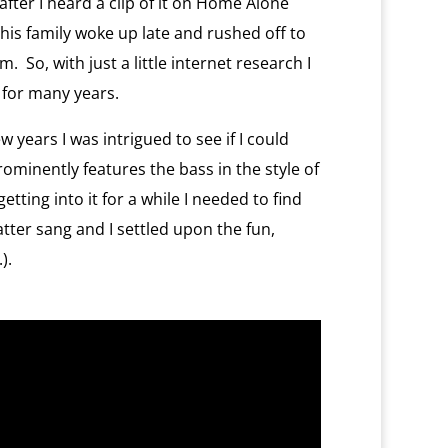
after I heard a clip of it on Home Alone
his family woke up late and rushed off to
 So, with just a little internet research I
s for many years.
 years I was intrigued to see if I could
minently features the bass in the style of
getting into it for a while I needed to find
tter sang and I settled upon the fun,
).