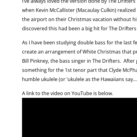
I’ve always loved the version done by The Drifters 
when Kevin McCallister (Macaulay Culkin) realized 
the airport on their Christmas vacation without him.
discovered this had been a big hit for The Drifter
As I have been studying double bass for the last few
create an arrangement of White Christmas that pro
Bill Pinkney, the bass singer in The Drifters. After 
something for the 1st tenor part that Clyde McPha
humble ukulele (or ‘ukulele as the Hawaiians say….
A link to the video on YouTube is below.