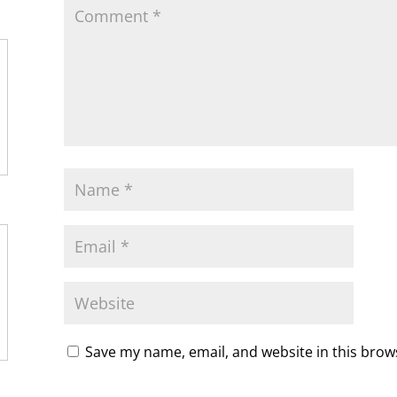
y
Save my name, email, and website in this brow