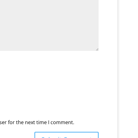
ser for the next time I comment.