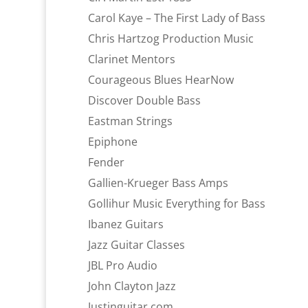
Carol Kaye – The First Lady of Bass
Chris Hartzog Production Music
Clarinet Mentors
Courageous Blues HearNow
Discover Double Bass
Eastman Strings
Epiphone
Fender
Gallien-Krueger Bass Amps
Gollihur Music Everything for Bass
Ibanez Guitars
Jazz Guitar Classes
JBL Pro Audio
John Clayton Jazz
Justinguitar.com