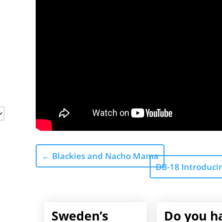
←
Blackies and Nacho Mama
DB-18 Introduci
Sweden’s
Do you h