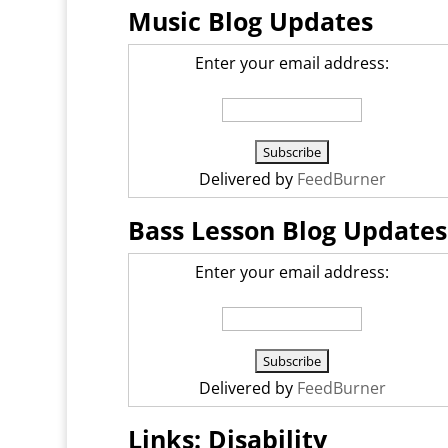
Music Blog Updates
Enter your email address:
Delivered by
FeedBurner
Bass Lesson Blog Updates
Enter your email address:
Delivered by
FeedBurner
Links: Disability