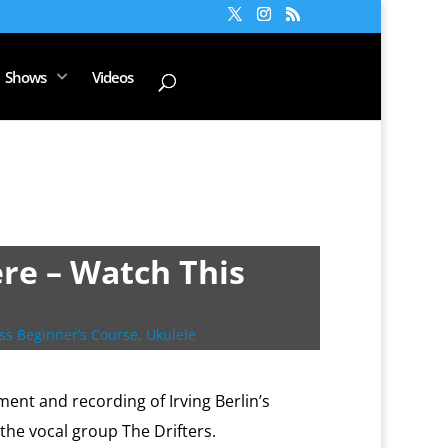
Shows
Videos
re – Watch This
ss Beginner’s Course
,
Ukulele
ent and recording of Irving Berlin’s
the vocal group The Drifters.