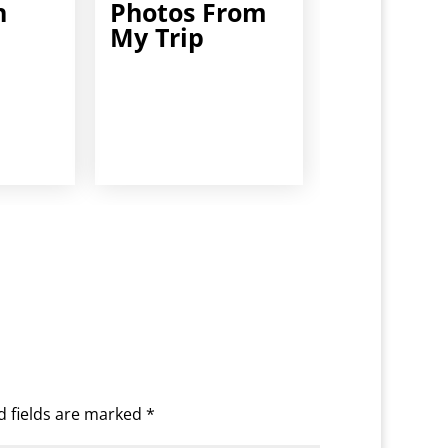
h
Photos From
My Trip
d fields are marked
*