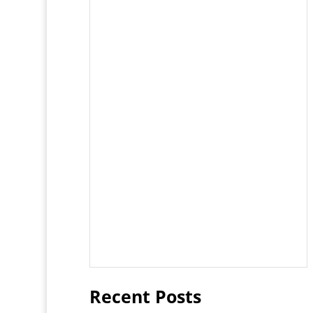
Recent Posts