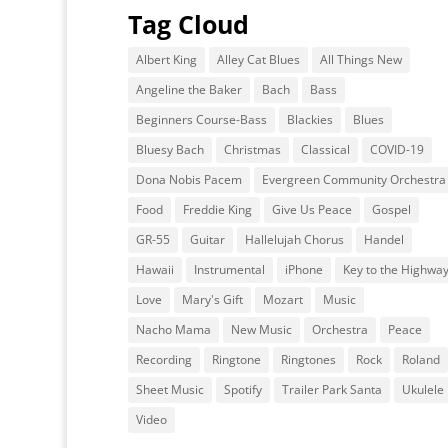
Tag Cloud
Albert King
Alley Cat Blues
All Things New
Angeline the Baker
Bach
Bass
Beginners Course-Bass
Blackies
Blues
Bluesy Bach
Christmas
Classical
COVID-19
Dona Nobis Pacem
Evergreen Community Orchestra
Food
Freddie King
Give Us Peace
Gospel
GR-55
Guitar
Hallelujah Chorus
Handel
Hawaii
Instrumental
iPhone
Key to the Highwa
Love
Mary's Gift
Mozart
Music
Nacho Mama
New Music
Orchestra
Peace
Recording
Ringtone
Ringtones
Rock
Roland
Sheet Music
Spotify
Trailer Park Santa
Ukulele
Video