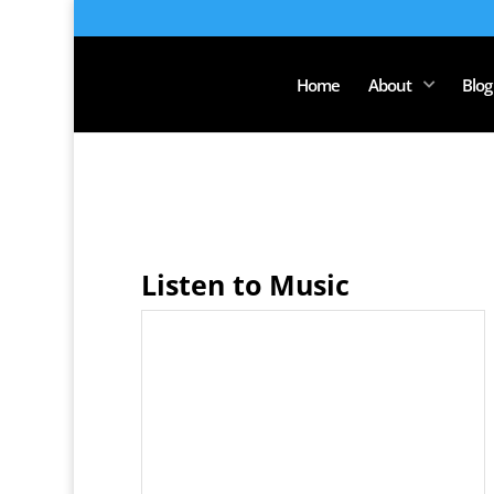
Home
About
Blog
Listen to Music