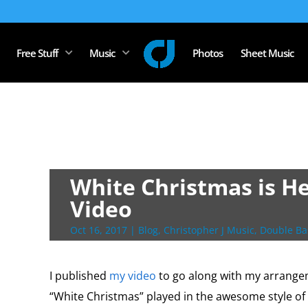
Free Stuff
Music
Photos
Sheet Music
White Christmas is He
Video
Oct 16, 2017
|
Blog
,
Christopher J Music
,
Double Ba
I published
my video
to go along with my arrangem
“White Christmas” played in the awesome style of 