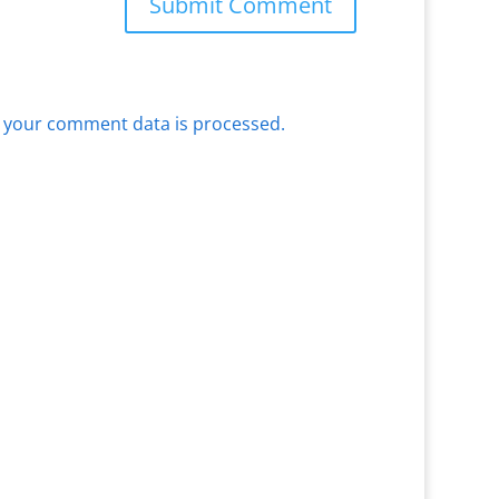
 your comment data is processed.