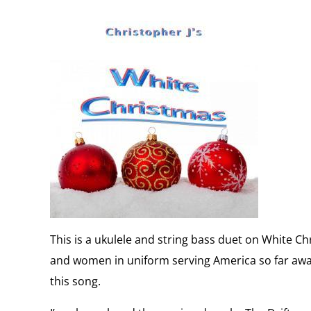
This is a ukulele and string bass duet on White Ch
and women in uniform serving America so far aw
this song.