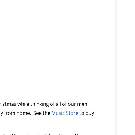
ristmas while thinking of all of our men
ay from home. See the
Music Store
to buy