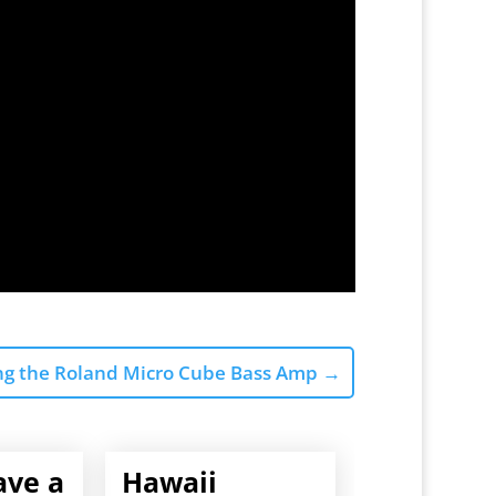
ng the Roland Micro Cube Bass Amp
→
ave a
Hawaii