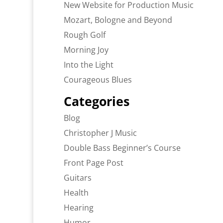
New Website for Production Music
Mozart, Bologne and Beyond
Rough Golf
Morning Joy
Into the Light
Courageous Blues
Categories
Blog
Christopher J Music
Double Bass Beginner’s Course
Front Page Post
Guitars
Health
Hearing
Humor