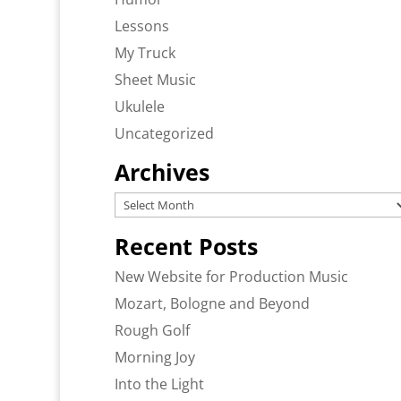
Lessons
My Truck
Sheet Music
Ukulele
Uncategorized
Archives
Archives
Recent Posts
New Website for Production Music
Mozart, Bologne and Beyond
Rough Golf
Morning Joy
Into the Light