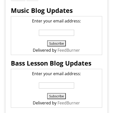
Music Blog Updates
Enter your email address:
Delivered by
FeedBurner
Bass Lesson Blog Updates
Enter your email address:
Delivered by
FeedBurner