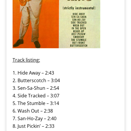
Track listing:
Hide Away – 2:43
Butterscotch – 3:04
Sen-Sa-Shun – 2:54
Side Tracked – 3:07
The Stumble – 3:14
Wash Out – 2:38
San-Ho-Zay – 2:40
Just Pickin’ – 2:33