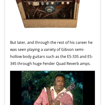
But later, and through the rest of his career he
was seen playing a variety of Gibson semi-
hollow body guitars such as the ES-335 and ES-
345 through huge Fender Quad Reverb amps.