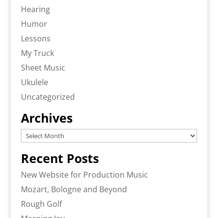
Hearing
Humor
Lessons
My Truck
Sheet Music
Ukulele
Uncategorized
Archives
Archives
Recent Posts
New Website for Production Music
Mozart, Bologne and Beyond
Rough Golf