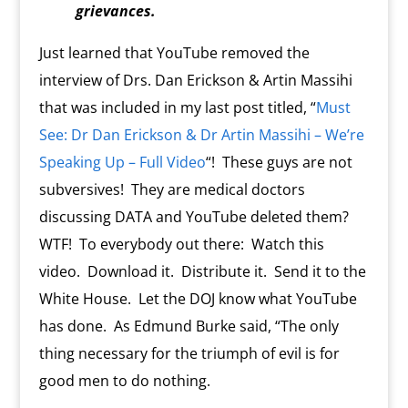
grievances.
Just learned that YouTube removed the
interview of Drs. Dan Erickson & Artin Massihi
that was included in my last post titled, “
Must
See: Dr Dan Erickson & Dr Artin Massihi – We’re
Speaking Up – Full Video
“! These guys are not
subversives! They are medical doctors
discussing DATA and YouTube deleted them?
WTF! To everybody out there: Watch this
video. Download it. Distribute it. Send it to the
White House. Let the DOJ know what YouTube
has done. As Edmund Burke said, “The only
thing necessary for the triumph of evil is for
good men to do nothing.