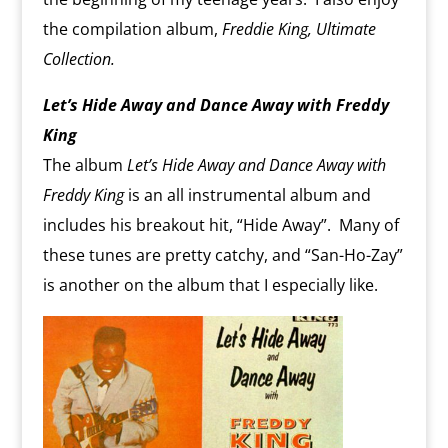
the compilation album,
Freddie King, Ultimate
Collection.
Let’s Hide Away and Dance Away with Freddy
King
The album
Let’s Hide Away and Dance Away with
Freddy King
is an all instrumental album and
includes his breakout hit, “Hide Away”. Many of
these tunes are pretty catchy, and “San-Ho-Zay”
is another on the album that I especially like.