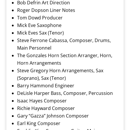
Bob Defrin Art Direction
Roger Dopson Liner Notes
Tom Dowd Producer
Mick Eve Saxophone
Mick Eves Sax (Tenor)
Steve Ferrone Cabassa, Composer, Drums,
Main Personnel
The Gonzales Horn Section Arranger, Horn,
Horn Arrangements
Steve Gregory Horn Arrangements, Sax
(Soprano), Sax (Tenor)
Barry Hammond Engineer
DeLisle Harper Bass, Composer, Percussion
Isaac Hayes Composer
Richie Hayward Composer
Gary “Gazza” Johnson Composer
Earl King Composer