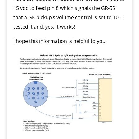
+5 vdc to feed pin 8 which signals the GR-55
that a GK pickup’s volume control is set to 10. I
tested it and, yes, it works!
I hope this information is helpful to you.