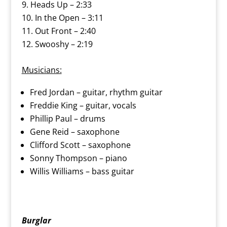
Heads Up – 2:33
In the Open – 3:11
Out Front – 2:40
Swooshy – 2:19
Musicians:
Fred Jordan – guitar, rhythm guitar
Freddie King – guitar, vocals
Phillip Paul – drums
Gene Reid – saxophone
Clifford Scott – saxophone
Sonny Thompson – piano
Willis Williams – bass guitar
Burglar