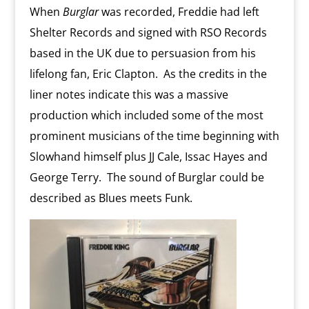
When
Burglar
was recorded, Freddie had left
Shelter Records and signed with RSO Records
based in the UK due to persuasion from his
lifelong fan, Eric Clapton. As the credits in the
liner notes indicate this was a massive
production which included some of the most
prominent musicians of the time beginning with
Slowhand himself plus JJ Cale, Issac Hayes and
George Terry. The sound of Burglar could be
described as Blues meets Funk.