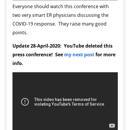
o
n
m
d
Everyone should watch this conference with
l
two very smart ER physicians discussing the
y
COVID-19 response. They raise many good
points.
Update 28-April-2020: YouTube deleted this
press conference! See
my next post
for more
info.