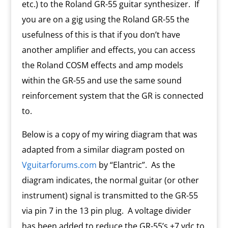
etc.) to the Roland GR-55 guitar synthesizer. If
you are on a gig using the Roland GR-55 the
usefulness of this is that if you don’t have
another amplifier and effects, you can access
the Roland COSM effects and amp models
within the GR-55 and use the same sound
reinforcement system that the GR is connected
to.
Below is a copy of my wiring diagram that was
adapted from a similar diagram posted on
Vguitarforums.com
by “Elantric”. As the
diagram indicates, the normal guitar (or other
instrument) signal is transmitted to the GR-55
via pin 7 in the 13 pin plug. A voltage divider
has been added to reduce the GR-55’s +7 vdc to