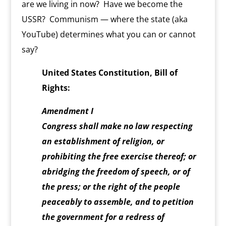
are we living in now? Have we become the
y
USSR? Communism — where the state (aka
YouTube) determines what you can or cannot
say?
United States Constitution, Bill of
Rights:
Amendment I
Congress shall make no law respecting
an establishment of religion, or
prohibiting the free exercise thereof; or
abridging the freedom of speech, or of
the press; or the right of the people
peaceably to assemble, and to petition
the government for a redress of