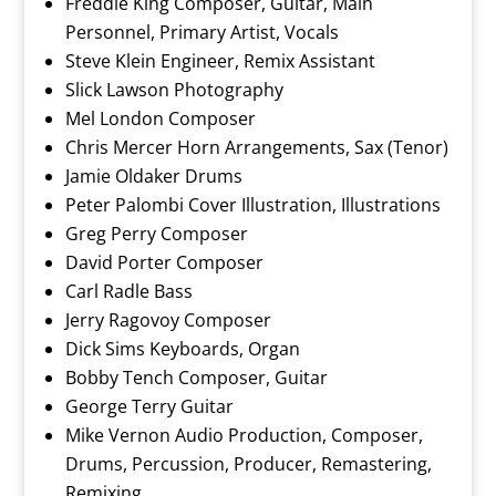
Freddie King Composer, Guitar, Main
Personnel, Primary Artist, Vocals
Steve Klein Engineer, Remix Assistant
Slick Lawson Photography
Mel London Composer
Chris Mercer Horn Arrangements, Sax (Tenor)
Jamie Oldaker Drums
Peter Palombi Cover Illustration, Illustrations
Greg Perry Composer
David Porter Composer
Carl Radle Bass
Jerry Ragovoy Composer
Dick Sims Keyboards, Organ
Bobby Tench Composer, Guitar
George Terry Guitar
Mike Vernon Audio Production, Composer,
Drums, Percussion, Producer, Remastering,
Remixing