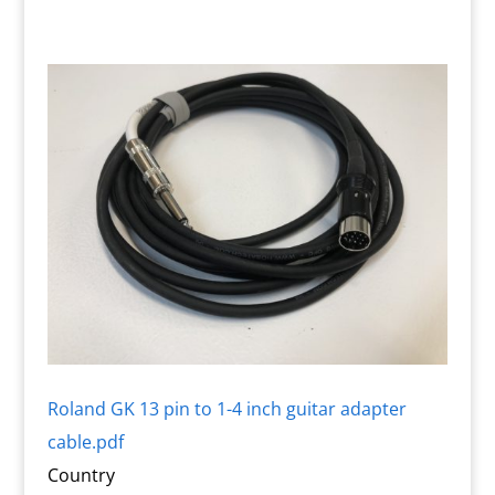
Roland GK 13 pin to 1-4 inch guitar adapter
cable.pdf
Country