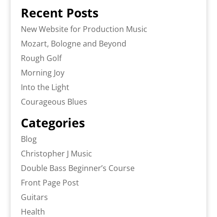
Recent Posts
New Website for Production Music
Mozart, Bologne and Beyond
Rough Golf
Morning Joy
Into the Light
Courageous Blues
Categories
Blog
Christopher J Music
Double Bass Beginner’s Course
Front Page Post
Guitars
Health