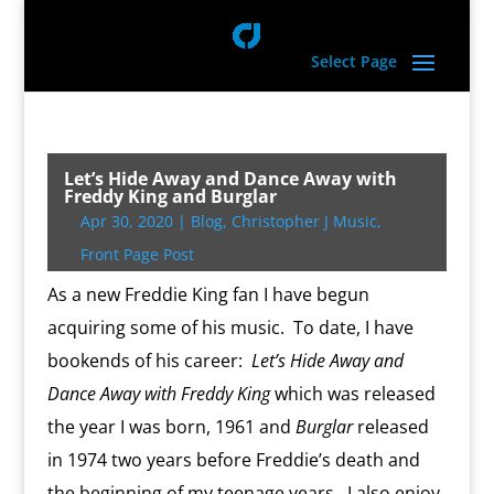
Select Page
Let’s Hide Away and Dance Away with
Freddy King and Burglar
Apr 30, 2020
|
Blog
,
Christopher J Music
,
Front Page Post
As a new Freddie King fan I have begun
acquiring some of his music. To date, I have
bookends of his career:
Let’s Hide Away and
Dance Away with Freddy King
which was released
the year I was born, 1961 and
Burglar
released
in 1974 two years before Freddie’s death and
the beginning of my teenage years. I also enjoy