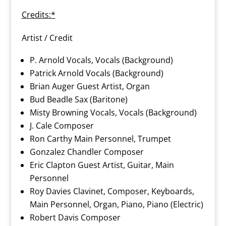
Credits:*
Artist / Credit
P. Arnold Vocals, Vocals (Background)
Patrick Arnold Vocals (Background)
Brian Auger Guest Artist, Organ
Bud Beadle Sax (Baritone)
Misty Browning Vocals, Vocals (Background)
J. Cale Composer
Ron Carthy Main Personnel, Trumpet
Gonzalez Chandler Composer
Eric Clapton Guest Artist, Guitar, Main
Personnel
Roy Davies Clavinet, Composer, Keyboards,
Main Personnel, Organ, Piano, Piano (Electric)
Robert Davis Composer