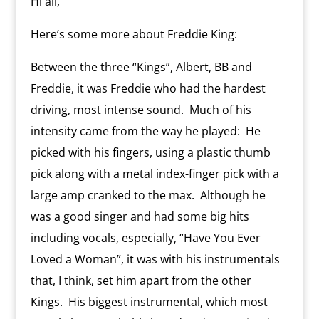
Hi all,
m
d
l
Here’s some more about Freddie King:
y
Between the three “Kings”, Albert, BB and
Freddie, it was Freddie who had the hardest
driving, most intense sound.
Much of his
intensity came from the way he played:
He
picked with his fingers, using a plastic thumb
pick along with a metal index-finger pick with a
large amp cranked to the max.
Although he
was a good singer and had some big hits
including vocals, especially, “Have You Ever
Loved a Woman”, it was with his instrumentals
that, I think, set him apart from the other
Kings.
His biggest instrumental, which most