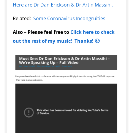
Here are Dr Dan Erickson & Dr Artin Massihi.
Related:
Some Coronavirus Incongruities
Also – Please feel free to
Click here to check
out the rest of my music! Thanks! 🙂