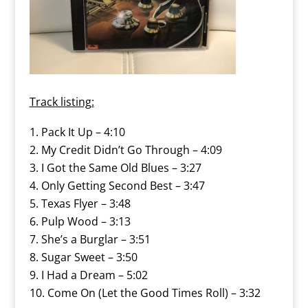
Track listing:
Pack It Up – 4:10
My Credit Didn’t Go Through – 4:09
I Got the Same Old Blues – 3:27
Only Getting Second Best – 3:47
Texas Flyer – 3:48
Pulp Wood – 3:13
She’s a Burglar – 3:51
Sugar Sweet – 3:50
I Had a Dream – 5:02
Come On (Let the Good Times Roll) – 3:32