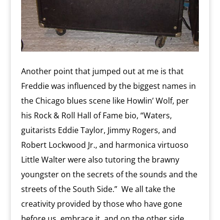
Another point that jumped out at me is that
Freddie was influenced by the biggest names in
the Chicago blues scene like Howlin’ Wolf, per
his Rock & Roll Hall of Fame bio, “Waters,
guitarists Eddie Taylor, Jimmy Rogers, and
Robert Lockwood Jr., and harmonica virtuoso
Little Walter were also tutoring the brawny
youngster on the secrets of the sounds and the
streets of the South Side.”
We all take the
creativity provided by those who have gone
before us, embrace it, and on the other side