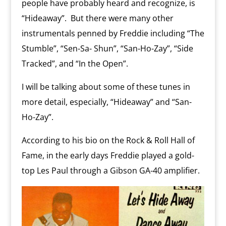
people have probably heard and recognize, is
“Hideaway”.
But there were many other
instrumentals penned by Freddie including “The
Stumble”, “Sen-Sa- Shun”, “San-Ho-Zay”, “Side
Tracked”, and “In the Open”.
I will be talking about some of these tunes in
more detail, especially, “Hideaway” and “San-
Ho-Zay”.
According to his bio on the Rock & Roll Hall of
Fame, in the early days Freddie played a gold-
top Les Paul through a Gibson GA-40 amplifier.