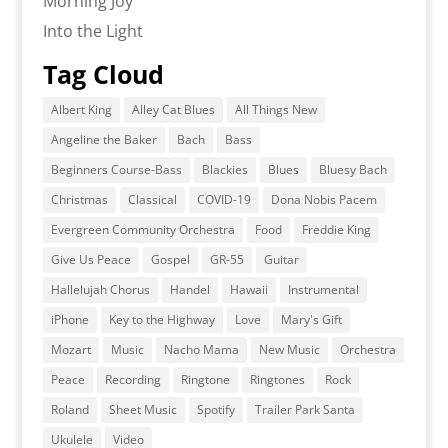
Morning Joy
Into the Light
Tag Cloud
Albert King
Alley Cat Blues
All Things New
Angeline the Baker
Bach
Bass
Beginners Course-Bass
Blackies
Blues
Bluesy Bach
Christmas
Classical
COVID-19
Dona Nobis Pacem
Evergreen Community Orchestra
Food
Freddie King
Give Us Peace
Gospel
GR-55
Guitar
Hallelujah Chorus
Handel
Hawaii
Instrumental
iPhone
Key to the Highway
Love
Mary's Gift
Mozart
Music
Nacho Mama
New Music
Orchestra
Peace
Recording
Ringtone
Ringtones
Rock
Roland
Sheet Music
Spotify
Trailer Park Santa
Ukulele
Video