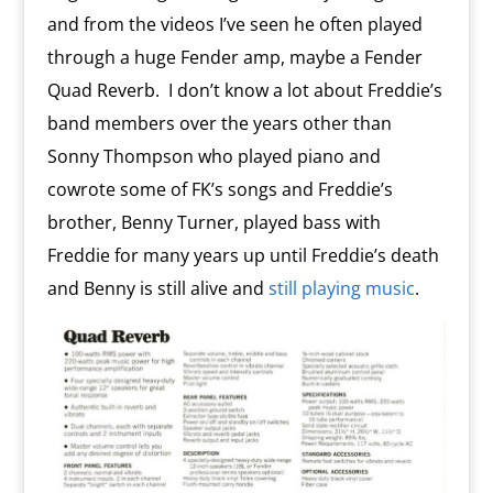
and from the videos I’ve seen he often played
through a huge Fender amp, maybe a Fender
Quad Reverb. I don’t know a lot about Freddie’s
band members over the years other than
Sonny Thompson who played piano and
cowrote some of FK’s songs and Freddie’s
brother, Benny Turner, played bass with
Freddie for many years up until Freddie’s death
and Benny is still alive and
still playing music
.