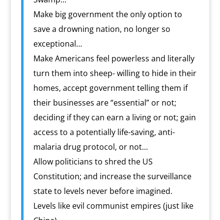
Make big government the only option to
save a drowning nation, no longer so
exceptional…
Make Americans feel powerless and literally
turn them into sheep- willing to hide in their
homes, accept government telling them if
their businesses are “essential” or not;
deciding if they can earn a living or not; gain
access to a potentially life-saving, anti-
malaria drug protocol, or not…
Allow politicians to shred the US
Constitution; and increase the surveillance
state to levels never before imagined.
Levels like evil communist empires (just like