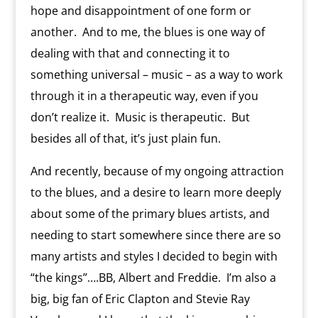
hope and disappointment of one form or
another. And to me, the blues is one way of
dealing with that and connecting it to
something universal – music – as a way to work
through it in a therapeutic way, even if you
don’t realize it. Music is therapeutic. But
besides all of that, it’s just plain fun.
And recently, because of my ongoing attraction
to the blues, and a desire to learn more deeply
about some of the primary blues artists, and
needing to start somewhere since there are so
many artists and styles I decided to begin with
“the kings”….BB, Albert and Freddie. I’m also a
big, big fan of Eric Clapton and Stevie Ray