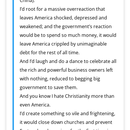
China).
I’d root for a massive overreaction that
leaves America shocked, depressed and
weakened; and the government’s reaction
would be to spend so much money, it would
leave America crippled by unimaginable
debt for the rest of all time.
And I’d laugh and do a dance to celebrate all
the rich and powerful business owners left
with nothing, reduced to begging big
government to save them.
And you know I hate Christianity more than
even America.
I’d create something so vile and frightening,
it would close down churches and prevent