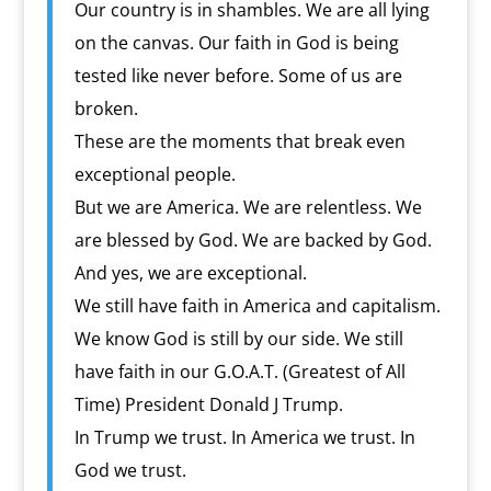
Our country is in shambles. We are all lying
on the canvas. Our faith in God is being
tested like never before. Some of us are
broken.
These are the moments that break even
exceptional people.
But we are America. We are relentless. We
are blessed by God. We are backed by God.
And yes, we are exceptional.
We still have faith in America and capitalism.
We know God is still by our side. We still
have faith in our G.O.A.T. (Greatest of All
Time) President Donald J Trump.
In Trump we trust. In America we trust. In
God we trust.