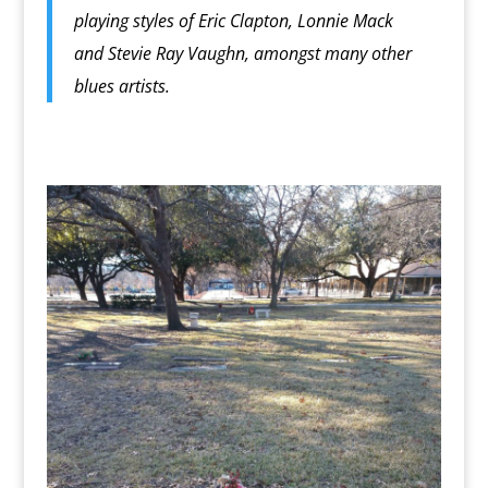
playing styles of Eric Clapton, Lonnie Mack
and Stevie Ray Vaughn, amongst many other
blues artists.