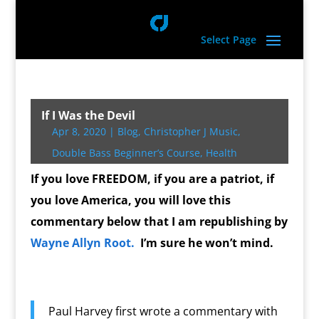
Select Page
If I Was the Devil
Apr 8, 2020
|
Blog
,
Christopher J Music
,
Double Bass Beginner’s Course
,
Health
If you love FREEDOM, if you are a patriot, if
you love America, you will love this
commentary below that I am republishing by
Wayne Allyn Root.
I’m sure he won’t mind.
Paul Harvey first wrote a commentary with