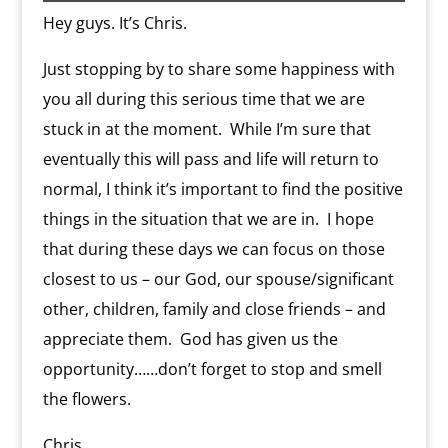
k
s
.
k
r
s
p
i
Hey guys. It’s Chris.
s
c
d
t
e
o
n
m
d
Just stopping by to share some happiness with
l
you all during this serious time that we are
y
stuck in at the moment. While I’m sure that
eventually this will pass and life will return to
normal, I think it’s important to find the positive
things in the situation that we are in. I hope
that during these days we can focus on those
closest to us – our God, our spouse/significant
other, children, family and close friends – and
appreciate them. God has given us the
opportunity……don’t forget to stop and smell
the flowers.
Chris