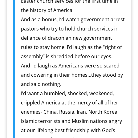
Easter church services for the first time in
the history of America.
And as a bonus, I’d watch government arrest
pastors who try to hold church services in
defiance of draconian new government
rules to stay home. I’d laugh as the “right of
assembly” is shredded before our eyes.
And I’d laugh as Americans were so scared
and cowering in their homes…they stood by
and said nothing.
I’d want a humbled, shocked, weakened,
crippled America at the mercy of all of her
enemies- China, Russia, Iran, North Korea,
Islamic terrorists and Muslim nations angry
at our lifelong best friendship with God’s