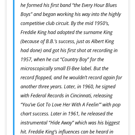
he formed his first band “the Every Hour Blues
Boys” and began working his way into the highly
competitive club circuit. By the mid 1950’s,
Freddie King had adopted the surname King
(because of B.B.’s success, just as Albert King
had done) and got his first shot at recording in
1957, when he cut “Country Boy” for the
microscopically small El-Bee label. But the
record flopped, and he wouldn’t record again for
another three years. Later, in 1960, he signed
with Federal Records in Cincinnati, releasing
“You’ve Got To Love Her With A Feelin'” with pop
chart success. Later in 1961, he released the
instrumental “Hide Away” which was his biggest
hit. Freddie King’s influences can be heard in