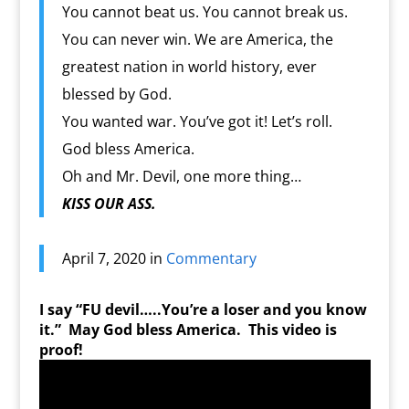
You cannot beat us. You cannot break us.
You can never win. We are America, the
greatest nation in world history, ever
blessed by God.
You wanted war. You’ve got it! Let’s roll.
God bless America.
Oh and Mr. Devil, one more thing…
KISS OUR ASS.
April 7, 2020 in
Commentary
I say “FU devil…..You’re a loser and you know
it.” May God bless America. This video is
proof!