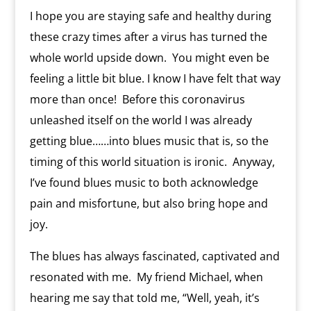
l
I hope you are staying safe and healthy during
y
these crazy times after a virus has turned the
whole world upside down. You might even be
feeling a little bit blue. I know I have felt that way
more than once! Before this coronavirus
unleashed itself on the world I was already
getting blue……into blues music that is, so the
timing of this world situation is ironic. Anyway,
I’ve found blues music to both acknowledge
pain and misfortune, but also bring hope and
joy.
The blues has always fascinated, captivated and
resonated with me. My friend Michael, when
hearing me say that told me, “Well, yeah, it’s