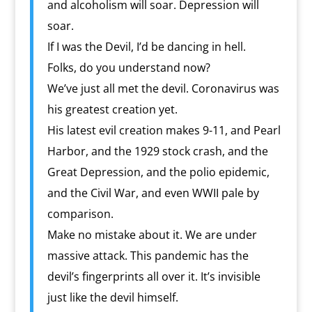
and alcoholism will soar. Depression will
soar.
If I was the Devil, I’d be dancing in hell.
Folks, do you understand now?
We’ve just all met the devil. Coronavirus was
his greatest creation yet.
His latest evil creation makes 9-11, and Pearl
Harbor, and the 1929 stock crash, and the
Great Depression, and the polio epidemic,
and the Civil War, and even WWII pale by
comparison.
Make no mistake about it. We are under
massive attack. This pandemic has the
devil’s fingerprints all over it. It’s invisible
just like the devil himself.