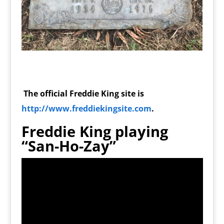
The official Freddie King site is
http://www.freddiekingsite.com
.
Freddie King playing
“San-Ho-Zay”