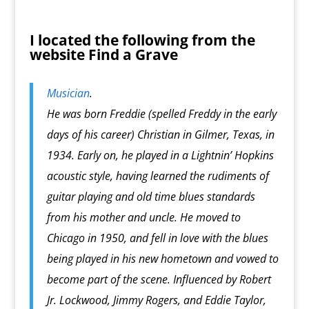
I located the following from the
website
Find a Grave
Musician
.
He was born Freddie (spelled Freddy in the early
days of his career) Christian in Gilmer, Texas, in
1934. Early on, he played in a Lightnin’ Hopkins
acoustic style, having learned the rudiments of
guitar playing and old time blues standards
from his mother and uncle. He moved to
Chicago in 1950, and fell in love with the blues
being played in his new hometown and vowed to
become part of the scene. Influenced by Robert
Jr. Lockwood, Jimmy Rogers, and Eddie Taylor,