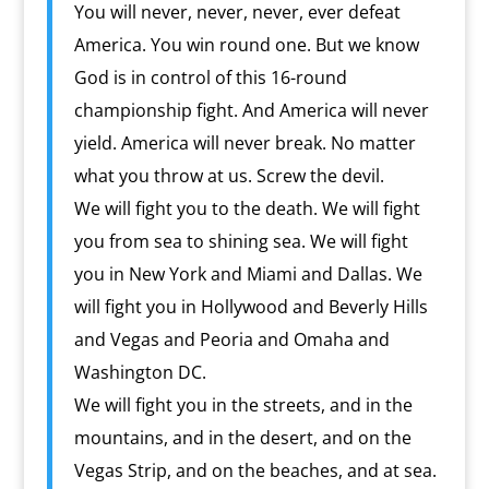
You will never, never, never, ever defeat
America. You win round one. But we know
God is in control of this 16-round
championship fight. And America will never
yield. America will never break. No matter
what you throw at us. Screw the devil.
We will fight you to the death. We will fight
you from sea to shining sea. We will fight
you in New York and Miami and Dallas. We
will fight you in Hollywood and Beverly Hills
and Vegas and Peoria and Omaha and
Washington DC.
We will fight you in the streets, and in the
mountains, and in the desert, and on the
Vegas Strip, and on the beaches, and at sea.