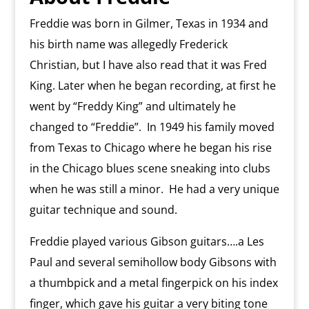
Freddie was born in Gilmer, Texas in 1934 and
his birth name was allegedly Frederick
Christian, but I have also read that it was Fred
King. Later when he began recording, at first he
went by “Freddy King” and ultimately he
changed to “Freddie”.
In 1949 his family moved
from Texas to Chicago where he began his rise
in the Chicago blues scene sneaking into clubs
when he was still a minor. H
e had a very unique
guitar technique and sound.
Freddie played various Gibson guitars….a Les
Paul and several semihollow body Gibsons with
a thumbpick and a metal fingerpick on his index
finger, which gave his guitar a very biting tone