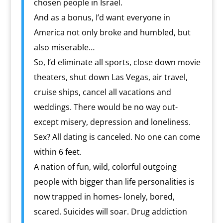
chosen people in Israel.
And as a bonus, I’d want everyone in
America not only broke and humbled, but
also miserable…
So, I’d eliminate all sports, close down movie
theaters, shut down Las Vegas, air travel,
cruise ships, cancel all vacations and
weddings. There would be no way out-
except misery, depression and loneliness.
Sex? All dating is canceled. No one can come
within 6 feet.
A nation of fun, wild, colorful outgoing
people with bigger than life personalities is
now trapped in homes- lonely, bored,
scared. Suicides will soar. Drug addiction