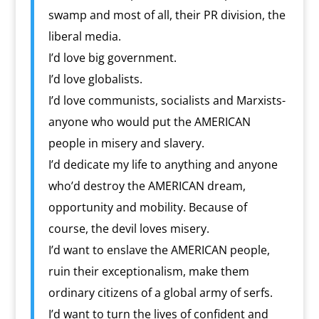
swamp and most of all, their PR division, the
liberal media.
I’d love big government.
I’d love globalists.
I’d love communists, socialists and Marxists-
anyone who would put the AMERICAN
people in misery and slavery.
I’d dedicate my life to anything and anyone
who’d destroy the AMERICAN dream,
opportunity and mobility. Because of
course, the devil loves misery.
I’d want to enslave the AMERICAN people,
ruin their exceptionalism, make them
ordinary citizens of a global army of serfs.
I’d want to turn the lives of confident and