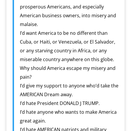
prosperous Americans, and especially
American business owners, into misery and
malaise.
I’d want America to be no different than
Cuba, or Haiti, or Venezuela, or El Salvador,
or any starving country in Africa, or any
miserable country anywhere on this globe.
Why should America escape my misery and
pain?
I’d give my support to anyone who’d take the
AMERICAN Dream away.
I’d hate President DONALD J TRUMP.
I’d hate anyone who wants to make America
great again.
I’d hate AMERICAN patriots and military