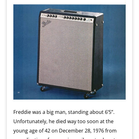
Freddie was a big man, standing about 6’5”.
Unfortunately, he died way too soon at the
young age of 42 on December 28, 1976 from