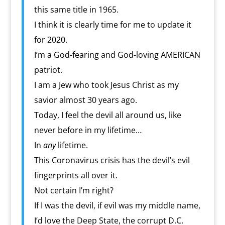
this same title in 1965.
I think it is clearly time for me to update it
for 2020.
I’m a God-fearing and God-loving AMERICAN
patriot.
I am a Jew who took Jesus Christ as my
savior almost 30 years ago.
Today, I feel the devil all around us, like
never before in my lifetime…
In
any
lifetime.
This Coronavirus crisis has the devil’s evil
fingerprints all over it.
Not certain I’m right?
If I was the devil, if evil was my middle name,
I’d love the Deep State, the corrupt D.C.