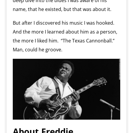
deep dive into the blues I was aware of his
name, that he existed, but that was about it.
But after I discovered his music I was hooked.
And the more I learned about him as a person,
the more I liked him.
“The Texas Cannonball.”
Man, could he groove.
About Freddie