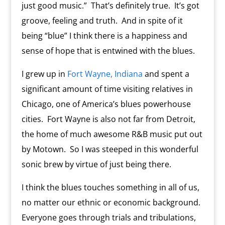
just good music.” That’s definitely true. It’s got
groove, feeling and truth. And in spite of it
being “blue” I think there is a happiness and
sense of hope that is entwined with the blues.
I grew up in
Fort Wayne, Indiana
and spent a
significant amount of time visiting relatives in
Chicago, one of America’s blues powerhouse
cities. Fort Wayne is also not far from Detroit,
the home of much awesome R&B music put out
by Motown. So I was steeped in this wonderful
sonic brew by virtue of just being there.
I think the blues touches something in all of us,
no matter our ethnic or economic background.
Everyone goes through trials and tribulations,