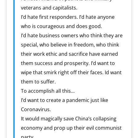
veterans and capitalists.
I’d hate first responders. I’d hate anyone
who is courageous and does good.
I’d hate business owners who think they are
special, who believe in freedom, who think
their work ethic and sacrifice have earned
them success and prosperity. I’d want to
wipe that smirk right off their faces. Id want
them to suffer.
To accomplish all this…
I’d want to create a pandemic just like
Coronavirus.
It would magically save China’s collapsing
economy and prop up their evil communist
party.