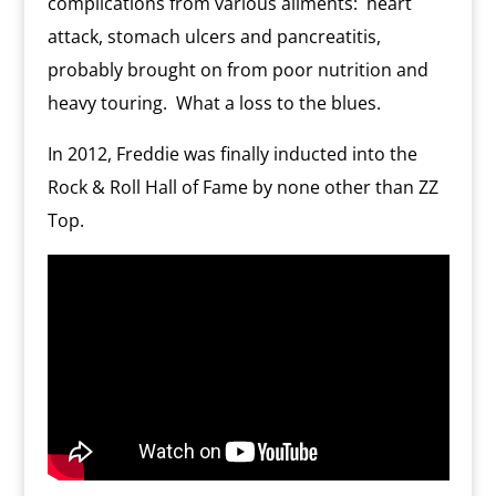
complications from various ailments:
heart
attack, stomach ulcers and pancreatitis,
probably brought on from poor nutrition and
heavy touring.
What a loss to the blues.
In 2012, Freddie was finally inducted into the
Rock & Roll Hall of Fame by none other than ZZ
Top.