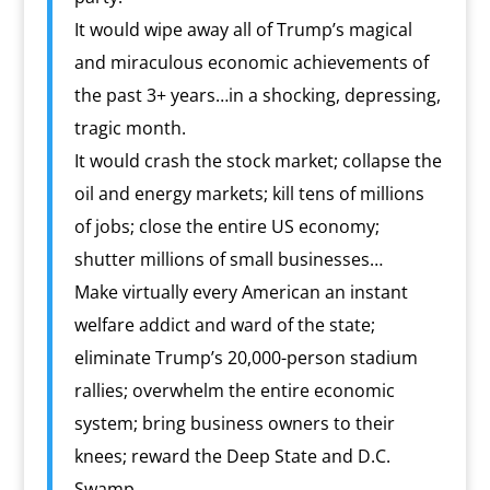
It would wipe away all of Trump’s magical
and miraculous economic achievements of
the past 3+ years…in a shocking, depressing,
tragic month.
It would crash the stock market; collapse the
oil and energy markets; kill tens of millions
of jobs; close the entire US economy;
shutter millions of small businesses…
Make virtually every American an instant
welfare addict and ward of the state;
eliminate Trump’s 20,000-person stadium
rallies; overwhelm the entire economic
system; bring business owners to their
knees; reward the Deep State and D.C.
Swamp…