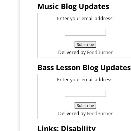
Music Blog Updates
Enter your email address:
Delivered by
FeedBurner
Bass Lesson Blog Updates
Enter your email address:
Delivered by
FeedBurner
Links: Disability