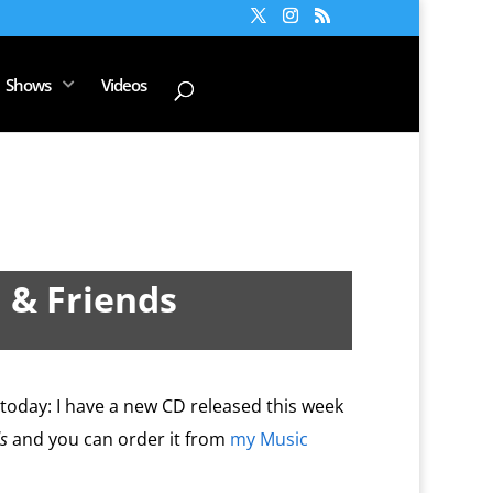
Shows
Videos
 & Friends
c today: I have a new CD released this week
s
and you can order it from
my Music