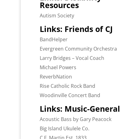
Resources
Autism Society
Links: Friends of CJ
BandHelper
Evergreen Community Orchestra
Larry Bridges – Vocal Coach
Michael Powers
ReverbNation
Rise Catholic Rock Band
Woodinville Concert Band
Links: Music-General
Acoustic Bass by Gary Peacock
Big Island Ukulele Co.
C.F. Martin Est. 1833