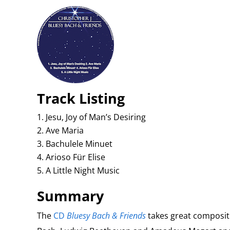
Track Listing
Jesu, Joy of Man’s Desiring
Ave Maria
Bachulele Minuet
Arioso Für Elise
A Little Night Music
Summary
The
CD
Bluesy Bach & Friends
takes great composit