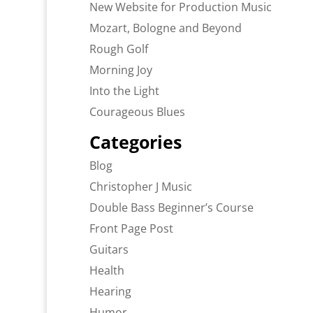
New Website for Production Music
Mozart, Bologne and Beyond
Rough Golf
Morning Joy
Into the Light
Courageous Blues
Categories
Blog
Christopher J Music
Double Bass Beginner’s Course
Front Page Post
Guitars
Health
Hearing
Humor