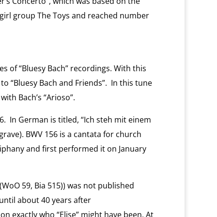
er’s Concerto”, which was based on the
 girl group The Toys and reached number
es of “Bluesy Bach” recordings. With this
to “Bluesy Bach and Friends”. In this tune
with Bach’s “Arioso”.
. In German is titled, “Ich steh mit einem
grave). BWV 156 is a cantata for church
iphany and first performed it on January
 (WoO 59, Bia 515)) was not published
until about 40 years after
n exactly who “Elise” might have been. At