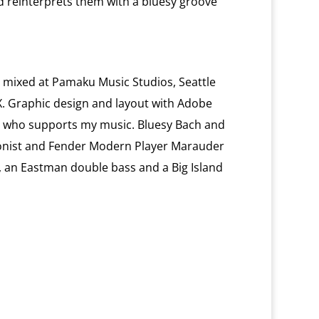
reinterprets them with a bluesy groove
mixed at Pamaku Music Studios, Seattle
. Graphic design and layout with Adobe
e who supports my music. Bluesy Bach and
ionist and Fender Modern Player Marauder
ss, an Eastman double bass and a Big Island