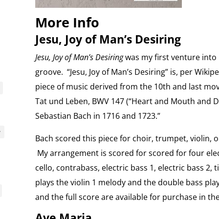
More Info
Jesu, Joy of Man’s Desiring
Jesu, Joy of Man’s Desiring
was my first venture into
groove. “Jesu, Joy of Man’s Desiring” is, per Wikip
piece of music derived from the 10th and last m
Tat und Leben, BWV 147 (“Heart and Mouth and D
Sebastian Bach in 1716 and 1723.”
y
Bach scored this piece for choir, trumpet, violin, 
My arrangement is scored for scored for four electri
cello, contrabass, electric bass 1, electric bass 2
plays the violin 1 melody and the double bass play
and the full score are available for purchase in th
Ave Maria