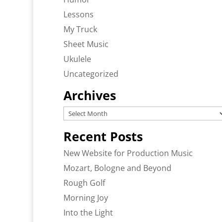
Lessons
My Truck
Sheet Music
Ukulele
Uncategorized
Archives
Archives
Recent Posts
New Website for Production Music
Mozart, Bologne and Beyond
Rough Golf
Morning Joy
Into the Light