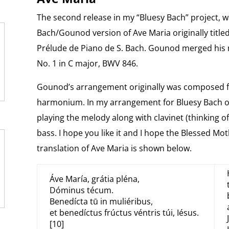
The second release in my “Bluesy Bach” project, 
Bach/Gounod version of Ave Maria originally titled
Prélude de Piano de S. Bach. Gounod merged his 
No. 1 in C major, BWV 846.
Gounod’s arrangement originally was composed for
harmonium. In my arrangement for Bluesy Bach of 
playing the melody along with clavinet (thinking of
bass. I hope you like it and I hope the Blessed Mot
translation of Ave Maria is shown below.
Áve María, grátia pléna,
Dóminus técum.
Benedícta tū in muliéribus,
et benedíctus frúctus véntris túi, Iésus.
[10]