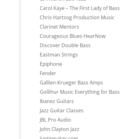
Carol Kaye – The First Lady of Bass
Chris Hartzog Production Music
Clarinet Mentors
Courageous Blues HearNow
Discover Double Bass
Eastman Strings
Epiphone
Fender
Gallien-Krueger Bass Amps
Gollihur Music Everything for Bass
Ibanez Guitars
Jazz Guitar Classes
JBL Pro Audio
John Clayton Jazz
Justinguitar.com