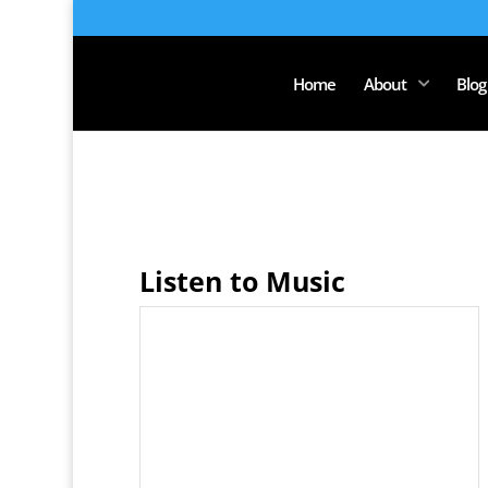
Home
About
Blog
Listen to Music