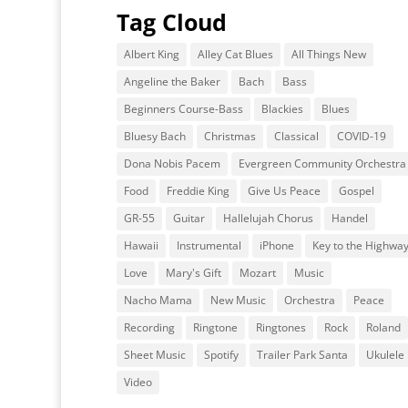
Tag Cloud
Albert King
Alley Cat Blues
All Things New
Angeline the Baker
Bach
Bass
Beginners Course-Bass
Blackies
Blues
Bluesy Bach
Christmas
Classical
COVID-19
Dona Nobis Pacem
Evergreen Community Orchestra
Food
Freddie King
Give Us Peace
Gospel
GR-55
Guitar
Hallelujah Chorus
Handel
Hawaii
Instrumental
iPhone
Key to the Highwa
Love
Mary's Gift
Mozart
Music
Nacho Mama
New Music
Orchestra
Peace
Recording
Ringtone
Ringtones
Rock
Roland
Sheet Music
Spotify
Trailer Park Santa
Ukulele
Video