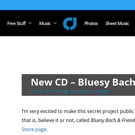
Free Stuff
Music
Photos
Sheet Music
New CD – Bluesy Bach
Jul 16, 2019
|
Blog
,
Christopher J Music
I’m very excited to make this secret project publi
that is, believe it or not, called
Bluesy Bach & Friend
Store page
.