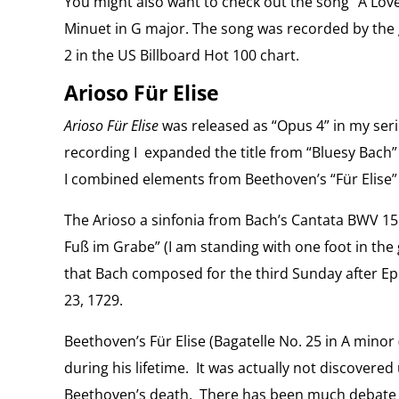
You might also want to check out the song “A Lov
Minuet in G major. The song was recorded by the
2 in the US Billboard Hot 100 chart.
Arioso Für Elise
Arioso Für Elise
was released as “Opus 4” in my seri
recording I expanded the title from “Bluesy Bach” 
I combined elements from Beethoven’s “Für Elise” 
The Arioso a sinfonia from Bach’s Cantata BWV 156
Fuß im Grabe” (I am standing with one foot in the 
that Bach composed for the third Sunday after Ep
23, 1729.
Beethoven’s Für Elise (Bagatelle No. 25 in A minor
during his lifetime. It was actually not discovered 
Beethoven’s death. There has been much debate o