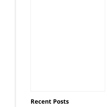
Recent Posts