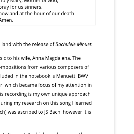
Holy Mary, Mother of God,
pray for us sinners,
now and at the hour of our death.
Amen.
 land with the release of
Bachulele Minuet
.
ic to his wife, Anna Magdalena. The
ompositions from various composers of
Included in the notebook is Menuett, BWV
r, which became focus of my attention in
his recording is my own unique approach
during my research on this song I learned
h) was ascribed to JS Bach, however it is