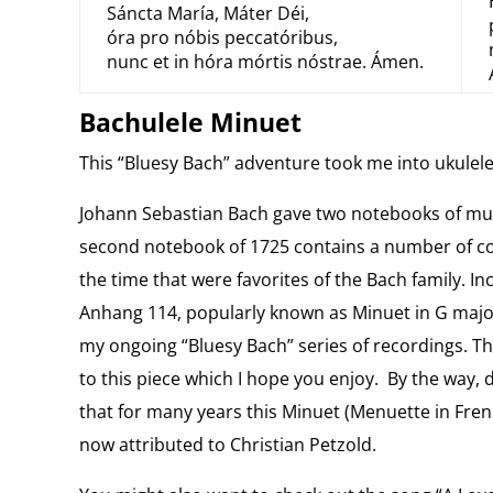
Sáncta María, Máter Déi,
óra pro nóbis peccatóribus,
nunc et in hóra mórtis nóstrae. Ámen.
Bachulele Minuet
This “Bluesy Bach” adventure took me into ukulele
Johann Sebastian Bach gave two notebooks of mus
second notebook of 1725 contains a number of c
the time that were favorites of the Bach family. 
Anhang 114, popularly known as Minuet in G majo
my ongoing “Bluesy Bach” series of recordings. T
to this piece which I hope you enjoy. By the way, 
that for many years this Minuet (Menuette in Frenc
now attributed to Christian Petzold.