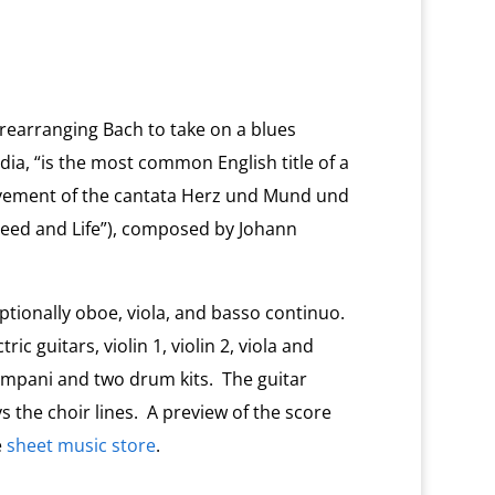
 rearranging Bach to take on a blues
edia, “is the most common English title of a
ovement of the cantata Herz und Mund und
eed and Life”), composed by Johann
optionally oboe, viola, and basso continuo.
c guitars, violin 1, violin 2, viola and
, timpani and two drum kits. The guitar
s the choir lines. A preview of the score
e
sheet music store
.