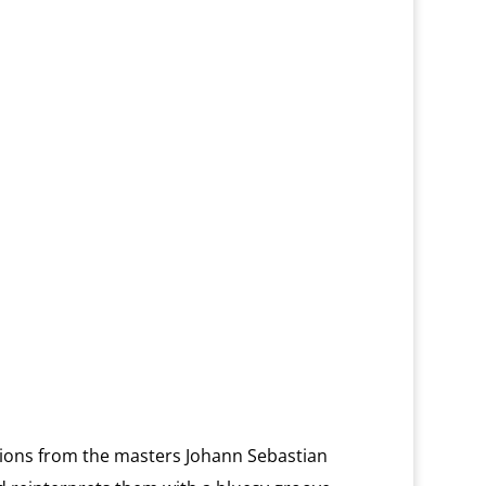
ions from the masters Johann Sebastian