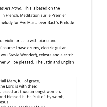
was
Ave Maria
. This is based on the
 in French, Méditation sur le Premier
melody for Ave Maria over Bach’s Prelude
 violin or cello with piano and
course I have drums, electric guitar
 you Stevie Wonder!), celesta and electric
her will be pleased. The Latin and English
Hail Mary, full of grace,
the Lord is with thee;
blessed art thou amongst women,
and blessed is the fruit of thy womb,
Jesus.