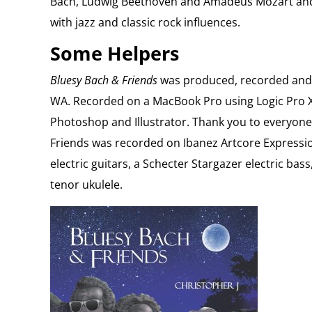
Bach, Ludwig Beethoven and Amadeus Mozart and 
with jazz and classic rock influences.
Some Helpers
Bluesy Bach & Friends
was produced, recorded and 
WA. Recorded on a MacBook Pro using Logic Pro X
Photoshop and Illustrator. Thank you to everyon
Friends was recorded on Ibanez Artcore Express
electric guitars, a Schecter Stargazer electric ba
tenor ukulele.