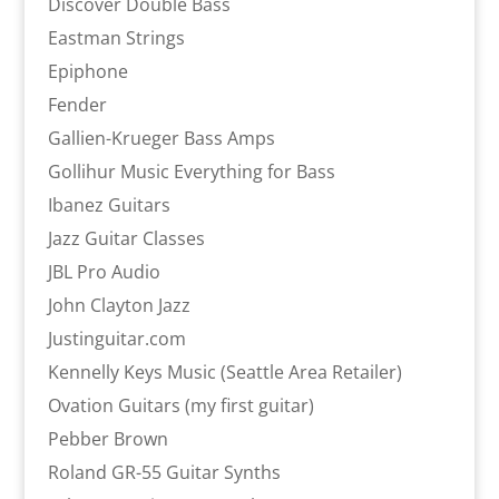
Discover Double Bass
Eastman Strings
Epiphone
Fender
Gallien-Krueger Bass Amps
Gollihur Music Everything for Bass
Ibanez Guitars
Jazz Guitar Classes
JBL Pro Audio
John Clayton Jazz
Justinguitar.com
Kennelly Keys Music (Seattle Area Retailer)
Ovation Guitars (my first guitar)
Pebber Brown
Roland GR-55 Guitar Synths