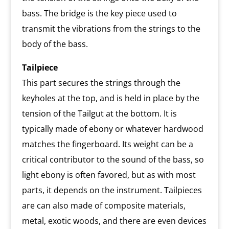
bass. The bridge is the key piece used to
transmit the vibrations from the strings to the
body of the bass.
Tailpiece
This part secures the strings through the
keyholes at the top, and is held in place by the
tension of the Tailgut at the bottom. It is
typically made of ebony or whatever hardwood
matches the fingerboard. Its weight can be a
critical contributor to the sound of the bass, so
light ebony is often favored, but as with most
parts, it depends on the instrument. Tailpieces
are can also made of composite materials,
metal, exotic woods, and there are even devices