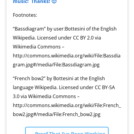
music! Thanks! 🙂
Footnotes:
“Bassdiagram” by user:Bottesini of the English
Wikipedia. Licensed under CC BY 2.0 via
Wikimedia Commons –
http://commons.wikimedia.org/wiki/File:Bassdia
gram.jpg#/media/File:Bassdiagram.jpg
“French bow2” by Bottesini at the English
language Wikipedia. Licensed under CC BY-SA
3.0 via Wikimedia Commons –
http://commons.wikimedia.org/wiki/File:French_
bow2.jpg#/media/File:French_bow2.jpg
←
Proof That I’ve Been Working