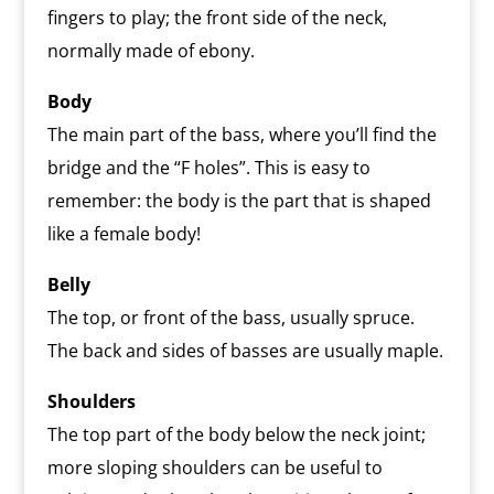
fingers to play; the front side of the neck,
normally made of ebony.
Body
The main part of the bass, where you’ll find the
bridge and the “F holes”. This is easy to
remember: the body is the part that is shaped
like a female body!
Belly
The top, or front of the bass, usually spruce.
The back and sides of basses are usually maple.
Shoulders
The top part of the body below the neck joint;
more sloping shoulders can be useful to