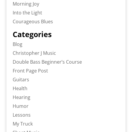
Morning Joy
Into the Light
Courageous Blues
Categories
Blog
Christopher J Music
Double Bass Beginner’s Course
Front Page Post
Guitars
Health
Hearing
Humor
Lessons
My Truck