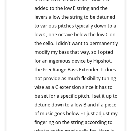
added to the low E string and the
levers allow the string to be detuned
to various pitches typically down to a
low C, one octave below the low C on
the cello. I didn’t want to permanently
modify my bass that way, so I opted
for an ingenious device by Hipshot,
the FreeRange Bass Extender. It does
not provide as much flexibility tuning
wise as a C extension since it has to
be set for a specific pitch. I set it up to
detune down to a low B and if a piece
of music goes below E I just adjust my
fingering on the string according to