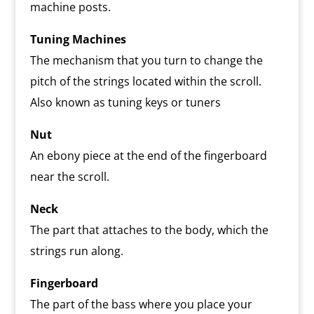
machine posts.
Tuning Machines
The mechanism that you turn to change the
pitch of the strings located within the scroll.
Also known as tuning keys or tuners
Nut
An ebony piece at the end of the fingerboard
near the scroll.
Neck
The part that attaches to the body, which the
strings run along.
Fingerboard
The part of the bass where you place your