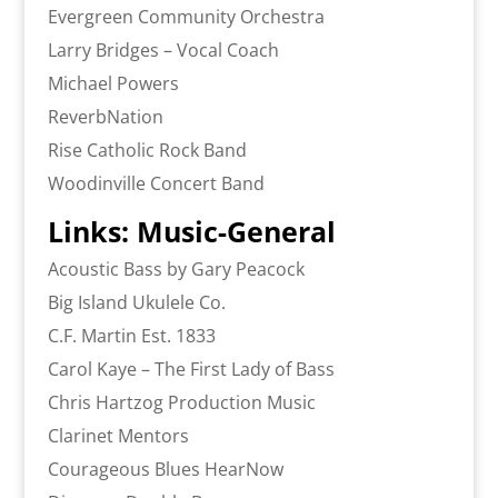
Evergreen Community Orchestra
Larry Bridges – Vocal Coach
Michael Powers
ReverbNation
Rise Catholic Rock Band
Woodinville Concert Band
Links: Music-General
Acoustic Bass by Gary Peacock
Big Island Ukulele Co.
C.F. Martin Est. 1833
Carol Kaye – The First Lady of Bass
Chris Hartzog Production Music
Clarinet Mentors
Courageous Blues HearNow