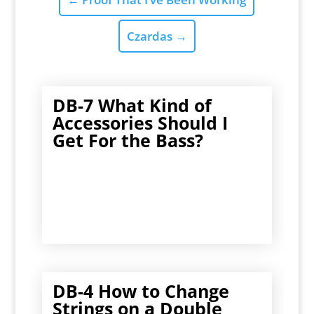
Czardas
→
DB-7 What Kind of
Accessories Should I
Get For the Bass?
DB-4 How to Change
Strings on a Double