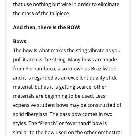
that use nothing but wire in order to eliminate
the mass of the tailpiece
And then, there is the BOW:
Bows
The bow is what makes the sting vibrate as you
pull it across the string. Many bows are made
from Pernambuco, also known as Brazilwood,
and it is regarded as an excellent quality stick
material, but as it is getting scarce, other
materials are beginning to be used. Less
expensive student bows may be constructed of
solid fiberglass. The bass bow comes in two
styles. The “French” or “overhand” bow is
similar to the bow used on the other orchestral