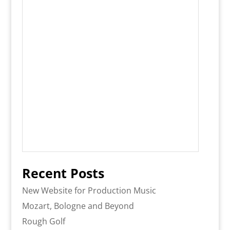
Recent Posts
New Website for Production Music
Mozart, Bologne and Beyond
Rough Golf