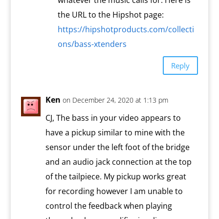
whatever the music calls for. Here is
the URL to the Hipshot page:
https://hipshotproducts.com/collecti
ons/bass-xtenders
Reply
Ken
on December 24, 2020 at 1:13 pm
CJ, The bass in your video appears to
have a pickup similar to mine with the
sensor under the left foot of the bridge
and an audio jack connection at the top
of the tailpiece. My pickup works great
for recording however I am unable to
control the feedback when playing