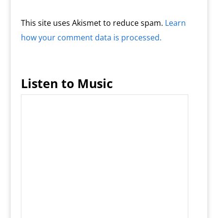
This site uses Akismet to reduce spam.
Learn
how your comment data is processed.
Listen to Music