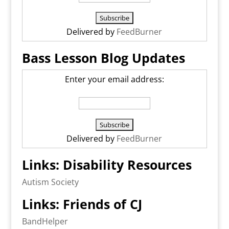
Delivered by
FeedBurner
Bass Lesson Blog Updates
Enter your email address:
Delivered by
FeedBurner
Links: Disability Resources
Autism Society
Links: Friends of CJ
BandHelper