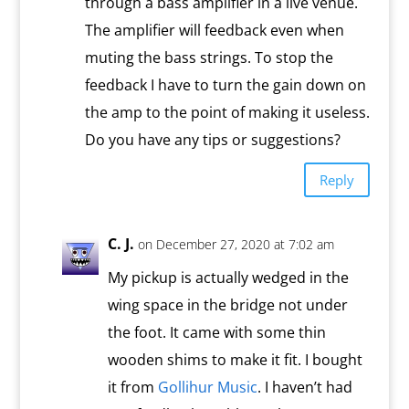
through a bass amplifier in a live venue.
The amplifier will feedback even when
muting the bass strings. To stop the
feedback I have to turn the gain down on
the amp to the point of making it useless.
Do you have any tips or suggestions?
Reply
C. J.
on December 27, 2020 at 7:02 am
My pickup is actually wedged in the
wing space in the bridge not under
the foot. It came with some thin
wooden shims to make it fit. I bought
it from
Gollihur Music
. I haven’t had