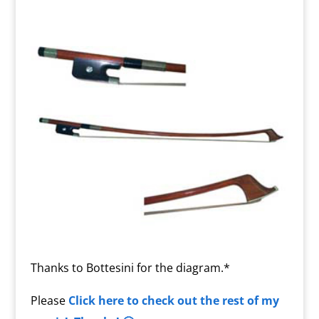
Thanks to Bottesini for the diagram.*
Please
Click here to check out the rest of my