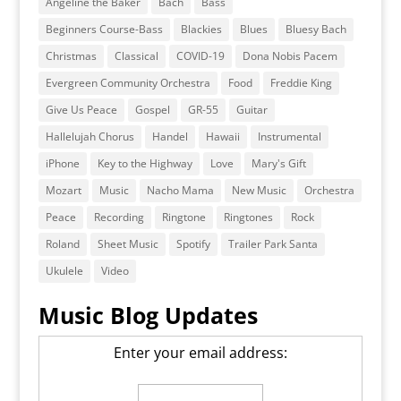
Angeline the Baker
Bach
Bass
Beginners Course-Bass
Blackies
Blues
Bluesy Bach
Christmas
Classical
COVID-19
Dona Nobis Pacem
Evergreen Community Orchestra
Food
Freddie King
Give Us Peace
Gospel
GR-55
Guitar
Hallelujah Chorus
Handel
Hawaii
Instrumental
iPhone
Key to the Highway
Love
Mary's Gift
Mozart
Music
Nacho Mama
New Music
Orchestra
Peace
Recording
Ringtone
Ringtones
Rock
Roland
Sheet Music
Spotify
Trailer Park Santa
Ukulele
Video
Music Blog Updates
Enter your email address: