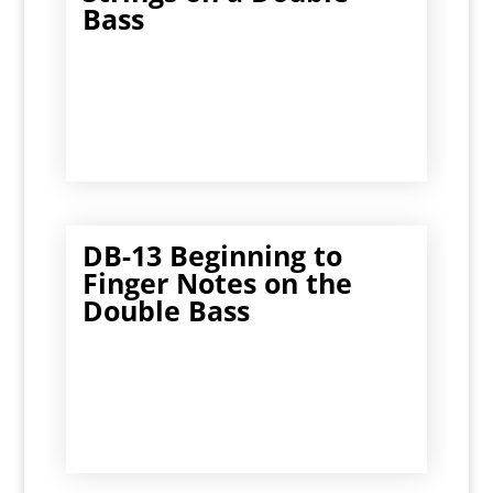
Bass
DB-13 Beginning to
Finger Notes on the
Double Bass