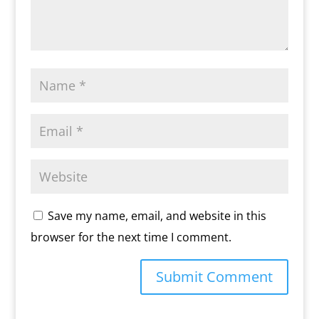
Save my name, email, and website in this
browser for the next time I comment.