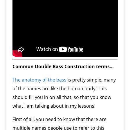
Common Double Bass Construction terms…
The anatomy of the bass
is pretty simple, many
of the names are like the human body! This
should fill you in on all that, so that you know
what I am talking about in my lessons!
First of all, you need to know that there are
multiple names people use to refer to this