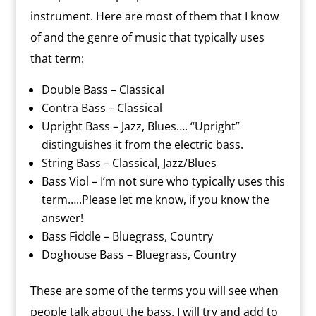
instrument. Here are most of them that I know
of and the genre of music that typically uses
that term:
Double Bass – Classical
Contra Bass – Classical
Upright Bass – Jazz, Blues…. “Upright”
distinguishes it from the electric bass.
String Bass – Classical, Jazz/Blues
Bass Viol – I’m not sure who typically uses this
term…..Please let me know, if you know the
answer!
Bass Fiddle – Bluegrass, Country
Doghouse Bass – Bluegrass, Country
These are some of the terms you will see when
people talk about the bass. I will try and add to