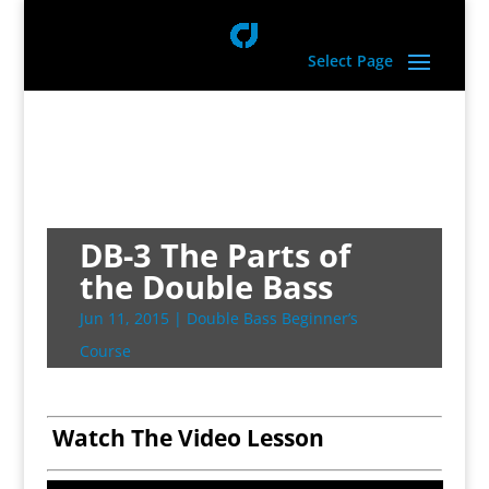
Select Page
DB-3 The Parts of
the Double Bass
Jun 11, 2015
|
Double Bass Beginner’s
Course
Watch The Video Lesson