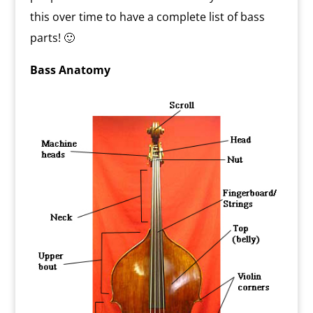
this over time to have a complete list of bass
parts! 🙂
Bass Anatomy