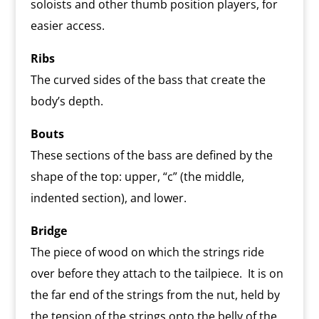
soloists and other thumb position players, for
easier access.
Ribs
The curved sides of the bass that create the
body’s depth.
Bouts
These sections of the bass are defined by the
shape of the top: upper, “c” (the middle,
indented section), and lower.
Bridge
The piece of wood on which the strings ride
over before they attach to the tailpiece. It is on
the far end of the strings from the nut, held by
the tension of the strings onto the belly of the