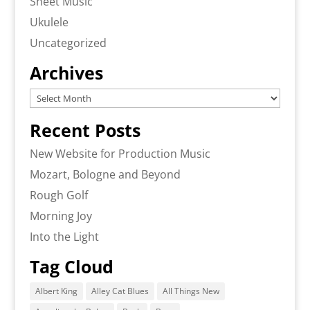
Sheet Music
Ukulele
Uncategorized
Archives
Archives
Recent Posts
New Website for Production Music
Mozart, Bologne and Beyond
Rough Golf
Morning Joy
Into the Light
Tag Cloud
Albert King
Alley Cat Blues
All Things New