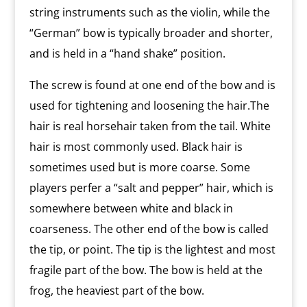
string instruments such as the violin, while the
“German” bow is typically broader and shorter,
and is held in a “hand shake” position.
The screw is found at one end of the bow and is
used for tightening and loosening the hair.The
hair is real horsehair taken from the tail. White
hair is most commonly used. Black hair is
sometimes used but is more coarse. Some
players perfer a “salt and pepper” hair, which is
somewhere between white and black in
coarseness. The other end of the bow is called
the tip, or point. The tip is the lightest and most
fragile part of the bow. The bow is held at the
frog, the heaviest part of the bow.