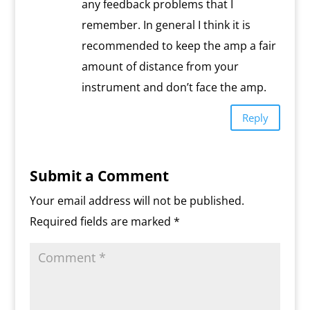
any feedback problems that I
remember. In general I think it is
recommended to keep the amp a fair
amount of distance from your
instrument and don’t face the amp.
Reply
Submit a Comment
Your email address will not be published.
Required fields are marked
*