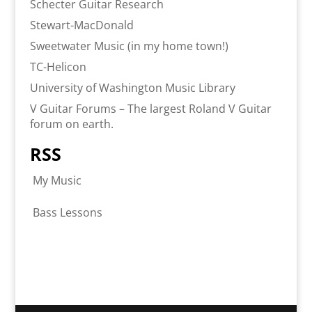
Schecter Guitar Research
Stewart-MacDonald
Sweetwater Music (in my home town!)
TC-Helicon
University of Washington Music Library
V Guitar Forums – The largest Roland V Guitar
forum on earth.
RSS
My Music
Bass Lessons