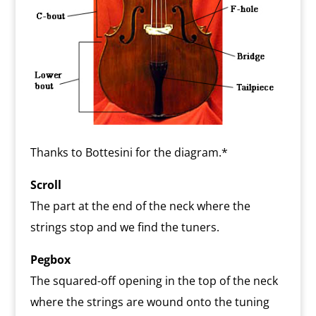
Thanks to Bottesini for the diagram.*
Scroll
The part at the end of the neck where the
strings stop and we find the tuners.
Pegbox
The squared-off opening in the top of the neck
where the strings are wound onto the tuning