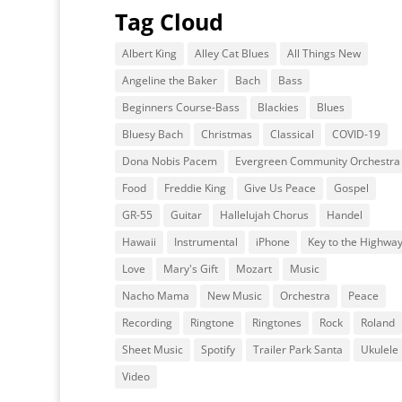
Tag Cloud
Albert King
Alley Cat Blues
All Things New
Angeline the Baker
Bach
Bass
Beginners Course-Bass
Blackies
Blues
Bluesy Bach
Christmas
Classical
COVID-19
Dona Nobis Pacem
Evergreen Community Orchestra
Food
Freddie King
Give Us Peace
Gospel
GR-55
Guitar
Hallelujah Chorus
Handel
Hawaii
Instrumental
iPhone
Key to the Highwa
Love
Mary's Gift
Mozart
Music
Nacho Mama
New Music
Orchestra
Peace
Recording
Ringtone
Ringtones
Rock
Roland
Sheet Music
Spotify
Trailer Park Santa
Ukulele
Video