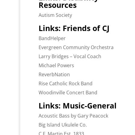
Resources
Autism Society
Links: Friends of CJ
BandHelper
Evergreen Community Orchestra
Larry Bridges – Vocal Coach
Michael Powers
ReverbNation
Rise Catholic Rock Band
Woodinville Concert Band
Links: Music-General
Acoustic Bass by Gary Peacock
Big Island Ukulele Co.
C.F. Martin Est. 1833