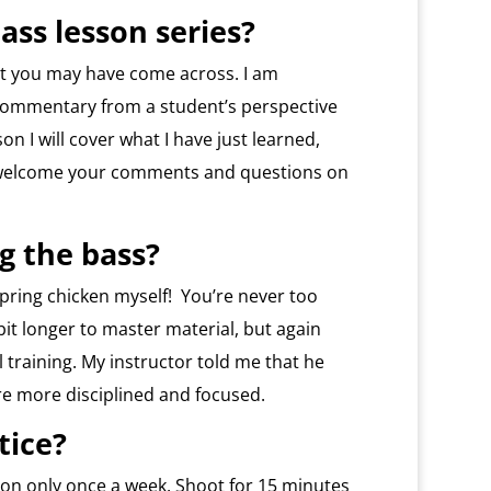
ass lesson series?
hat you may have come across. I am
commentary from a student’s perspective
on I will cover what I have just learned,
I welcome your comments and questions on
ng the bass?
 spring chicken myself! You’re never too
 bit longer to master material, but again
 training. My instructor told me that he
re more disciplined and focused.
tice?
ession only once a week. Shoot for 15 minutes