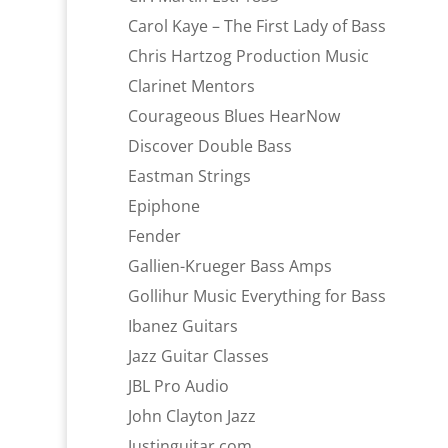
Carol Kaye – The First Lady of Bass
Chris Hartzog Production Music
Clarinet Mentors
Courageous Blues HearNow
Discover Double Bass
Eastman Strings
Epiphone
Fender
Gallien-Krueger Bass Amps
Gollihur Music Everything for Bass
Ibanez Guitars
Jazz Guitar Classes
JBL Pro Audio
John Clayton Jazz
Justinguitar.com