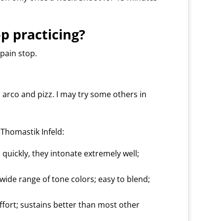
op practicing?
 pain stop.
 arco and pizz. I may try some others in
Thomastik Infeld:
n quickly, they intonate extremely well;
ide range of tone colors; easy to blend;
fort; sustains better than most other