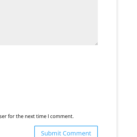
ser for the next time I comment.