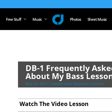
Free Stuff
Music
Photos
Sheet Music
DB-1 Frequently Aske
About My Bass Lesso
May 20, 2015
|
Double Bass Beginner’s Course
Watch The Video Lesson