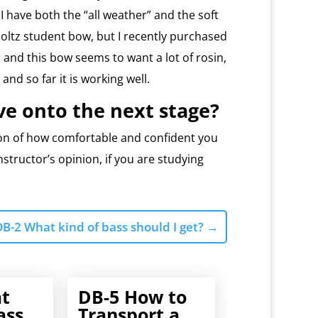
 I have both the “all weather” and the soft
Holtz student bow, but I recently purchased
and this bow seems to want a lot of rosin,
 and so far it is working well.
e onto the next stage?
ion of how comfortable and confident you
nstructor’s opinion, if you are studying
DB-2 What kind of bass should I get?
→
t
DB-5 How to
ass
Transport a