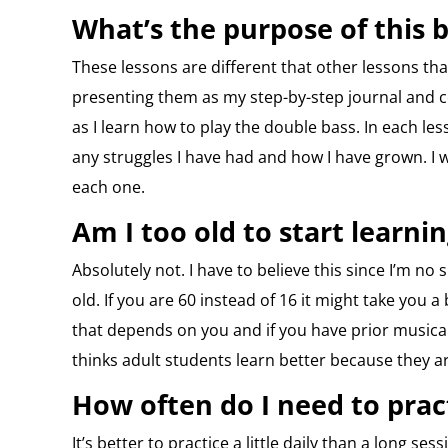
What’s the purpose of this b
These lessons are different that other lessons t
presenting them as my step-by-step journal and 
as I learn how to play the double bass. In each less
any struggles I have had and how I have grown. 
each one.
Am I too old to start learni
Absolutely not. I have to believe this since I’m no
old. If you are 60 instead of 16 it might take you a
that depends on you and if you have prior musical
thinks adult students learn better because they a
How often do I need to prac
It’s better to practice a little daily than a long s