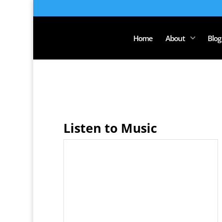
Home
About
Blog
Listen to Music