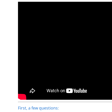
First, a few questions: