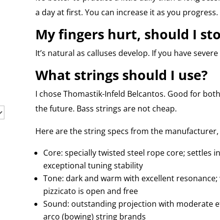
a day at first. You can increase it as you progress.
My fingers hurt, should I st
It’s natural as calluses develop. If you have severe
What strings should I use?
I chose Thomastik-Infeld Belcantos. Good for both
the future. Bass strings are not cheap.
Here are the string specs from the manufacturer, 
Core: specially twisted steel rope core; settles i
exceptional tuning stability
Tone: dark and warm with excellent resonance; w
pizzicato is open and free
Sound: outstanding projection with moderate ef
arco (bowing) string brands