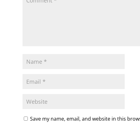
Save my name, email, and website in this brow