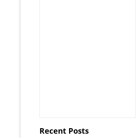
Recent Posts