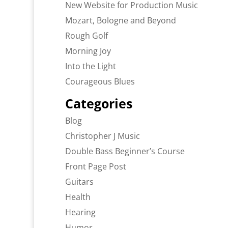
New Website for Production Music
Mozart, Bologne and Beyond
Rough Golf
Morning Joy
Into the Light
Courageous Blues
Categories
Blog
Christopher J Music
Double Bass Beginner’s Course
Front Page Post
Guitars
Health
Hearing
Humor