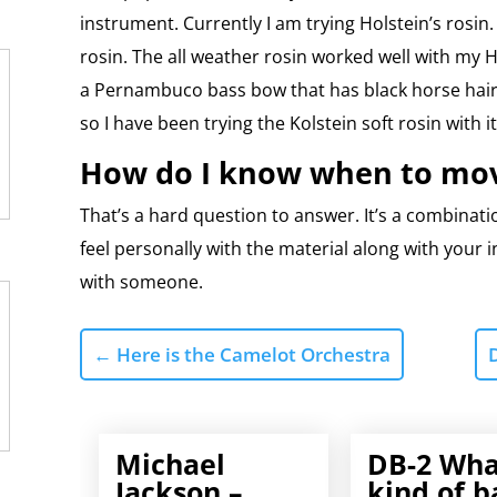
instrument. Currently I am trying Holstein’s rosin.
rosin. The all weather rosin worked well with my 
a Pernambuco bass bow that has black horse hair 
so I have been trying the Kolstein soft rosin with it
How do I know when to mov
That’s a hard question to answer. It’s a combinat
feel personally with the material along with your i
with someone.
←
Here is the Camelot Orchestra
Michael
DB-2 Wha
Jackson –
kind of b