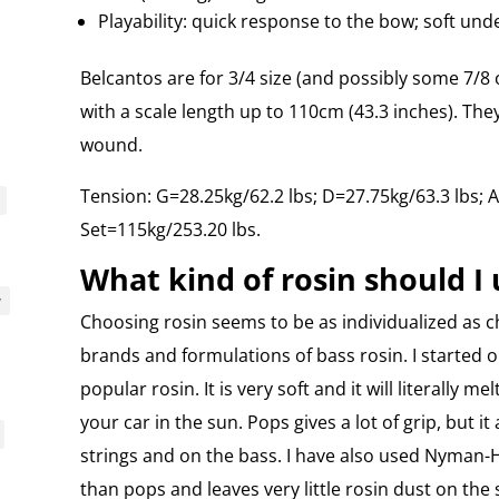
Playability: quick response to the bow; soft unde
Belcantos are for 3/4 size (and possibly some 7/8 
with a scale length up to 110cm (43.3 inches). Th
wound.
Tension: G=28.25kg/62.2 lbs; D=27.75kg/63.3 lbs; A
Set=115kg/253.20 lbs.
What kind of rosin should I 
y
Choosing rosin seems to be as individualized as c
brands and formulations of bass rosin. I started o
popular rosin. It is very soft and it will literally me
your car in the sun. Pops gives a lot of grip, but it
strings and on the bass. I have also used Nyman-H
than pops and leaves very little rosin dust on the 