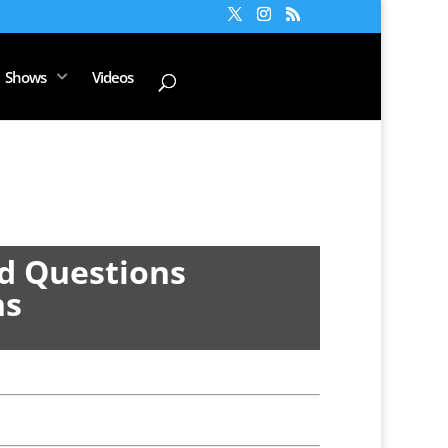
Shows
Videos
d Questions
ns