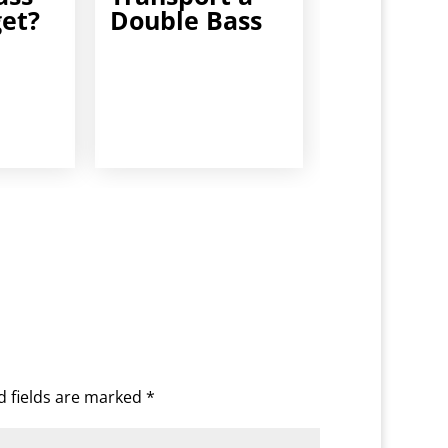
get?
Double Bass
d fields are marked
*