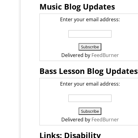
Music Blog Updates
Enter your email address:
Delivered by
FeedBurner
Bass Lesson Blog Updates
Enter your email address:
Delivered by
FeedBurner
Links: Disability