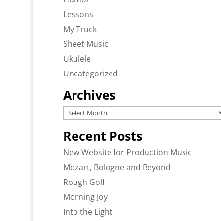
Lessons
My Truck
Sheet Music
Ukulele
Uncategorized
Archives
Archives
Recent Posts
New Website for Production Music
Mozart, Bologne and Beyond
Rough Golf
Morning Joy
Into the Light