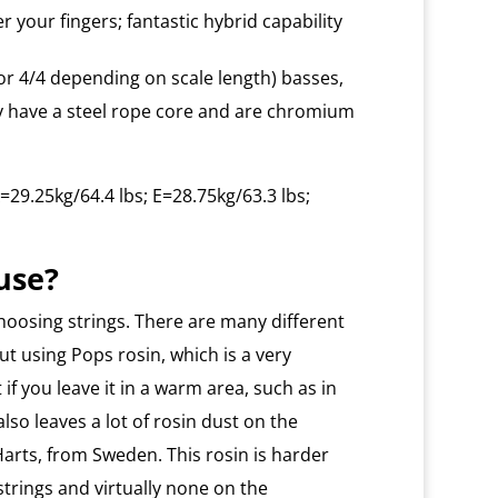
r your fingers; fantastic hybrid capability
or 4/4 depending on scale length) basses,
ey have a steel rope core and are chromium
=29.25kg/64.4 lbs; E=28.75kg/63.3 lbs;
use?
hoosing strings. There are many different
ut using Pops rosin, which is a very
lt if you leave it in a warm area, such as in
 also leaves a lot of rosin dust on the
arts, from Sweden. This rosin is harder
strings and virtually none on the