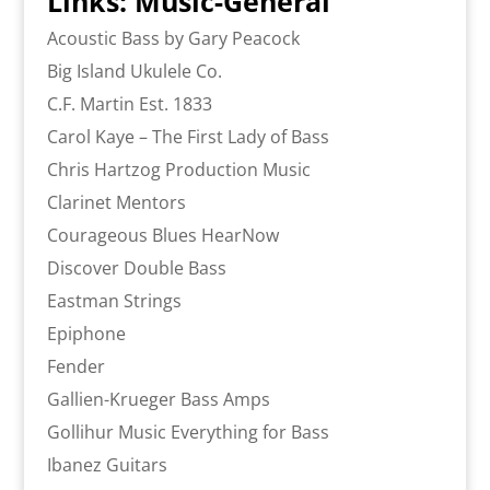
Links: Music-General
Acoustic Bass by Gary Peacock
Big Island Ukulele Co.
C.F. Martin Est. 1833
Carol Kaye – The First Lady of Bass
Chris Hartzog Production Music
Clarinet Mentors
Courageous Blues HearNow
Discover Double Bass
Eastman Strings
Epiphone
Fender
Gallien-Krueger Bass Amps
Gollihur Music Everything for Bass
Ibanez Guitars