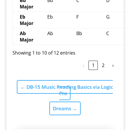
Bb
Bb
C
D
Major
Eb
Eb
F
G
Major
Ab
Ab
Bb
C
Major
Showing 1 to 10 of 12 entries
‹
1
2
›
←
DB-15 Music Reading Basics via Logic
Pro
Dreams
→