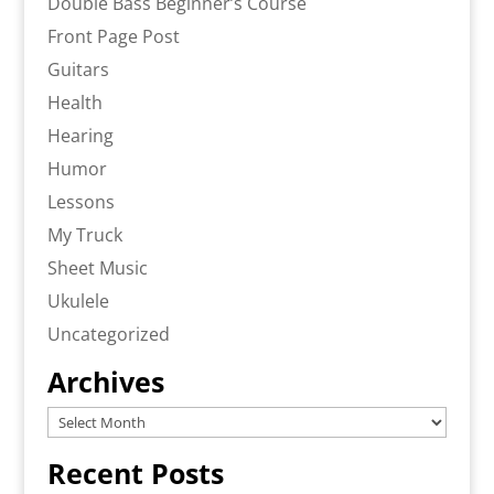
Double Bass Beginner’s Course
Front Page Post
Guitars
Health
Hearing
Humor
Lessons
My Truck
Sheet Music
Ukulele
Uncategorized
Archives
Archives
Recent Posts