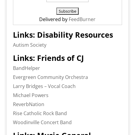
Delivered by
FeedBurner
Links: Disability Resources
Autism Society
Links: Friends of CJ
BandHelper
Evergreen Community Orchestra
Larry Bridges – Vocal Coach
Michael Powers
ReverbNation
Rise Catholic Rock Band
Woodinville Concert Band