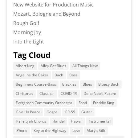
New Website for Production Music
Mozart, Bologne and Beyond
Rough Golf
Morning Joy
Into the Light
Tag Cloud
Albert King
Alley Cat Blues
All Things New
Angeline the Baker
Bach
Bass
Beginners Course-Bass
Blackies
Blues
Bluesy Bach
Christmas
Classical
COVID-19
Dona Nobis Pacem
Evergreen Community Orchestra
Food
Freddie King
Give Us Peace
Gospel
GR-55
Guitar
Hallelujah Chorus
Handel
Hawaii
Instrumental
iPhone
Key to the Highway
Love
Mary's Gift