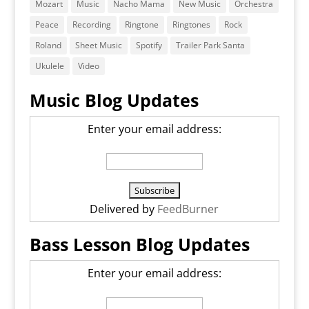
Mozart
Music
Nacho Mama
New Music
Orchestra
Peace
Recording
Ringtone
Ringtones
Rock
Roland
Sheet Music
Spotify
Trailer Park Santa
Ukulele
Video
Music Blog Updates
Enter your email address:
Delivered by
FeedBurner
Bass Lesson Blog Updates
Enter your email address: