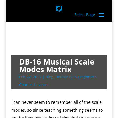
Select Page
DB-16 Musical Scale
Modes Matrix
Feb 27, 2017
|
Blog
,
Double Bass Beginner’s
Course
,
Lessons
I can never seem to remember all of the scale
modes, so since teaching something seems to