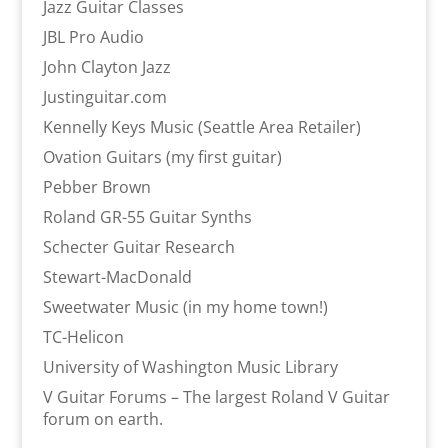
Jazz Guitar Classes
JBL Pro Audio
John Clayton Jazz
Justinguitar.com
Kennelly Keys Music (Seattle Area Retailer)
Ovation Guitars (my first guitar)
Pebber Brown
Roland GR-55 Guitar Synths
Schecter Guitar Research
Stewart-MacDonald
Sweetwater Music (in my home town!)
TC-Helicon
University of Washington Music Library
V Guitar Forums – The largest Roland V Guitar
forum on earth.