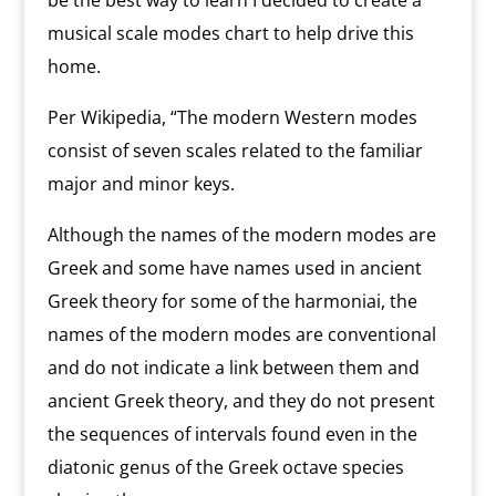
be the best way to learn I decided to create a
musical scale modes chart to help drive this
home.
Per Wikipedia, “The modern Western modes
consist of seven scales related to the familiar
major and minor keys.
Although the names of the modern modes are
Greek and some have names used in ancient
Greek theory for some of the harmoniai, the
names of the modern modes are conventional
and do not indicate a link between them and
ancient Greek theory, and they do not present
the sequences of intervals found even in the
diatonic genus of the Greek octave species