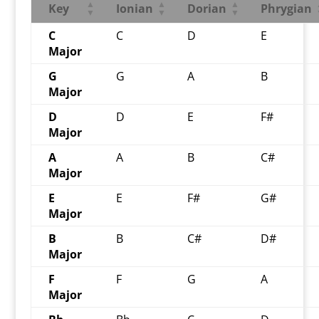
Key
Ionian
Dorian
Phrygian
C
C
D
E
Major
G
G
A
B
Major
D
D
E
F#
Major
A
A
B
C#
Major
E
E
F#
G#
Major
B
B
C#
D#
Major
F
F
G
A
Major