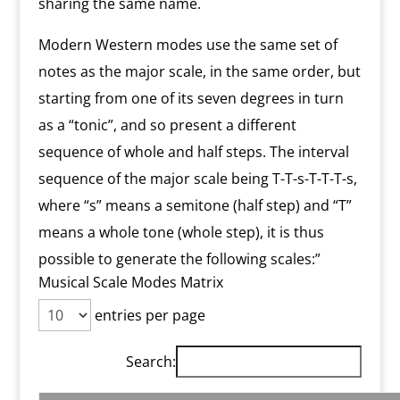
sharing the same name.
Modern Western modes use the same set of
notes as the major scale, in the same order, but
starting from one of its seven degrees in turn
as a “tonic”, and so present a different
sequence of whole and half steps. The interval
sequence of the major scale being T-T-s-T-T-T-s,
where “s” means a semitone (half step) and “T”
means a whole tone (whole step), it is thus
possible to generate the following scales:”
Musical Scale Modes Matrix
entries per page
Search: