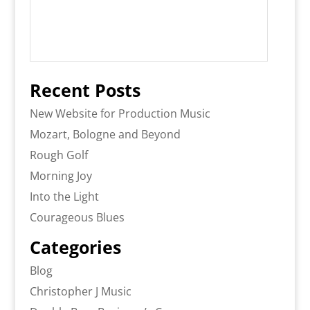
Recent Posts
New Website for Production Music
Mozart, Bologne and Beyond
Rough Golf
Morning Joy
Into the Light
Courageous Blues
Categories
Blog
Christopher J Music