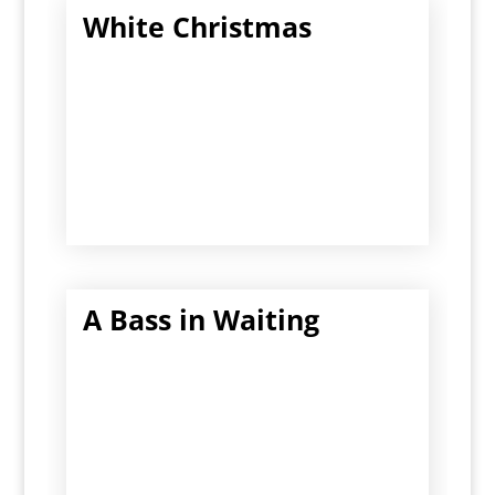
White Christmas
A Bass in Waiting