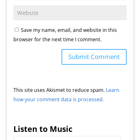
Save my name, email, and website in this
browser for the next time I comment.
This site uses Akismet to reduce spam.
Learn
how your comment data is processed.
Listen to Music