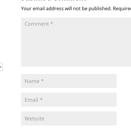
s
c
d
t
e
o
n
Your email address will not be published.
Require
m
d
l
y