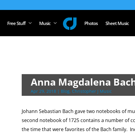
Free Stuff
Music
Photos
Sheet Music
Anna Magdalena Bac
Apr 29, 2018
|
Blog
,
Christopher J Music
Johann Sebastian Bach gave two notebooks of mus
second notebook of 1725 contains a number of c
the time that were favorites of the Bach family.
In