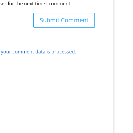
ser for the next time I comment.
 your comment data is processed.