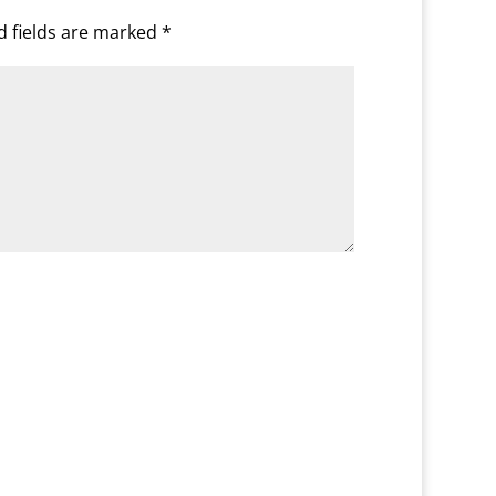
d fields are marked
*