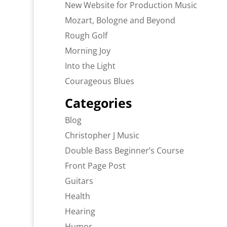
New Website for Production Music
Mozart, Bologne and Beyond
Rough Golf
Morning Joy
Into the Light
Courageous Blues
Categories
Blog
Christopher J Music
Double Bass Beginner’s Course
Front Page Post
Guitars
Health
Hearing
Humor