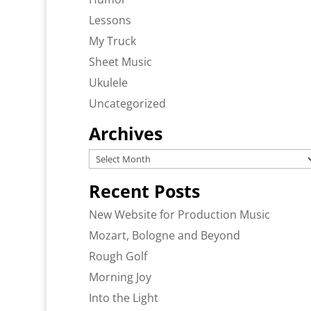
Lessons
My Truck
Sheet Music
Ukulele
Uncategorized
Archives
Archives
Recent Posts
New Website for Production Music
Mozart, Bologne and Beyond
Rough Golf
Morning Joy
Into the Light