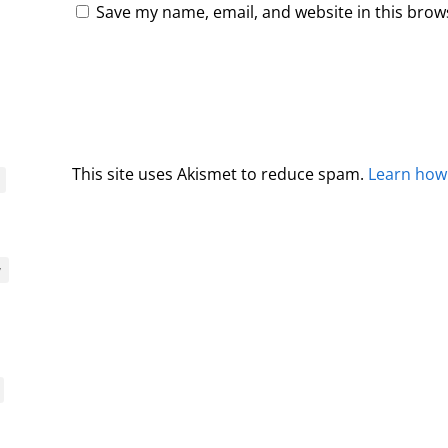
Save my name, email, and website in this brow
This site uses Akismet to reduce spam.
Learn how
y