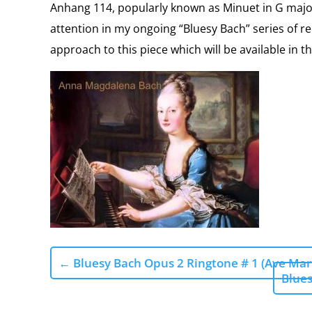
Anhang 114, popularly known as Minuet in G majo
attention in my ongoing “Bluesy Bach” series of r
approach to this piece which will be available in t
←
Bluesy Bach Opus 2 Ringtone # 1 (Ave Mar
Blues