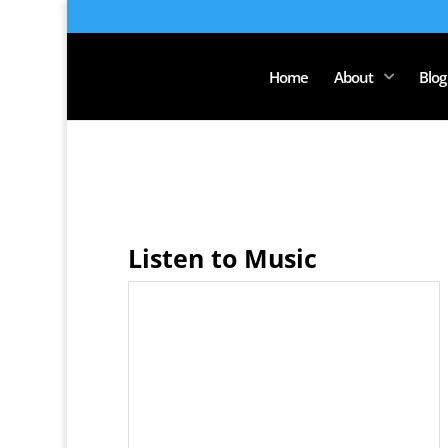
Home
About
Blog
Listen to Music