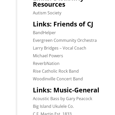
Resources
Autism Society
Links: Friends of CJ
BandHelper
Evergreen Community Orchestra
Larry Bridges – Vocal Coach
Michael Powers
ReverbNation
Rise Catholic Rock Band
Woodinville Concert Band
Links: Music-General
Acoustic Bass by Gary Peacock
Big Island Ukulele Co.
C.F. Martin Est. 1833