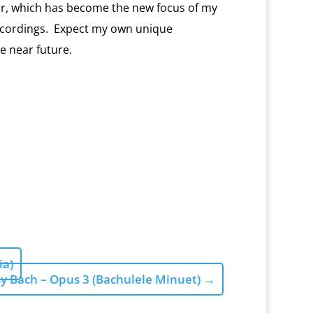
r, which has become the new focus of my
ecordings.
Expect my own unique
he near future.
ia)
y Bach – Opus 3 (Bachulele Minuet)
→