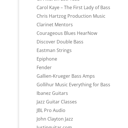
Carol Kaye – The First Lady of Bass
Chris Hartzog Production Music
Clarinet Mentors
Courageous Blues HearNow
Discover Double Bass
Eastman Strings
Epiphone
Fender
Gallien-Krueger Bass Amps
Gollihur Music Everything for Bass
Ibanez Guitars
Jazz Guitar Classes
JBL Pro Audio
John Clayton Jazz
Justinguitar.com