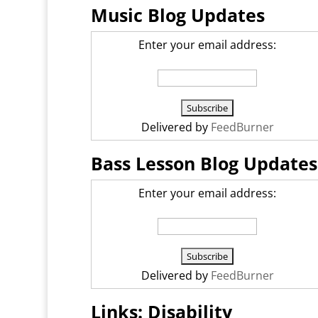
Music Blog Updates
Enter your email address:
Delivered by
FeedBurner
Bass Lesson Blog Updates
Enter your email address:
Delivered by
FeedBurner
Links: Disability