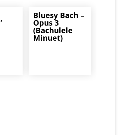
Bluesy Bach –
”
Opus 3
(Bachulele
Minuet)