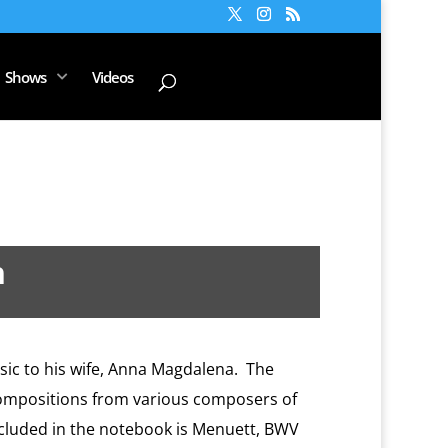
Shows
Videos
h
ic to his wife, Anna Magdalena.
The
ompositions from various composers of
cluded in the notebook is Menuett, BWV