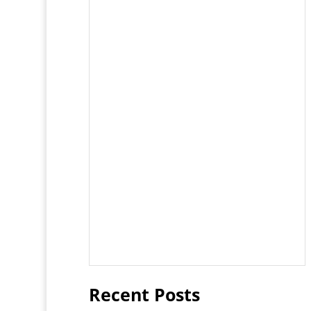
Recent Posts