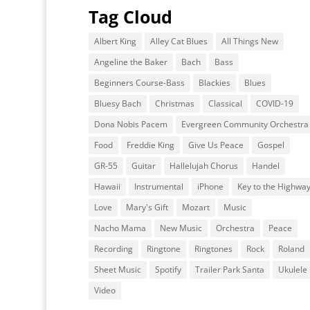
Tag Cloud
Albert King
Alley Cat Blues
All Things New
Angeline the Baker
Bach
Bass
Beginners Course-Bass
Blackies
Blues
Bluesy Bach
Christmas
Classical
COVID-19
Dona Nobis Pacem
Evergreen Community Orchestra
Food
Freddie King
Give Us Peace
Gospel
GR-55
Guitar
Hallelujah Chorus
Handel
Hawaii
Instrumental
iPhone
Key to the Highwa
Love
Mary's Gift
Mozart
Music
Nacho Mama
New Music
Orchestra
Peace
Recording
Ringtone
Ringtones
Rock
Roland
Sheet Music
Spotify
Trailer Park Santa
Ukulele
Video