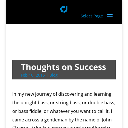
Select Page
Thoughts on Success
Feb 10, 2015
|
Blog
In my new journey of discovering and learning
the upright bass, or string bass, or double bass,
or bass fiddle, or whatever you want to call it, I
came across a gentleman by the name of John