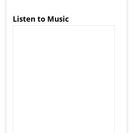
Listen to Music