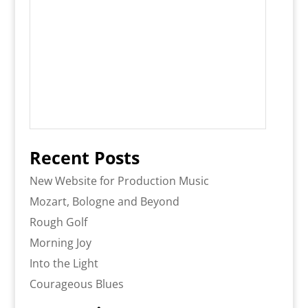
Recent Posts
New Website for Production Music
Mozart, Bologne and Beyond
Rough Golf
Morning Joy
Into the Light
Courageous Blues