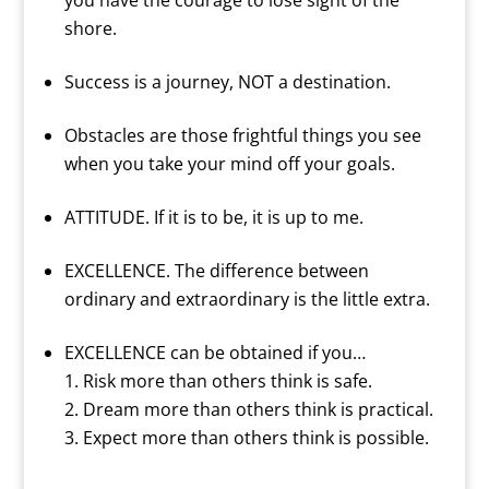
you have the courage to lose sight of the
shore.
Success is a journey, NOT a destination.
Obstacles are those frightful things you see
when you take your mind off your goals.
ATTITUDE. If it is to be, it is up to me.
EXCELLENCE. The difference between
ordinary and extraordinary is the little extra.
EXCELLENCE can be obtained if you…
Risk more than others think is safe.
Dream more than others think is practical.
Expect more than others think is possible.