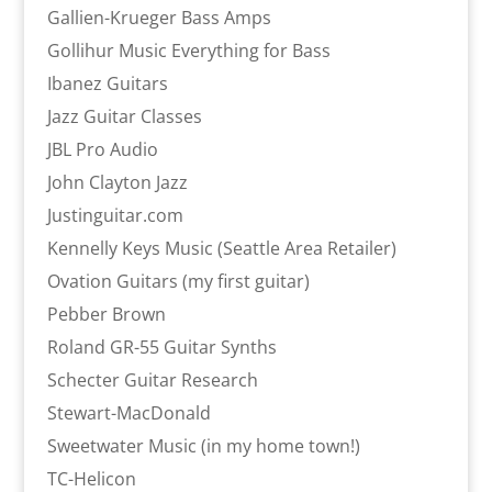
Gallien-Krueger Bass Amps
Gollihur Music Everything for Bass
Ibanez Guitars
Jazz Guitar Classes
JBL Pro Audio
John Clayton Jazz
Justinguitar.com
Kennelly Keys Music (Seattle Area Retailer)
Ovation Guitars (my first guitar)
Pebber Brown
Roland GR-55 Guitar Synths
Schecter Guitar Research
Stewart-MacDonald
Sweetwater Music (in my home town!)
TC-Helicon