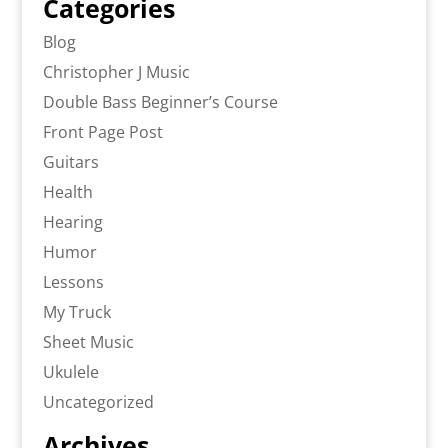
Categories
Blog
Christopher J Music
Double Bass Beginner’s Course
Front Page Post
Guitars
Health
Hearing
Humor
Lessons
My Truck
Sheet Music
Ukulele
Uncategorized
Archives