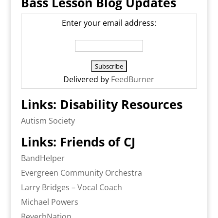
Bass Lesson Blog Updates
Enter your email address:
Delivered by
FeedBurner
Links: Disability Resources
Autism Society
Links: Friends of CJ
BandHelper
Evergreen Community Orchestra
Larry Bridges – Vocal Coach
Michael Powers
ReverbNation