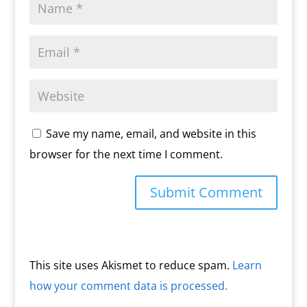
Save my name, email, and website in this
browser for the next time I comment.
This site uses Akismet to reduce spam.
Learn
how your comment data is processed.