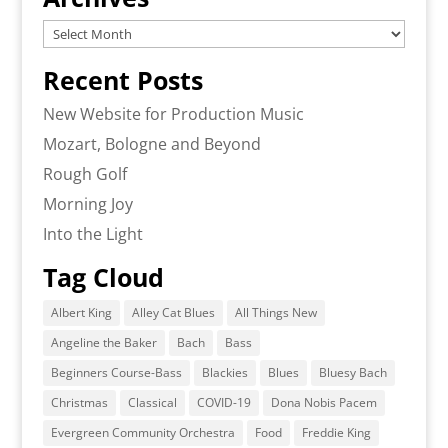
Archives
Recent Posts
New Website for Production Music
Mozart, Bologne and Beyond
Rough Golf
Morning Joy
Into the Light
Tag Cloud
Albert King
Alley Cat Blues
All Things New
Angeline the Baker
Bach
Bass
Beginners Course-Bass
Blackies
Blues
Bluesy Bach
Christmas
Classical
COVID-19
Dona Nobis Pacem
Evergreen Community Orchestra
Food
Freddie King