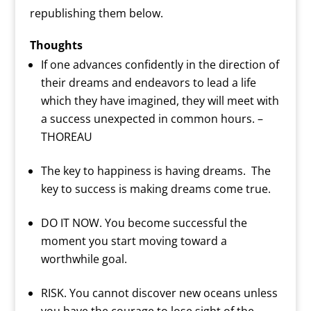
republishing them below.
Thoughts
If one advances confidently in the direction of
their dreams and endeavors to lead a life
which they have imagined, they will meet with
a success unexpected in common hours. –
THOREAU
The key to happiness is having dreams. The
key to success is making dreams come true.
DO IT NOW. You become successful the
moment you start moving toward a
worthwhile goal.
RISK. You cannot discover new oceans unless