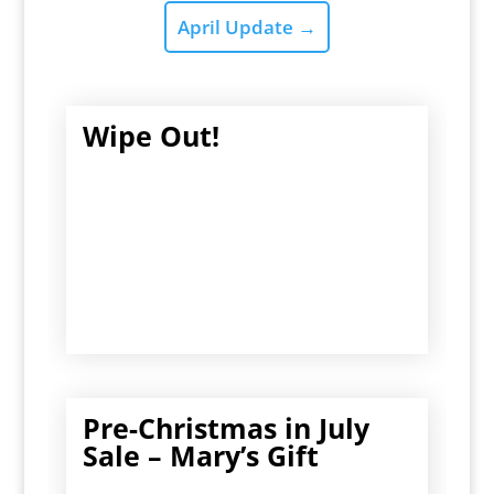
April Update
→
Wipe Out!
Pre-Christmas in July
Sale – Mary’s Gift