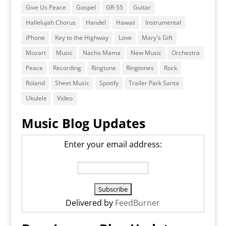
Give Us Peace
Gospel
GR-55
Guitar
Hallelujah Chorus
Handel
Hawaii
Instrumental
iPhone
Key to the Highway
Love
Mary's Gift
Mozart
Music
Nacho Mama
New Music
Orchestra
Peace
Recording
Ringtone
Ringtones
Rock
Roland
Sheet Music
Spotify
Trailer Park Santa
Ukulele
Video
Music Blog Updates
Enter your email address:
Delivered by
FeedBurner