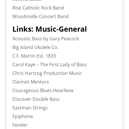
Rise Catholic Rock Band
Woodinville Concert Band
Links: Music-General
Acoustic Bass by Gary Peacock
Big Island Ukulele Co.
C.F. Martin Est. 1833
Carol Kaye – The First Lady of Bass
Chris Hartzog Production Music
Clarinet Mentors
Courageous Blues HearNow
Discover Double Bass
Eastman Strings
Epiphone
Fender