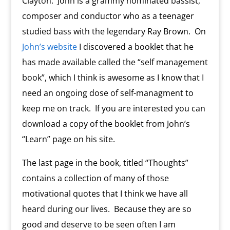
Clayton. John is a grammy nominated bassist,
composer and conductor who as a teenager
studied bass with the legendary Ray Brown. On
John’s website
I discovered a booklet that he
has made available called the “self management
book”, which I think is awesome as I know that I
need an ongoing dose of self-managment to
keep me on track. If you are interested you can
download a copy of the booklet from John’s
“Learn” page on his site.
The last page in the book, titled “Thoughts”
contains a collection of many of those
motivational quotes that I think we have all
heard during our lives. Because they are so
good and deserve to be seen often I am