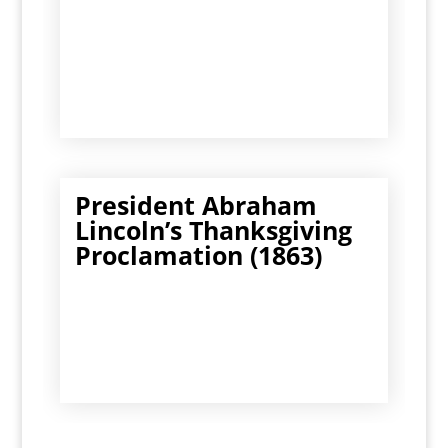
President Abraham
Lincoln’s Thanksgiving
Proclamation (1863)