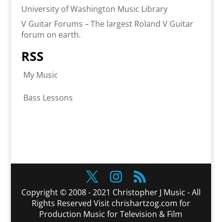
University of Washington Music Library
V Guitar Forums – The largest Roland V Guitar
forum on earth.
RSS
My Music
Bass Lessons
Copyright © 2008 - 2021 Christopher J Music - All
Rights Reserved Visit chrishartzog.com for
Production Music for Television & Film