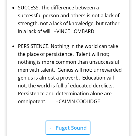
SUCCESS. The difference between a
successful person and others is not a lack of
strength, not a lack of knowledge, but rather
in a lack of will. –VINCE LOMBARDI
PERSISTENCE. Nothing in the world can take
the place of persistence. Talent will not;
nothing is more common than unsuccessful
men with talent. Genius will not; unrewarded
genius is almost a proverb. Education will
not; the world is full of educated derelicts.
Persistence and determination alone are
omnipotent. –CALVIN COOLIDGE
←
Puget Sound